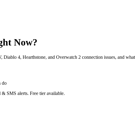
ight Now?
W, Diablo 4, Hearthstone, and Overwatch 2 connection issues, and what
s do
 & SMS alerts. Free tier available.