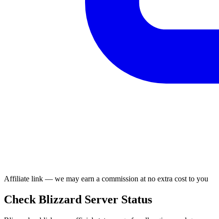
Affiliate link — we may earn a commission at no extra cost to you
Check Blizzard Server Status