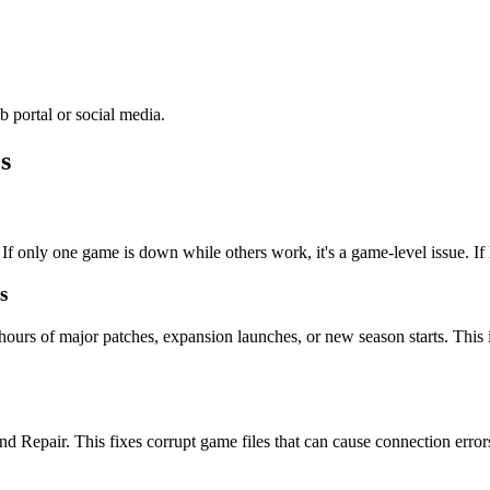
 portal or social media.
s
If only one game is down while others work, it's a game-level issue. If Ba
s
hours of major patches, expansion launches, or new season starts. This
d Repair. This fixes corrupt game files that can cause connection error