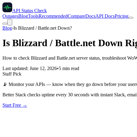
API Status Check
Outages
Blog
Tools
Recommended
Compare
Docs
API Docs
Pricing
Blog
›
Is Blizzard / Battle.net Down?
Is Blizzard / Battle.net Down R
How to check Blizzard and Battle.net server status, troubleshoot Wo
Last updated: June 12, 2026
•
5 min read
Staff Pick
📡
Monitor your APIs — know when they go down before your user
Better Stack checks uptime every 30 seconds with instant Slack, email
Start Free →