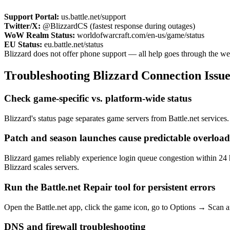
Support Portal:
us.battle.net/support
Twitter/X:
@BlizzardCS (fastest response during outages)
WoW Realm Status:
worldofwarcraft.com/en-us/game/status
EU Status:
eu.battle.net/status
Blizzard does not offer phone support — all help goes through the web
Troubleshooting Blizzard Connection Issue
Check game-specific vs. platform-wide status
Blizzard's status page separates game servers from Battle.net services. 
Patch and season launches cause predictable overload
Blizzard games reliably experience login queue congestion within 24 
Blizzard scales servers.
Run the Battle.net Repair tool for persistent errors
Open the Battle.net app, click the game icon, go to Options → Scan an
DNS and firewall troubleshooting