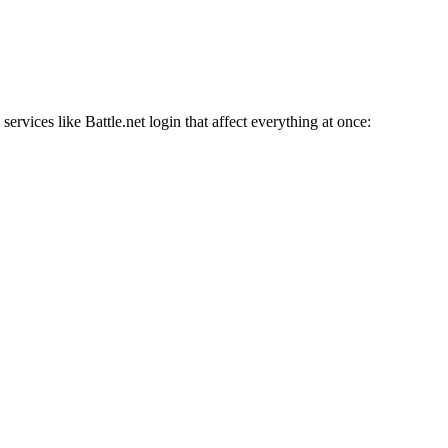
services like Battle.net login that affect everything at once: