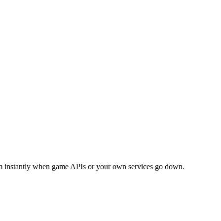
am instantly when game APIs or your own services go down.