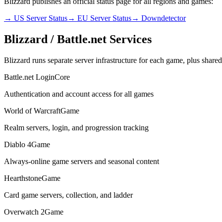
Blizzard publishes an official status page for all regions and games:
→ US Server Status
→ EU Server Status
→ Downdetector
Blizzard / Battle.net Services
Blizzard runs separate server infrastructure for each game, plus shared 
Battle.net Login
Core
Authentication and account access for all games
World of Warcraft
Game
Realm servers, login, and progression tracking
Diablo 4
Game
Always-online game servers and seasonal content
Hearthstone
Game
Card game servers, collection, and ladder
Overwatch 2
Game