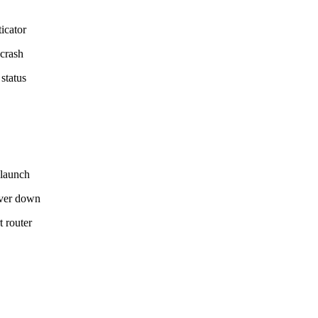
icator
 crash
status
elaunch
ver down
t router