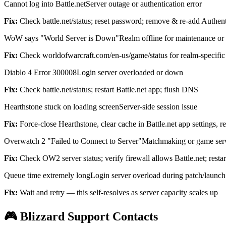
Cannot log into Battle.net
Server outage or authentication error
Fix:
Check battle.net/status; reset password; remove & re-add Authent
WoW says "World Server is Down"
Realm offline for maintenance or
Fix:
Check worldofwarcraft.com/en-us/game/status for realm-specific 
Diablo 4 Error 300008
Login server overloaded or down
Fix:
Check battle.net/status; restart Battle.net app; flush DNS
Hearthstone stuck on loading screen
Server-side session issue
Fix:
Force-close Hearthstone, clear cache in Battle.net app settings, r
Overwatch 2 "Failed to Connect to Server"
Matchmaking or game ser
Fix:
Check OW2 server status; verify firewall allows Battle.net; restar
Queue time extremely long
Login server overload during patch/launch
Fix:
Wait and retry — this self-resolves as server capacity scales up
🎮 Blizzard Support Contacts