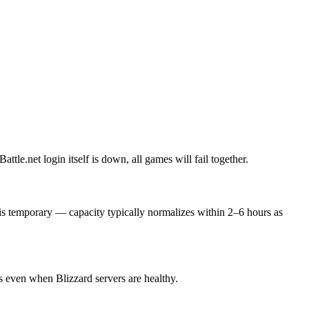
ttle.net login itself is down, all games will fail together.
 is temporary — capacity typically normalizes within 2–6 hours as
s even when Blizzard servers are healthy.