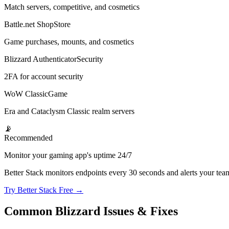
Match servers, competitive, and cosmetics
Battle.net Shop
Store
Game purchases, mounts, and cosmetics
Blizzard Authenticator
Security
2FA for account security
WoW Classic
Game
Era and Cataclysm Classic realm servers
📡
Recommended
Monitor your gaming app's uptime 24/7
Better Stack monitors endpoints every 30 seconds and alerts your te
Try Better Stack Free →
Common Blizzard Issues & Fixes