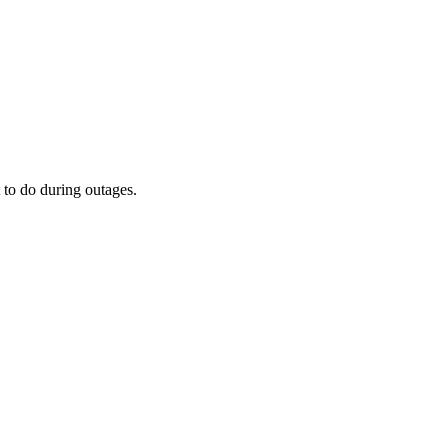
 to do during outages.