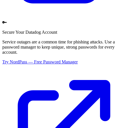
🔑
Secure Your
Datadog
Account
Service outages are a common time for phishing attacks. Use a
password manager to keep unique, strong passwords for every
account.
Try NordPass — Free Password Manager