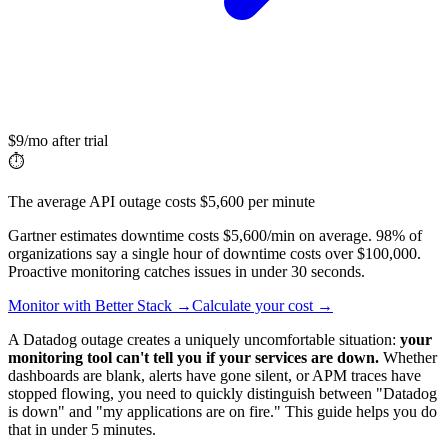
$9/mo after trial
⏱️
The average API outage costs $5,600 per minute
Gartner estimates downtime costs $5,600/min on average. 98% of
organizations say a single hour of downtime costs over $100,000.
Proactive monitoring catches issues in under 30 seconds.
Monitor with Better Stack →
Calculate your cost →
A Datadog outage creates a uniquely uncomfortable situation:
your
monitoring tool can't tell you if your services are down.
Whether
dashboards are blank, alerts have gone silent, or APM traces have
stopped flowing, you need to quickly distinguish between "Datadog
is down" and "my applications are on fire." This guide helps you do
that in under 5 minutes.