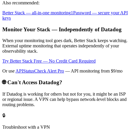
Also recommended:
Better Stack — all-in-one monitoring
1Password — secure your API
keys
Monitor Your Stack — Independently of Datadog
When your monitoring tool goes dark, Better Stack keeps watching.
External uptime monitoring that operates independently of your
observability stack.
Try Better Stack Free — No Credit Card Required
Or use
APIStatusCheck Alert Pro
— API monitoring from $9/mo
🌐 Can't Access
Datadog
?
If
Datadog
is working for others but not for you, it might be an ISP
or regional issue. A VPN can help bypass network-level blocks and
routing problems.
🔒
Troubleshoot with a VPN