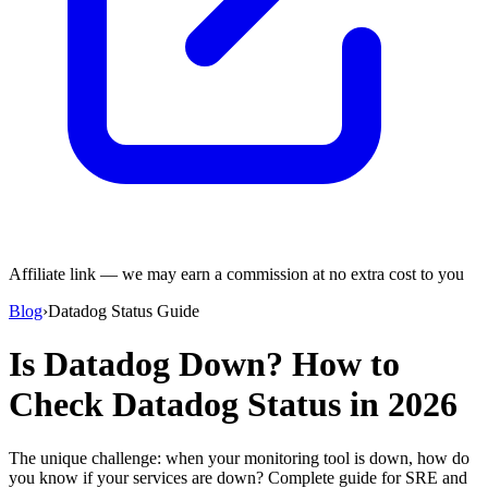
Affiliate link — we may earn a commission at no extra cost to you
Blog
›
Datadog Status Guide
Is Datadog Down? How to
Check Datadog Status in 2026
The unique challenge: when your monitoring tool is down, how do
you know if your services are down? Complete guide for SRE and