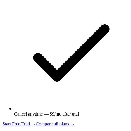
Cancel anytime — $9/mo after trial
Start Free Trial →
Compare all plans →