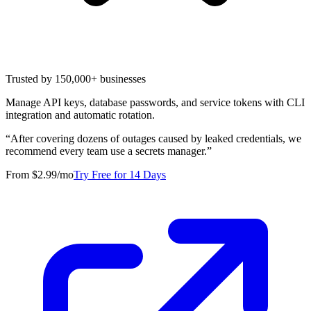
Trusted by 150,000+ businesses
Manage API keys, database passwords, and service tokens with CLI
integration and automatic rotation.
“
After covering dozens of outages caused by leaked credentials, we
recommend every team use a secrets manager.
”
From $2.99/mo
Try Free for 14 Days