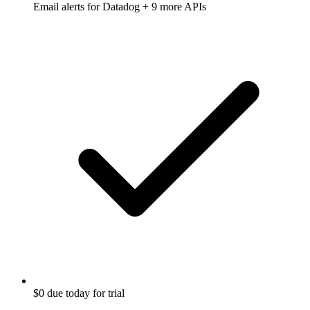
Email alerts for
Datadog
+ 9 more APIs
$0 due today for trial