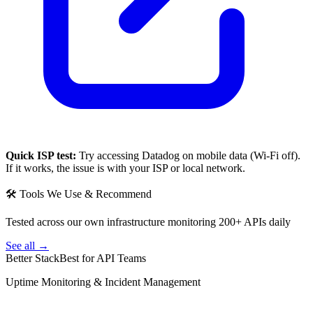
Quick ISP test:
Try accessing
Datadog
on mobile data (Wi-Fi off).
If it works, the issue is with your ISP or local network.
🛠 Tools We Use & Recommend
Tested across our own infrastructure monitoring 200+ APIs daily
See all →
Better Stack
Best for API Teams
Uptime Monitoring & Incident Management