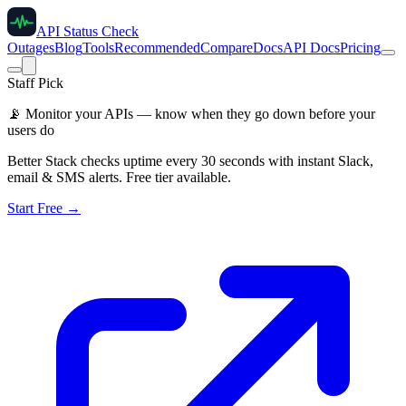
API Status Check
Outages
Blog
Tools
Recommended
Compare
Docs
API Docs
Pricing
Staff Pick
📡
Monitor your APIs — know when they go down before your
users do
Better Stack checks uptime every 30 seconds with instant Slack,
email & SMS alerts. Free tier available.
Start Free →