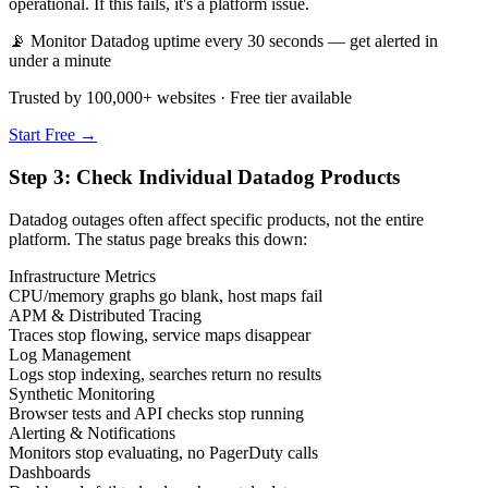
operational. If this fails, it's a platform issue.
📡 Monitor Datadog uptime every 30 seconds — get alerted in
under a minute
Trusted by 100,000+ websites · Free tier available
Start Free →
Step 3: Check Individual Datadog Products
Datadog outages often affect specific products, not the entire
platform. The status page breaks this down:
Infrastructure Metrics
CPU/memory graphs go blank, host maps fail
APM & Distributed Tracing
Traces stop flowing, service maps disappear
Log Management
Logs stop indexing, searches return no results
Synthetic Monitoring
Browser tests and API checks stop running
Alerting & Notifications
Monitors stop evaluating, no PagerDuty calls
Dashboards