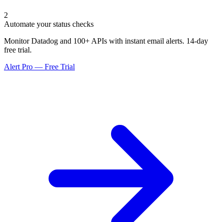
2
Automate your status checks
Monitor Datadog and 100+ APIs with instant email alerts. 14-day
free trial.
Alert Pro — Free Trial