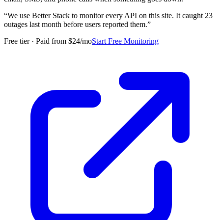
“
We use Better Stack to monitor every API on this site. It caught 23
outages last month before users reported them.
”
Free tier · Paid from $24/mo
Start Free Monitoring