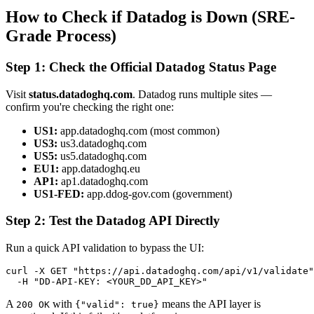
How to Check if Datadog is Down (SRE-
Grade Process)
Step 1: Check the Official Datadog Status Page
Visit
status.datadoghq.com
. Datadog runs multiple sites —
confirm you're checking the right one:
US1:
app.datadoghq.com (most common)
US3:
us3.datadoghq.com
US5:
us5.datadoghq.com
EU1:
app.datadoghq.eu
AP1:
ap1.datadoghq.com
US1-FED:
app.ddog-gov.com (government)
Step 2: Test the Datadog API Directly
Run a quick API validation to bypass the UI:
curl -X GET "https://api.datadoghq.com/api/v1/validate"
  -H "DD-API-KEY: <YOUR_DD_API_KEY>"
A
with
means the API layer is
200 OK
{"valid": true}