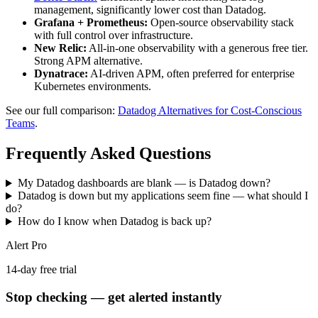
management, significantly lower cost than Datadog.
Grafana + Prometheus:
Open-source observability stack
with full control over infrastructure.
New Relic:
All-in-one observability with a generous free tier.
Strong APM alternative.
Dynatrace:
AI-driven APM, often preferred for enterprise
Kubernetes environments.
See our full comparison:
Datadog Alternatives for Cost-Conscious
Teams
.
Frequently Asked Questions
My Datadog dashboards are blank — is Datadog down?
Datadog is down but my applications seem fine — what should I
do?
How do I know when Datadog is back up?
Alert Pro
14-day free trial
Stop checking — get alerted instantly