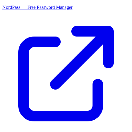
NordPass — Free Password Manager