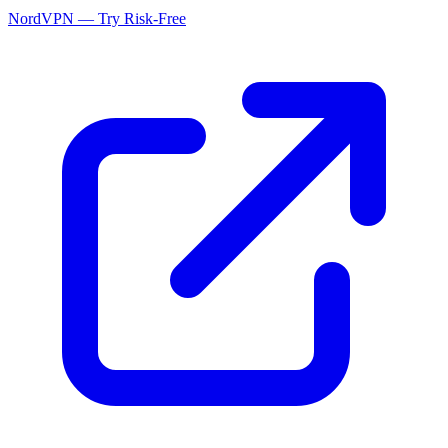
NordVPN — Try Risk-Free