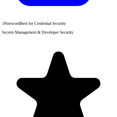
1Password
Best for Credential Security
Secrets Management & Developer Security