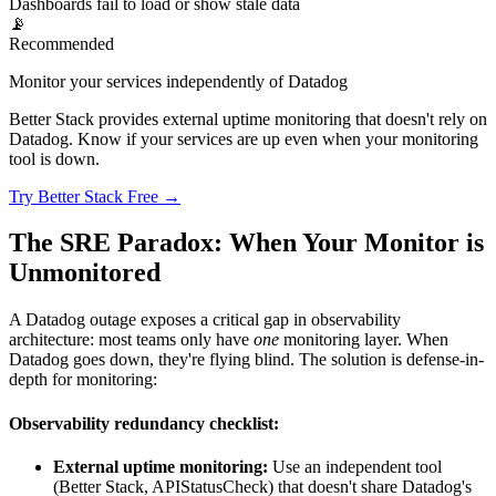
Dashboards fail to load or show stale data
📡
Recommended
Monitor your services independently of Datadog
Better Stack provides external uptime monitoring that doesn't rely on
Datadog. Know if your services are up even when your monitoring
tool is down.
Try Better Stack Free →
The SRE Paradox: When Your Monitor is
Unmonitored
A Datadog outage exposes a critical gap in observability
architecture: most teams only have
one
monitoring layer. When
Datadog goes down, they're flying blind. The solution is defense-in-
depth for monitoring:
Observability redundancy checklist:
External uptime monitoring:
Use an independent tool
(Better Stack, APIStatusCheck) that doesn't share Datadog's