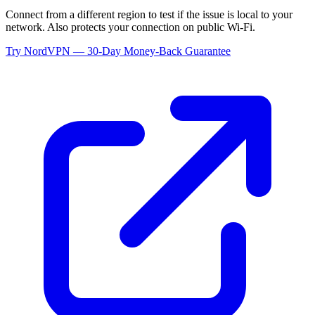
Connect from a different region to test if the issue is local to your
network. Also protects your connection on public Wi-Fi.
Try NordVPN — 30-Day Money-Back Guarantee