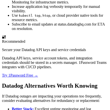
Monitoring for infrastructure metrics.
Increase application log verbosity temporarily for manual
visibility.
Use
,
, or cloud provider native tools for
kubectl top
htop
resource metrics.
Subscribe to email updates at status.datadoghq.com for ETA
on resolution.
🔐
Recommended
Secure your Datadog API keys and service credentials
Datadog API keys, service account tokens, and integration
credentials should be stored in a secrets manager. 1Password Teams
integrates with CI/CD pipelines.
Try 1Password Free →
Datadog Alternatives Worth Knowing
If Datadog outages are impacting your operations too frequently,
consider evaluating alternatives for redundancy or replacement:
Better Stack:
Excellent uptime monitoring and log