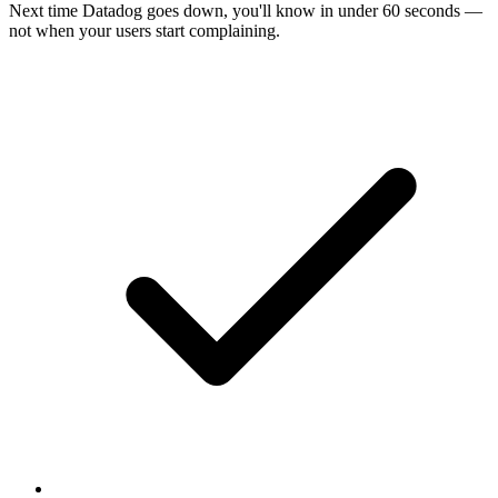
Next time
Datadog
goes down, you'll know in under 60 seconds —
not when your users start complaining.