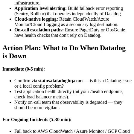
infrastructure.
Application-level alerting:
Build fallback error reporting
(Sentry, Rollbar) that operates independently of Datadog.
Cloud-native logging:
Retain CloudWatch/Azure
Monitor/Cloud Logging as a secondary log destination.
On-call escalation paths:
Ensure PagerDuty or OpsGenie
have health checks that don't rely on Datadog.
Action Plan: What to Do When Datadog
is Down
Immediate (0-5 min):
Confirm via
status.datadoghq.com
— is this a Datadog issue
or a local config problem?
Test application health directly (hit your /health endpoints,
check load balancer metrics).
Notify on-call team that observability is degraded — they
should be more vigilant.
For Ongoing Incidents (5-30 min):
Fall back to AWS CloudWatch / Azure Monitor / GCP Cloud