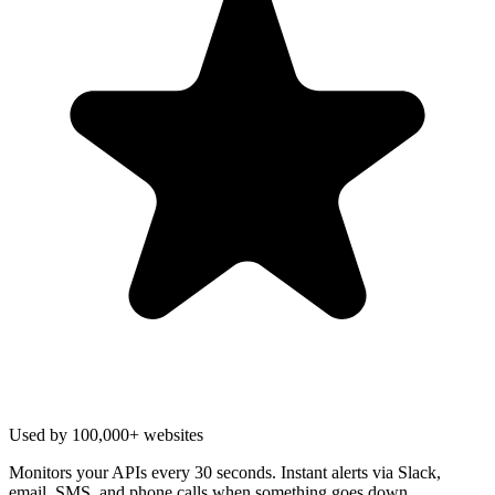
Used by 100,000+ websites
Monitors your APIs every 30 seconds. Instant alerts via Slack,
email, SMS, and phone calls when something goes down.