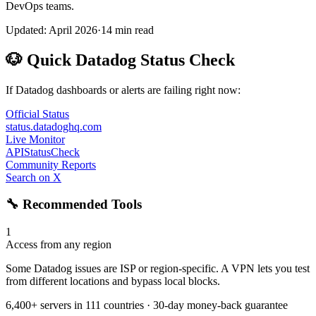
DevOps teams.
Updated: April 2026
·
14 min read
🐶 Quick Datadog Status Check
If Datadog dashboards or alerts are failing right now:
Official Status
status.datadoghq.com
Live Monitor
APIStatusCheck
Community Reports
Search on X
🔧 Recommended Tools
1
Access from any region
Some Datadog issues are ISP or region-specific. A VPN lets you test
from different locations and bypass local blocks.
6,400+ servers in 111 countries · 30-day money-back guarantee