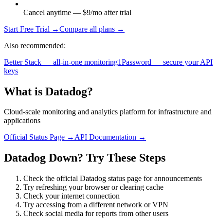
Cancel anytime — $9/mo after trial
Start Free Trial →
Compare all plans →
Also recommended:
Better Stack — all-in-one monitoring
1Password — secure your API
keys
What is
Datadog
?
Cloud-scale monitoring and analytics platform for infrastructure and
applications
Official Status Page →
API Documentation →
Datadog
Down? Try These Steps
Check the official
Datadog
status page for announcements
Try refreshing your browser or clearing cache
Check your internet connection
Try accessing from a different network or VPN
Check social media for reports from other users