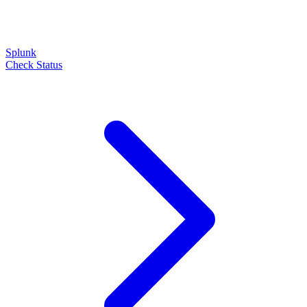
Splunk
Check Status