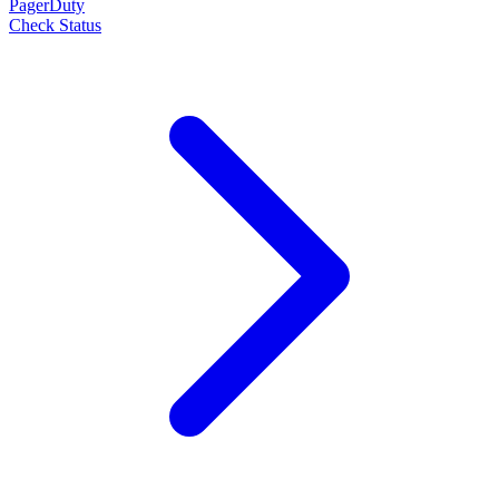
PagerDuty
Check Status