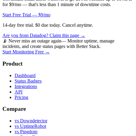
for $9/mo — that's less than 1 minute of downtime costs.
Start Free Trial — $9/mo
14-day free trial. $0 due today. Cancel anytime.
Are you from
Datadog
? Claim this page →
📡 Never miss an outage again
— Monitor uptime, manage
incidents, and create status pages with Better Stack.
Start Monitoring Free →
Product
Dashboard
Status Badges
Integrations
API
Pricing
Compare
vs Downdetector
vs UptimeRobot
vs Pingdom