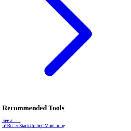
Recommended Tools
See all →
📡
Better Stack
Uptime Monitoring