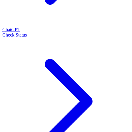
ChatGPT
Check Status