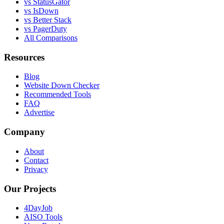
vs StatusGator
vs IsDown
vs Better Stack
vs PagerDuty
All Comparisons
Resources
Blog
Website Down Checker
Recommended Tools
FAQ
Advertise
Company
About
Contact
Privacy
Our Projects
4DayJob
AISO Tools