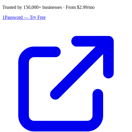
Trusted by 150,000+ businesses · From $2.99/mo
1Password — Try Free