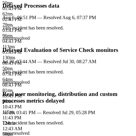
50
ms
Delayed Processes data
01:43 PM
62
ms
Aug 6, 06:51 PM
— Resolved
Aug 6, 07:37 PM
02:43 PM
79
ms
This incident has been resolved.
03:43 PM
96
ms
minor
resolved
04:43 PM
113
ms
Delayed Evaluation of Service Check monitors
05:43 PM
130
ms
Jul 30, 07:44 AM
— Resolved
Jul 30, 08:27 AM
06:43 PM
50
ms
This incident has been resolved.
07:43 PM
64
ms
minor
resolved
08:43 PM
81
ms
Real user monitoring, distribution and custom
09:43 PM
processes metrics delayed
98
ms
10:43 PM
115
ms
Jul 29, 03:41 PM
— Resolved
Jul 29, 05:28 PM
11:43 PM
This incident has been resolved.
124
ms
12:43 AM
major
resolved
50
ms