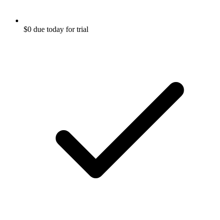
$0 due today for trial