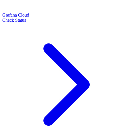
Grafana Cloud
Check Status