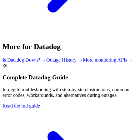
More for
Datadog
Is
Datadog
Down? →
Outage History →
More
monitoring
APIs →
📖
Complete
Datadog
Guide
In-depth troubleshooting with step-by-step instructions, common
error codes, workarounds, and alternatives during outages.
Read the full guide