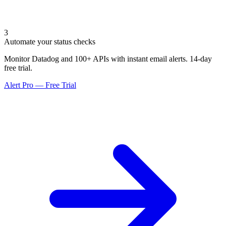
3
Automate your status checks
Monitor Datadog and 100+ APIs with instant email alerts. 14-day
free trial.
Alert Pro — Free Trial