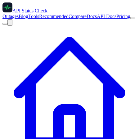
API Status Check
Outages
Blog
Tools
Recommended
Compare
Docs
API Docs
Pricing