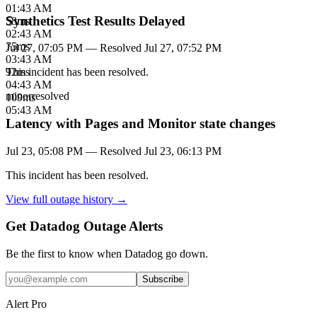
01:43 AM
Synthetics Test Results Delayed
58
ms
02:43 AM
75
ms
Jul 27, 07:05 PM
— Resolved
Jul 27, 07:52 PM
03:43 AM
92
ms
This incident has been resolved.
04:43 AM
minor
resolved
109
ms
05:43 AM
Latency with Pages and Monitor state changes
Jul 23, 05:08 PM
— Resolved
Jul 23, 06:13 PM
This incident has been resolved.
View full outage history →
Get Datadog Outage Alerts
Be the first to know when
Datadog
go down.
Subscribe
Alert Pro