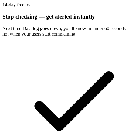
14-day free trial
Stop checking — get alerted instantly
Next time
Datadog
goes down, you'll know in under 60 seconds —
not when your users start complaining.