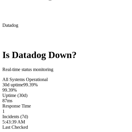
Datadog
Is
Datadog
Down?
Real-time status monitoring
All Systems Operational
30d uptime
99.39%
99.39%
Uptime (30d)
87
ms
Response Time
1
Incidents (7d)
5:43:39 AM
Last Checked