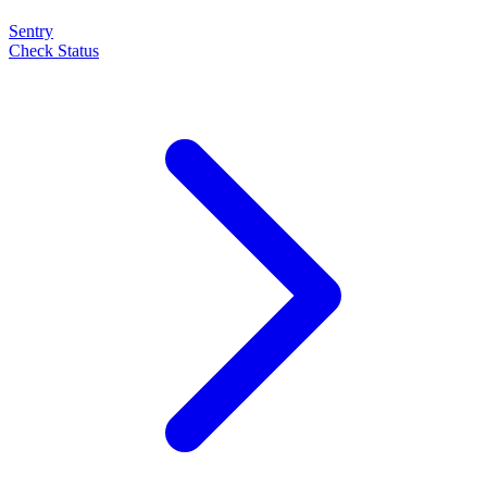
Sentry
Check Status