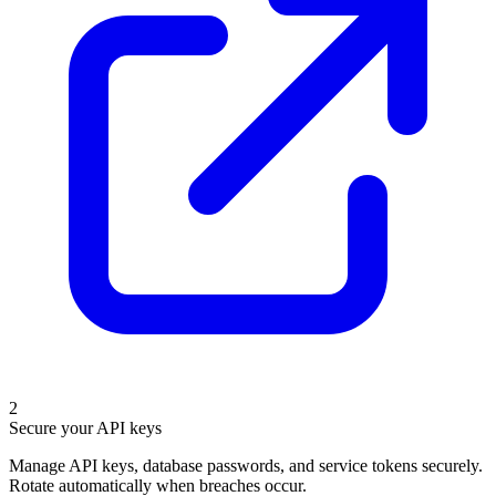
2
Secure your API keys
Manage API keys, database passwords, and service tokens securely.
Rotate automatically when breaches occur.