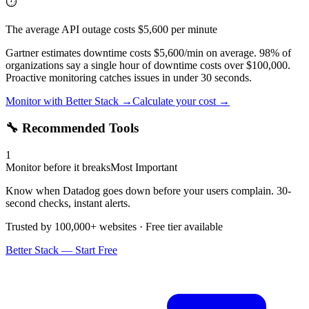
⏱️
The average API outage costs $5,600 per minute
Gartner estimates downtime costs $5,600/min on average. 98% of
organizations say a single hour of downtime costs over $100,000.
Proactive monitoring catches issues in under 30 seconds.
Monitor with Better Stack →
Calculate your cost →
🔧 Recommended Tools
1
Monitor before it breaks
Most Important
Know when Datadog goes down before your users complain. 30-
second checks, instant alerts.
Trusted by 100,000+ websites · Free tier available
Better Stack — Start Free