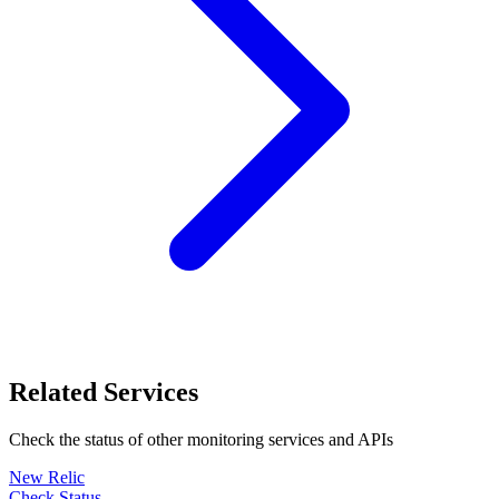
Related Services
Check the status of other
monitoring
services and APIs
New Relic
Check Status