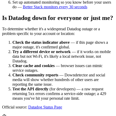
Set up automated monitoring so you know before your users
do —
Better Stack monitors every 30 seconds
Is
Datadog
down for everyone or just me?
To determine whether it's a widespread
Datadog
outage or a
problem specific to your account or location:
Check the status indicator above
— if this page shows a
major outage, it's confirmed global.
Try a different device or network
— if it works on mobile
data but not Wi-Fi, it's likely a local network issue, not
Datadog
.
Clear cache and cookies
— browser issues can mimic
service outages.
Check community reports
— Downdetector and social
media will show whether hundreds of other users are
reporting the same issue.
Test the API directly
(for developers) — a raw request
returning 5xx errors confirms a service-side outage; a 429
means you've hit your personal rate limit.
Official source:
Datadog
Status Page