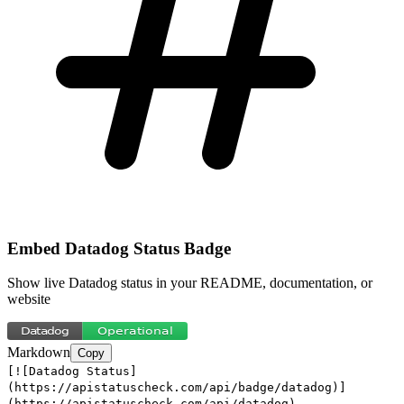
Embed
Datadog
Status Badge
Show live
Datadog
status in your README, documentation, or
website
Markdown
Copy
[![Datadog Status]
(https://apistatuscheck.com/api/badge/datadog)]
(https://apistatuscheck.com/api/datadog)