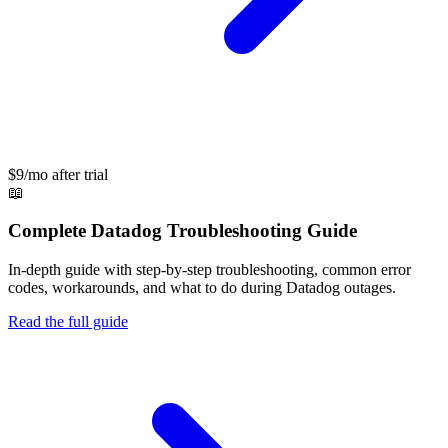
$9/mo after trial
📖
Complete
Datadog
Troubleshooting Guide
In-depth guide with step-by-step troubleshooting, common error
codes, workarounds, and what to do during
Datadog
outages.
Read the full guide