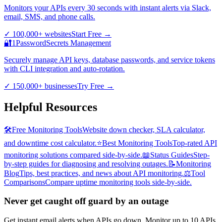
Monitors your APIs every 30 seconds with instant alerts via Slack,
email, SMS, and phone calls.
✓
100,000+ websites
Start Free
→
🔐
1Password
Secrets Management
Securely manage API keys, database passwords, and service tokens
with CLI integration and auto-rotation.
✓
150,000+ businesses
Try Free
→
Helpful Resources
🛠️
Free Monitoring Tools
Website down checker, SLA calculator,
and downtime cost calculator.
⭐
Best Monitoring Tools
Top-rated API
monitoring solutions compared side-by-side.
📖
Status Guides
Step-
by-step guides for diagnosing and resolving outages.
📝
Monitoring
Blog
Tips, best practices, and news about API monitoring.
⚖️
Tool
Comparisons
Compare uptime monitoring tools side-by-side.
Never get caught off guard by an outage
Get instant email alerts when APIs go down. Monitor up to 10 APIs