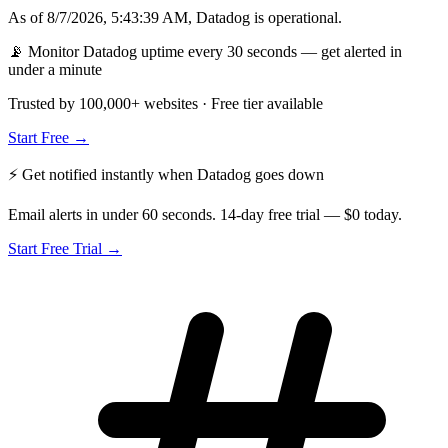
As of
8/7/2026, 5:43:39 AM
,
Datadog
is
operational
.
📡 Monitor Datadog uptime every 30 seconds — get alerted in
under a minute
Trusted by 100,000+ websites · Free tier available
Start Free →
⚡ Get notified instantly when
Datadog
goes down
Email alerts in under 60 seconds. 14-day free trial — $0 today.
Start Free Trial →