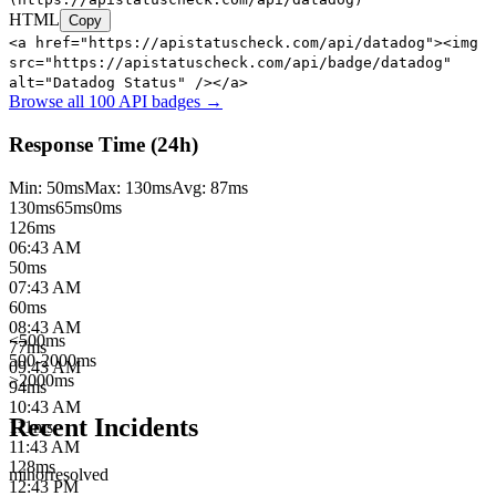
HTML
Copy
<a href="https://apistatuscheck.com/api/datadog"><img
src="https://apistatuscheck.com/api/badge/datadog"
alt="Datadog Status" /></a>
Browse all 100 API badges →
Response Time (24h)
Min:
50
ms
Max:
130
ms
Avg:
87
ms
130
ms
65
ms
0ms
126
ms
06:43 AM
50
ms
07:43 AM
60
ms
08:43 AM
<500ms
77
ms
500-2000ms
09:43 AM
>2000ms
94
ms
10:43 AM
Recent Incidents
111
ms
11:43 AM
128
ms
minor
resolved
12:43 PM