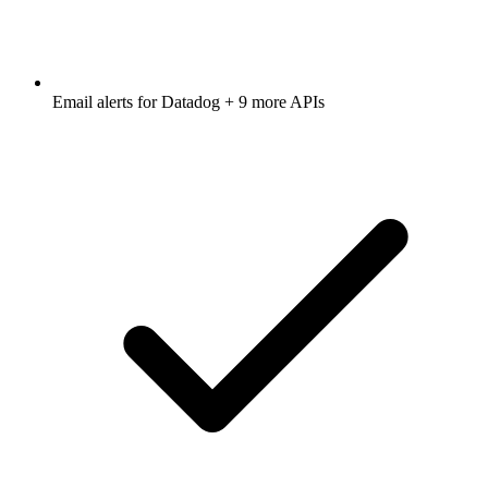
Email alerts for
Datadog
+ 9 more APIs