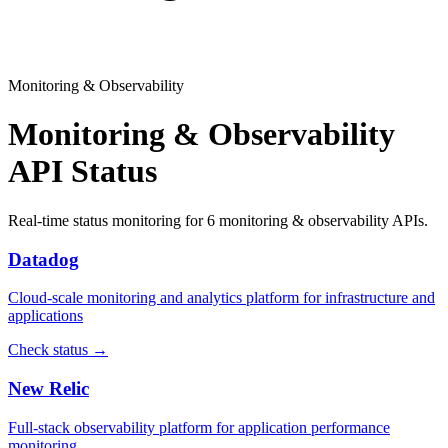
Monitoring & Observability
Monitoring & Observability
API Status
Real-time status monitoring for
6
monitoring & observability
APIs.
Datadog
Cloud-scale monitoring and analytics platform for infrastructure and
applications
Check status →
New Relic
Full-stack observability platform for application performance
monitoring