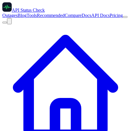
API Status Check
Outages
Blog
Tools
Recommended
Compare
Docs
API Docs
Pricing