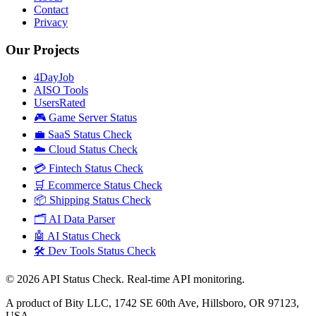
Contact
Privacy
Our Projects
4DayJob
AISO Tools
UsersRated
🎮 Game Server Status
💼 SaaS Status Check
☁️ Cloud Status Check
💳 Fintech Status Check
🛒 Ecommerce Status Check
📦 Shipping Status Check
🗂️ AI Data Parser
🤖 AI Status Check
🛠️ Dev Tools Status Check
©
2026
API Status Check. Real-time API monitoring.
A product of Bity LLC, 1742 SE 60th Ave, Hillsboro, OR 97123,
USA.