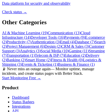
Data platform for security and observability
Check status →
Other Categories
AI & Machine Learning
(
19
)
Communication
(
13
)
Cloud
Infrastructure
(
14
)
Developer Tools
(
16
)
Payments
(
9
)
E-commerce
(
2
)
Productivity
(
7
)
Authentication
(
3
)
Email
(
4
)
Database
(
7
)
Search
(
2
)
Project Management
(
6
)
Design
(
2
)
CRM & Sales
(
3
)
Customer
Support
(
3
)
Analytics
(
3
)
Social Media
(
10
)
Gaming
(
11
)
Streaming
(
7
)
Transportation
(
1
)
Telecom & ISP
(
7
)
Education
(
2
)
Delivery
(
2
)
Banking
(
2
)
Smart Home
(
2
)
Fitness & Health
(
0
)
Logistics &
Shipping
(
3
)
Events & Ticketing
(
1
)
Business & Finance
(
1
)
📡 Never miss an outage again
— Monitor uptime, manage
incidents, and create status pages with Better Stack.
Start Monitoring Free →
Product
Dashboard
Status Badges
Integrations
API