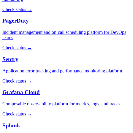
Check status →
PagerDuty
Incident management and on-call scheduling platform for DevOps
teams
Check status →
Sentry
Application error tracking and performance monitoring platform
Check status →
Grafana Cloud
Composable observability platform for metrics, logs, and traces
Check status →
Splunk