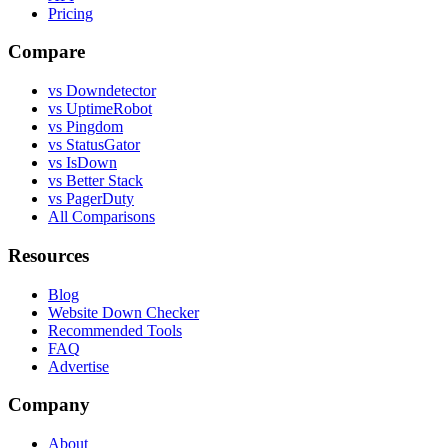
Pricing
Compare
vs Downdetector
vs UptimeRobot
vs Pingdom
vs StatusGator
vs IsDown
vs Better Stack
vs PagerDuty
All Comparisons
Resources
Blog
Website Down Checker
Recommended Tools
FAQ
Advertise
Company
About