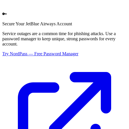
🔑
Secure Your
JetBlue Airways
Account
Service outages are a common time for phishing attacks. Use a
password manager to keep unique, strong passwords for every
account.
Try NordPass — Free Password Manager