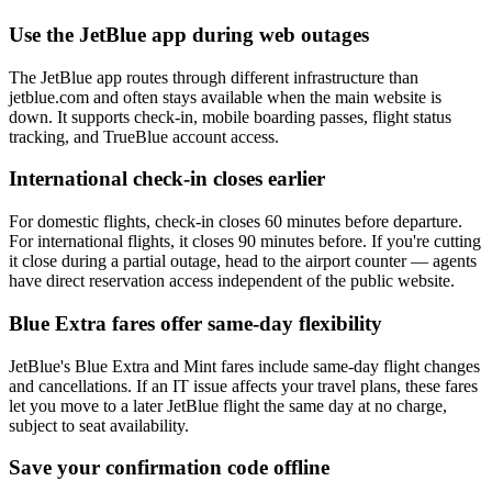
Use the JetBlue app during web outages
The JetBlue app routes through different infrastructure than
jetblue.com and often stays available when the main website is
down. It supports check-in, mobile boarding passes, flight status
tracking, and TrueBlue account access.
International check-in closes earlier
For domestic flights, check-in closes 60 minutes before departure.
For international flights, it closes 90 minutes before. If you're cutting
it close during a partial outage, head to the airport counter — agents
have direct reservation access independent of the public website.
Blue Extra fares offer same-day flexibility
JetBlue's Blue Extra and Mint fares include same-day flight changes
and cancellations. If an IT issue affects your travel plans, these fares
let you move to a later JetBlue flight the same day at no charge,
subject to seat availability.
Save your confirmation code offline