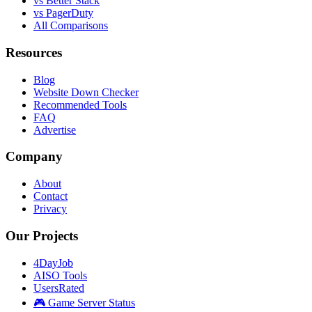
vs Better Stack
vs PagerDuty
All Comparisons
Resources
Blog
Website Down Checker
Recommended Tools
FAQ
Advertise
Company
About
Contact
Privacy
Our Projects
4DayJob
AISO Tools
UsersRated
🎮 Game Server Status