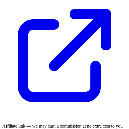
Affiliate link — we may earn a commission at no extra cost to you