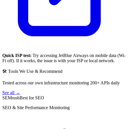
Quick ISP test:
Try accessing
JetBlue Airways
on mobile data (Wi-
Fi off). If it works, the issue is with your ISP or local network.
🛠 Tools We Use & Recommend
Tested across our own infrastructure monitoring 200+ APIs daily
See all →
SEMrush
Best for SEO
SEO & Site Performance Monitoring