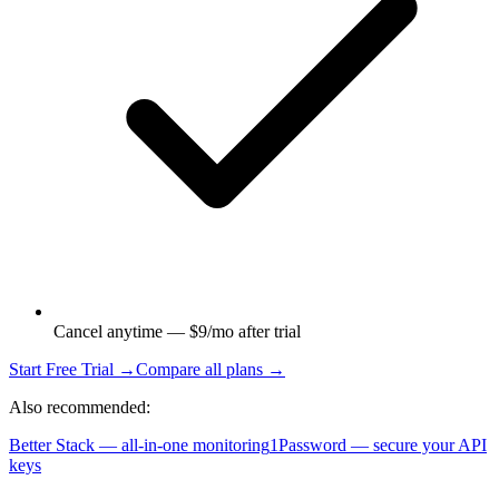
Cancel anytime — $9/mo after trial
Start Free Trial →
Compare all plans →
Also recommended:
Better Stack — all-in-one monitoring
1Password — secure your API
keys