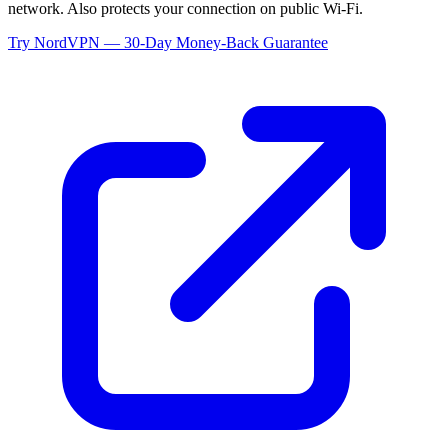
network. Also protects your connection on public Wi-Fi.
Try NordVPN — 30-Day Money-Back Guarantee