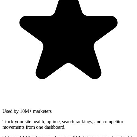
Used by 10M+ marketers
Track your site health, uptime, search rankings, and competitor
movements from one dashboard.