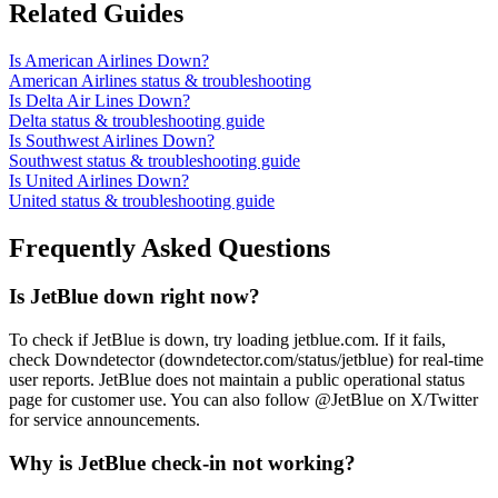
Related Guides
Is American Airlines Down?
American Airlines status & troubleshooting
Is Delta Air Lines Down?
Delta status & troubleshooting guide
Is Southwest Airlines Down?
Southwest status & troubleshooting guide
Is United Airlines Down?
United status & troubleshooting guide
Frequently Asked Questions
Is JetBlue down right now?
To check if JetBlue is down, try loading jetblue.com. If it fails,
check Downdetector (downdetector.com/status/jetblue) for real-time
user reports. JetBlue does not maintain a public operational status
page for customer use. You can also follow @JetBlue on X/Twitter
for service announcements.
Why is JetBlue check-in not working?