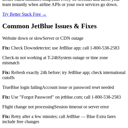
team instantly when airline APIs or your own services go down.
Try Better Stack Free →
Common JetBlue Issues & Fixes
Website down or slow
Server or CDN outage
Fix:
Check Downdetector; use JetBlue app; call 1-800-538-2583
Check-in not working at T-24h
System outage or time zone
mismatch
Fix:
Refresh exactly 24h before; try JetBlue app; check international
cutoffs
TrueBlue login failing
Account issue or password reset needed
Fix:
Use "Forgot Password" on jetblue.com; call 1-800-538-2583
Flight change not processing
Session timeout or server error
Fix:
Retry after a few minutes; call JetBlue — Blue Extra fares
include free changes