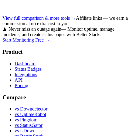
View full comparison & more tools →
Affiliate links — we earn a
commission at no extra cost to you
📡 Never miss an outage again
— Monitor uptime, manage
incidents, and create status pages with Better Stack.
Start Monitoring Free →
Product
Dashboard
Status Badges
Integrations
API
Pricing
Compare
vs Downdetector
vs UptimeRobot
vs Pingdom
vs StatusGator
vs IsDown