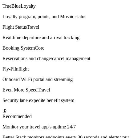
TrueBlue
Loyalty
Loyalty program, points, and Mosaic status
Flight Status
Travel
Real-time departure and arrival tracking
Booking System
Core
Reservations and change/cancel management
Fly-Fi
Inflight
Onboard Wi-Fi portal and streaming
Even More Speed
Travel
Security lane expedite benefit system
📡
Recommended
Monitor your travel app's uptime 24/7
Better Stack monitors endpoints every 30 seconds and alerts your