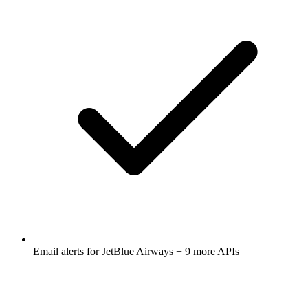
Email alerts for
JetBlue Airways
+ 9 more APIs