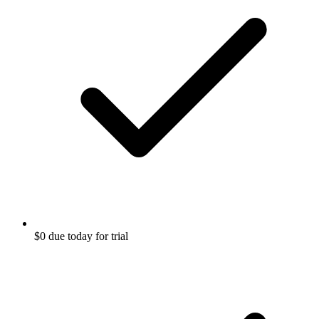
$0 due today for trial