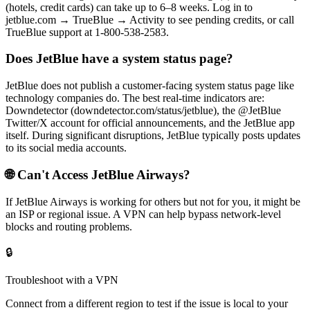
(hotels, credit cards) can take up to 6–8 weeks. Log in to
jetblue.com → TrueBlue → Activity to see pending credits, or call
TrueBlue support at 1-800-538-2583.
Does JetBlue have a system status page?
JetBlue does not publish a customer-facing system status page like
technology companies do. The best real-time indicators are:
Downdetector (downdetector.com/status/jetblue), the @JetBlue
Twitter/X account for official announcements, and the JetBlue app
itself. During significant disruptions, JetBlue typically posts updates
to its social media accounts.
🌐 Can't Access
JetBlue Airways
?
If
JetBlue Airways
is working for others but not for you, it might be
an ISP or regional issue. A VPN can help bypass network-level
blocks and routing problems.
🔒
Troubleshoot with a VPN
Connect from a different region to test if the issue is local to your