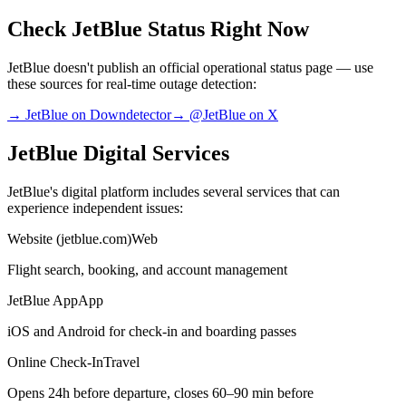
Check JetBlue Status Right Now
JetBlue doesn't publish an official operational status page — use
these sources for real-time outage detection:
→ JetBlue on Downdetector
→ @JetBlue on X
JetBlue Digital Services
JetBlue's digital platform includes several services that can
experience independent issues:
Website (jetblue.com)
Web
Flight search, booking, and account management
JetBlue App
App
iOS and Android for check-in and boarding passes
Online Check-In
Travel
Opens 24h before departure, closes 60–90 min before