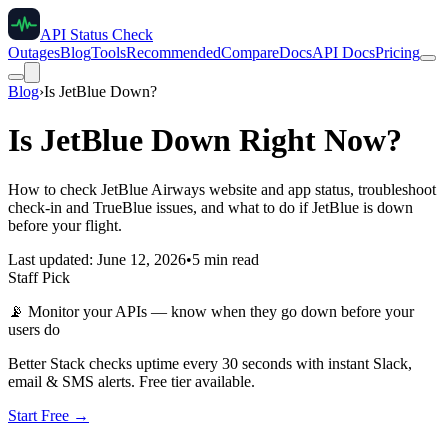
API Status Check
Outages
Blog
Tools
Recommended
Compare
Docs
API Docs
Pricing
Blog
›
Is JetBlue Down?
Is JetBlue Down Right Now?
How to check JetBlue Airways website and app status, troubleshoot
check-in and TrueBlue issues, and what to do if JetBlue is down
before your flight.
Last updated: June 12, 2026
•
5 min read
Staff Pick
📡
Monitor your APIs — know when they go down before your
users do
Better Stack checks uptime every 30 seconds with instant Slack,
email & SMS alerts. Free tier available.
Start Free →