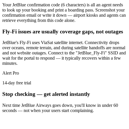
Your JetBlue confirmation code (6 characters) is all an agent needs
to look up your booking and print a boarding pass. Screenshot your
confirmation email or write it down — airport kiosks and agents can
retrieve everything from this code alone.
Fly-Fi issues are usually coverage gaps, not outages
JetBlue's Fly-Fi uses ViaSat satellite internet. Connectivity drops
over oceans, remote terrain, and during satellite handoffs are normal
and not website outages. Connect to the "JetBlue_Fly-Fi" SSID and
wait for the portal to respond — it typically recovers within a few
minutes.
Alert Pro
14-day free trial
Stop checking — get alerted instantly
Next time
JetBlue Airways
goes down, you'll know in under 60
seconds — not when your users start complaining.