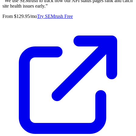
“
We use SEMrush to track how our API status pages rank and catch
site health issues early.
”
From $129.95/mo
Try SEMrush Free