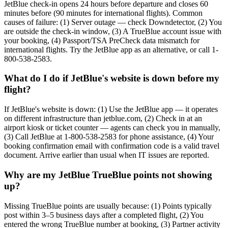
JetBlue check-in opens 24 hours before departure and closes 60
minutes before (90 minutes for international flights). Common
causes of failure: (1) Server outage — check Downdetector, (2) You
are outside the check-in window, (3) A TrueBlue account issue with
your booking, (4) Passport/TSA PreCheck data mismatch for
international flights. Try the JetBlue app as an alternative, or call 1-
800-538-2583.
What do I do if JetBlue's website is down before my
flight?
If JetBlue's website is down: (1) Use the JetBlue app — it operates
on different infrastructure than jetblue.com, (2) Check in at an
airport kiosk or ticket counter — agents can check you in manually,
(3) Call JetBlue at 1-800-538-2583 for phone assistance, (4) Your
booking confirmation email with confirmation code is a valid travel
document. Arrive earlier than usual when IT issues are reported.
Why are my JetBlue TrueBlue points not showing
up?
Missing TrueBlue points are usually because: (1) Points typically
post within 3–5 business days after a completed flight, (2) You
entered the wrong TrueBlue number at booking, (3) Partner activity