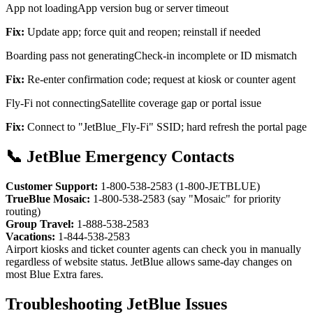
App not loading
App version bug or server timeout
Fix:
Update app; force quit and reopen; reinstall if needed
Boarding pass not generating
Check-in incomplete or ID mismatch
Fix:
Re-enter confirmation code; request at kiosk or counter agent
Fly-Fi not connecting
Satellite coverage gap or portal issue
Fix:
Connect to "JetBlue_Fly-Fi" SSID; hard refresh the portal page
📞 JetBlue Emergency Contacts
Customer Support:
1-800-538-2583 (1-800-JETBLUE)
TrueBlue Mosaic:
1-800-538-2583 (say "Mosaic" for priority
routing)
Group Travel:
1-888-538-2583
Vacations:
1-844-538-2583
Airport kiosks and ticket counter agents can check you in manually
regardless of website status. JetBlue allows same-day changes on
most Blue Extra fares.
Troubleshooting JetBlue Issues