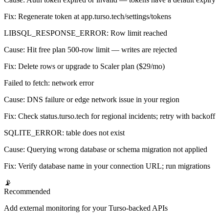
Fix:
Regenerate token at app.turso.tech/settings/tokens
LIBSQL_RESPONSE_ERROR: Row limit reached
Cause:
Hit free plan 500-row limit — writes are rejected
Fix:
Delete rows or upgrade to Scaler plan ($29/mo)
Failed to fetch: network error
Cause:
DNS failure or edge network issue in your region
Fix:
Check status.turso.tech for regional incidents; retry with backoff
SQLITE_ERROR: table does not exist
Cause:
Querying wrong database or schema migration not applied
Fix:
Verify database name in your connection URL; run migrations
📡
Recommended
Add external monitoring for your Turso-backed APIs