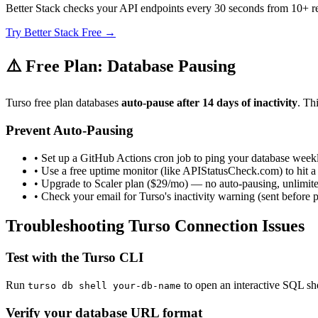
Better Stack checks your API endpoints every 30 seconds from 10+ r
Try Better Stack Free →
⚠️ Free Plan: Database Pausing
Turso free plan databases
auto-pause after 14 days of inactivity
. Th
Prevent Auto-Pausing
• Set up a GitHub Actions cron job to ping your database week
• Use a free uptime monitor (like APIStatusCheck.com) to hit a
• Upgrade to Scaler plan ($29/mo) — no auto-pausing, unlimit
• Check your email for Turso's inactivity warning (sent before 
Troubleshooting Turso Connection Issues
Test with the Turso CLI
Run
to open an interactive SQL shell
turso db shell your-db-name
Verify your database URL format