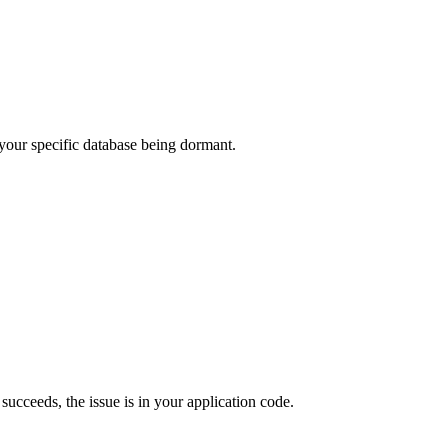
t your specific database being dormant.
t succeeds, the issue is in your application code.