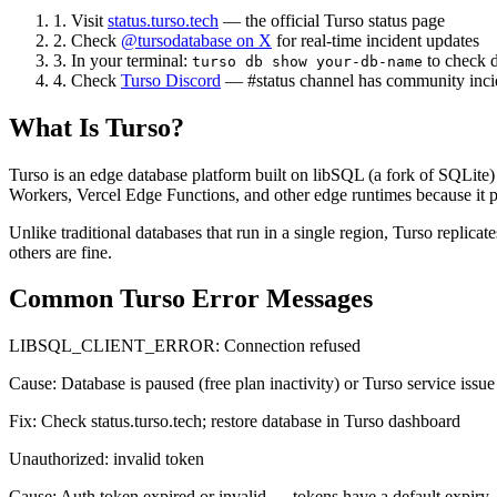
1. Visit
status.turso.tech
— the official Turso status page
2. Check
@tursodatabase on X
for real-time incident updates
3. In your terminal:
to check d
turso db show your-db-name
4. Check
Turso Discord
— #status channel has community incid
What Is Turso?
Turso is an edge database platform built on libSQL (a fork of SQLite) 
Workers, Vercel Edge Functions, and other edge runtimes because it pr
Unlike traditional databases that run in a single region, Turso replic
others are fine.
Common Turso Error Messages
LIBSQL_CLIENT_ERROR: Connection refused
Cause:
Database is paused (free plan inactivity) or Turso service issue
Fix:
Check status.turso.tech; restore database in Turso dashboard
Unauthorized: invalid token
Cause:
Auth token expired or invalid — tokens have a default expiry