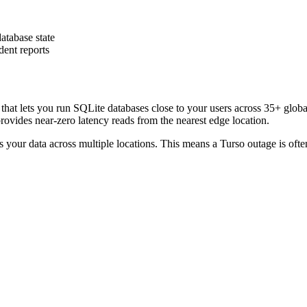
atabase state
ent reports
that lets you run SQLite databases close to your users across 35+ globa
ovides near-zero latency reads from the nearest edge location.
ates your data across multiple locations. This means a Turso outage is of