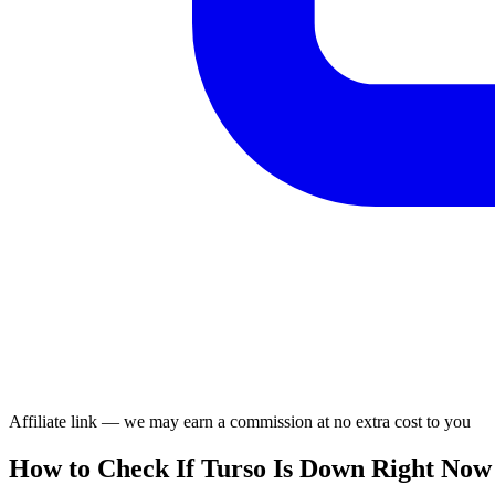
Affiliate link — we may earn a commission at no extra cost to you
How to Check If Turso Is Down Right Now