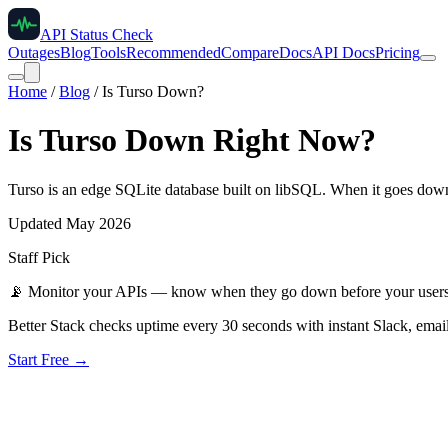
API Status Check
Outages
Blog
Tools
Recommended
Compare
Docs
API Docs
Pricing
Home
/
Blog
/
Is Turso Down?
Is Turso Down Right Now?
Turso is an edge SQLite database built on libSQL. When it goes down,
Updated May 2026
Staff Pick
📡
Monitor your APIs — know when they go down before your user
Better Stack checks uptime every 30 seconds with instant Slack, email
Start Free →