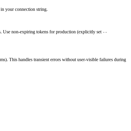
in your connection string.
 Use non-expiring tokens for production (explicitly set
--
s). This handles transient errors without user-visible failures during