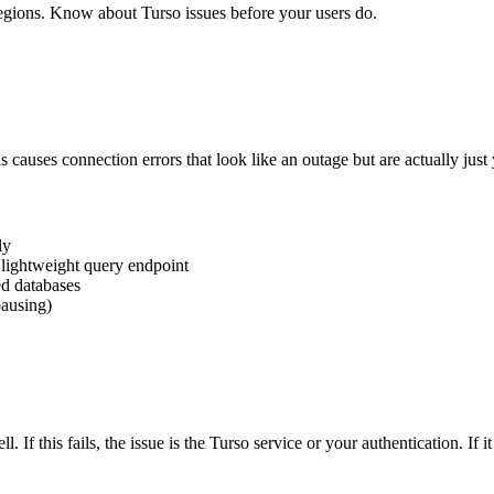
egions. Know about Turso issues before your users do.
is causes connection errors that look like an outage but are actually jus
ly
 lightweight query endpoint
ed databases
pausing)
. If this fails, the issue is the Turso service or your authentication. If i