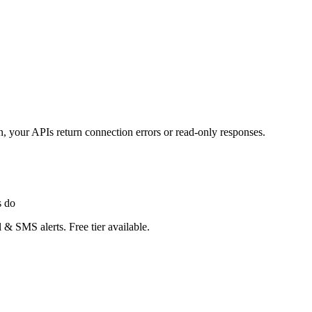
 your APIs return connection errors or read-only responses.
s do
 & SMS alerts. Free tier available.