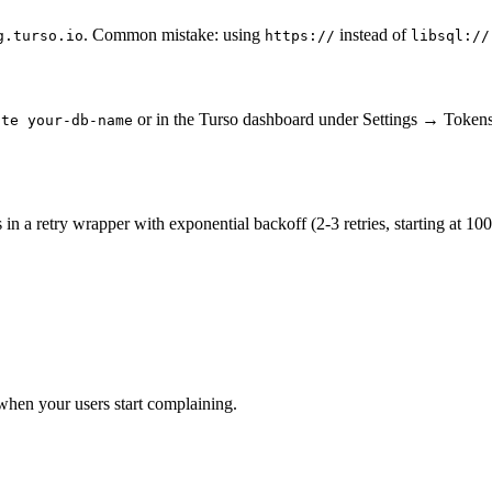
. Common mistake: using
instead of
g.turso.io
https://
libsql://
or in the Turso dashboard under Settings → Tokens.
ate your-db-name
 a retry wrapper with exponential backoff (2-3 retries, starting at 100m
hen your users start complaining.