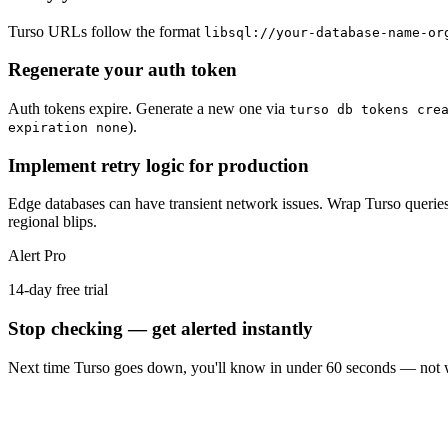
Turso URLs follow the format
libsql://your-database-name-or
Regenerate your auth token
Auth tokens expire. Generate a new one via
turso db tokens cre
).
expiration none
Implement retry logic for production
Edge databases can have transient network issues. Wrap Turso queries in
regional blips.
Alert Pro
14-day free trial
Stop checking — get alerted instantly
Next time
Turso
goes down, you'll know in under 60 seconds — not w