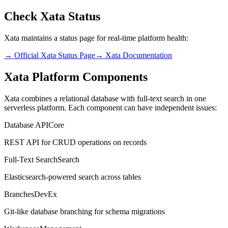
Check Xata Status
Xata maintains a status page for real-time platform health:
→ Official Xata Status Page
→ Xata Documentation
Xata Platform Components
Xata combines a relational database with full-text search in one
serverless platform. Each component can have independent issues:
Database API
Core
REST API for CRUD operations on records
Full-Text Search
Search
Elasticsearch-powered search across tables
Branches
DevEx
Git-like database branching for schema migrations