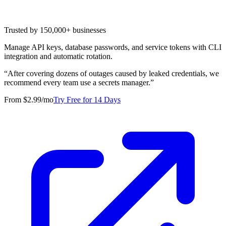
Trusted by 150,000+ businesses
Manage API keys, database passwords, and service tokens with CLI
integration and automatic rotation.
“
After covering dozens of outages caused by leaked credentials, we
recommend every team use a secrets manager.
”
From $2.99/mo
Try Free for 14 Days