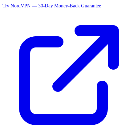
Try NordVPN — 30-Day Money-Back Guarantee