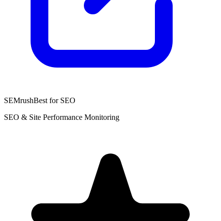
SEMrush
Best for SEO
SEO & Site Performance Monitoring