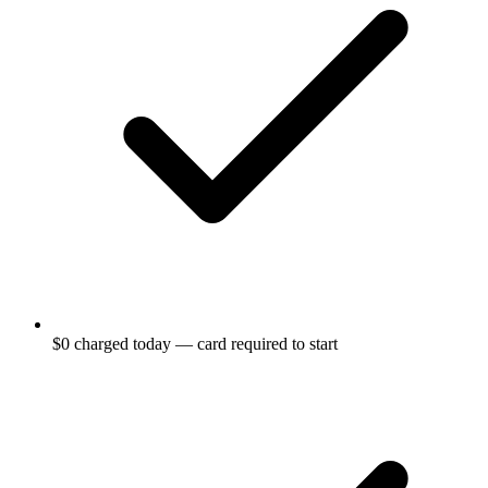
$0 charged today — card required to start