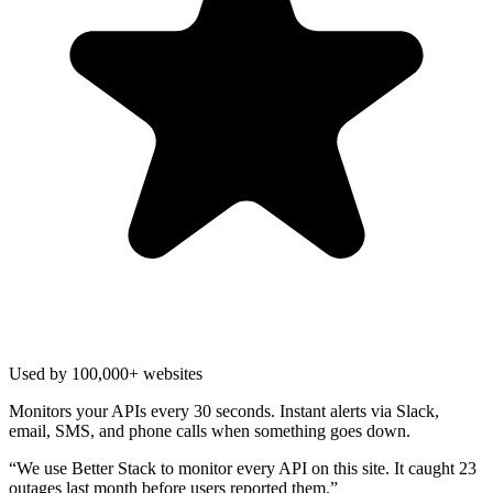
Used by 100,000+ websites
Monitors your APIs every 30 seconds. Instant alerts via Slack,
email, SMS, and phone calls when something goes down.
“
We use Better Stack to monitor every API on this site. It caught 23
outages last month before users reported them.
”