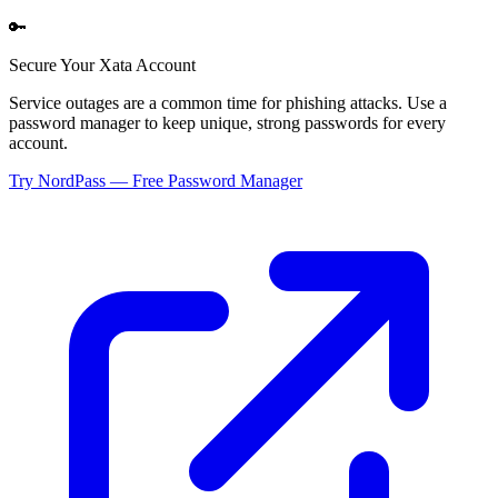
🔑
Secure Your
Xata
Account
Service outages are a common time for phishing attacks. Use a
password manager to keep unique, strong passwords for every
account.
Try NordPass — Free Password Manager