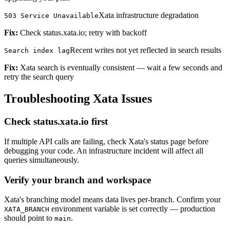
Xata infrastructure degradation
503 Service Unavailable
Fix:
Check status.xata.io; retry with backoff
Recent writes not yet reflected in search results
Search index lag
Fix:
Xata search is eventually consistent — wait a few seconds and
retry the search query
Troubleshooting Xata Issues
Check status.xata.io first
If multiple API calls are failing, check Xata's status page before
debugging your code. An infrastructure incident will affect all
queries simultaneously.
Verify your branch and workspace
Xata's branching model means data lives per-branch. Confirm your
environment variable is set correctly — production
XATA_BRANCH
should point to
.
main