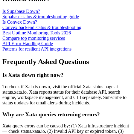
Is Supabase Down?
Supabase status & troubleshooting guide
Is Convex Down?
Convex backend status & troubleshooting
Best Uptime Monitoring Tools 2026
Compare top monitoring services
API Error Handling Guide
Patterns for resilient API integrations
Frequently Asked Questions
Is Xata down right now?
To check if Xata is down, visit the official Xata status page at
status.xata.io. Xata reports status for their database API, search
engine, workspace management, and CLI separately. Subscribe to
status updates for email alerts during incidents.
Why are Xata queries returning errors?
Xata query errors can be caused by: (1) Xata infrastructure incident
— check status.xata.io, (2) Invalid API key or expired token, (3)