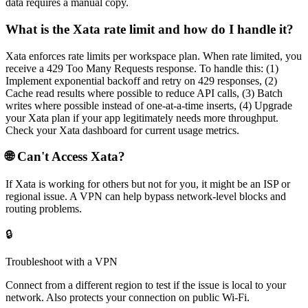
data requires a manual copy.
What is the Xata rate limit and how do I handle it?
Xata enforces rate limits per workspace plan. When rate limited, you
receive a 429 Too Many Requests response. To handle this: (1)
Implement exponential backoff and retry on 429 responses, (2)
Cache read results where possible to reduce API calls, (3) Batch
writes where possible instead of one-at-a-time inserts, (4) Upgrade
your Xata plan if your app legitimately needs more throughput.
Check your Xata dashboard for current usage metrics.
🌐 Can't Access
Xata
?
If
Xata
is working for others but not for you, it might be an ISP or
regional issue. A VPN can help bypass network-level blocks and
routing problems.
🔒
Troubleshoot with a VPN
Connect from a different region to test if the issue is local to your
network. Also protects your connection on public Wi-Fi.