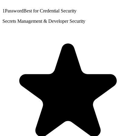
1Password
Best for Credential Security
Secrets Management & Developer Security