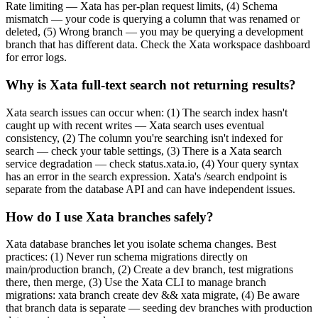
Rate limiting — Xata has per-plan request limits, (4) Schema
mismatch — your code is querying a column that was renamed or
deleted, (5) Wrong branch — you may be querying a development
branch that has different data. Check the Xata workspace dashboard
for error logs.
Why is Xata full-text search not returning results?
Xata search issues can occur when: (1) The search index hasn't
caught up with recent writes — Xata search uses eventual
consistency, (2) The column you're searching isn't indexed for
search — check your table settings, (3) There is a Xata search
service degradation — check status.xata.io, (4) Your query syntax
has an error in the search expression. Xata's /search endpoint is
separate from the database API and can have independent issues.
How do I use Xata branches safely?
Xata database branches let you isolate schema changes. Best
practices: (1) Never run schema migrations directly on
main/production branch, (2) Create a dev branch, test migrations
there, then merge, (3) Use the Xata CLI to manage branch
migrations: xata branch create dev && xata migrate, (4) Be aware
that branch data is separate — seeding dev branches with production