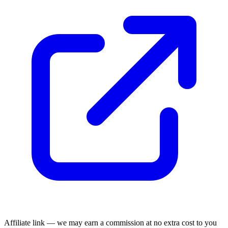
Affiliate link — we may earn a commission at no extra cost to you