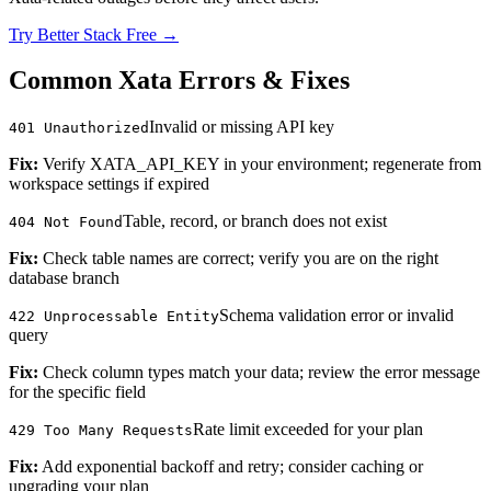
Try Better Stack Free →
Common Xata Errors & Fixes
Invalid or missing API key
401 Unauthorized
Fix:
Verify XATA_API_KEY in your environment; regenerate from
workspace settings if expired
Table, record, or branch does not exist
404 Not Found
Fix:
Check table names are correct; verify you are on the right
database branch
Schema validation error or invalid
422 Unprocessable Entity
query
Fix:
Check column types match your data; review the error message
for the specific field
Rate limit exceeded for your plan
429 Too Many Requests
Fix:
Add exponential backoff and retry; consider caching or
upgrading your plan