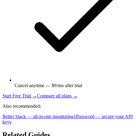
Cancel anytime — $9/mo after trial
Start Free Trial →
Compare all plans →
Also recommended:
Better Stack — all-in-one monitoring
1Password — secure your API
keys
Related Guides