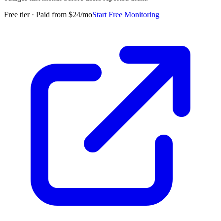
Free tier · Paid from $24/mo
Start Free Monitoring