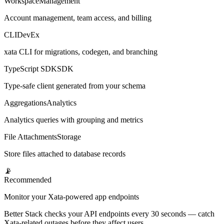
Workspace
Management
Account management, team access, and billing
CLI
DevEx
xata CLI for migrations, codegen, and branching
TypeScript SDK
SDK
Type-safe client generated from your schema
Aggregations
Analytics
Analytics queries with grouping and metrics
File Attachments
Storage
Store files attached to database records
📡
Recommended
Monitor your Xata-powered app endpoints
Better Stack checks your API endpoints every 30 seconds — catch
Xata-related outages before they affect users.