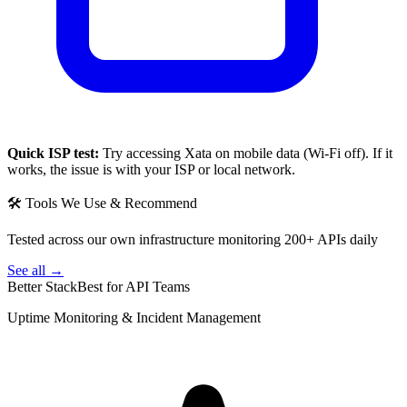
Quick ISP test:
Try accessing
Xata
on mobile data (Wi-Fi off). If it
works, the issue is with your ISP or local network.
🛠 Tools We Use & Recommend
Tested across our own infrastructure monitoring 200+ APIs daily
See all →
Better Stack
Best for API Teams
Uptime Monitoring & Incident Management