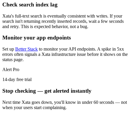
Check search index lag
Xata's full-text search is eventually consistent with writes. If your
search isn't returning recently inserted records, wait a few seconds
and retry. This is expected behavior, not a bug.
Monitor your app endpoints
Set up
Better Stack
to monitor your API endpoints. A spike in 5xx
errors often signals a Xata infrastructure issue before it shows on the
status page.
Alert Pro
14-day free trial
Stop checking — get alerted instantly
Next time
Xata
goes down, you'll know in under 60 seconds — not
when your users start complaining.