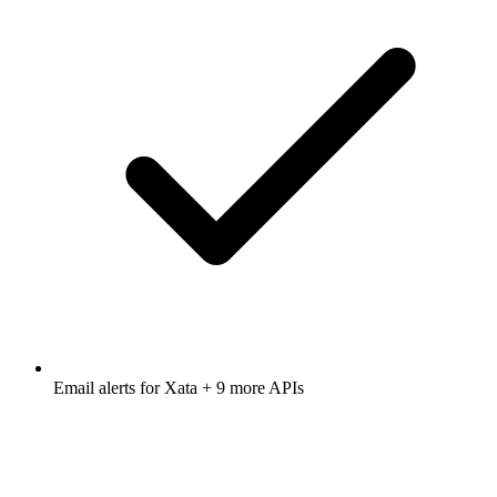
Email alerts for
Xata
+ 9 more APIs