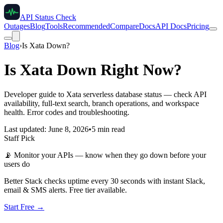
API Status Check
Outages
Blog
Tools
Recommended
Compare
Docs
API Docs
Pricing
Blog
›
Is Xata Down?
Is Xata Down Right Now?
Developer guide to Xata serverless database status — check API
availability, full-text search, branch operations, and workspace
health. Error codes and troubleshooting.
Last updated: June 8, 2026
•
5 min read
Staff Pick
📡
Monitor your APIs — know when they go down before your
users do
Better Stack checks uptime every 30 seconds with instant Slack,
email & SMS alerts. Free tier available.
Start Free →