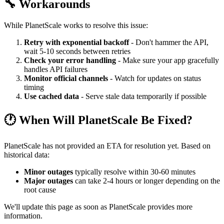
🔧 Workarounds
While PlanetScale works to resolve this issue:
Retry with exponential backoff
- Don't hammer the API,
wait 5-10 seconds between retries
Check your error handling
- Make sure your app gracefully
handles API failures
Monitor official channels
- Watch for updates on status
timing
Use cached data
- Serve stale data temporarily if possible
🕐 When Will PlanetScale Be Fixed?
PlanetScale has not provided an ETA for resolution yet. Based on
historical data:
Minor outages
typically resolve within 30-60 minutes
Major outages
can take 2-4 hours or longer depending on the
root cause
We'll update this page as soon as PlanetScale provides more
information.