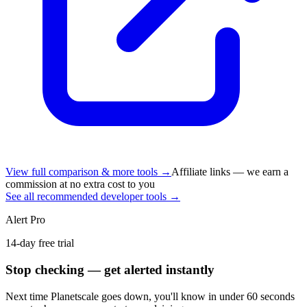
View full comparison & more tools →
Affiliate links — we earn a
commission at no extra cost to you
See all recommended developer tools →
Alert Pro
14-day free trial
Stop checking — get alerted instantly
Next time
Planetscale
goes down, you'll know in under 60 seconds