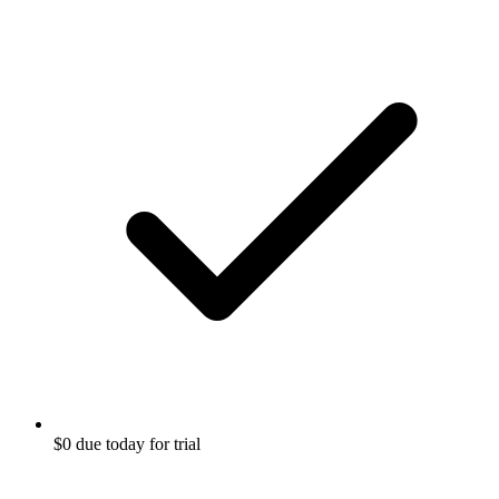
$0 due today for trial