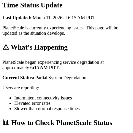
Time Status Update
Last Updated:
March 11, 2026 at 6:15 AM PDT
PlanetScale is currently experiencing issues. This page will be
updated as the situation develops.
⚠️ What's Happening
PlanetScale began experiencing service degradation at
approximately
6:15 AM PDT
.
Current Status:
Partial System Degradation
Users are reporting:
Intermittent connectivity issues
Elevated error rates
Slower than normal response times
📊 How to Check PlanetScale Status