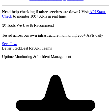
Need help checking if other services are down?
Visit
API Status
Check
to monitor 100+ APIs in real-time.
🛠 Tools We Use & Recommend
Tested across our own infrastructure monitoring 200+ APIs daily
See all →
Better Stack
Best for API Teams
Uptime Monitoring & Incident Management