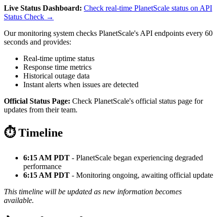
Live Status Dashboard:
Check real-time PlanetScale status on API
Status Check →
Our monitoring system checks PlanetScale's API endpoints every 60
seconds and provides:
Real-time uptime status
Response time metrics
Historical outage data
Instant alerts when issues are detected
Official Status Page:
Check PlanetScale's official status page for
updates from their team.
⏱️ Timeline
6:15 AM PDT
- PlanetScale began experiencing degraded
performance
6:15 AM PDT
- Monitoring ongoing, awaiting official update
This timeline will be updated as new information becomes
available.