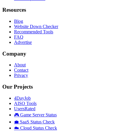
Resources
Blog
Website Down Checker
Recommended Tools
FAQ
Advertise
Company
About
Contact
Privacy
Our Projects
4DayJob
AISO Tools
UsersRated
🎮 Game Server Status
💼 SaaS Status Check
☁️ Cloud Status Check