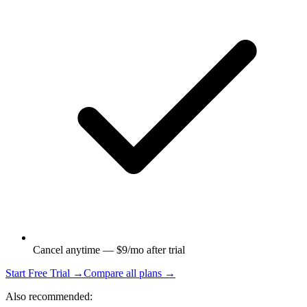
Cancel anytime — $9/mo after trial
Start Free Trial →
Compare all plans →
Also recommended: