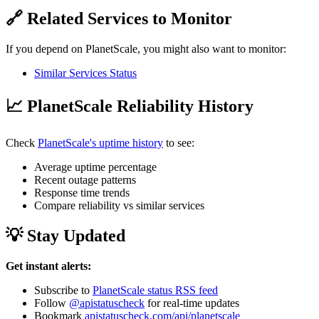
🔗 Related Services to Monitor
If you depend on PlanetScale, you might also want to monitor:
Similar Services Status
📈 PlanetScale Reliability History
Check
PlanetScale's uptime history
to see:
Average uptime percentage
Recent outage patterns
Response time trends
Compare reliability vs similar services
💡 Stay Updated
Get instant alerts:
Subscribe to
PlanetScale status RSS feed
Follow
@apistatuscheck
for real-time updates
Bookmark
apistatuscheck.com/api/planetscale