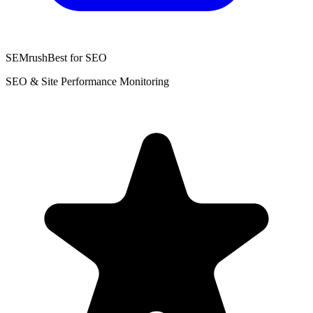
SEMrush
Best for SEO
SEO & Site Performance Monitoring