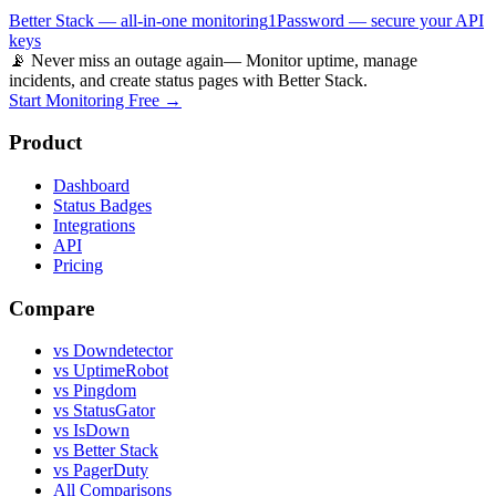
Better Stack — all-in-one monitoring
1Password — secure your API
keys
📡 Never miss an outage again
— Monitor uptime, manage
incidents, and create status pages with Better Stack.
Start Monitoring Free →
Product
Dashboard
Status Badges
Integrations
API
Pricing
Compare
vs Downdetector
vs UptimeRobot
vs Pingdom
vs StatusGator
vs IsDown
vs Better Stack
vs PagerDuty
All Comparisons