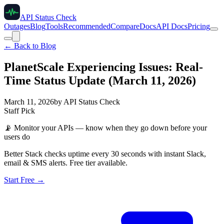
API Status Check
Outages
Blog
Tools
Recommended
Compare
Docs
API Docs
Pricing
← Back to Blog
PlanetScale Experiencing Issues: Real-
Time Status Update (March 11, 2026)
March 11, 2026
by
API Status Check
Staff Pick
📡
Monitor your APIs — know when they go down before your
users do
Better Stack checks uptime every 30 seconds with instant Slack,
email & SMS alerts. Free tier available.
Start Free →