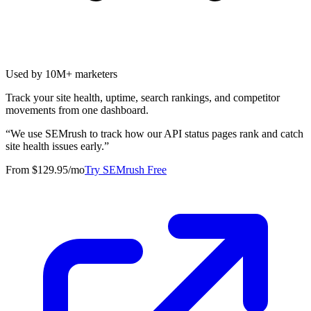
Used by 10M+ marketers
Track your site health, uptime, search rankings, and competitor
movements from one dashboard.
“
We use SEMrush to track how our API status pages rank and catch
site health issues early.
”
From $129.95/mo
Try SEMrush Free