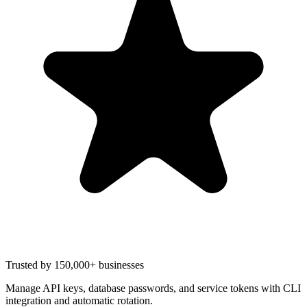
Trusted by 150,000+ businesses
Manage API keys, database passwords, and service tokens with CLI
integration and automatic rotation.