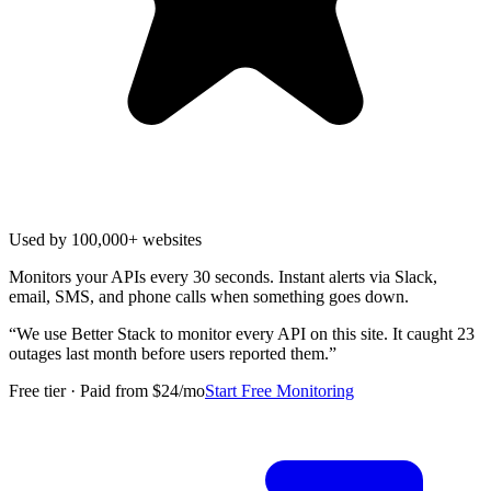
Used by 100,000+ websites
Monitors your APIs every 30 seconds. Instant alerts via Slack,
email, SMS, and phone calls when something goes down.
“
We use Better Stack to monitor every API on this site. It caught 23
outages last month before users reported them.
”
Free tier · Paid from $24/mo
Start Free Monitoring