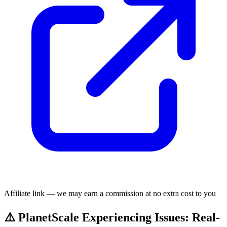
Affiliate link — we may earn a commission at no extra cost to you
⚠️ PlanetScale Experiencing Issues: Real-