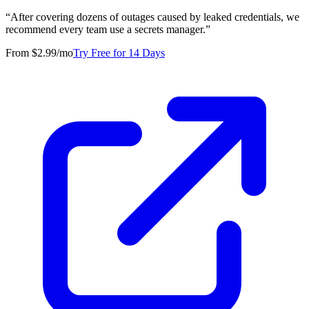
“
After covering dozens of outages caused by leaked credentials, we
recommend every team use a secrets manager.
”
From $2.99/mo
Try Free for 14 Days