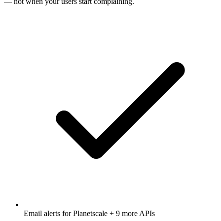
— not when your users start complaining.
Email alerts for
Planetscale
+ 9 more APIs