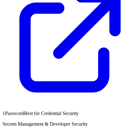
1Password
Best for Credential Security
Secrets Management & Developer Security