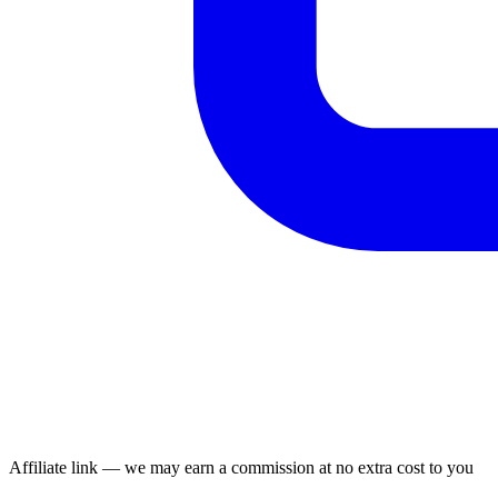
Affiliate link — we may earn a commission at no extra cost to you