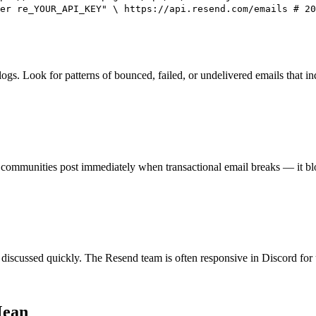
er re_YOUR_API_KEY" \ https://api.resend.com/emails # 20
ogs. Look for patterns of bounced, failed, or undelivered emails that in
ommunities post immediately when transactional email breaks — it blo
discussed quickly. The Resend team is often responsive in Discord for 
Mean