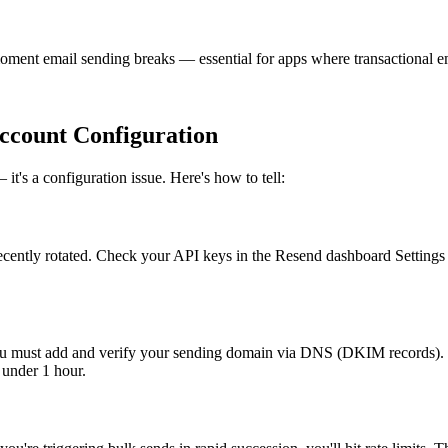
ment email sending breaks — essential for apps where transactional emai
ccount Configuration
it's a configuration issue. Here's how to tell:
 recently rotated. Check your API keys in the Resend dashboard Settings
 you must add and verify your sending domain via DNS (DKIM records
 under 1 hour.