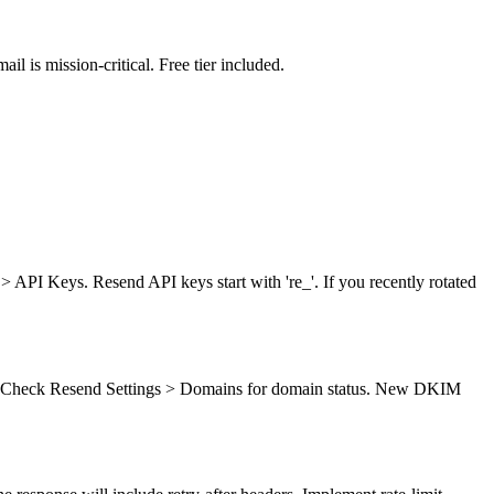
l is mission-critical. Free tier included.
 > API Keys. Resend API keys start with 're_'. If you recently rotated
). Check Resend Settings > Domains for domain status. New DKIM