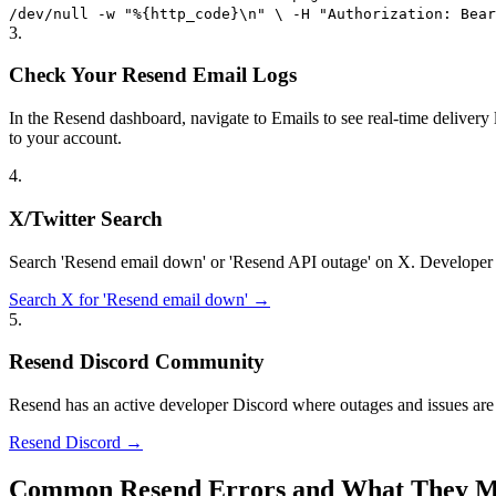
/dev/null -w "%{http_code}\n" \ -H "Authorization: Bear
3
.
Check Your Resend Email Logs
In the Resend dashboard, navigate to Emails to see real-time delivery l
to your account.
4
.
X/Twitter Search
Search 'Resend email down' or 'Resend API outage' on X. Developer c
Search X for 'Resend email down' →
5
.
Resend Discord Community
Resend has an active developer Discord where outages and issues are 
Resend Discord →
Common Resend Errors and What They 