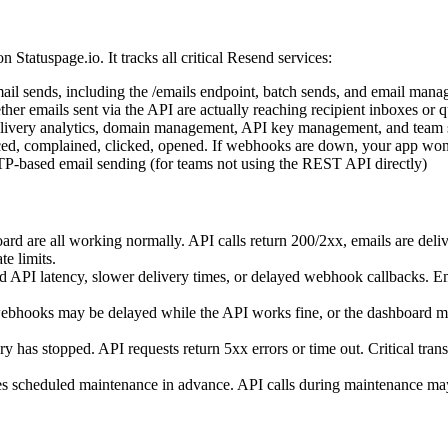
 on Statuspage.io. It tracks all critical Resend services:
il sends, including the /emails endpoint, batch sends, and email mana
er emails sent via the API are actually reaching recipient inboxes or 
ivery analytics, domain management, API key management, and team s
, complained, clicked, opened. If webhooks are down, your app won't 
P-based email sending (for teams not using the REST API directly)
d are all working normally. API calls return 200/2xx, emails are delive
e limits.
d API latency, slower delivery times, or delayed webhook callbacks. Ema
webhooks may be delayed while the API works fine, or the dashboard 
y has stopped. API requests return 5xx errors or time out. Critical tra
cheduled maintenance in advance. API calls during maintenance may f