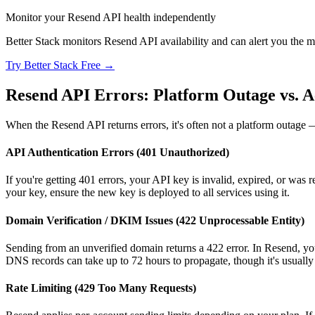
Monitor your Resend API health independently
Better Stack monitors Resend API availability and can alert you the mo
Try Better Stack Free →
Resend API Errors: Platform Outage vs. A
When the Resend API returns errors, it's often not a platform outage — 
API Authentication Errors (401 Unauthorized)
If you're getting 401 errors, your API key is invalid, expired, or was
your key, ensure the new key is deployed to all services using it.
Domain Verification / DKIM Issues (422 Unprocessable Entity)
Sending from an unverified domain returns a 422 error. In Resend,
DNS records can take up to 72 hours to propagate, though it's usually
Rate Limiting (429 Too Many Requests)