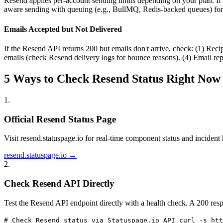
Resend applies per-account sending limits depending on your plan. If yo
aware sending with queuing (e.g., BullMQ, Redis-backed queues) for
Emails Accepted but Not Delivered
If the Resend API returns 200 but emails don't arrive, check: (1) Reci
emails (check Resend delivery logs for bounce reasons). (4) Email repu
5 Ways to Check Resend Status Right Now
1
.
Official Resend Status Page
Visit resend.statuspage.io for real-time component status and incident h
resend.statuspage.io →
2
.
Check Resend API Directly
Test the Resend API endpoint directly with a health check. A 200 resp
# Check Resend status via Statuspage.io API curl -s htt