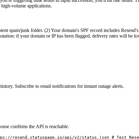
u're triggering bulk sends in rapid succession, you'll hit rate limits. T
 high-volume applications.
pient spam/junk folder. (2) Your domain's SPF record includes Resend's 
tation: if your domain or IP has been flagged, delivery rates will be l
istory. Subscribe to email notifications for instant outage alerts.
onse confirms the API is reachable.
ps://resend.statuspage.io/api/v2/status.json # Test Rese