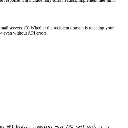
he response will include retry-after headers. Implement rate-limit-
mail servers. (3) Whether the recipient domain is rejecting your
ow even without API errors.
nd API health (requires your API key) curl -s -o