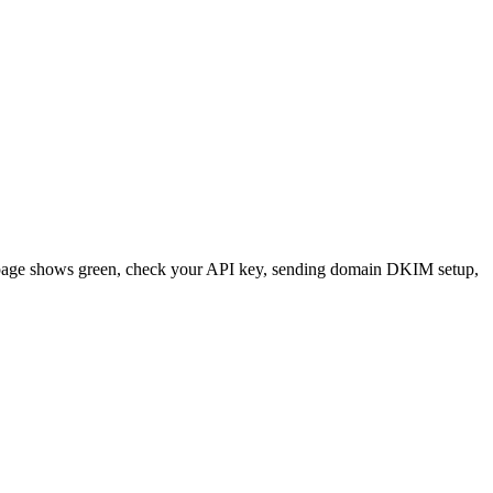
tatus page shows green, check your API key, sending domain DKIM setup,