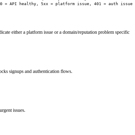
0 = API healthy, 5xx = platform issue, 401 = auth issue
dicate either a platform issue or a domain/reputation problem specific
cks signups and authentication flows.
urgent issues.