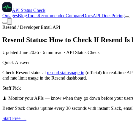
API Status Check
Outages
Blog
Tools
Recommended
Compare
Docs
API Docs
Pricing
Resend / Developer Email API
Resend Status: How to Check If Resend Is
Updated June 2026 · 6 min read · API Status Check
Quick Answer
Check Resend status at
resend.statuspage.io
(official) for real-time 
and rate limit usage in the Resend dashboard.
Staff Pick
📡
Monitor your APIs — know when they go down before your user
Better Stack checks uptime every 30 seconds with instant Slack, email
Start Free →