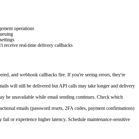
gement operations
queuing
ettings
receive real-time delivery callbacks
red, and webhook callbacks fire. If you're seeing errors, they're
ils will still be delivered but API calls may take longer and delivery
may be unavailable while email sending continues. Check which
nsactional emails (password resets, 2FA codes, payment confirmations)
ail or experience higher latency. Schedule maintenance-sensitive