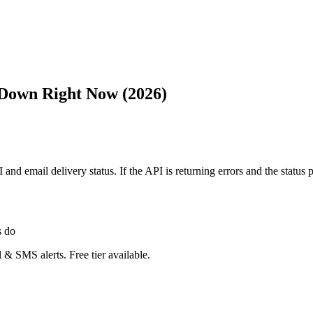
 Down Right Now (2026)
API and email delivery status. If the API is returning errors and the s
s do
 & SMS alerts. Free tier available.