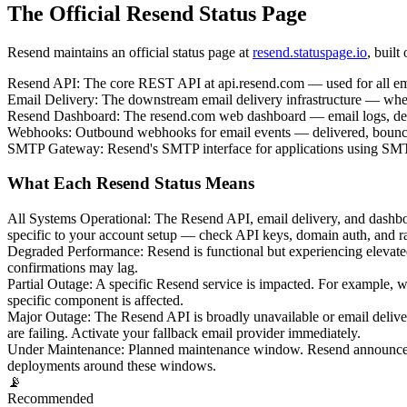
The Official Resend Status Page
Resend maintains an official status page at
resend.statuspage.io
, built
Resend API
:
The core REST API at api.resend.com — used for all ema
Email Delivery
:
The downstream email delivery infrastructure — wheth
Resend Dashboard
:
The resend.com web dashboard — email logs, del
Webhooks
:
Outbound webhooks for email events — delivered, bounced
SMTP Gateway
:
Resend's SMTP interface for applications using SMT
What Each Resend Status Means
All Systems Operational
:
The Resend API, email delivery, and dashboar
specific to your account setup — check API keys, domain auth, and rat
Degraded Performance
:
Resend is functional but experiencing elevate
confirmations may lag.
Partial Outage
:
A specific Resend service is impacted. For example, 
specific component is affected.
Major Outage
:
The Resend API is broadly unavailable or email deliver
are failing. Activate your fallback email provider immediately.
Under Maintenance
:
Planned maintenance window. Resend announces s
deployments around these windows.
📡
Recommended