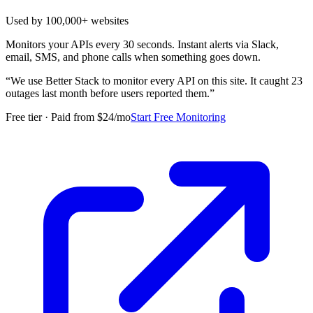
Used by 100,000+ websites
Monitors your APIs every 30 seconds. Instant alerts via Slack,
email, SMS, and phone calls when something goes down.
“
We use Better Stack to monitor every API on this site. It caught 23
outages last month before users reported them.
”
Free tier · Paid from $24/mo
Start Free Monitoring