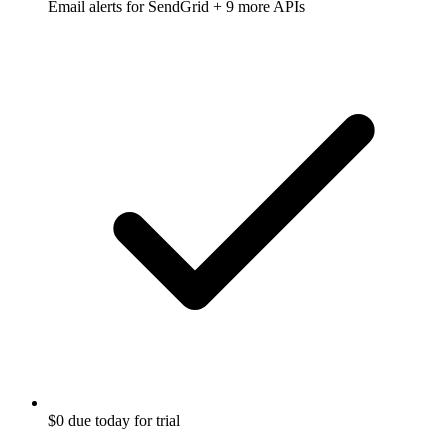
Email alerts for
SendGrid
+ 9 more APIs
$0 due today for trial