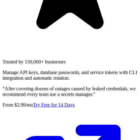
Trusted by 150,000+ businesses
Manage API keys, database passwords, and service tokens with CLI
integration and automatic rotation.
“
After covering dozens of outages caused by leaked credentials, we
recommend every team use a secrets manager.
”
From $2.99/mo
Try Free for 14 Days