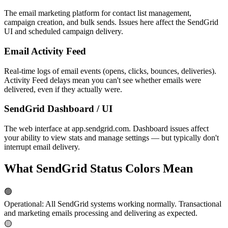
The email marketing platform for contact list management,
campaign creation, and bulk sends. Issues here affect the SendGrid
UI and scheduled campaign delivery.
Email Activity Feed
Real-time logs of email events (opens, clicks, bounces, deliveries).
Activity Feed delays mean you can't see whether emails were
delivered, even if they actually were.
SendGrid Dashboard / UI
The web interface at app.sendgrid.com. Dashboard issues affect
your ability to view stats and manage settings — but typically don't
interrupt email delivery.
What SendGrid Status Colors Mean
🟢
Operational
:
All SendGrid systems working normally. Transactional
and marketing emails processing and delivering as expected.
🟡