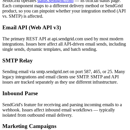
SendGrid operates
status.sendgrid.com
— its official status page.
Each component maps to a different delivery method or SendGrid
product, so you can pinpoint whether your integration method (API
vs. SMTP) is affected.
Email API (Web API v3)
The primary REST API at api.sendgrid.com used by most modern
integrations. Issues here affect all API-driven email sends, including
single sends, dynamic templates, and batch sending.
SMTP Relay
Sending email via smtp.sendgrid.net on port 587, 465, or 25. Many
legacy integrations and email clients use SMTP. SMTP and API
issues are tracked separately as they use different infrastructure.
Inbound Parse
SendGrid's feature for receiving and parsing incoming emails to a
webhook. Issues affect inbound email workflows — typically
isolated from outbound email delivery.
Marketing Campaigns