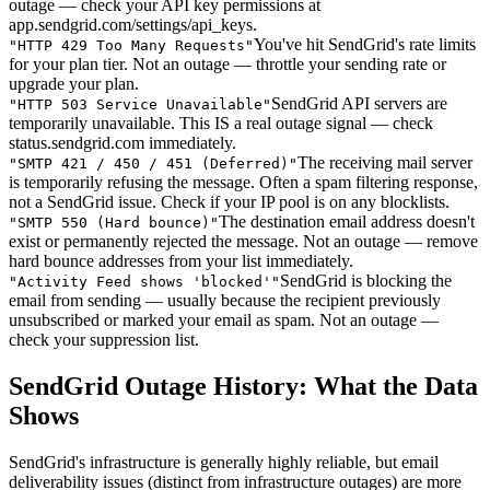
outage — check your API key permissions at
app.sendgrid.com/settings/api_keys.
You've hit SendGrid's rate limits
"
HTTP 429 Too Many Requests
"
for your plan tier. Not an outage — throttle your sending rate or
upgrade your plan.
SendGrid API servers are
"
HTTP 503 Service Unavailable
"
temporarily unavailable. This IS a real outage signal — check
status.sendgrid.com immediately.
The receiving mail server
"
SMTP 421 / 450 / 451 (Deferred)
"
is temporarily refusing the message. Often a spam filtering response,
not a SendGrid issue. Check if your IP pool is on any blocklists.
The destination email address doesn't
"
SMTP 550 (Hard bounce)
"
exist or permanently rejected the message. Not an outage — remove
hard bounce addresses from your list immediately.
SendGrid is blocking the
"
Activity Feed shows 'blocked'
"
email from sending — usually because the recipient previously
unsubscribed or marked your email as spam. Not an outage —
check your suppression list.
SendGrid Outage History: What the Data
Shows
SendGrid's infrastructure is generally highly reliable, but email
deliverability issues (distinct from infrastructure outages) are more