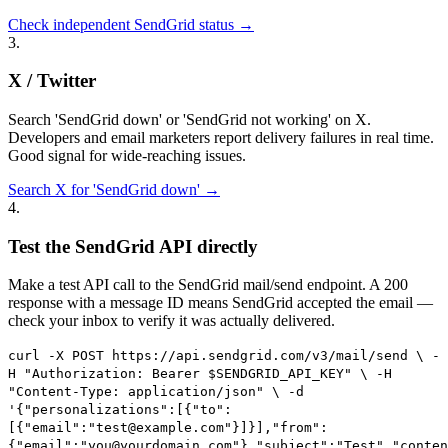
Check independent SendGrid status →
3
.
X / Twitter
Search 'SendGrid down' or 'SendGrid not working' on X.
Developers and email marketers report delivery failures in real time.
Good signal for wide-reaching issues.
Search X for 'SendGrid down' →
4
.
Test the SendGrid API directly
Make a test API call to the SendGrid mail/send endpoint. A 200
response with a message ID means SendGrid accepted the email —
check your inbox to verify it was actually delivered.
curl -X POST https://api.sendgrid.com/v3/mail/send \ -
H "Authorization: Bearer $SENDGRID_API_KEY" \ -H
"Content-Type: application/json" \ -d
'{"personalizations":[{"to":
[{"email":"test@example.com"}]}],"from":
{"email":"you@yourdomain.com"},"subject":"Test","conten