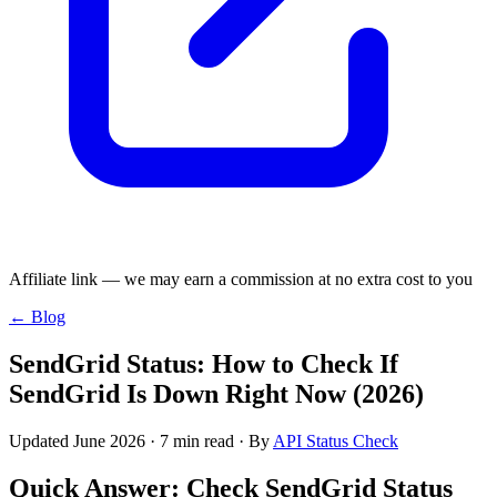
Affiliate link — we may earn a commission at no extra cost to you
← Blog
SendGrid Status: How to Check If
SendGrid Is Down Right Now (2026)
Updated June 2026 · 7 min read · By
API Status Check
Quick Answer: Check SendGrid Status