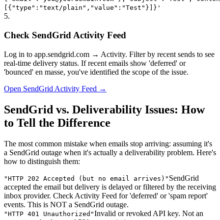
[{"type":"text/plain","value":"Test"}]}'
5
.
Check SendGrid Activity Feed
Log in to app.sendgrid.com → Activity. Filter by recent sends to see
real-time delivery status. If recent emails show 'deferred' or
'bounced' en masse, you've identified the scope of the issue.
Open SendGrid Activity Feed →
SendGrid vs. Deliverability Issues: How
to Tell the Difference
The most common mistake when emails stop arriving: assuming it's
a SendGrid outage when it's actually a deliverability problem. Here's
how to distinguish them:
SendGrid
"
HTTP 202 Accepted (but no email arrives)
"
accepted the email but delivery is delayed or filtered by the receiving
inbox provider. Check Activity Feed for 'deferred' or 'spam report'
events. This is NOT a SendGrid outage.
Invalid or revoked API key. Not an
"
HTTP 401 Unauthorized
"