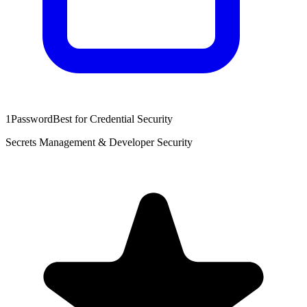
1Password
Best for Credential Security
Secrets Management & Developer Security