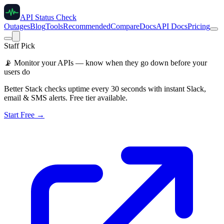
API Status Check
Outages
Blog
Tools
Recommended
Compare
Docs
API Docs
Pricing
Staff Pick
📡
Monitor your APIs — know when they go down before your
users do
Better Stack checks uptime every 30 seconds with instant Slack,
email & SMS alerts. Free tier available.
Start Free →