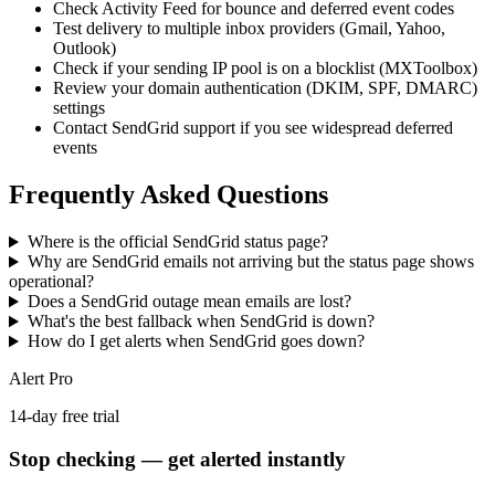
Check Activity Feed for bounce and deferred event codes
Test delivery to multiple inbox providers (Gmail, Yahoo,
Outlook)
Check if your sending IP pool is on a blocklist (MXToolbox)
Review your domain authentication (DKIM, SPF, DMARC)
settings
Contact SendGrid support if you see widespread deferred
events
Frequently Asked Questions
Where is the official SendGrid status page?
Why are SendGrid emails not arriving but the status page shows
operational?
Does a SendGrid outage mean emails are lost?
What's the best fallback when SendGrid is down?
How do I get alerts when SendGrid goes down?
Alert Pro
14-day free trial
Stop checking — get alerted instantly