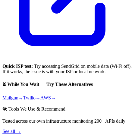
Quick ISP test:
Try accessing
SendGrid
on mobile data (Wi-Fi off).
If it works, the issue is with your ISP or local network.
⏳ While You Wait — Try These Alternatives
Mailgun
→
Twilio
→
AWS
→
🛠 Tools We Use & Recommend
Tested across our own infrastructure monitoring 200+ APIs daily
See all →