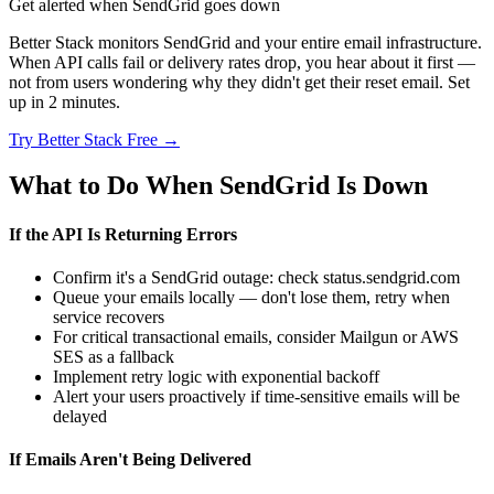
Get alerted when SendGrid goes down
Better Stack monitors SendGrid and your entire email infrastructure.
When API calls fail or delivery rates drop, you hear about it first —
not from users wondering why they didn't get their reset email. Set
up in 2 minutes.
Try Better Stack Free →
What to Do When SendGrid Is Down
If the API Is Returning Errors
Confirm it's a SendGrid outage: check status.sendgrid.com
Queue your emails locally — don't lose them, retry when
service recovers
For critical transactional emails, consider Mailgun or AWS
SES as a fallback
Implement retry logic with exponential backoff
Alert your users proactively if time-sensitive emails will be
delayed
If Emails Aren't Being Delivered