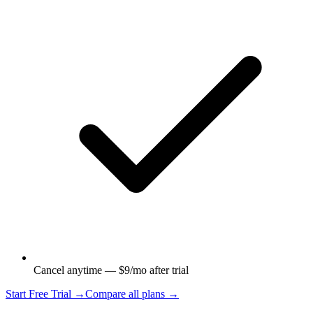
Cancel anytime — $9/mo after trial
Start Free Trial →
Compare all plans →