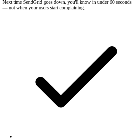
Next time
SendGrid
goes down, you'll know in under 60 seconds
— not when your users start complaining.