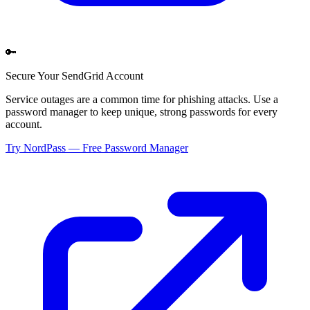
🔑
Secure Your
SendGrid
Account
Service outages are a common time for phishing attacks. Use a
password manager to keep unique, strong passwords for every
account.
Try NordPass — Free Password Manager