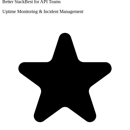
Better Stack
Best for API Teams
Uptime Monitoring & Incident Management