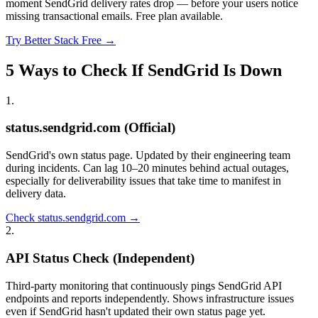
moment SendGrid delivery rates drop — before your users notice
missing transactional emails. Free plan available.
Try Better Stack Free →
5 Ways to Check If SendGrid Is Down
1
.
status.sendgrid.com (Official)
SendGrid's own status page. Updated by their engineering team
during incidents. Can lag 10–20 minutes behind actual outages,
especially for deliverability issues that take time to manifest in
delivery data.
Check status.sendgrid.com →
2
.
API Status Check (Independent)
Third-party monitoring that continuously pings SendGrid API
endpoints and reports independently. Shows infrastructure issues
even if SendGrid hasn't updated their own status page yet.