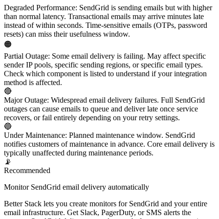
Degraded Performance
:
SendGrid is sending emails but with higher
than normal latency. Transactional emails may arrive minutes late
instead of within seconds. Time-sensitive emails (OTPs, password
resets) can miss their usefulness window.
🟠
Partial Outage
:
Some email delivery is failing. May affect specific
sender IP pools, specific sending regions, or specific email types.
Check which component is listed to understand if your integration
method is affected.
🔴
Major Outage
:
Widespread email delivery failures. Full SendGrid
outages can cause emails to queue and deliver late once service
recovers, or fail entirely depending on your retry settings.
🔵
Under Maintenance
:
Planned maintenance window. SendGrid
notifies customers of maintenance in advance. Core email delivery is
typically unaffected during maintenance periods.
📡
Recommended
Monitor SendGrid email delivery automatically
Better Stack lets you create monitors for SendGrid and your entire
email infrastructure. Get Slack, PagerDuty, or SMS alerts the