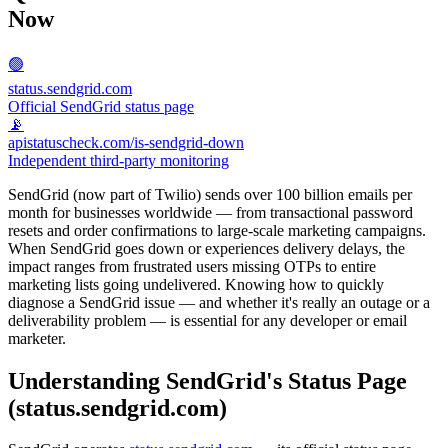
Now
🟢
status.sendgrid.com
Official SendGrid status page
📡
apistatuscheck.com/is-sendgrid-down
Independent third-party monitoring
SendGrid (now part of Twilio) sends over 100 billion emails per
month for businesses worldwide — from transactional password
resets and order confirmations to large-scale marketing campaigns.
When SendGrid goes down or experiences delivery delays, the
impact ranges from frustrated users missing OTPs to entire
marketing lists going undelivered. Knowing how to quickly
diagnose a SendGrid issue — and whether it's really an outage or a
deliverability problem — is essential for any developer or email
marketer.
Understanding SendGrid's Status Page
(status.sendgrid.com)