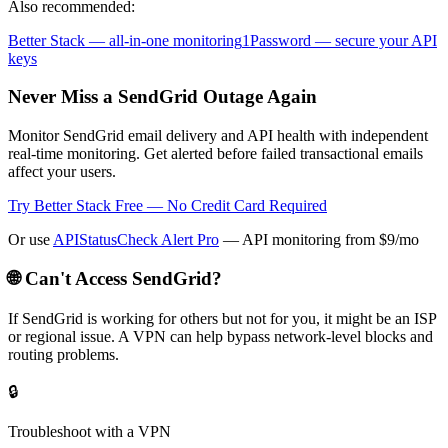
Also recommended:
Better Stack — all-in-one monitoring
1Password — secure your API
keys
Never Miss a SendGrid Outage Again
Monitor SendGrid email delivery and API health with independent
real-time monitoring. Get alerted before failed transactional emails
affect your users.
Try Better Stack Free — No Credit Card Required
Or use
APIStatusCheck Alert Pro
— API monitoring from $9/mo
🌐 Can't Access
SendGrid
?
If
SendGrid
is working for others but not for you, it might be an ISP
or regional issue. A VPN can help bypass network-level blocks and
routing problems.
🔒
Troubleshoot with a VPN