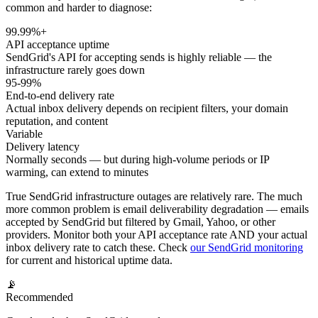
common and harder to diagnose:
99.99%+
API acceptance uptime
SendGrid's API for accepting sends is highly reliable — the
infrastructure rarely goes down
95-99%
End-to-end delivery rate
Actual inbox delivery depends on recipient filters, your domain
reputation, and content
Variable
Delivery latency
Normally seconds — but during high-volume periods or IP
warming, can extend to minutes
True SendGrid infrastructure outages are relatively rare. The much
more common problem is email deliverability degradation — emails
accepted by SendGrid but filtered by Gmail, Yahoo, or other
providers. Monitor both your API acceptance rate AND your actual
inbox delivery rate to catch these. Check
our SendGrid monitoring
for current and historical uptime data.
📡
Recommended