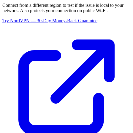
Connect from a different region to test if the issue is local to your
network. Also protects your connection on public Wi-Fi.
Try NordVPN — 30-Day Money-Back Guarantee