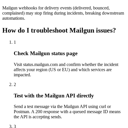
Mailgun webhooks for delivery events (delivered, bounced,
complained) may stop firing during incidents, breaking downstream
automations.
How do I troubleshoot Mailgun issues?
1
Check Mailgun status page
Visit status.mailgun.com and confirm whether the incident
affects your region (US or EU) and which services are
impacted.
2
Test with the Mailgun API directly
Send a test message via the Mailgun API using curl or
Postman. A 200 response with a queued message ID means
the API is accepting sends.
3