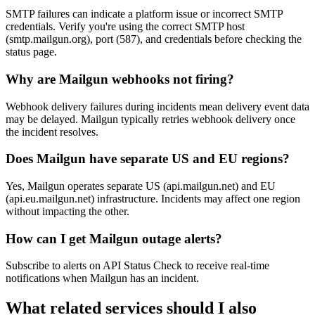
SMTP failures can indicate a platform issue or incorrect SMTP
credentials. Verify you're using the correct SMTP host
(smtp.mailgun.org), port (587), and credentials before checking the
status page.
Why are Mailgun webhooks not firing?
Webhook delivery failures during incidents mean delivery event data
may be delayed. Mailgun typically retries webhook delivery once
the incident resolves.
Does Mailgun have separate US and EU regions?
Yes, Mailgun operates separate US (api.mailgun.net) and EU
(api.eu.mailgun.net) infrastructure. Incidents may affect one region
without impacting the other.
How can I get Mailgun outage alerts?
Subscribe to alerts on API Status Check to receive real-time
notifications when Mailgun has an incident.
What related services should I also