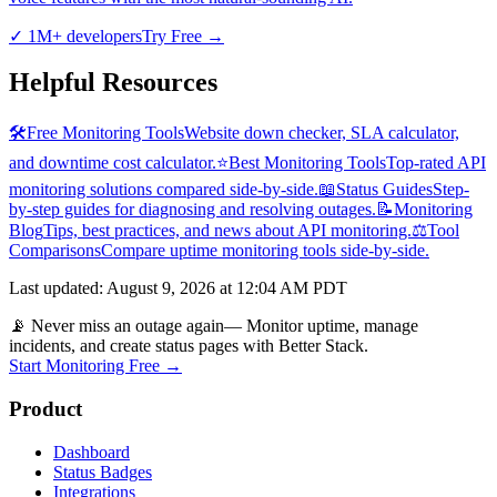
✓
1M+ developers
Try Free
→
Helpful Resources
🛠️
Free Monitoring Tools
Website down checker, SLA calculator,
and downtime cost calculator.
⭐
Best Monitoring Tools
Top-rated API
monitoring solutions compared side-by-side.
📖
Status Guides
Step-
by-step guides for diagnosing and resolving outages.
📝
Monitoring
Blog
Tips, best practices, and news about API monitoring.
⚖️
Tool
Comparisons
Compare uptime monitoring tools side-by-side.
Last updated
:
August 9, 2026 at 12:04 AM PDT
📡 Never miss an outage again
— Monitor uptime, manage
incidents, and create status pages with Better Stack.
Start Monitoring Free →
Product
Dashboard
Status Badges
Integrations