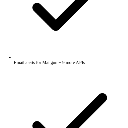
Email alerts for
Mailgun
+ 9 more APIs