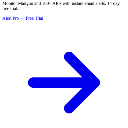
Monitor Mailgun and 100+ APIs with instant email alerts. 14-day
free trial.
Alert Pro — Free Trial