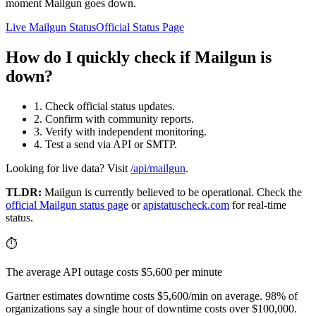
moment Mailgun goes down.
Live Mailgun Status
Official Status Page
How do I quickly check if Mailgun is
down?
1. Check official status updates.
2. Confirm with community reports.
3. Verify with independent monitoring.
4. Test a send via API or SMTP.
Looking for live data? Visit
/api/mailgun
.
TLDR:
Mailgun
is currently believed to be operational. Check the
official
Mailgun
status page
or
apistatuscheck.com
for real-time
status.
⏱️
The average API outage costs $5,600 per minute
Gartner estimates downtime costs $5,600/min on average. 98% of
organizations say a single hour of downtime costs over $100,000.