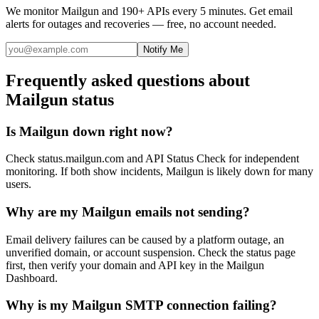
We monitor
Mailgun
and 190+ APIs every 5 minutes. Get email
alerts for outages and recoveries — free, no account needed.
Notify Me
Frequently asked questions about
Mailgun status
Is Mailgun down right now?
Check status.mailgun.com and API Status Check for independent
monitoring. If both show incidents, Mailgun is likely down for many
users.
Why are my Mailgun emails not sending?
Email delivery failures can be caused by a platform outage, an
unverified domain, or account suspension. Check the status page
first, then verify your domain and API key in the Mailgun
Dashboard.
Why is my Mailgun SMTP connection failing?