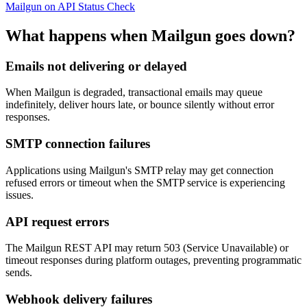
Mailgun on API Status Check
What happens when Mailgun goes down?
Emails not delivering or delayed
When Mailgun is degraded, transactional emails may queue
indefinitely, deliver hours late, or bounce silently without error
responses.
SMTP connection failures
Applications using Mailgun's SMTP relay may get connection
refused errors or timeout when the SMTP service is experiencing
issues.
API request errors
The Mailgun REST API may return 503 (Service Unavailable) or
timeout responses during platform outages, preventing programmatic
sends.
Webhook delivery failures