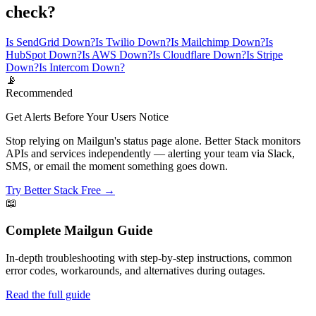
check?
Is SendGrid Down?
Is Twilio Down?
Is Mailchimp Down?
Is
HubSpot Down?
Is AWS Down?
Is Cloudflare Down?
Is Stripe
Down?
Is Intercom Down?
📡
Recommended
Get Alerts Before Your Users Notice
Stop relying on Mailgun's status page alone. Better Stack monitors
APIs and services independently — alerting your team via Slack,
SMS, or email the moment something goes down.
Try Better Stack Free →
📖
Complete
Mailgun
Guide
In-depth troubleshooting with step-by-step instructions, common
error codes, workarounds, and alternatives during outages.
Read the full guide