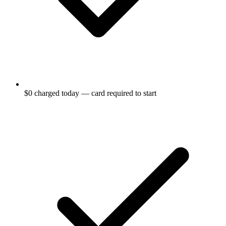
$0 charged today — card required to start