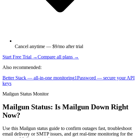
Cancel anytime — $9/mo after trial
Start Free Trial →
Compare all plans →
Also recommended:
Better Stack — all-in-one monitoring
1Password — secure your API
keys
Mailgun Status Monitor
Mailgun Status: Is Mailgun Down Right
Now?
Use this Mailgun status guide to confirm outages fast, troubleshoot
email delivery or SMTP issues, and get real-time monitoring for the