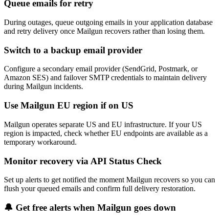
Queue emails for retry
During outages, queue outgoing emails in your application database
and retry delivery once Mailgun recovers rather than losing them.
Switch to a backup email provider
Configure a secondary email provider (SendGrid, Postmark, or
Amazon SES) and failover SMTP credentials to maintain delivery
during Mailgun incidents.
Use Mailgun EU region if on US
Mailgun operates separate US and EU infrastructure. If your US
region is impacted, check whether EU endpoints are available as a
temporary workaround.
Monitor recovery via API Status Check
Set up alerts to get notified the moment Mailgun recovers so you can
flush your queued emails and confirm full delivery restoration.
🔔 Get free alerts when
Mailgun
goes down