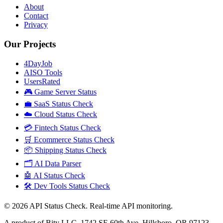
About
Contact
Privacy
Our Projects
4DayJob
AISO Tools
UsersRated
🎮 Game Server Status
💼 SaaS Status Check
☁️ Cloud Status Check
💳 Fintech Status Check
🛒 Ecommerce Status Check
📦 Shipping Status Check
🗂️ AI Data Parser
🤖 AI Status Check
🛠️ Dev Tools Status Check
©
2026
API Status Check. Real-time API monitoring.
A product of Bity LLC, 1742 SE 60th Ave, Hillsboro, OR 97123,