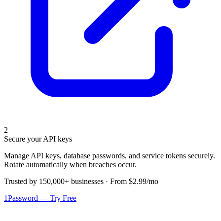
2
Secure your API keys
Manage API keys, database passwords, and service tokens securely.
Rotate automatically when breaches occur.
Trusted by 150,000+ businesses · From $2.99/mo
1Password — Try Free