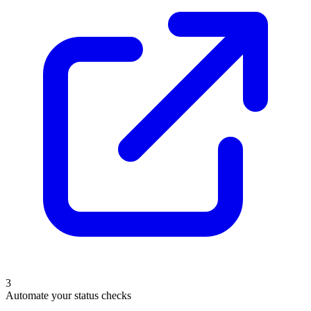
3
Automate your status checks