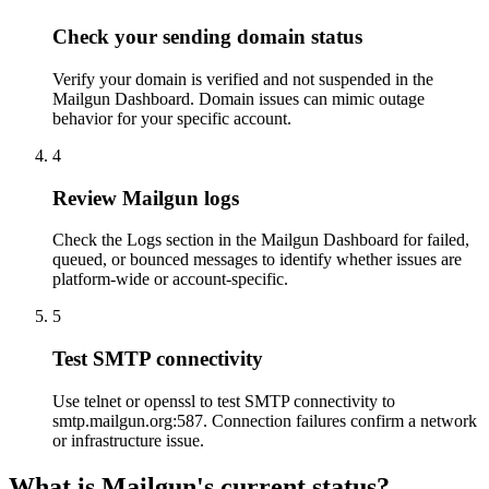
Check your sending domain status
Verify your domain is verified and not suspended in the
Mailgun Dashboard. Domain issues can mimic outage
behavior for your specific account.
4
Review Mailgun logs
Check the Logs section in the Mailgun Dashboard for failed,
queued, or bounced messages to identify whether issues are
platform-wide or account-specific.
5
Test SMTP connectivity
Use telnet or openssl to test SMTP connectivity to
smtp.mailgun.org:587. Connection failures confirm a network
or infrastructure issue.
What is Mailgun's current status?