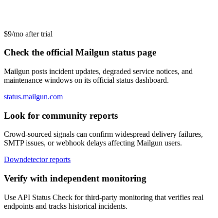
$9/mo after trial
Check the official Mailgun status page
Mailgun posts incident updates, degraded service notices, and
maintenance windows on its official status dashboard.
status.mailgun.com
Look for community reports
Crowd-sourced signals can confirm widespread delivery failures,
SMTP issues, or webhook delays affecting Mailgun users.
Downdetector reports
Verify with independent monitoring
Use API Status Check for third-party monitoring that verifies real
endpoints and tracks historical incidents.