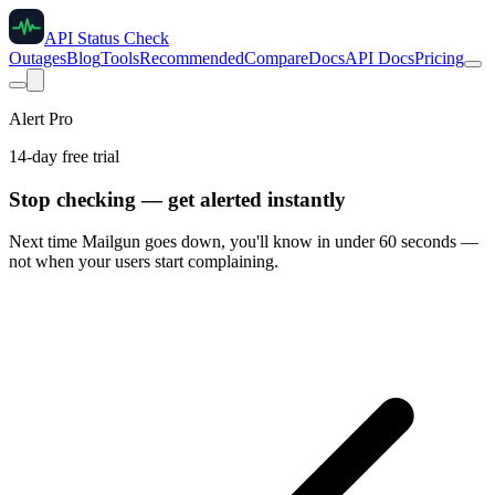
API Status Check
Outages
Blog
Tools
Recommended
Compare
Docs
API Docs
Pricing
Alert Pro
14-day free trial
Stop checking — get alerted instantly
Next time
Mailgun
goes down, you'll know in under 60 seconds —
not when your users start complaining.