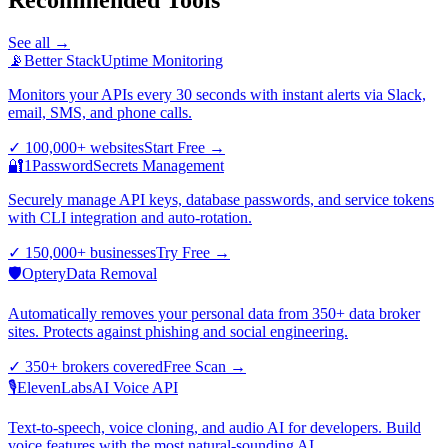
See all →
📡
Better Stack
Uptime Monitoring
Monitors your APIs every 30 seconds with instant alerts via Slack,
email, SMS, and phone calls.
✓
100,000+ websites
Start Free
→
🔐
1Password
Secrets Management
Securely manage API keys, database passwords, and service tokens
with CLI integration and auto-rotation.
✓
150,000+ businesses
Try Free
→
🛡️
Optery
Data Removal
Automatically removes your personal data from 350+ data broker
sites. Protects against phishing and social engineering.
✓
350+ brokers covered
Free Scan
→
🎙️
ElevenLabs
AI Voice API
Text-to-speech, voice cloning, and audio AI for developers. Build
voice features with the most natural-sounding AI.