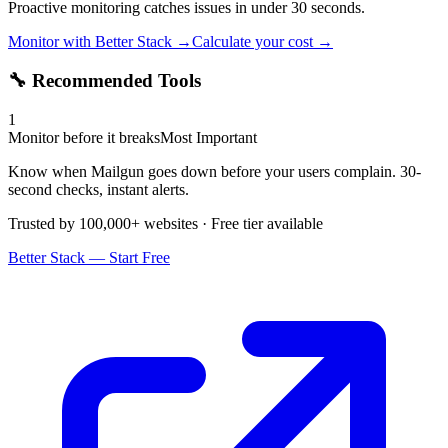
Proactive monitoring catches issues in under 30 seconds.
Monitor with Better Stack →
Calculate your cost →
🔧 Recommended Tools
1
Monitor before it breaks
Most Important
Know when Mailgun goes down before your users complain. 30-
second checks, instant alerts.
Trusted by 100,000+ websites · Free tier available
Better Stack — Start Free