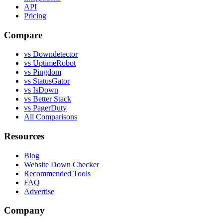
API
Pricing
Compare
vs Downdetector
vs UptimeRobot
vs Pingdom
vs StatusGator
vs IsDown
vs Better Stack
vs PagerDuty
All Comparisons
Resources
Blog
Website Down Checker
Recommended Tools
FAQ
Advertise
Company