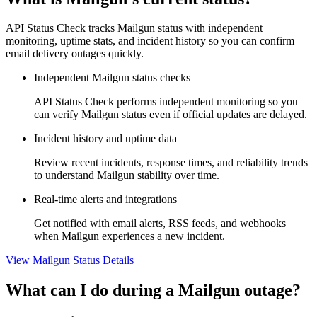
API Status Check tracks Mailgun status with independent
monitoring, uptime stats, and incident history so you can confirm
email delivery outages quickly.
Independent Mailgun status checks
API Status Check performs independent monitoring so you
can verify Mailgun status even if official updates are delayed.
Incident history and uptime data
Review recent incidents, response times, and reliability trends
to understand Mailgun stability over time.
Real-time alerts and integrations
Get notified with email alerts, RSS feeds, and webhooks
when Mailgun experiences a new incident.
View Mailgun Status Details
What can I do during a Mailgun outage?