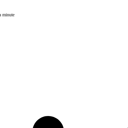
a minute