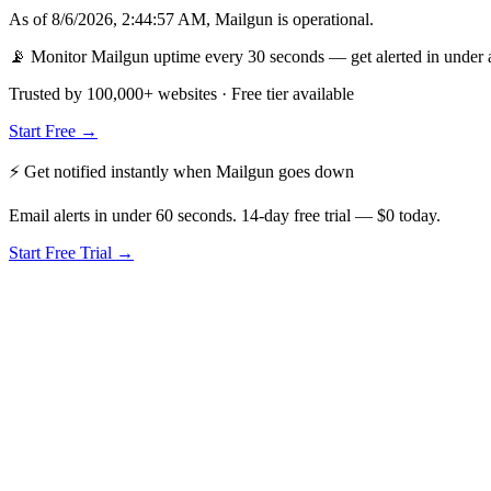
As of
8/6/2026, 2:44:57 AM
,
Mailgun
is
operational
.
📡 Monitor Mailgun uptime every 30 seconds — get alerted in under 
Trusted by 100,000+ websites · Free tier available
Start Free →
⚡ Get notified instantly when
Mailgun
goes down
Email alerts in under 60 seconds. 14-day free trial — $0 today.
Start Free Trial →