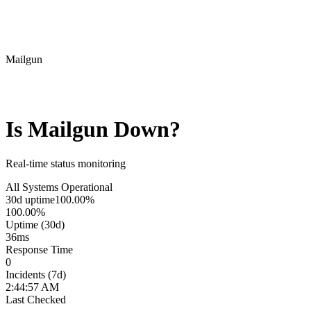
Mailgun
Is
Mailgun
Down?
Real-time status monitoring
All Systems Operational
30d uptime
100.00%
100.00%
Uptime (30d)
36
ms
Response Time
0
Incidents (7d)
2:44:57 AM
Last Checked