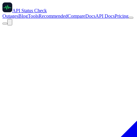
API Status Check
Outages
Blog
Tools
Recommended
Compare
Docs
API Docs
Pricing