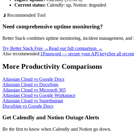
Current status:
Calendly: up, Notion: degraded
📡
Recommended Tool
Need comprehensive uptime monitoring?
Better Stack combines uptime monitoring, incident management, and l
Try Better Stack Free →
Read our full comparison →
Also recommended:
1Password — secure your API keys
See all reco
More
Productivity
Comparisons
Atlassian Cloud
vs
Google Docs
Atlassian Cloud
vs
DocuSign
Atlassian Cloud
vs
Microsoft 365
Atlassian Cloud
vs
Google Workspace
Atlassian Cloud
vs
Superhuman
DocuSign
vs
Google Docs
Get Calendly and Notion Outage Alerts
Be the first to know when
Calendly and Notion
go down.