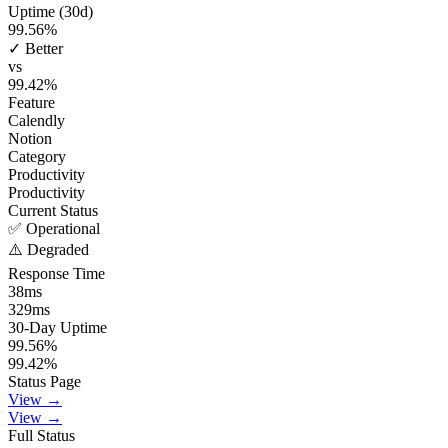
Uptime (30d)
99.56
%
✓ Better
vs
99.42
%
Feature
Calendly
Notion
Category
Productivity
Productivity
Current Status
✅ Operational
⚠️ Degraded
Response Time
38
ms
329
ms
30-Day Uptime
99.56
%
99.42
%
Status Page
View →
View →
Full Status