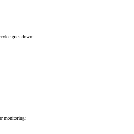
ervice goes down:
r monitoring: