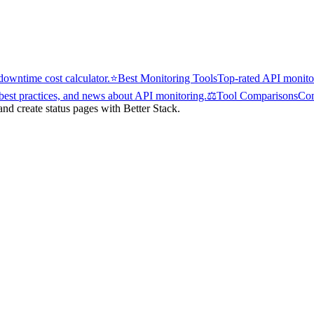
owntime cost calculator.
⭐
Best Monitoring Tools
Top-rated API monitor
 best practices, and news about API monitoring.
⚖️
Tool Comparisons
Com
d create status pages with Better Stack.