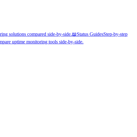
ing solutions compared side-by-side.
📖
Status Guides
Step-by-step
pare uptime monitoring tools side-by-side.