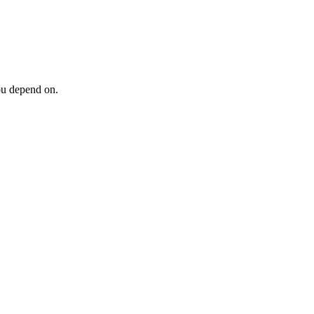
ou depend on.