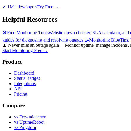
✓
1M+ developers
Try Free
→
Helpful Resources
🛠️
Free Monitoring Tools
Website down checker, SLA calculator, and d
guides for diagnosing and resolving outages.
📝
Monitoring Blog
Tips,
📡 Never miss an outage again
— Monitor uptime, manage incidents, an
Start Monitoring Free →
Product
Dashboard
Status Badges
Integrations
API
Pricing
Compare
vs Downdetector
vs UptimeRobot
vs Pingdom