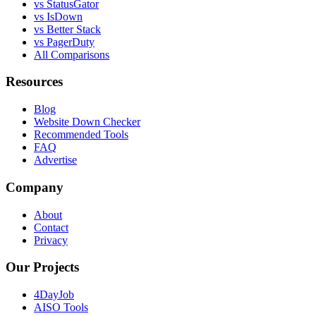
vs StatusGator
vs IsDown
vs Better Stack
vs PagerDuty
All Comparisons
Resources
Blog
Website Down Checker
Recommended Tools
FAQ
Advertise
Company
About
Contact
Privacy
Our Projects
4DayJob
AISO Tools