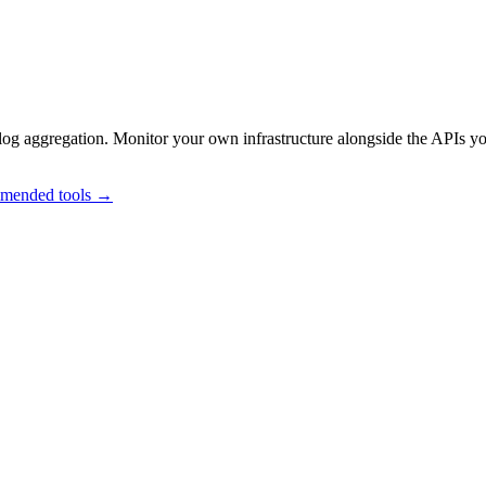
og aggregation. Monitor your own infrastructure alongside the APIs y
mmended tools →