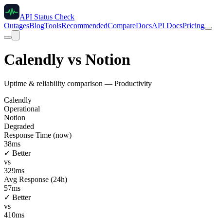
API Status Check
Outages
Blog
Tools
Recommended
Compare
Docs
API Docs
Pricing
Calendly
vs
Notion
Uptime & reliability comparison —
Productivity
Calendly
Operational
Notion
Degraded
Response Time (now)
38
ms
✓ Better
vs
329
ms
Avg Response (24h)
57
ms
✓ Better
vs
410
ms