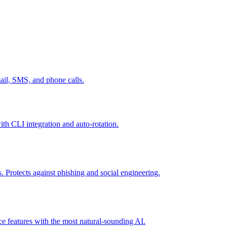
mail, SMS, and phone calls.
th CLI integration and auto-rotation.
 Protects against phishing and social engineering.
ce features with the most natural-sounding AI.