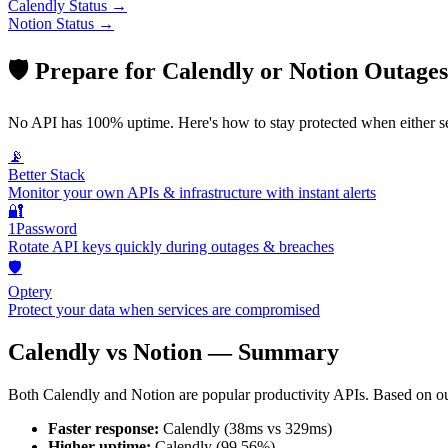
Calendly
Status →
Notion
Status →
🛡️ Prepare for
Calendly
or
Notion
Outages
No API has 100% uptime. Here's how to stay protected when either s
📡
Better Stack
Monitor your own APIs & infrastructure with instant alerts
🔐
1Password
Rotate API keys quickly during outages & breaches
🛡️
Optery
Protect your data when services are compromised
Calendly
vs
Notion
— Summary
Both
Calendly
and
Notion
are popular
productivity
APIs. Based on ou
Faster response:
Calendly
(
38
ms vs
329
ms)
Higher uptime:
Calendly
(
99.56
%)