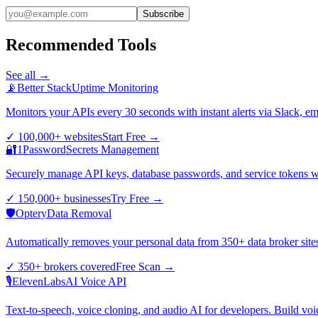
Subscribe
Recommended Tools
See all →
📡
Better Stack
Uptime Monitoring
Monitors your APIs every 30 seconds with instant alerts via Slack, e
✓
100,000+ websites
Start Free
→
🔐
1Password
Secrets Management
Securely manage API keys, database passwords, and service tokens wi
✓
150,000+ businesses
Try Free
→
🛡️
Optery
Data Removal
Automatically removes your personal data from 350+ data broker sites.
✓
350+ brokers covered
Free Scan
→
🎙️
ElevenLabs
AI Voice API
Text-to-speech, voice cloning, and audio AI for developers. Build voi