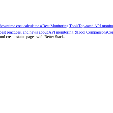
owntime cost calculator.
⭐
Best Monitoring Tools
Top-rated API monitor
 best practices, and news about API monitoring.
⚖️
Tool Comparisons
Com
d create status pages with Better Stack.