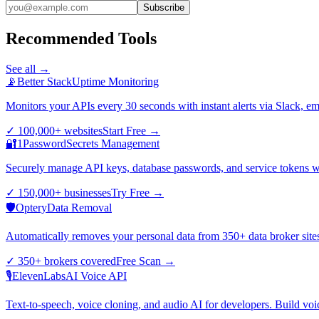
Subscribe
Recommended Tools
See all →
📡
Better Stack
Uptime Monitoring
Monitors your APIs every 30 seconds with instant alerts via Slack, e
✓
100,000+ websites
Start Free
→
🔐
1Password
Secrets Management
Securely manage API keys, database passwords, and service tokens wi
✓
150,000+ businesses
Try Free
→
🛡️
Optery
Data Removal
Automatically removes your personal data from 350+ data broker sites.
✓
350+ brokers covered
Free Scan
→
🎙️
ElevenLabs
AI Voice API
Text-to-speech, voice cloning, and audio AI for developers. Build voi