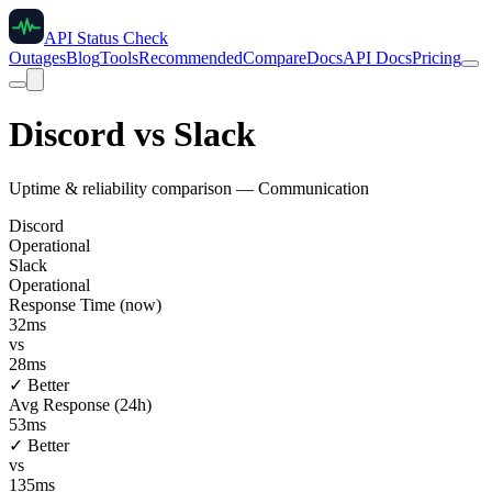
API Status Check
Outages
Blog
Tools
Recommended
Compare
Docs
API Docs
Pricing
Discord
vs
Slack
Uptime & reliability comparison —
Communication
Discord
Operational
Slack
Operational
Response Time (now)
32
ms
vs
28
ms
✓ Better
Avg Response (24h)
53
ms
✓ Better
vs
135
ms