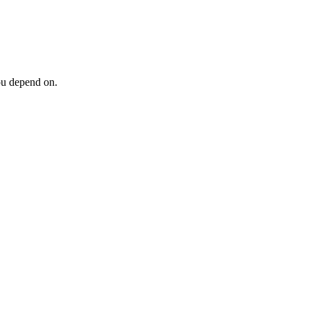
ou depend on.