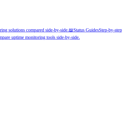
ing solutions compared side-by-side.
📖
Status Guides
Step-by-step
pare uptime monitoring tools side-by-side.