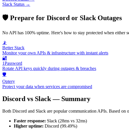
Slack
Status →
🛡️ Prepare for
Discord
or
Slack
Outages
No API has 100% uptime. Here's how to stay protected when either s
📡
Better Stack
Monitor your own APIs & infrastructure with instant alerts
🔐
1Password
Rotate API keys quickly during outages & breaches
🛡️
Optery
Protect your data when services are compromised
Discord
vs
Slack
— Summary
Both
Discord
and
Slack
are popular
communication
APIs. Based on o
Faster response:
Slack
(
28
ms vs
32
ms)
Higher uptime:
Discord
(
99.49
%)