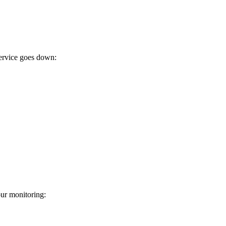
ervice goes down:
ur monitoring: