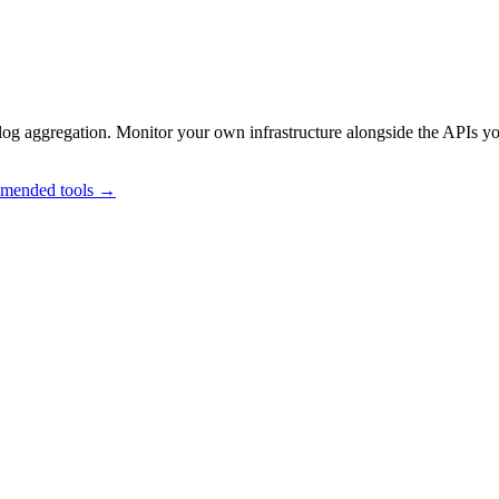
og aggregation. Monitor your own infrastructure alongside the APIs y
mmended tools →