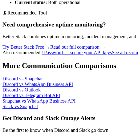
Current status:
Both operational
📡
Recommended Tool
Need comprehensive uptime monitoring?
Better Stack combines uptime monitoring, incident management, and l
Try Better Stack Free →
Read our full comparison →
Also recommended:
1Password — secure your API keys
See all reco
More
Communication
Comparisons
Discord
vs
Snapchat
Discord
vs
WhatsApp Business API
Discord
vs
Outlook
Discord
vs
Telegram Bot API
Snapchat
vs
WhatsApp Business API
Slack
vs
Snapchat
Get Discord and Slack Outage Alerts
Be the first to know when
Discord and Slack
go down.