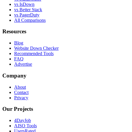
vs IsDown
vs Better Stack
vs PagerDuty
All Comparisons
Resources
Blog
Website Down Checker
Recommended Tools
FAQ
Advertise
Company
About
Contact
Privacy
Our Projects
4DayJob
AISO Tools
UsersRated