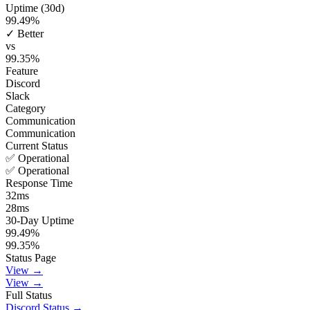
Uptime (30d)
99.49
%
✓ Better
vs
99.35
%
Feature
Discord
Slack
Category
Communication
Communication
Current Status
✅ Operational
✅ Operational
Response Time
32
ms
28
ms
30-Day Uptime
99.49
%
99.35
%
Status Page
View →
View →
Full Status
Discord
Status →