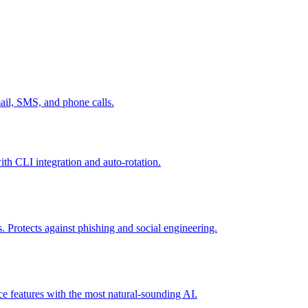
mail, SMS, and phone calls.
th CLI integration and auto-rotation.
 Protects against phishing and social engineering.
ce features with the most natural-sounding AI.