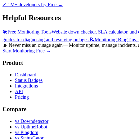
✓
1M+ developers
Try Free
→
Helpful Resources
🛠️
Free Monitoring Tools
Website down checker, SLA calculator, and d
guides for diagnosing and resolving outages.
📝
Monitoring Blog
Tips,
📡 Never miss an outage again
— Monitor uptime, manage incidents, an
Start Monitoring Free →
Product
Dashboard
Status Badges
Integrations
API
Pricing
Compare
vs Downdetector
vs UptimeRobot
vs Pingdom
vs StatusGator