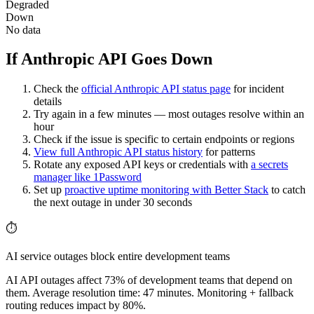
Degraded
Down
No data
If Anthropic API Goes Down
Check the
official
Anthropic API
status page
for incident
details
Try again in a few minutes — most outages resolve within an
hour
Check if the issue is specific to certain endpoints or regions
View full
Anthropic API
status history
for patterns
Rotate any exposed API keys or credentials with
a secrets
manager like 1Password
Set up
proactive uptime monitoring with Better Stack
to catch
the next outage in under 30 seconds
⏱️
AI service outages block entire development teams
AI API outages affect 73% of development teams that depend on
them. Average resolution time: 47 minutes. Monitoring + fallback
routing reduces impact by 80%.