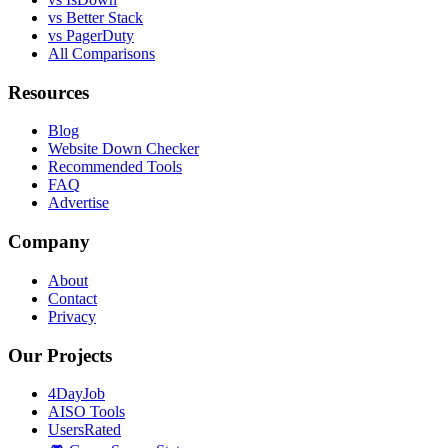
vs Better Stack
vs PagerDuty
All Comparisons
Resources
Blog
Website Down Checker
Recommended Tools
FAQ
Advertise
Company
About
Contact
Privacy
Our Projects
4DayJob
AISO Tools
UsersRated