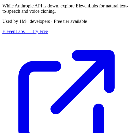
While Anthropic API is down, explore ElevenLabs for natural text-
to-speech and voice cloning.
Used by 1M+ developers · Free tier available
ElevenLabs — Try Free