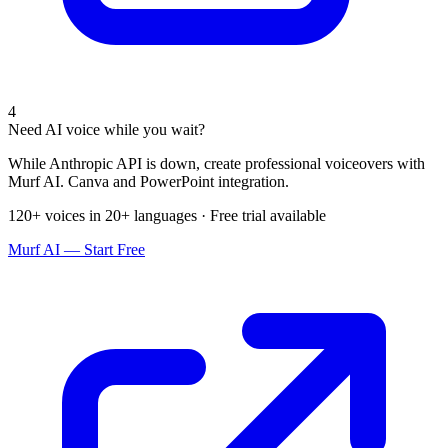
4
Need AI voice while you wait?
While Anthropic API is down, create professional voiceovers with
Murf AI. Canva and PowerPoint integration.
120+ voices in 20+ languages · Free trial available
Murf AI — Start Free