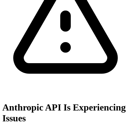
Anthropic API Is Experiencing
Issues