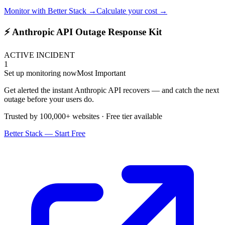
Monitor with Better Stack →
Calculate your cost →
⚡ Anthropic API Outage Response Kit
ACTIVE INCIDENT
1
Set up monitoring now
Most Important
Get alerted the instant Anthropic API recovers — and catch the next
outage before your users do.
Trusted by 100,000+ websites · Free tier available
Better Stack — Start Free