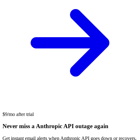
$9/mo after trial
Never miss a Anthropic API outage again
Get instant email alerts when Anthropic API goes down or recovers.