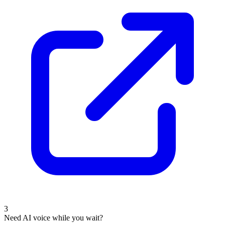
3
Need AI voice while you wait?