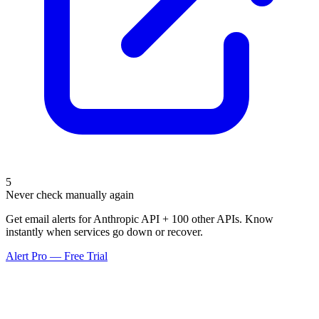
5
Never check manually again
Get email alerts for Anthropic API + 100 other APIs. Know
instantly when services go down or recover.
Alert Pro — Free Trial