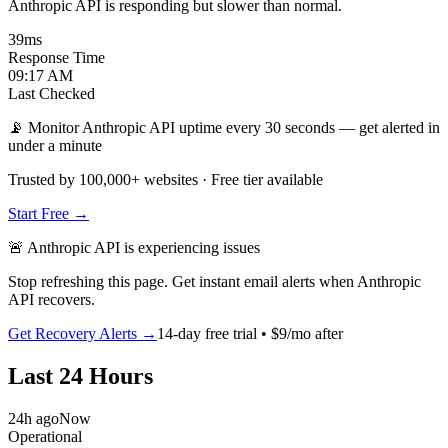
Anthropic API is responding but slower than normal.
39
ms
Response Time
09:17 AM
Last Checked
📡 Monitor Anthropic API uptime every 30 seconds — get alerted in
under a minute
Trusted by 100,000+ websites · Free tier available
Start Free →
🚨
Anthropic API
is
experiencing issues
Stop refreshing this page. Get instant email alerts when
Anthropic
API
recovers.
Get Recovery Alerts →
14-day free trial • $9/mo after
Last 24 Hours
24h ago
Now
Operational