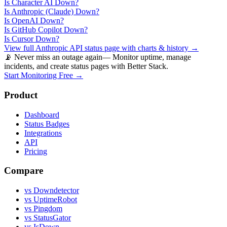
Is
Character AI
Down?
Is
Anthropic (Claude)
Down?
Is
OpenAI
Down?
Is
GitHub Copilot
Down?
Is
Cursor
Down?
View full
Anthropic API
status page with charts & history →
📡 Never miss an outage again
— Monitor uptime, manage
incidents, and create status pages with Better Stack.
Start Monitoring Free →
Product
Dashboard
Status Badges
Integrations
API
Pricing
Compare
vs Downdetector
vs UptimeRobot
vs Pingdom
vs StatusGator
vs IsDown