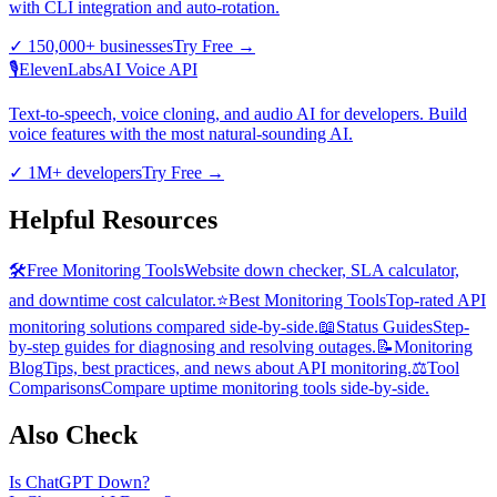
with CLI integration and auto-rotation.
✓
150,000+ businesses
Try Free
→
🎙️
ElevenLabs
AI Voice API
Text-to-speech, voice cloning, and audio AI for developers. Build
voice features with the most natural-sounding AI.
✓
1M+ developers
Try Free
→
Helpful Resources
🛠️
Free Monitoring Tools
Website down checker, SLA calculator,
and downtime cost calculator.
⭐
Best Monitoring Tools
Top-rated API
monitoring solutions compared side-by-side.
📖
Status Guides
Step-
by-step guides for diagnosing and resolving outages.
📝
Monitoring
Blog
Tips, best practices, and news about API monitoring.
⚖️
Tool
Comparisons
Compare uptime monitoring tools side-by-side.
Also Check
Is
ChatGPT
Down?