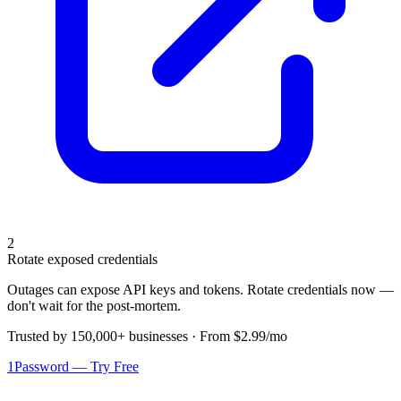
2
Rotate exposed credentials
Outages can expose API keys and tokens. Rotate credentials now —
don't wait for the post-mortem.
Trusted by 150,000+ businesses · From $2.99/mo
1Password — Try Free