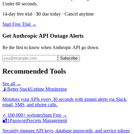
Under 60 seconds.
14-day free trial · $0 due today · Cancel anytime
Start Free Trial →
Get Anthropic API Outage Alerts
Be the first to know when
Anthropic API
go down.
Subscribe
Recommended Tools
See all →
📡
Better Stack
Uptime Monitoring
Monitors your APIs every 30 seconds with instant alerts via Slack,
email, SMS, and phone calls.
✓
100,000+ websites
Start Free
→
🔐
1Password
Secrets Management
Securely manage API keys, database passwords, and service tokens