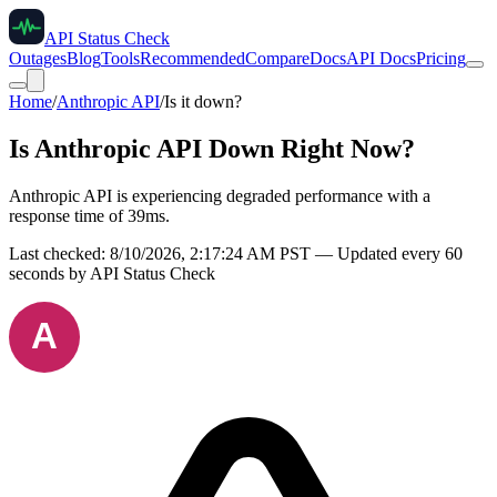
API Status Check
Outages
Blog
Tools
Recommended
Compare
Docs
API Docs
Pricing
Home
/
Anthropic API
/
Is it down?
Is
Anthropic API
Down Right Now?
Anthropic API is experiencing degraded performance with a
response time of 39ms.
Last checked:
8/10/2026, 2:17:24 AM
PST — Updated every 60
seconds by API Status Check