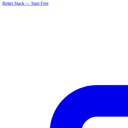
Better Stack — Start Free