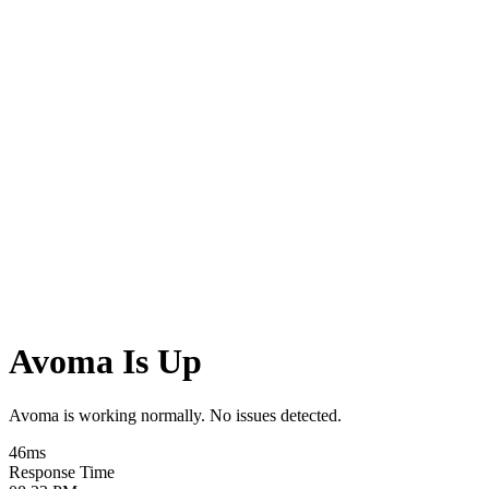
Avoma Is Up
Avoma is working normally. No issues detected.
46
ms
Response Time