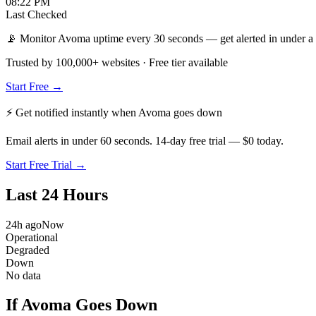
08:22 PM
Last Checked
📡 Monitor Avoma uptime every 30 seconds — get alerted in under a
Trusted by 100,000+ websites · Free tier available
Start Free →
⚡ Get notified instantly when
Avoma
goes down
Email alerts in under 60 seconds. 14-day free trial — $0 today.
Start Free Trial →
Last 24 Hours
24h ago
Now
Operational
Degraded
Down
No data
If Avoma Goes Down