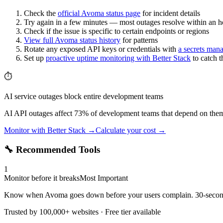
Check the
official
Avoma
status page
for incident details
Try again in a few minutes — most outages resolve within an h
Check if the issue is specific to certain endpoints or regions
View full
Avoma
status history
for patterns
Rotate any exposed API keys or credentials with
a secrets man
Set up
proactive uptime monitoring with Better Stack
to catch 
⏱️
AI service outages block entire development teams
AI API outages affect 73% of development teams that depend on them.
Monitor with Better Stack →
Calculate your cost →
🔧 Recommended Tools
1
Monitor before it breaks
Most Important
Know when Avoma goes down before your users complain. 30-second c
Trusted by 100,000+ websites · Free tier available