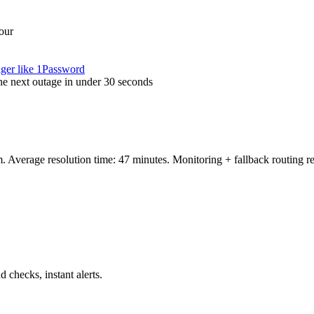
our
ager like 1Password
the next outage in under 30 seconds
 Average resolution time: 47 minutes. Monitoring + fallback routing 
hecks, instant alerts.