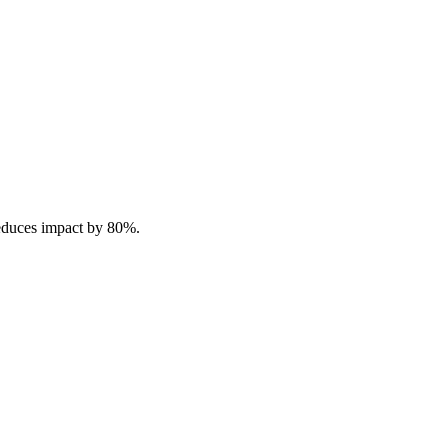
reduces impact by 80%.