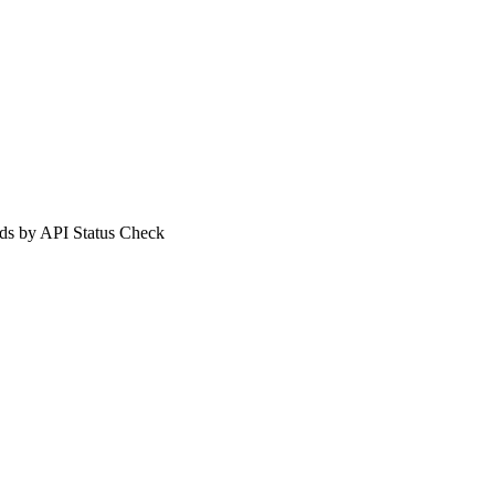
s by API Status Check