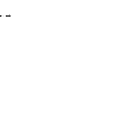
 minute