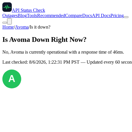
API Status Check
Outages
Blog
Tools
Recommended
Compare
Docs
API Docs
Pricing
Home
/
Avoma
/
Is it down?
Is
Avoma
Down Right Now?
No, Avoma is currently operational with a response time of 46ms.
Last checked:
8/6/2026, 1:22:31 PM
PST — Updated every 60 second