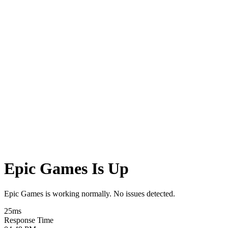
Epic Games Is Up
Epic Games is working normally. No issues detected.
25
ms
Response Time