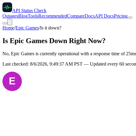
API Status Check
Outages
Blog
Tools
Recommended
Compare
Docs
API Docs
Pricing
Home
/
Epic Games
/
Is it down?
Is
Epic Games
Down Right Now?
No, Epic Games is currently operational with a response time of 25ms
Last checked:
8/6/2026, 9:49:37 AM
PST — Updated every 60 secon