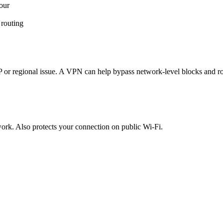
our
 routing
ISP or regional issue. A VPN can help bypass network-level blocks and r
etwork. Also protects your connection on public Wi-Fi.