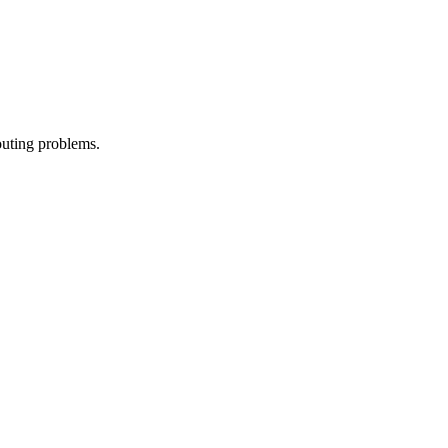
outing problems.