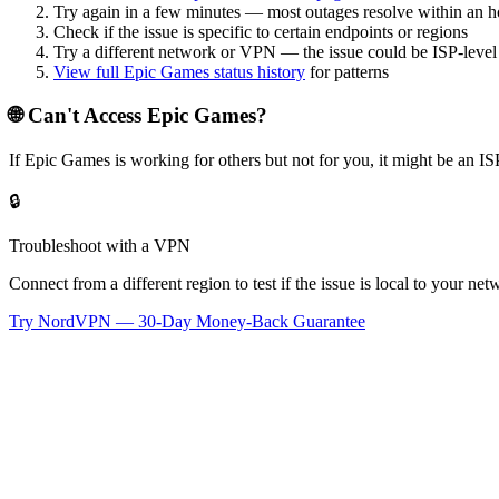
Try again in a few minutes — most outages resolve within an h
Check if the issue is specific to certain endpoints or regions
Try a different network or VPN — the issue could be ISP-level
View full
Epic Games
status history
for patterns
🌐 Can't Access
Epic Games
?
If
Epic Games
is working for others but not for you, it might be an 
🔒
Troubleshoot with a VPN
Connect from a different region to test if the issue is local to your n
Try NordVPN — 30-Day Money-Back Guarantee