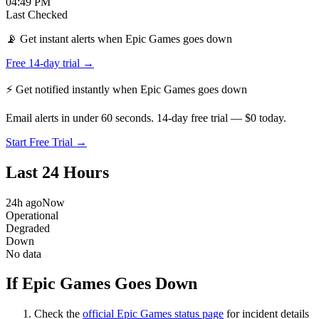
04:49 PM
Last Checked
📡 Get instant alerts when Epic Games goes down
Free 14-day trial →
⚡ Get notified instantly when
Epic Games
goes down
Email alerts in under 60 seconds. 14-day free trial — $0 today.
Start Free Trial →
Last 24 Hours
24h ago
Now
Operational
Degraded
Down
No data
If Epic Games Goes Down
Check the
official
Epic Games
status page
for incident details