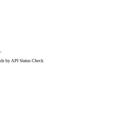
.
ds by API Status Check