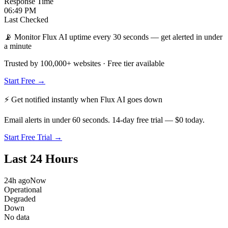
Response Time
06:49 PM
Last Checked
📡 Monitor Flux AI uptime every 30 seconds — get alerted in under
a minute
Trusted by 100,000+ websites · Free tier available
Start Free →
⚡ Get notified instantly when
Flux AI
goes down
Email alerts in under 60 seconds. 14-day free trial — $0 today.
Start Free Trial →
Last 24 Hours
24h ago
Now
Operational
Degraded
Down
No data