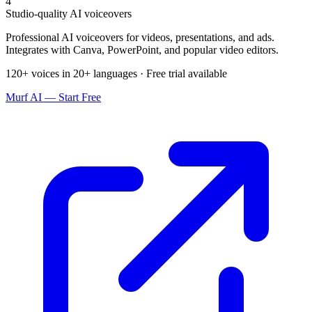
4
Studio-quality AI voiceovers
Professional AI voiceovers for videos, presentations, and ads.
Integrates with Canva, PowerPoint, and popular video editors.
120+ voices in 20+ languages · Free trial available
Murf AI — Start Free