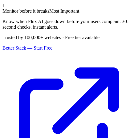
1
Monitor before it breaks
Most Important
Know when Flux AI goes down before your users complain. 30-
second checks, instant alerts.
Trusted by 100,000+ websites · Free tier available
Better Stack — Start Free