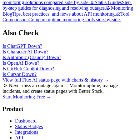
monitoring solutions compared side-by-side.
📖
Status Guides
Step-
by-step guides for diagnosing and resolving outages.
📝
Monitoring
Blog
Tips, best practices, and news about API monitoring.
⚖️
Tool
Comparisons
Compare uptime monitoring tools side-by-side.
Also Check
Is
ChatGPT
Down?
Is
Character AI
Down?
Is
Anthropic (Claude)
Down?
Is
OpenAI
Down?
Is
GitHub Copilot
Down?
Is
Cursor
Down?
View full
Flux AI
status page with charts & history →
📡 Never miss an outage again
— Monitor uptime, manage
incidents, and create status pages with Better Stack.
Start Monitoring Free →
Product
Dashboard
Status Badges
Integrations
API