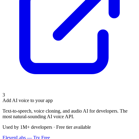
3
Add AI voice to your app
Text-to-speech, voice cloning, and audio AI for developers. The
most natural-sounding AI voice API.
Used by 1M+ developers · Free tier available
ElevenLabs — Try Free