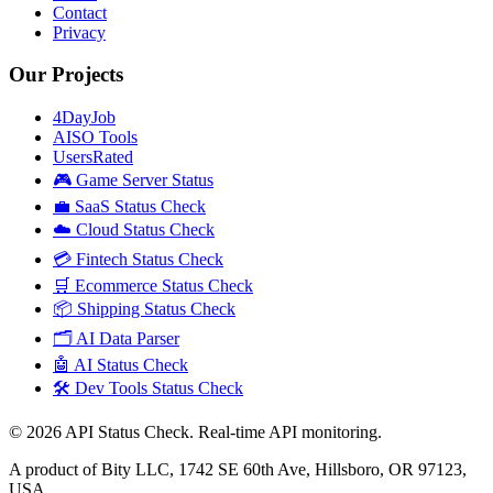
Contact
Privacy
Our Projects
4DayJob
AISO Tools
UsersRated
🎮 Game Server Status
💼 SaaS Status Check
☁️ Cloud Status Check
💳 Fintech Status Check
🛒 Ecommerce Status Check
📦 Shipping Status Check
🗂️ AI Data Parser
🤖 AI Status Check
🛠️ Dev Tools Status Check
©
2026
API Status Check. Real-time API monitoring.
A product of Bity LLC, 1742 SE 60th Ave, Hillsboro, OR 97123,
USA.