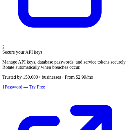
2
Secure your API keys
Manage API keys, database passwords, and service tokens securely.
Rotate automatically when breaches occur.
Trusted by 150,000+ businesses · From $2.99/mo
1Password — Try Free