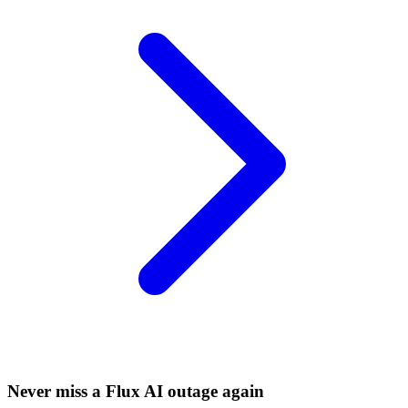
Never miss a Flux AI outage again