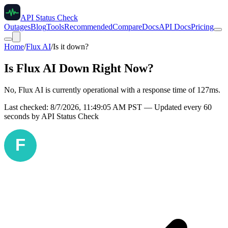
API Status Check
Outages
Blog
Tools
Recommended
Compare
Docs
API Docs
Pricing
Home
/
Flux AI
/
Is it down?
Is
Flux AI
Down Right Now?
No, Flux AI is currently operational with a response time of 127ms.
Last checked:
8/7/2026, 11:49:05 AM
PST — Updated every 60
seconds by API Status Check