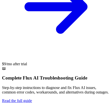
$9/mo after trial
📖
Complete
Flux AI
Troubleshooting Guide
Step-by-step instructions to diagnose and fix
Flux AI
issues,
common error codes, workarounds, and alternatives during outages.
Read the full guide