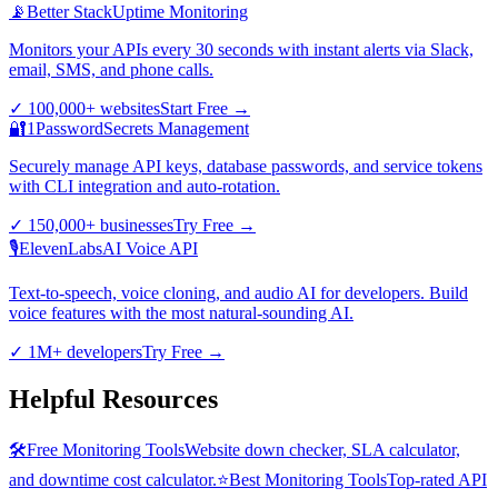
📡
Better Stack
Uptime Monitoring
Monitors your APIs every 30 seconds with instant alerts via Slack,
email, SMS, and phone calls.
✓
100,000+ websites
Start Free
→
🔐
1Password
Secrets Management
Securely manage API keys, database passwords, and service tokens
with CLI integration and auto-rotation.
✓
150,000+ businesses
Try Free
→
🎙️
ElevenLabs
AI Voice API
Text-to-speech, voice cloning, and audio AI for developers. Build
voice features with the most natural-sounding AI.
✓
1M+ developers
Try Free
→
Helpful Resources
🛠️
Free Monitoring Tools
Website down checker, SLA calculator,
and downtime cost calculator.
⭐
Best Monitoring Tools
Top-rated API