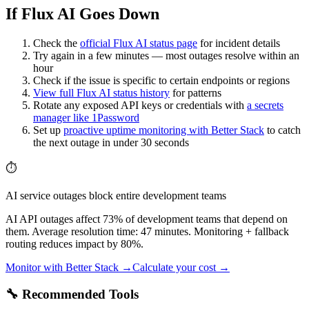
If Flux AI Goes Down
Check the
official
Flux AI
status page
for incident details
Try again in a few minutes — most outages resolve within an
hour
Check if the issue is specific to certain endpoints or regions
View full
Flux AI
status history
for patterns
Rotate any exposed API keys or credentials with
a secrets
manager like 1Password
Set up
proactive uptime monitoring with Better Stack
to catch
the next outage in under 30 seconds
⏱️
AI service outages block entire development teams
AI API outages affect 73% of development teams that depend on
them. Average resolution time: 47 minutes. Monitoring + fallback
routing reduces impact by 80%.
Monitor with Better Stack →
Calculate your cost →
🔧 Recommended Tools