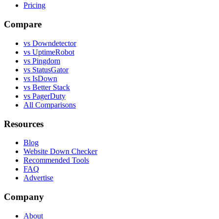
Pricing
Compare
vs Downdetector
vs UptimeRobot
vs Pingdom
vs StatusGator
vs IsDown
vs Better Stack
vs PagerDuty
All Comparisons
Resources
Blog
Website Down Checker
Recommended Tools
FAQ
Advertise
Company
About