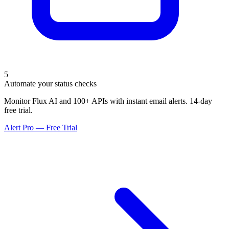
5
Automate your status checks
Monitor Flux AI and 100+ APIs with instant email alerts. 14-day
free trial.
Alert Pro — Free Trial