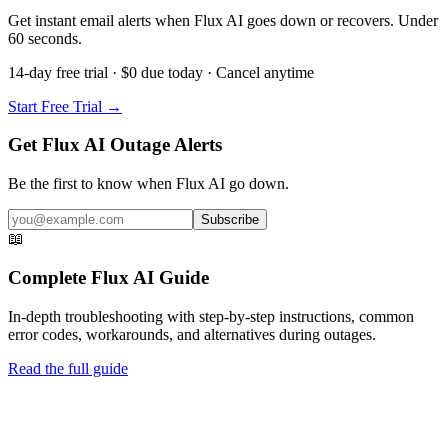
Get instant email alerts when Flux AI goes down or recovers. Under
60 seconds.
14-day free trial · $0 due today · Cancel anytime
Start Free Trial →
Get Flux AI Outage Alerts
Be the first to know when
Flux AI
go down.
Subscribe
📖
Complete
Flux AI
Guide
In-depth troubleshooting with step-by-step instructions, common
error codes, workarounds, and alternatives during outages.
Read the full guide