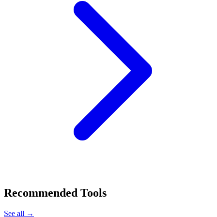
Recommended Tools
See all →