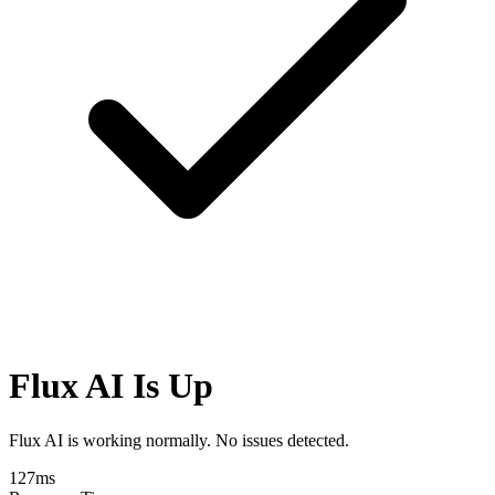
Flux AI Is Up
Flux AI is working normally. No issues detected.
127
ms