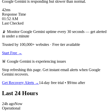
Google Gemini is responding but slower than normal.
42
ms
Response Time
01:52 AM
Last Checked
📡 Monitor Google Gemini uptime every 30 seconds — get alerted
in under a minute
Trusted by 100,000+ websites · Free tier available
Start Free →
🚨
Google Gemini
is
experiencing issues
Stop refreshing this page. Get instant email alerts when
Google
Gemini
recovers.
Get Recovery Alerts →
14-day free trial • $9/mo after
Last 24 Hours
24h ago
Now
Operational