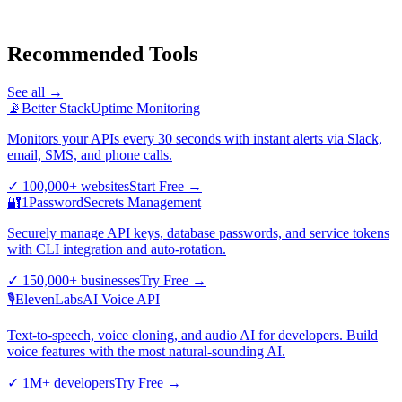
Recommended Tools
See all →
📡
Better Stack
Uptime Monitoring
Monitors your APIs every 30 seconds with instant alerts via Slack,
email, SMS, and phone calls.
✓
100,000+ websites
Start Free
→
🔐
1Password
Secrets Management
Securely manage API keys, database passwords, and service tokens
with CLI integration and auto-rotation.
✓
150,000+ businesses
Try Free
→
🎙️
ElevenLabs
AI Voice API
Text-to-speech, voice cloning, and audio AI for developers. Build
voice features with the most natural-sounding AI.
✓
1M+ developers
Try Free
→