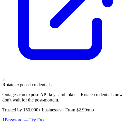
2
Rotate exposed credentials
Outages can expose API keys and tokens. Rotate credentials now —
don't wait for the post-mortem.
Trusted by 150,000+ businesses · From $2.99/mo
1Password — Try Free