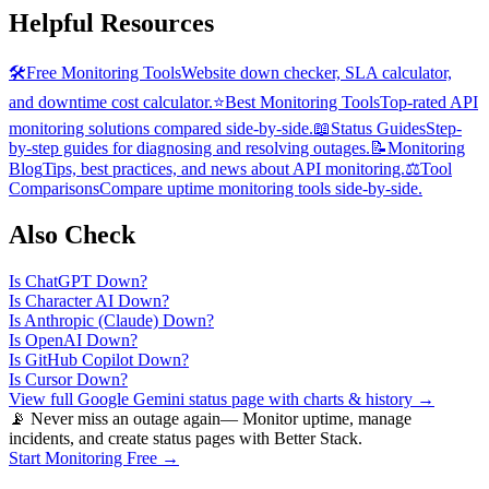
Helpful Resources
🛠️
Free Monitoring Tools
Website down checker, SLA calculator,
and downtime cost calculator.
⭐
Best Monitoring Tools
Top-rated API
monitoring solutions compared side-by-side.
📖
Status Guides
Step-
by-step guides for diagnosing and resolving outages.
📝
Monitoring
Blog
Tips, best practices, and news about API monitoring.
⚖️
Tool
Comparisons
Compare uptime monitoring tools side-by-side.
Also Check
Is
ChatGPT
Down?
Is
Character AI
Down?
Is
Anthropic (Claude)
Down?
Is
OpenAI
Down?
Is
GitHub Copilot
Down?
Is
Cursor
Down?
View full
Google Gemini
status page with charts & history →
📡 Never miss an outage again
— Monitor uptime, manage
incidents, and create status pages with Better Stack.
Start Monitoring Free →