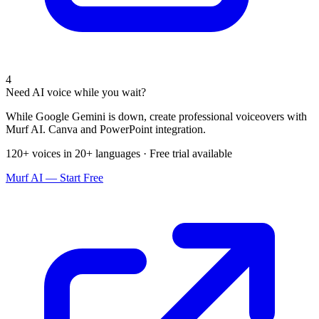
4
Need AI voice while you wait?
While Google Gemini is down, create professional voiceovers with
Murf AI. Canva and PowerPoint integration.
120+ voices in 20+ languages · Free trial available
Murf AI — Start Free