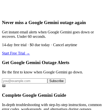
Never miss a Google Gemini outage again
Get instant email alerts when Google Gemini goes down or
recovers. Under 60 seconds.
14-day free trial · $0 due today · Cancel anytime
Start Free Trial →
Get Google Gemini Outage Alerts
Be the first to know when
Google Gemini
go down.
Subscribe
📖
Complete
Google Gemini
Guide
In-depth troubleshooting with step-by-step instructions, common
error codes, workarounds, and alternatives during outages.