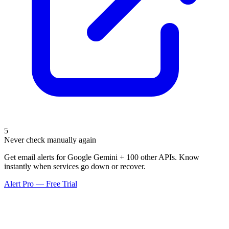
5
Never check manually again
Get email alerts for Google Gemini + 100 other APIs. Know
instantly when services go down or recover.
Alert Pro — Free Trial