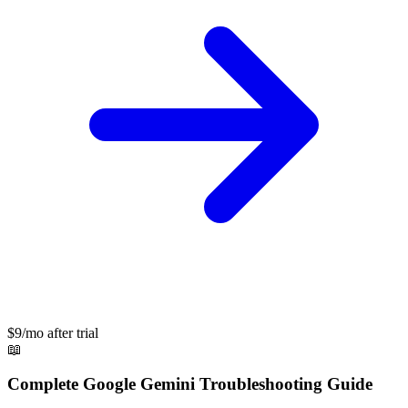
$9/mo after trial
📖
Complete
Google Gemini
Troubleshooting Guide