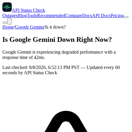
API Status Check
Outages
Blog
Tools
Recommended
Compare
Docs
API Docs
Pricing
Home
/
Google Gemini
/
Is it down?
Is
Google Gemini
Down Right Now?
Google Gemini is experiencing degraded performance with a
response time of 42ms.
Last checked:
8/8/2026, 6:52:13 PM
PST — Updated every 60
seconds by API Status Check