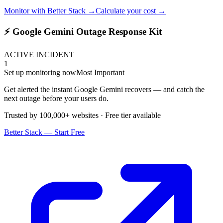
Monitor with Better Stack →
Calculate your cost →
⚡ Google Gemini Outage Response Kit
ACTIVE INCIDENT
1
Set up monitoring now
Most Important
Get alerted the instant Google Gemini recovers — and catch the
next outage before your users do.
Trusted by 100,000+ websites · Free tier available
Better Stack — Start Free