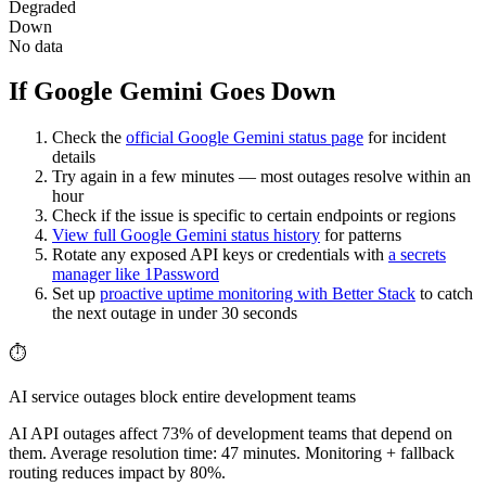
Degraded
Down
No data
If Google Gemini Goes Down
Check the
official
Google Gemini
status page
for incident
details
Try again in a few minutes — most outages resolve within an
hour
Check if the issue is specific to certain endpoints or regions
View full
Google Gemini
status history
for patterns
Rotate any exposed API keys or credentials with
a secrets
manager like 1Password
Set up
proactive uptime monitoring with Better Stack
to catch
the next outage in under 30 seconds
⏱️
AI service outages block entire development teams
AI API outages affect 73% of development teams that depend on
them. Average resolution time: 47 minutes. Monitoring + fallback
routing reduces impact by 80%.