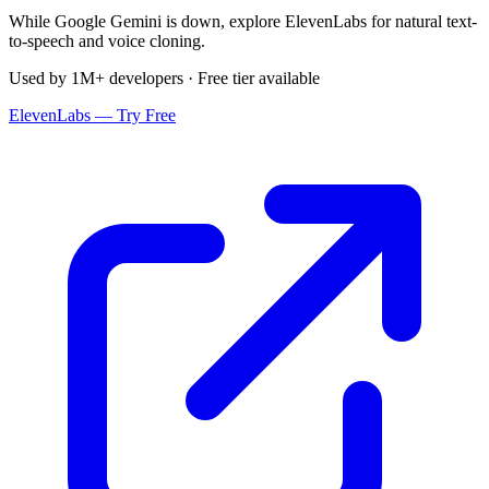
While Google Gemini is down, explore ElevenLabs for natural text-
to-speech and voice cloning.
Used by 1M+ developers · Free tier available
ElevenLabs — Try Free