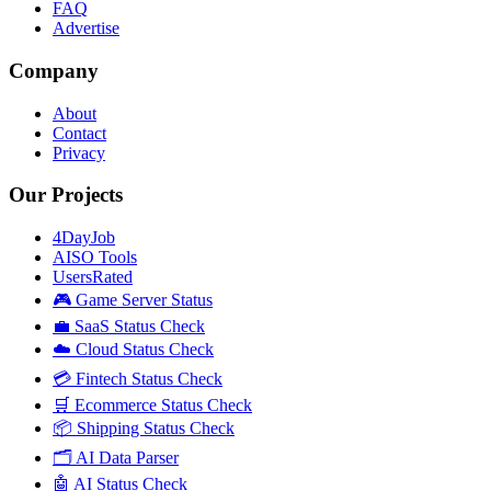
FAQ
Advertise
Company
About
Contact
Privacy
Our Projects
4DayJob
AISO Tools
UsersRated
🎮 Game Server Status
💼 SaaS Status Check
☁️ Cloud Status Check
💳 Fintech Status Check
🛒 Ecommerce Status Check
📦 Shipping Status Check
🗂️ AI Data Parser
🤖 AI Status Check