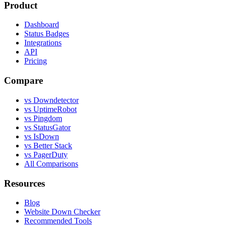
Product
Dashboard
Status Badges
Integrations
API
Pricing
Compare
vs Downdetector
vs UptimeRobot
vs Pingdom
vs StatusGator
vs IsDown
vs Better Stack
vs PagerDuty
All Comparisons
Resources
Blog
Website Down Checker
Recommended Tools