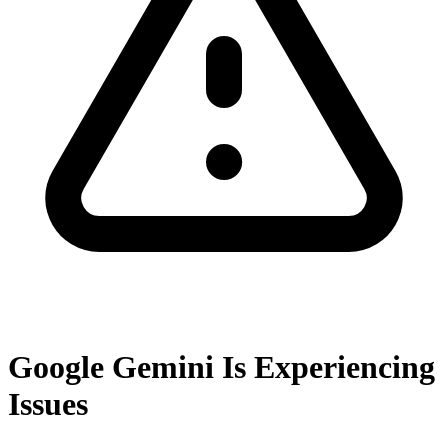
Google Gemini Is Experiencing
Issues