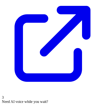
3
Need AI voice while you wait?