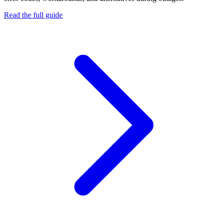
Read the full guide