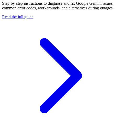
Step-by-step instructions to diagnose and fix
Google Gemini
issues,
common error codes, workarounds, and alternatives during outages.
Read the full guide