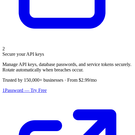
2
Secure your API keys
Manage API keys, database passwords, and service tokens securely.
Rotate automatically when breaches occur.
Trusted by 150,000+ businesses · From $2.99/mo
1Password — Try Free