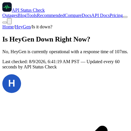
API Status Check
Outages
Blog
Tools
Recommended
Compare
Docs
API Docs
Pricing
Home
/
HeyGen
/
Is it down?
Is
HeyGen
Down Right Now?
No, HeyGen is currently operational with a response time of 107ms.
Last checked:
8/9/2026, 6:41:19 AM
PST — Updated every 60
seconds by API Status Check