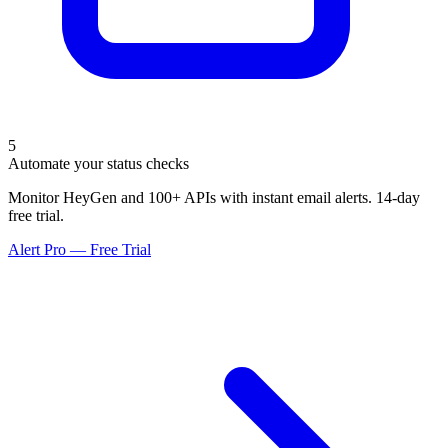
5
Automate your status checks
Monitor HeyGen and 100+ APIs with instant email alerts. 14-day
free trial.
Alert Pro — Free Trial