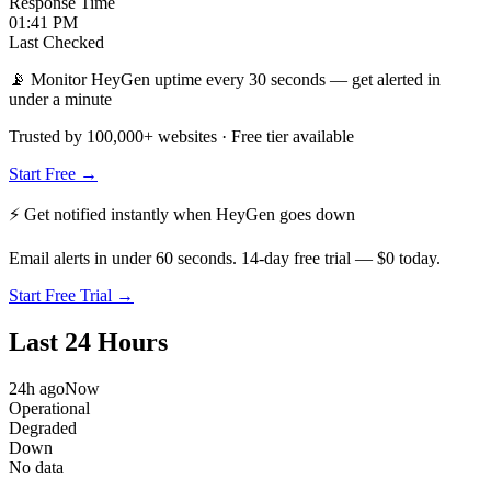
Response Time
01:41 PM
Last Checked
📡 Monitor HeyGen uptime every 30 seconds — get alerted in
under a minute
Trusted by 100,000+ websites · Free tier available
Start Free →
⚡ Get notified instantly when
HeyGen
goes down
Email alerts in under 60 seconds. 14-day free trial — $0 today.
Start Free Trial →
Last 24 Hours
24h ago
Now
Operational
Degraded
Down
No data