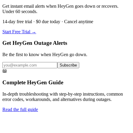
Get instant email alerts when HeyGen goes down or recovers.
Under 60 seconds.
14-day free trial · $0 due today · Cancel anytime
Start Free Trial →
Get HeyGen Outage Alerts
Be the first to know when
HeyGen
go down.
Subscribe
📖
Complete
HeyGen
Guide
In-depth troubleshooting with step-by-step instructions, common
error codes, workarounds, and alternatives during outages.
Read the full guide