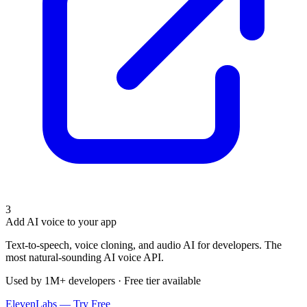
3
Add AI voice to your app
Text-to-speech, voice cloning, and audio AI for developers. The
most natural-sounding AI voice API.
Used by 1M+ developers · Free tier available
ElevenLabs — Try Free