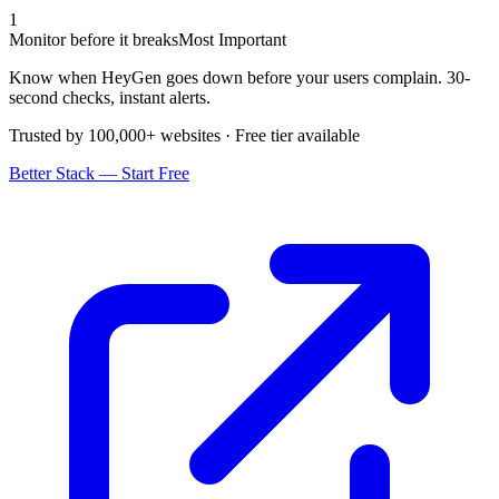
1
Monitor before it breaks
Most Important
Know when HeyGen goes down before your users complain. 30-
second checks, instant alerts.
Trusted by 100,000+ websites · Free tier available
Better Stack — Start Free