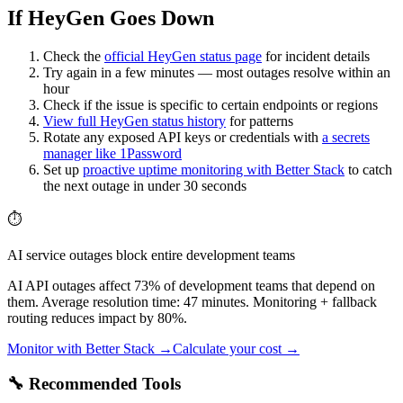
If HeyGen Goes Down
Check the
official
HeyGen
status page
for incident details
Try again in a few minutes — most outages resolve within an
hour
Check if the issue is specific to certain endpoints or regions
View full
HeyGen
status history
for patterns
Rotate any exposed API keys or credentials with
a secrets
manager like 1Password
Set up
proactive uptime monitoring with Better Stack
to catch
the next outage in under 30 seconds
⏱️
AI service outages block entire development teams
AI API outages affect 73% of development teams that depend on
them. Average resolution time: 47 minutes. Monitoring + fallback
routing reduces impact by 80%.
Monitor with Better Stack →
Calculate your cost →
🔧 Recommended Tools