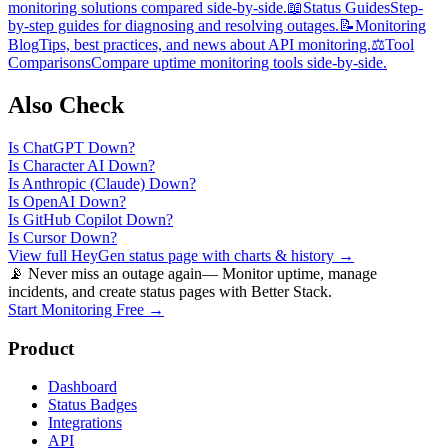
monitoring solutions compared side-by-side.
📖
Status Guides
Step-
by-step guides for diagnosing and resolving outages.
📝
Monitoring
Blog
Tips, best practices, and news about API monitoring.
⚖️
Tool
Comparisons
Compare uptime monitoring tools side-by-side.
Also Check
Is
ChatGPT
Down?
Is
Character AI
Down?
Is
Anthropic (Claude)
Down?
Is
OpenAI
Down?
Is
GitHub Copilot
Down?
Is
Cursor
Down?
View full
HeyGen
status page with charts & history →
📡 Never miss an outage again
— Monitor uptime, manage
incidents, and create status pages with Better Stack.
Start Monitoring Free →
Product
Dashboard
Status Badges
Integrations
API