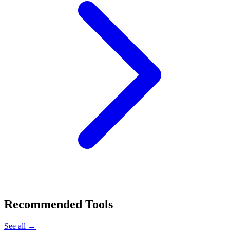
Recommended Tools
See all →