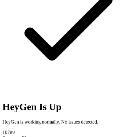
HeyGen Is Up
HeyGen is working normally. No issues detected.
107
ms