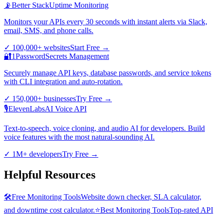
📡
Better Stack
Uptime Monitoring
Monitors your APIs every 30 seconds with instant alerts via Slack,
email, SMS, and phone calls.
✓
100,000+ websites
Start Free
→
🔐
1Password
Secrets Management
Securely manage API keys, database passwords, and service tokens
with CLI integration and auto-rotation.
✓
150,000+ businesses
Try Free
→
🎙️
ElevenLabs
AI Voice API
Text-to-speech, voice cloning, and audio AI for developers. Build
voice features with the most natural-sounding AI.
✓
1M+ developers
Try Free
→
Helpful Resources
🛠️
Free Monitoring Tools
Website down checker, SLA calculator,
and downtime cost calculator.
⭐
Best Monitoring Tools
Top-rated API