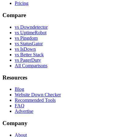
Pricing
Compare
vs Downdetector
vs UptimeRobot
vs Pingdom
vs StatusGator
vs IsDown
vs Better Stack
vs PagerDuty
All Comparisons
Resources
Blog
Website Down Checker
Recommended Tools
FAQ
Advertise
Company
About