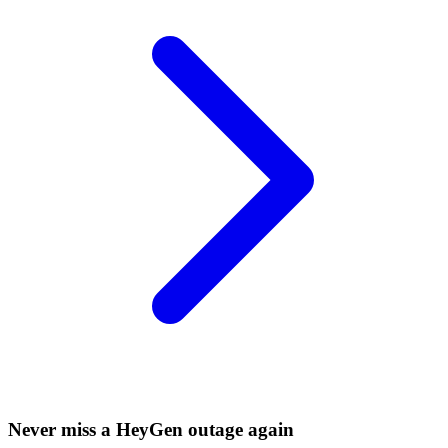
Never miss a HeyGen outage again