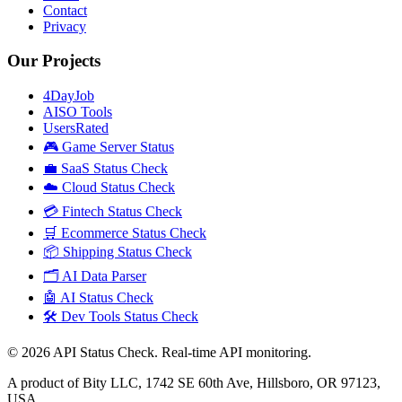
Contact
Privacy
Our Projects
4DayJob
AISO Tools
UsersRated
🎮 Game Server Status
💼 SaaS Status Check
☁️ Cloud Status Check
💳 Fintech Status Check
🛒 Ecommerce Status Check
📦 Shipping Status Check
🗂️ AI Data Parser
🤖 AI Status Check
🛠️ Dev Tools Status Check
©
2026
API Status Check. Real-time API monitoring.
A product of Bity LLC, 1742 SE 60th Ave, Hillsboro, OR 97123,
USA.