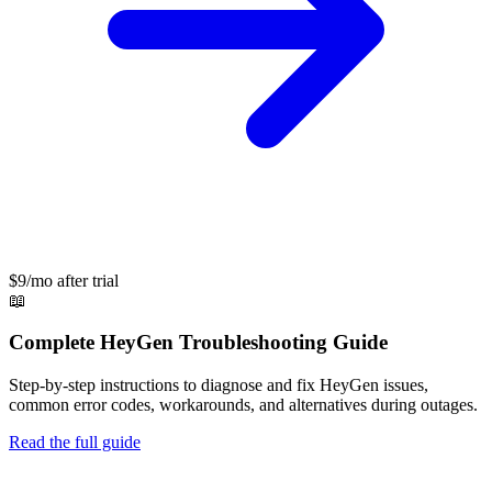
$9/mo after trial
📖
Complete
HeyGen
Troubleshooting Guide
Step-by-step instructions to diagnose and fix
HeyGen
issues,
common error codes, workarounds, and alternatives during outages.
Read the full guide