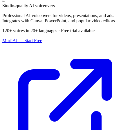
4
Studio-quality AI voiceovers
Professional AI voiceovers for videos, presentations, and ads.
Integrates with Canva, PowerPoint, and popular video editors.
120+ voices in 20+ languages · Free trial available
Murf AI — Start Free