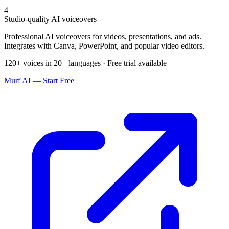
4
Studio-quality AI voiceovers
Professional AI voiceovers for videos, presentations, and ads.
Integrates with Canva, PowerPoint, and popular video editors.
120+ voices in 20+ languages · Free trial available
Murf AI — Start Free