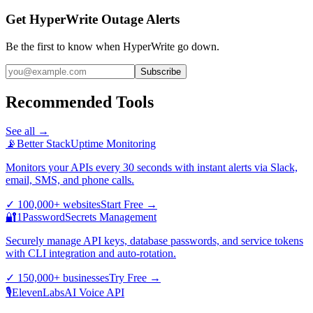
Get HyperWrite Outage Alerts
Be the first to know when
HyperWrite
go down.
Subscribe
Recommended Tools
See all →
📡
Better Stack
Uptime Monitoring
Monitors your APIs every 30 seconds with instant alerts via Slack,
email, SMS, and phone calls.
✓
100,000+ websites
Start Free
→
🔐
1Password
Secrets Management
Securely manage API keys, database passwords, and service tokens
with CLI integration and auto-rotation.
✓
150,000+ businesses
Try Free
→
🎙️
ElevenLabs
AI Voice API