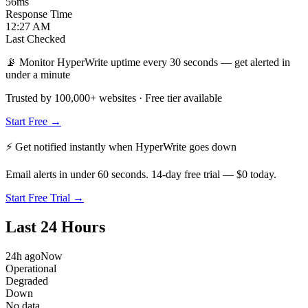
56
ms
Response Time
12:27 AM
Last Checked
📡 Monitor HyperWrite uptime every 30 seconds — get alerted in
under a minute
Trusted by 100,000+ websites · Free tier available
Start Free →
⚡ Get notified instantly when
HyperWrite
goes down
Email alerts in under 60 seconds. 14-day free trial — $0 today.
Start Free Trial →
Last 24 Hours
24h ago
Now
Operational
Degraded
Down
No data