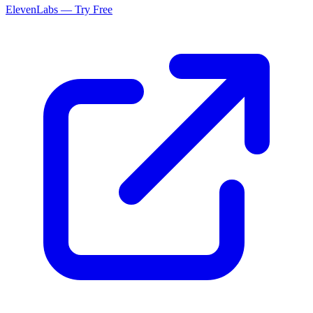
ElevenLabs — Try Free