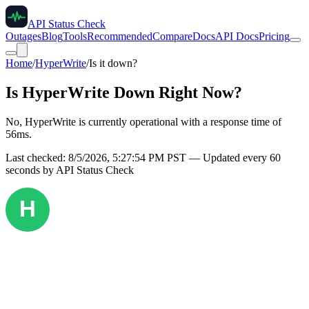
API Status Check
Outages
Blog
Tools
Recommended
Compare
Docs
API Docs
Pricing
Home
/
HyperWrite
/
Is it down?
Is
HyperWrite
Down Right Now?
No, HyperWrite is currently operational with a response time of
56ms.
Last checked:
8/5/2026, 5:27:54 PM
PST — Updated every 60
seconds by API Status Check