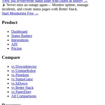
View full
HyperWrite
status page with charts & history →
📡 Never miss an outage again
— Monitor uptime, manage
incidents, and create status pages with Better Stack.
Start Monitoring Free →
Product
Dashboard
Status Badges
Integrations
API
Pricing
Compare
vs Downdetector
vs UptimeRobot
vs Pingdom
vs StatusGator
vs IsDown
vs Better Stack
vs PagerDuty
All Comparisons