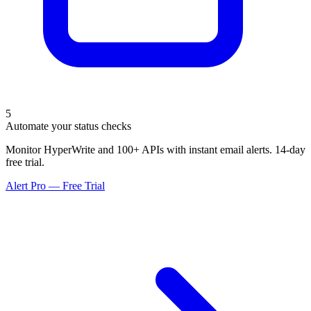
5
Automate your status checks
Monitor HyperWrite and 100+ APIs with instant email alerts. 14-day
free trial.
Alert Pro — Free Trial