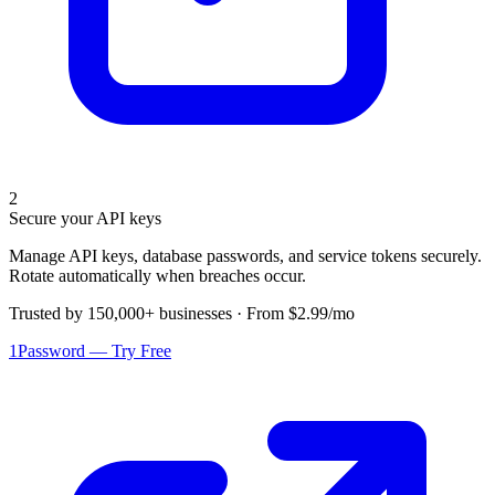
2
Secure your API keys
Manage API keys, database passwords, and service tokens securely.
Rotate automatically when breaches occur.
Trusted by 150,000+ businesses · From $2.99/mo
1Password — Try Free