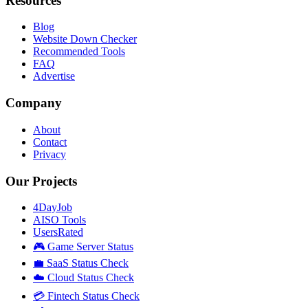
Resources
Blog
Website Down Checker
Recommended Tools
FAQ
Advertise
Company
About
Contact
Privacy
Our Projects
4DayJob
AISO Tools
UsersRated
🎮 Game Server Status
💼 SaaS Status Check
☁️ Cloud Status Check
💳 Fintech Status Check