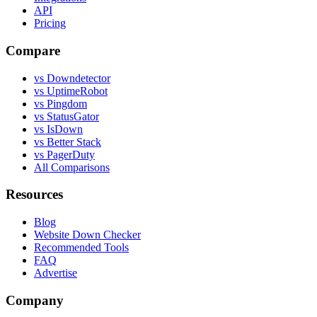
API
Pricing
Compare
vs Downdetector
vs UptimeRobot
vs Pingdom
vs StatusGator
vs IsDown
vs Better Stack
vs PagerDuty
All Comparisons
Resources
Blog
Website Down Checker
Recommended Tools
FAQ
Advertise
Company