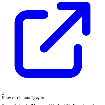
2
Never check manually again