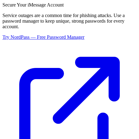
Secure Your
iMessage
Account
Service outages are a common time for phishing attacks. Use a
password manager to keep unique, strong passwords for every
account.
Try NordPass — Free Password Manager