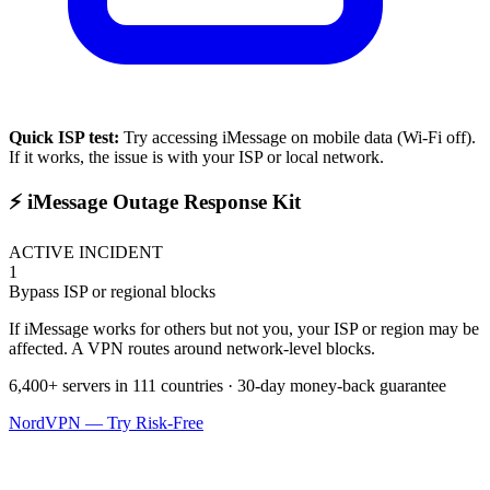
Quick ISP test:
Try accessing
iMessage
on mobile data (Wi-Fi off).
If it works, the issue is with your ISP or local network.
⚡ iMessage Outage Response Kit
ACTIVE INCIDENT
1
Bypass ISP or regional blocks
If iMessage works for others but not you, your ISP or region may be
affected. A VPN routes around network-level blocks.
6,400+ servers in 111 countries · 30-day money-back guarantee
NordVPN — Try Risk-Free