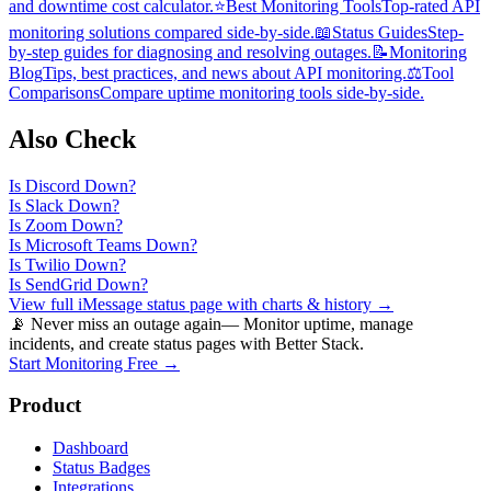
and downtime cost calculator.
⭐
Best Monitoring Tools
Top-rated API
monitoring solutions compared side-by-side.
📖
Status Guides
Step-
by-step guides for diagnosing and resolving outages.
📝
Monitoring
Blog
Tips, best practices, and news about API monitoring.
⚖️
Tool
Comparisons
Compare uptime monitoring tools side-by-side.
Also Check
Is
Discord
Down?
Is
Slack
Down?
Is
Zoom
Down?
Is
Microsoft Teams
Down?
Is
Twilio
Down?
Is
SendGrid
Down?
View full
iMessage
status page with charts & history →
📡 Never miss an outage again
— Monitor uptime, manage
incidents, and create status pages with Better Stack.
Start Monitoring Free →
Product
Dashboard
Status Badges
Integrations