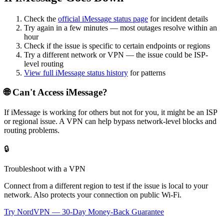
Check the
official
iMessage
status page
for incident details
Try again in a few minutes — most outages resolve within an
hour
Check if the issue is specific to certain endpoints or regions
Try a different network or VPN — the issue could be ISP-
level routing
View full
iMessage
status history
for patterns
🌐 Can't Access
iMessage
?
If
iMessage
is working for others but not for you, it might be an ISP
or regional issue. A VPN can help bypass network-level blocks and
routing problems.
🔒
Troubleshoot with a VPN
Connect from a different region to test if the issue is local to your
network. Also protects your connection on public Wi-Fi.
Try NordVPN — 30-Day Money-Back Guarantee