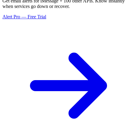
Get email alerts for iMessage + 100 other APIs. Know instantly
when services go down or recover.
Alert Pro — Free Trial