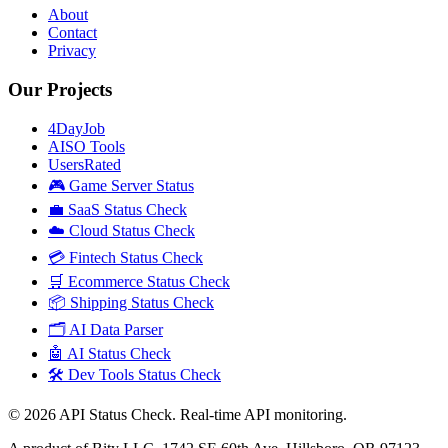
About
Contact
Privacy
Our Projects
4DayJob
AISO Tools
UsersRated
🎮 Game Server Status
💼 SaaS Status Check
☁️ Cloud Status Check
💳 Fintech Status Check
🛒 Ecommerce Status Check
📦 Shipping Status Check
🗂️ AI Data Parser
🤖 AI Status Check
🛠️ Dev Tools Status Check
©
2026
API Status Check. Real-time API monitoring.