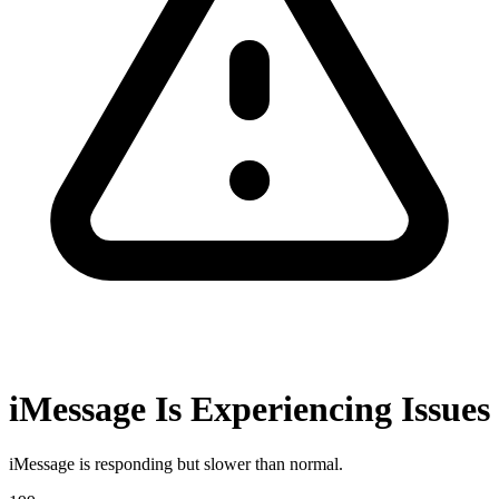
iMessage Is Experiencing Issues
iMessage is responding but slower than normal.