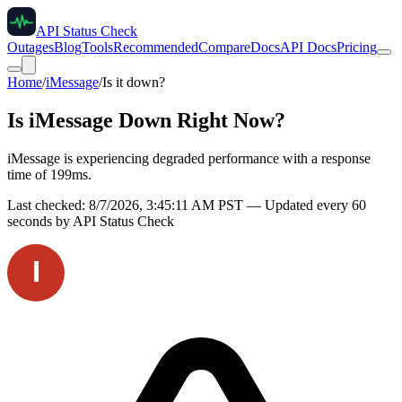
API Status Check
Outages
Blog
Tools
Recommended
Compare
Docs
API Docs
Pricing
Home
/
iMessage
/
Is it down?
Is
iMessage
Down Right Now?
iMessage is experiencing degraded performance with a response
time of 199ms.
Last checked:
8/7/2026, 3:45:11 AM
PST — Updated every 60
seconds by API Status Check