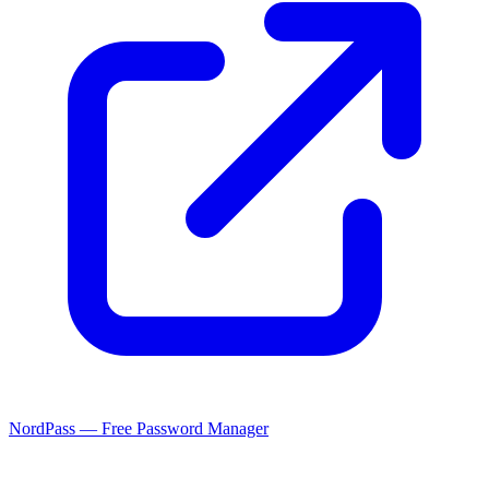
NordPass — Free Password Manager