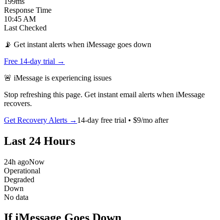
199
ms
Response Time
10:45 AM
Last Checked
📡 Get instant alerts when iMessage goes down
Free 14-day trial →
🚨
iMessage
is
experiencing issues
Stop refreshing this page. Get instant email alerts when
iMessage
recovers.
Get Recovery Alerts →
14-day free trial • $9/mo after
Last 24 Hours
24h ago
Now
Operational
Degraded
Down
No data
If iMessage Goes Down