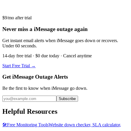
$9/mo after trial
Never miss a iMessage outage again
Get instant email alerts when iMessage goes down or recovers.
Under 60 seconds.
14-day free trial · $0 due today · Cancel anytime
Start Free Trial →
Get iMessage Outage Alerts
Be the first to know when
iMessage
go down.
Subscribe
Helpful Resources
🛠️
Free Monitoring Tools
Website down checker, SLA calculator,