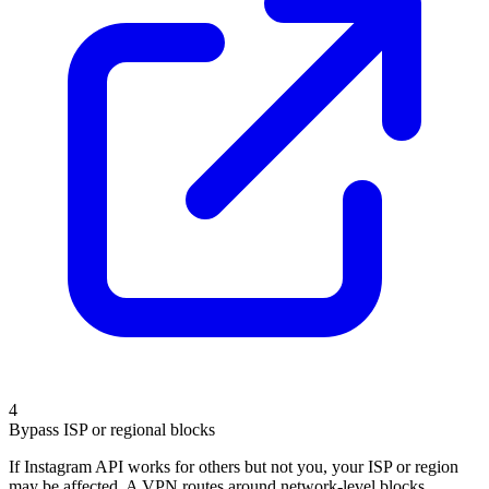
4
Bypass ISP or regional blocks
If Instagram API works for others but not you, your ISP or region
may be affected. A VPN routes around network-level blocks.