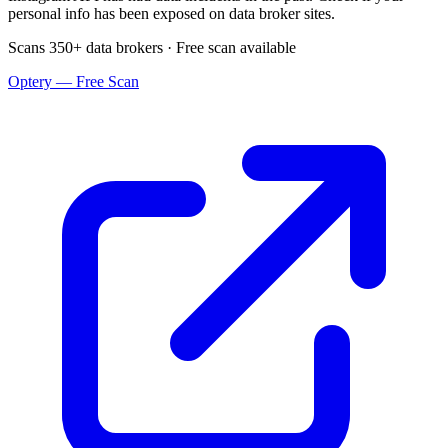
personal info has been exposed on data broker sites.
Scans 350+ data brokers · Free scan available
Optery — Free Scan