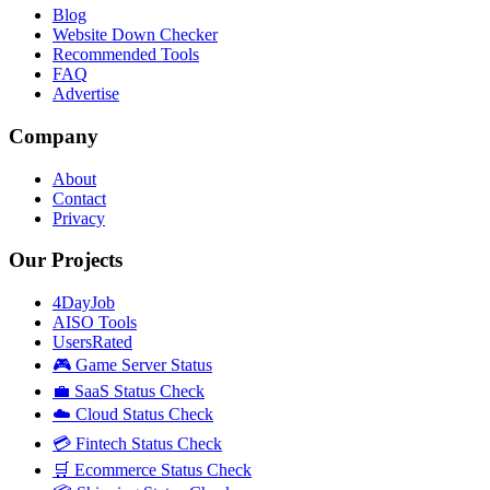
Blog
Website Down Checker
Recommended Tools
FAQ
Advertise
Company
About
Contact
Privacy
Our Projects
4DayJob
AISO Tools
UsersRated
🎮 Game Server Status
💼 SaaS Status Check
☁️ Cloud Status Check
💳 Fintech Status Check
🛒 Ecommerce Status Check