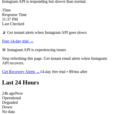
Instagram API is responding but slower than normal.
35
ms
Response Time
11:37 PM
Last Checked
📡 Get instant alerts when Instagram API goes down
Free 14-day trial →
🚨
Instagram API
is
experiencing issues
Stop refreshing this page. Get instant email alerts when
Instagram
API
recovers.
Get Recovery Alerts →
14-day free trial • $9/mo after
Last 24 Hours
24h ago
Now
Operational
Degraded
Down
No data