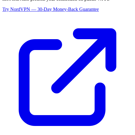
Try NordVPN — 30-Day Money-Back Guarantee