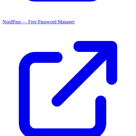
NordPass — Free Password Manager