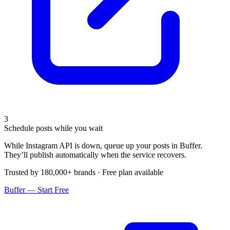
3
Schedule posts while you wait
While Instagram API is down, queue up your posts in Buffer.
They’ll publish automatically when the service recovers.
Trusted by 180,000+ brands · Free plan available
Buffer — Start Free