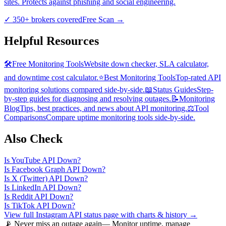
sites. Protects against phishing and social engineering.
✓
350+ brokers covered
Free Scan
→
Helpful Resources
🛠️
Free Monitoring Tools
Website down checker, SLA calculator,
and downtime cost calculator.
⭐
Best Monitoring Tools
Top-rated API
monitoring solutions compared side-by-side.
📖
Status Guides
Step-
by-step guides for diagnosing and resolving outages.
📝
Monitoring
Blog
Tips, best practices, and news about API monitoring.
⚖️
Tool
Comparisons
Compare uptime monitoring tools side-by-side.
Also Check
Is
YouTube API
Down?
Is
Facebook Graph API
Down?
Is
X (Twitter) API
Down?
Is
LinkedIn API
Down?
Is
Reddit API
Down?
Is
TikTok API
Down?
View full
Instagram API
status page with charts & history →
📡 Never miss an outage again
— Monitor uptime, manage