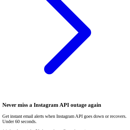
Never miss a Instagram API outage again
Get instant email alerts when Instagram API goes down or recovers.
Under 60 seconds.