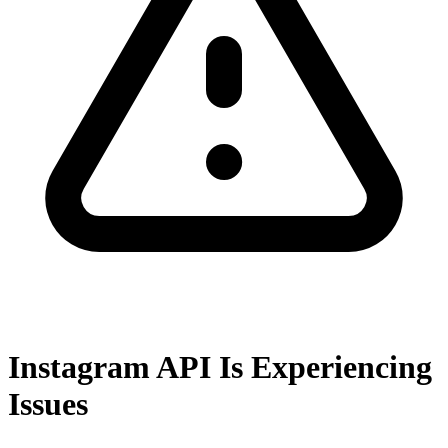
Instagram API Is Experiencing
Issues