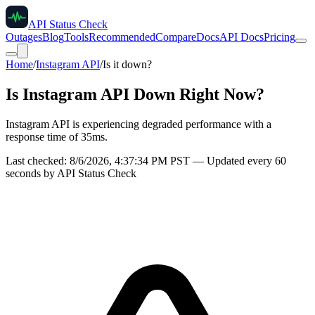
API Status Check
Outages
Blog
Tools
Recommended
Compare
Docs
API Docs
Pricing
Home
/
Instagram API
/
Is it down?
Is
Instagram API
Down Right Now?
Instagram API is experiencing degraded performance with a
response time of 35ms.
Last checked:
8/6/2026, 4:37:34 PM
PST — Updated every 60
seconds by API Status Check