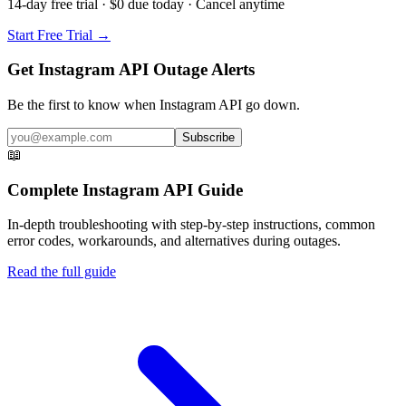
14-day free trial · $0 due today · Cancel anytime
Start Free Trial →
Get Instagram API Outage Alerts
Be the first to know when
Instagram API
go down.
Subscribe
📖
Complete
Instagram API
Guide
In-depth troubleshooting with step-by-step instructions, common
error codes, workarounds, and alternatives during outages.
Read the full guide