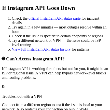
If Instagram API Goes Down
Check the
official
Instagram API
status page
for incident
details
Try again in a few minutes — most outages resolve within an
hour
Check if the issue is specific to certain endpoints or regions
Try a different network or VPN — the issue could be ISP-
level routing
View full
Instagram API
status history
for patterns
🌐 Can't Access
Instagram API
?
If
Instagram API
is working for others but not for you, it might be an
ISP or regional issue. A VPN can help bypass network-level blocks
and routing problems.
🔒
Troubleshoot with a VPN
Connect from a different region to test if the issue is local to your
network. Also protects your connection on public Wi-Fi.