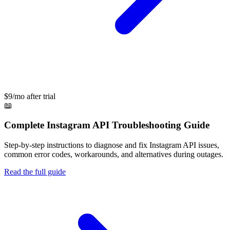
$9/mo after trial
📖
Complete
Instagram API
Troubleshooting Guide
Step-by-step instructions to diagnose and fix
Instagram API
issues,
common error codes, workarounds, and alternatives during outages.
Read the full guide