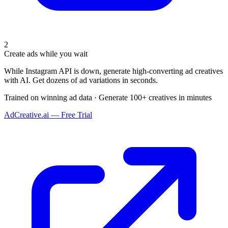
2
Create ads while you wait
While Instagram API is down, generate high-converting ad creatives
with AI. Get dozens of ad variations in seconds.
Trained on winning ad data · Generate 100+ creatives in minutes
AdCreative.ai — Free Trial