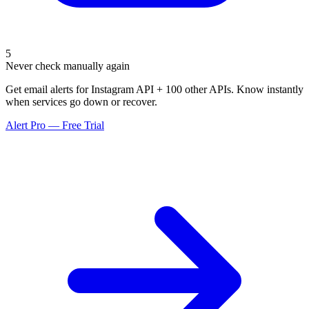
5
Never check manually again
Get email alerts for Instagram API + 100 other APIs. Know instantly
when services go down or recover.
Alert Pro — Free Trial