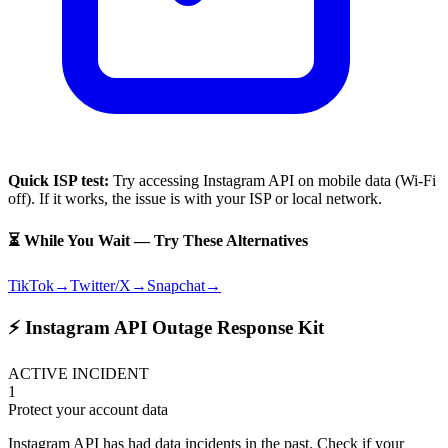
Quick ISP test:
Try accessing
Instagram API
on mobile data (Wi-Fi
off). If it works, the issue is with your ISP or local network.
⏳ While You Wait — Try These Alternatives
TikTok
→
Twitter/X
→
Snapchat
→
⚡ Instagram API Outage Response Kit
ACTIVE INCIDENT
1
Protect your account data
Instagram API has had data incidents in the past. Check if your