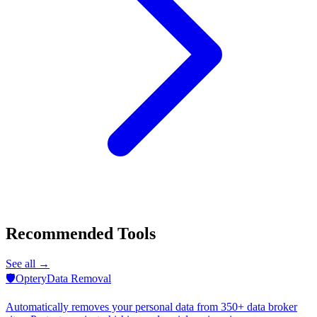
Recommended Tools
See all →
🛡️
Optery
Data Removal
Automatically removes your personal data from 350+ data broker