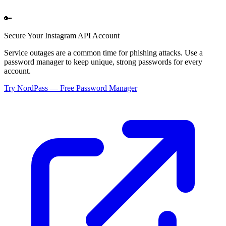
🔑
Secure Your
Instagram API
Account
Service outages are a common time for phishing attacks. Use a
password manager to keep unique, strong passwords for every
account.
Try NordPass — Free Password Manager