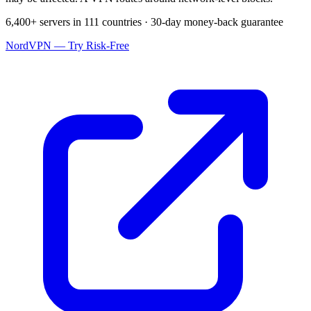
6,400+ servers in 111 countries · 30-day money-back guarantee
NordVPN — Try Risk-Free