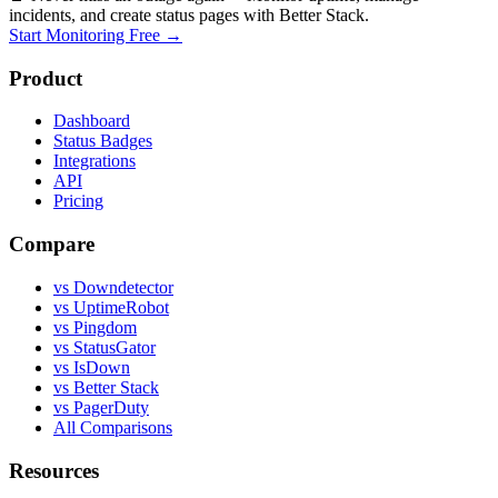
incidents, and create status pages with Better Stack.
Start Monitoring Free →
Product
Dashboard
Status Badges
Integrations
API
Pricing
Compare
vs Downdetector
vs UptimeRobot
vs Pingdom
vs StatusGator
vs IsDown
vs Better Stack
vs PagerDuty
All Comparisons
Resources