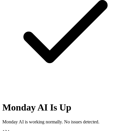
Monday AI Is Up
Monday AI is working normally. No issues detected.