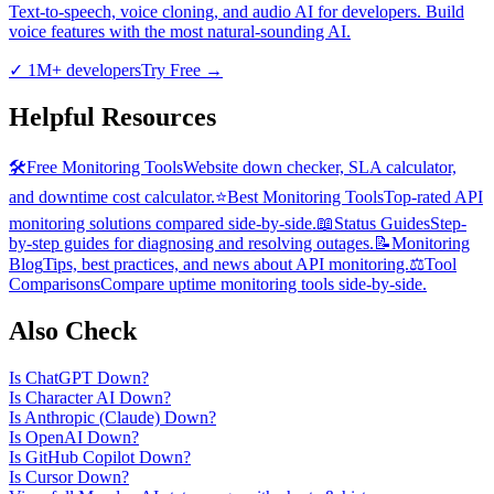
Text-to-speech, voice cloning, and audio AI for developers. Build
voice features with the most natural-sounding AI.
✓
1M+ developers
Try Free
→
Helpful Resources
🛠️
Free Monitoring Tools
Website down checker, SLA calculator,
and downtime cost calculator.
⭐
Best Monitoring Tools
Top-rated API
monitoring solutions compared side-by-side.
📖
Status Guides
Step-
by-step guides for diagnosing and resolving outages.
📝
Monitoring
Blog
Tips, best practices, and news about API monitoring.
⚖️
Tool
Comparisons
Compare uptime monitoring tools side-by-side.
Also Check
Is
ChatGPT
Down?
Is
Character AI
Down?
Is
Anthropic (Claude)
Down?
Is
OpenAI
Down?
Is
GitHub Copilot
Down?
Is
Cursor
Down?