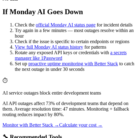
If Monday AI Goes Down
Check the
official
Monday AI
status page
for incident details
Try again in a few minutes — most outages resolve within an
hour
Check if the issue is specific to certain endpoints or regions
View full
Monday AI
status history
for patterns
Rotate any exposed API keys or credentials with
a secrets
manager like 1Password
Set up
proactive uptime monitoring with Better Stack
to catch
the next outage in under 30 seconds
⏱️
AI service outages block entire development teams
AI API outages affect 73% of development teams that depend on
them. Average resolution time: 47 minutes. Monitoring + fallback
routing reduces impact by 80%.
Monitor with Better Stack →
Calculate your cost →
🔧 Recommended Tools