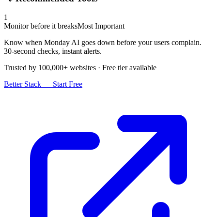
1
Monitor before it breaks
Most Important
Know when Monday AI goes down before your users complain.
30-second checks, instant alerts.
Trusted by 100,000+ websites · Free tier available
Better Stack — Start Free