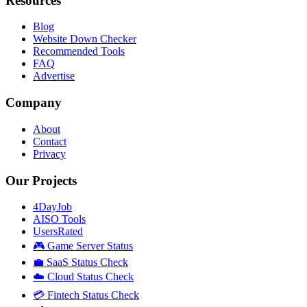
Resources
Blog
Website Down Checker
Recommended Tools
FAQ
Advertise
Company
About
Contact
Privacy
Our Projects
4DayJob
AISO Tools
UsersRated
🎮 Game Server Status
💼 SaaS Status Check
☁️ Cloud Status Check
💳 Fintech Status Check