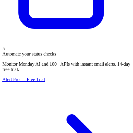
5
Automate your status checks
Monitor Monday AI and 100+ APIs with instant email alerts. 14-day
free trial.
Alert Pro — Free Trial