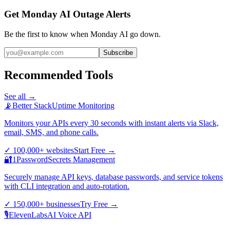
Get Monday AI Outage Alerts
Be the first to know when
Monday AI
go down.
Subscribe
Recommended Tools
See all →
📡
Better Stack
Uptime Monitoring
Monitors your APIs every 30 seconds with instant alerts via Slack,
email, SMS, and phone calls.
✓
100,000+ websites
Start Free
→
🔐
1Password
Secrets Management
Securely manage API keys, database passwords, and service tokens
with CLI integration and auto-rotation.
✓
150,000+ businesses
Try Free
→
🎙️
ElevenLabs
AI Voice API