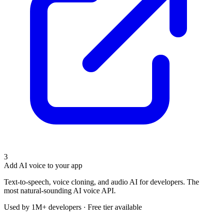
3
Add AI voice to your app
Text-to-speech, voice cloning, and audio AI for developers. The
most natural-sounding AI voice API.
Used by 1M+ developers · Free tier available