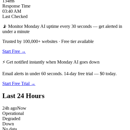
134
ms
Response Time
03:40 AM
Last Checked
📡 Monitor Monday AI uptime every 30 seconds — get alerted in
under a minute
Trusted by 100,000+ websites · Free tier available
Start Free →
⚡ Get notified instantly when
Monday AI
goes down
Email alerts in under 60 seconds. 14-day free trial — $0 today.
Start Free Trial →
Last 24 Hours
24h ago
Now
Operational
Degraded
Down
No data