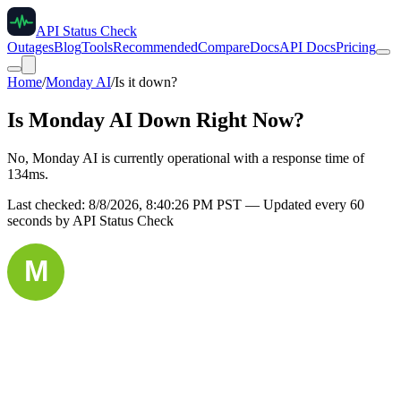
API Status Check
Outages
Blog
Tools
Recommended
Compare
Docs
API Docs
Pricing
Home
/
Monday AI
/
Is it down?
Is
Monday AI
Down Right Now?
No, Monday AI is currently operational with a response time of
134ms.
Last checked:
8/8/2026, 8:40:26 PM
PST — Updated every 60
seconds by API Status Check