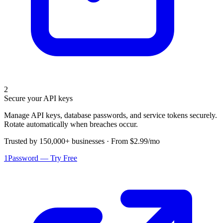
2
Secure your API keys
Manage API keys, database passwords, and service tokens securely.
Rotate automatically when breaches occur.
Trusted by 150,000+ businesses · From $2.99/mo
1Password — Try Free