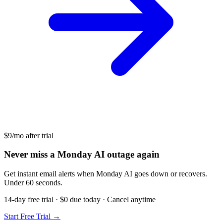
$9/mo after trial
Never miss a Monday AI outage again
Get instant email alerts when Monday AI goes down or recovers.
Under 60 seconds.
14-day free trial · $0 due today · Cancel anytime
Start Free Trial →