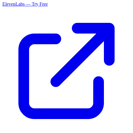
ElevenLabs — Try Free