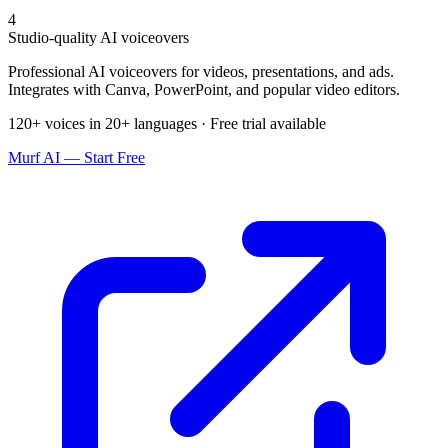
4
Studio-quality AI voiceovers
Professional AI voiceovers for videos, presentations, and ads.
Integrates with Canva, PowerPoint, and popular video editors.
120+ voices in 20+ languages · Free trial available
Murf AI — Start Free