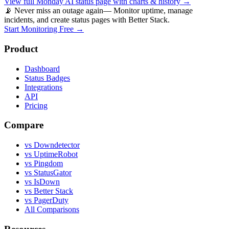
View full
Monday AI
status page with charts & history →
📡 Never miss an outage again
— Monitor uptime, manage
incidents, and create status pages with Better Stack.
Start Monitoring Free →
Product
Dashboard
Status Badges
Integrations
API
Pricing
Compare
vs Downdetector
vs UptimeRobot
vs Pingdom
vs StatusGator
vs IsDown
vs Better Stack
vs PagerDuty
All Comparisons