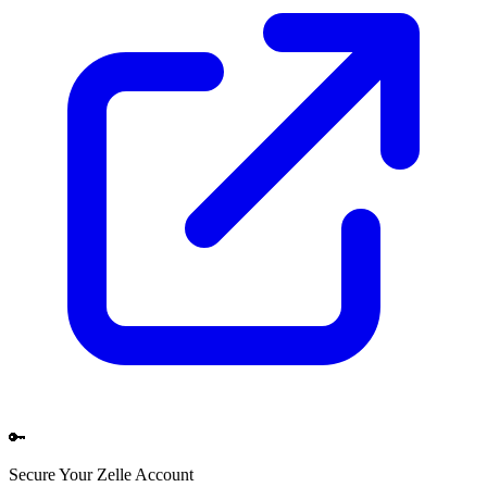
🔑
Secure Your
Zelle
Account