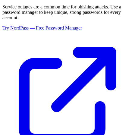
Service outages are a common time for phishing attacks. Use a
password manager to keep unique, strong passwords for every
account.
Try NordPass — Free Password Manager