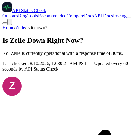
API Status Check
Outages
Blog
Tools
Recommended
Compare
Docs
API Docs
Pricing
Home
/
Zelle
/
Is it down?
Is
Zelle
Down Right Now?
No, Zelle is currently operational with a response time of 86ms.
Last checked:
8/10/2026, 12:39:21 AM
PST — Updated every 60
seconds by API Status Check