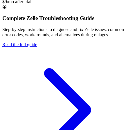
$9/mo after trial
📖
Complete
Zelle
Troubleshooting Guide
Step-by-step instructions to diagnose and fix
Zelle
issues, common
error codes, workarounds, and alternatives during outages.
Read the full guide