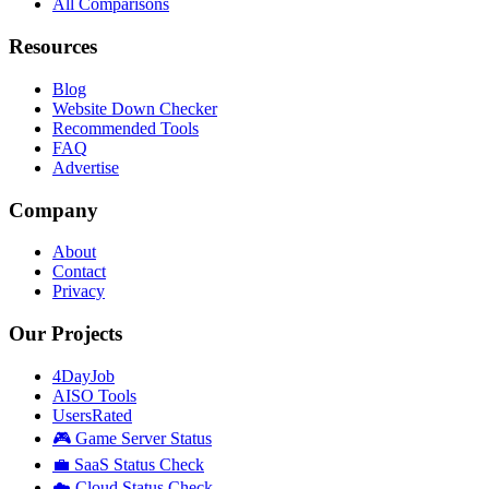
All Comparisons
Resources
Blog
Website Down Checker
Recommended Tools
FAQ
Advertise
Company
About
Contact
Privacy
Our Projects
4DayJob
AISO Tools
UsersRated
🎮 Game Server Status
💼 SaaS Status Check
☁️ Cloud Status Check