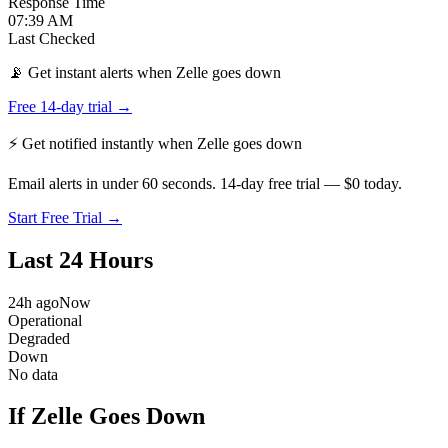
Response Time
07:39 AM
Last Checked
📡 Get instant alerts when Zelle goes down
Free 14-day trial →
⚡ Get notified instantly when
Zelle
goes down
Email alerts in under 60 seconds. 14-day free trial — $0 today.
Start Free Trial →
Last 24 Hours
24h ago
Now
Operational
Degraded
Down
No data
If Zelle Goes Down