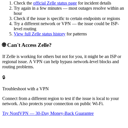
Check the
official
Zelle
status page
for incident details
Try again in a few minutes — most outages resolve within an
hour
Check if the issue is specific to certain endpoints or regions
Try a different network or VPN — the issue could be ISP-
level routing
View full
Zelle
status history
for patterns
🌐 Can't Access
Zelle
?
If
Zelle
is working for others but not for you, it might be an ISP or
regional issue. A VPN can help bypass network-level blocks and
routing problems.
🔒
Troubleshoot with a VPN
Connect from a different region to test if the issue is local to your
network. Also protects your connection on public Wi-Fi.
Try NordVPN — 30-Day Money-Back Guarantee