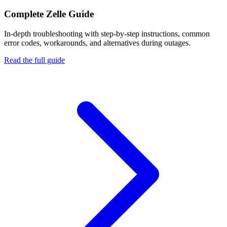
Complete
Zelle
Guide
In-depth troubleshooting with step-by-step instructions, common
error codes, workarounds, and alternatives during outages.
Read the full guide