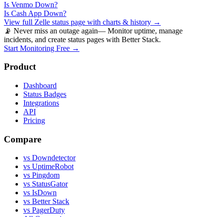
Is
Venmo
Down?
Is
Cash App
Down?
View full
Zelle
status page with charts & history →
📡 Never miss an outage again
— Monitor uptime, manage
incidents, and create status pages with Better Stack.
Start Monitoring Free →
Product
Dashboard
Status Badges
Integrations
API
Pricing
Compare
vs Downdetector
vs UptimeRobot
vs Pingdom
vs StatusGator
vs IsDown
vs Better Stack
vs PagerDuty