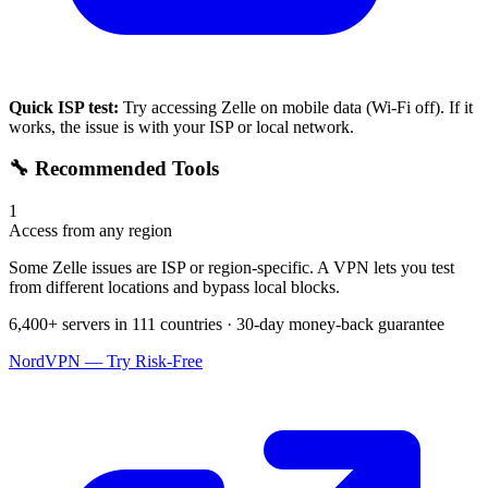
Quick ISP test:
Try accessing
Zelle
on mobile data (Wi-Fi off). If it
works, the issue is with your ISP or local network.
🔧 Recommended Tools
1
Access from any region
Some Zelle issues are ISP or region-specific. A VPN lets you test
from different locations and bypass local blocks.
6,400+ servers in 111 countries · 30-day money-back guarantee
NordVPN — Try Risk-Free