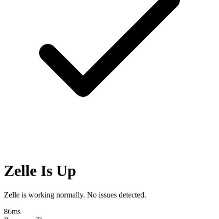
Zelle Is Up
Zelle is working normally. No issues detected.
86
ms