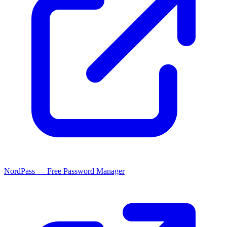
NordPass — Free Password Manager