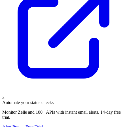
2
Automate your status checks
Monitor Zelle and 100+ APIs with instant email alerts. 14-day free
trial.
Alert Pro — Free Trial