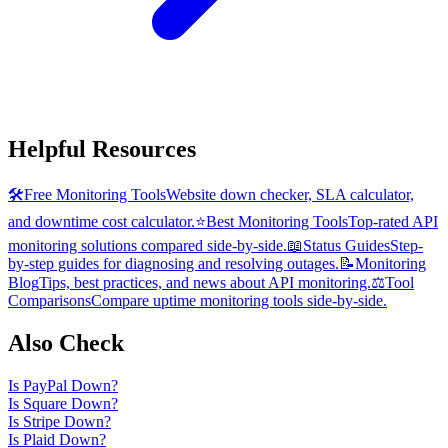
Helpful Resources
🛠️
Free Monitoring Tools
Website down checker, SLA calculator,
and downtime cost calculator.
⭐
Best Monitoring Tools
Top-rated API
monitoring solutions compared side-by-side.
📖
Status Guides
Step-
by-step guides for diagnosing and resolving outages.
📝
Monitoring
Blog
Tips, best practices, and news about API monitoring.
⚖️
Tool
Comparisons
Compare uptime monitoring tools side-by-side.
Also Check
Is
PayPal
Down?
Is
Square
Down?
Is
Stripe
Down?
Is
Plaid
Down?