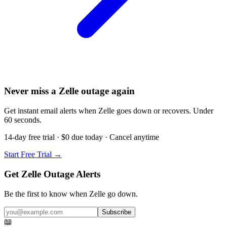
Never miss a Zelle outage again
Get instant email alerts when Zelle goes down or recovers. Under
60 seconds.
14-day free trial · $0 due today · Cancel anytime
Start Free Trial →
Get Zelle Outage Alerts
Be the first to know when
Zelle
go down.
Subscribe
📖