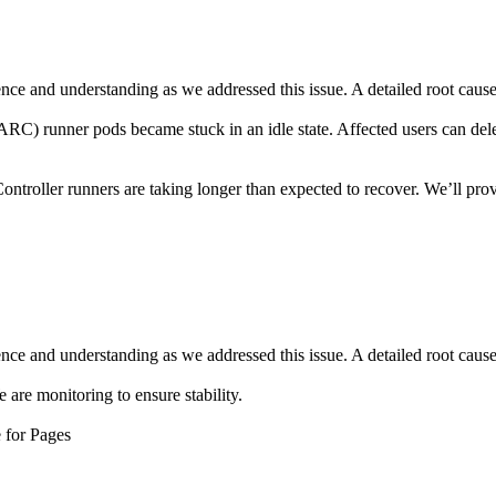
ce and understanding as we addressed this issue. A detailed root cause a
RC) runner pods became stuck in an idle state. Affected users can dele
ntroller runners are taking longer than expected to recover. We’ll prov
ce and understanding as we addressed this issue. A detailed root cause a
are monitoring to ensure stability.
 for Pages