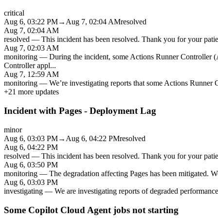
critical
Aug 6, 03:22 PM
→
Aug 7, 02:04 AM
resolved
Aug 7, 02:04 AM
resolved
—
This incident has been resolved. Thank you for your patien
Aug 7, 02:03 AM
monitoring
—
During the incident, some Actions Runner Controller (A
Controller appl
...
Aug 7, 12:59 AM
monitoring
—
We’re investigating reports that some Actions Runner Co
+
21
more updates
Incident with Pages - Deployment Lag
minor
Aug 6, 03:03 PM
→
Aug 6, 04:22 PM
resolved
Aug 6, 04:22 PM
resolved
—
This incident has been resolved. Thank you for your patien
Aug 6, 03:50 PM
monitoring
—
The degradation affecting Pages has been mitigated. We 
Aug 6, 03:03 PM
investigating
—
We are investigating reports of degraded performance
Some Copilot Cloud Agent jobs not starting