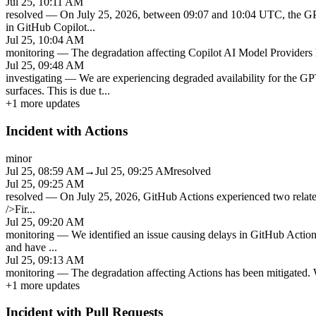
Jul 25, 10:11 AM
resolved
—
On July 25, 2026, between 09:07 and 10:04 UTC, the GP
in GitHub Copilot
...
Jul 25, 10:04 AM
monitoring
—
The degradation affecting Copilot AI Model Providers h
Jul 25, 09:48 AM
investigating
—
We are experiencing degraded availability for the
surfaces. This is due t
...
+
1
more updates
Incident with Actions
minor
Jul 25, 08:59 AM
→
Jul 25, 09:25 AM
resolved
Jul 25, 09:25 AM
resolved
—
On July 25, 2026, GitHub Actions experienced two related
/>Fir
...
Jul 25, 09:20 AM
monitoring
—
We identified an issue causing delays in GitHub Actio
and have
...
Jul 25, 09:13 AM
monitoring
—
The degradation affecting Actions has been mitigated. W
+
1
more updates
Incident with Pull Requests