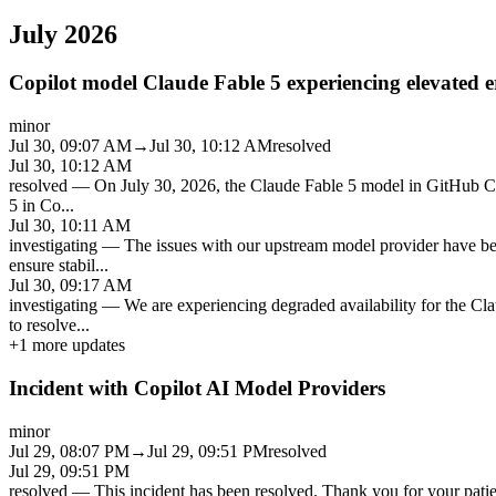
July 2026
Copilot model Claude Fable 5 experiencing elevated e
minor
Jul 30, 09:07 AM
→
Jul 30, 10:12 AM
resolved
Jul 30, 10:12 AM
resolved
—
On July 30, 2026, the Claude Fable 5 model in GitHub Co
5 in Co
...
Jul 30, 10:11 AM
investigating
—
The issues with our upstream model provider have be
ensure stabil
...
Jul 30, 09:17 AM
investigating
—
We are experiencing degraded availability for the Cl
to resolve
...
+
1
more updates
Incident with Copilot AI Model Providers
minor
Jul 29, 08:07 PM
→
Jul 29, 09:51 PM
resolved
Jul 29, 09:51 PM
resolved
—
This incident has been resolved. Thank you for your patien