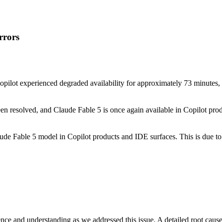
rrors
pilot experienced degraded availability for approximately 73 minutes,
en resolved, and Claude Fable 5 is once again available in Copilot pro
aude Fable 5 model in Copilot products and IDE surfaces. This is due 
ce and understanding as we addressed this issue. A detailed root cause a