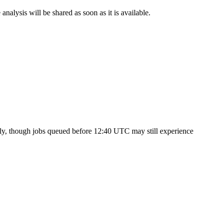
nalysis will be shared as soon as it is available.
ly, though jobs queued before 12:40 UTC may still experience