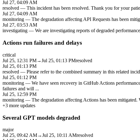
Jul 27, 04:09 AM
resolved
—
This incident has been resolved. Thank you for your patien
Jul 27, 04:09 AM
monitoring
—
The degradation affecting API Requests has been mitiga
Jul 27, 03:53 AM
investigating
—
We are investigating reports of degraded performanc
Actions run failures and delays
critical
Jul 25, 12:31 PM
→
Jul 25, 01:13 PM
resolved
Jul 25, 01:13 PM
resolved
—
Please refer to the combined summary in this related inc
Jul 25, 01:12 PM
monitoring
—
We have seen recovery in GitHub Actions performance 
failures and will
...
Jul 25, 12:59 PM
monitoring
—
The degradation affecting Actions has been mitigated. W
+
3
more updates
Several GPT models degraded
major
Jul 25, 09:42 AM
→
Jul 25, 10:11 AM
resolved