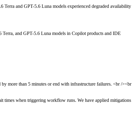
 Terra and GPT-5.6 Luna models experienced degraded availability
6 Terra, and GPT-5.6 Luna models in Copilot products and IDE
y more than 5 minutes or end with infrastructure failures. <br /><br
ait times when triggering workflow runs. We have applied mitigations