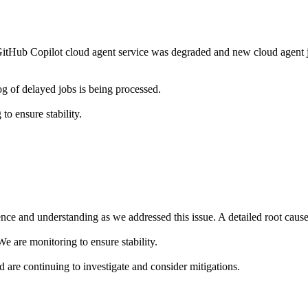
tHub Copilot cloud agent service was degraded and new cloud agent j
g of delayed jobs is being processed.
o ensure stability.
ce and understanding as we addressed this issue. A detailed root cause a
e are monitoring to ensure stability.
nd are continuing to investigate and consider mitigations.