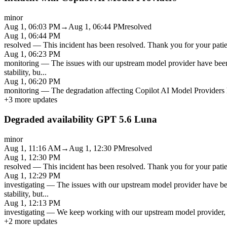
minor
Aug 1, 06:03 PM
→
Aug 1, 06:44 PM
resolved
Aug 1, 06:44 PM
resolved
—
This incident has been resolved. Thank you for your patien
Aug 1, 06:23 PM
monitoring
—
The issues with our upstream model provider have been
stability, bu
...
Aug 1, 06:20 PM
monitoring
—
The degradation affecting Copilot AI Model Providers h
+
3
more updates
Degraded availability GPT 5.6 Luna
minor
Aug 1, 11:16 AM
→
Aug 1, 12:30 PM
resolved
Aug 1, 12:30 PM
resolved
—
This incident has been resolved. Thank you for your patien
Aug 1, 12:29 PM
investigating
—
The issues with our upstream model provider have be
stability, but
...
Aug 1, 12:13 PM
investigating
—
We keep working with our upstream model provider, a
+
2
more updates