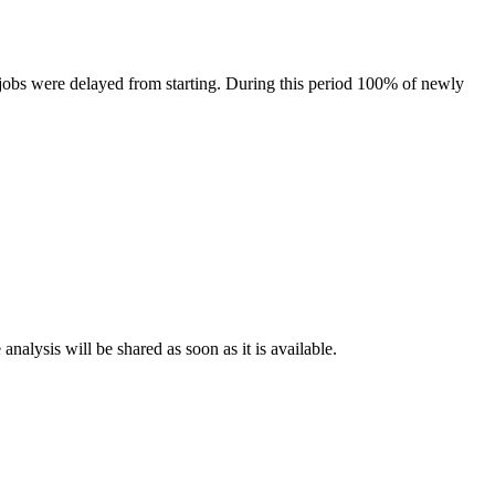
obs were delayed from starting. During this period 100% of newly
nalysis will be shared as soon as it is available.