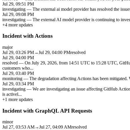
Jul 29, 09:51 PM
investigating
—
The external ai model provider has resolved the issues
Jul 29, 09:08 PM
investigating
—
The external AI model provider is continuing to inves
+
4
more updates
Incident with Actions
major
Jul 29, 03:26 PM
→
Jul 29, 04:00 PM
resolved
Jul 29, 04:00 PM
resolved
—
On July 29, 2026, from 14:51 UTC to 15:28 UTC, GitHub A
customers who
...
Jul 29, 03:40 PM
monitoring
—
The degradation affecting Actions has been mitigated. W
Jul 29, 03:34 PM
investigating
—
We are investigating an issue affecting GitHub Actio
is activel
...
+
1
more updates
Incident with GraphQL API Requests
minor
Jul 27, 03:53 AM
→
Jul 27, 04:09 AM
resolved