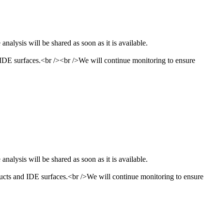
nalysis will be shared as soon as it is available.
 IDE surfaces.<br /><br />We will continue monitoring to ensure
nalysis will be shared as soon as it is available.
ucts and IDE surfaces.<br />We will continue monitoring to ensure