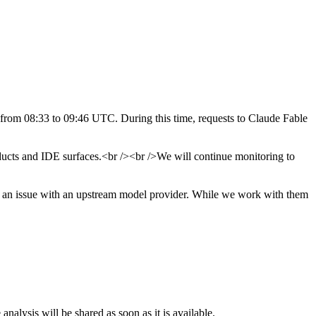
 from 08:33 to 09:46 UTC. During this time, requests to Claude Fable
ducts and IDE surfaces.<br /><br />We will continue monitoring to
to an issue with an upstream model provider. While we work with them
nalysis will be shared as soon as it is available.