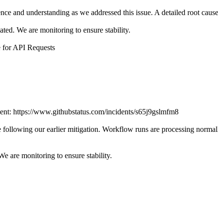
ce and understanding as we addressed this issue. A detailed root cause a
ted. We are monitoring to ensure stability.
e for API Requests
ident: https://www.githubstatus.com/incidents/s65j9gslmfm8
following our earlier mitigation. Workflow runs are processing normal
e are monitoring to ensure stability.