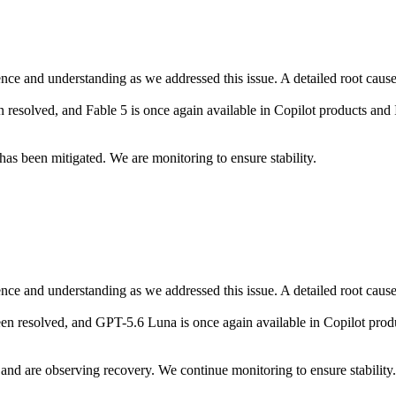
ce and understanding as we addressed this issue. A detailed root cause a
 resolved, and Fable 5 is once again available in Copilot products and
as been mitigated. We are monitoring to ensure stability.
ce and understanding as we addressed this issue. A detailed root cause a
en resolved, and GPT-5.6 Luna is once again available in Copilot prod
nd are observing recovery. We continue monitoring to ensure stability.