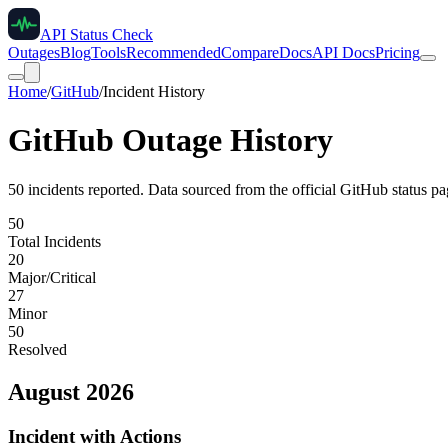
API Status Check
Outages
Blog
Tools
Recommended
Compare
Docs
API Docs
Pricing
Home
/
GitHub
/
Incident History
GitHub
Outage History
50
incident
s
reported. Data sourced from the official
GitHub
status pa
50
Total Incidents
20
Major/Critical
27
Minor
50
Resolved
August 2026
Incident with Actions