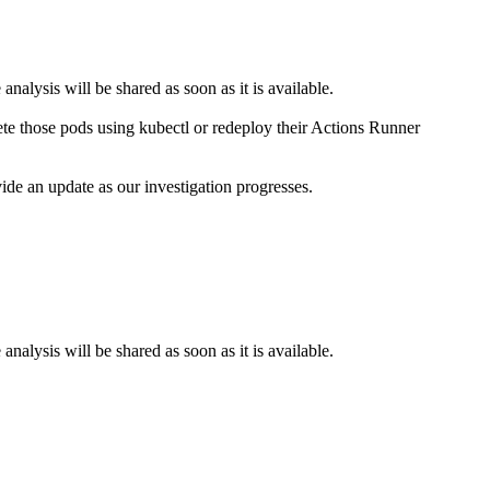
nalysis will be shared as soon as it is available.
te those pods using kubectl or redeploy their Actions Runner
ide an update as our investigation progresses.
nalysis will be shared as soon as it is available.