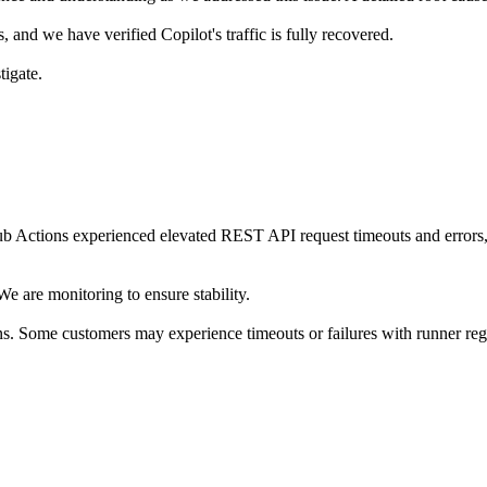
, and we have verified Copilot's traffic is fully recovered.
tigate.
ctions experienced elevated REST API request timeouts and errors, fai
e are monitoring to ensure stability.
ns. Some customers may experience timeouts or failures with runner re