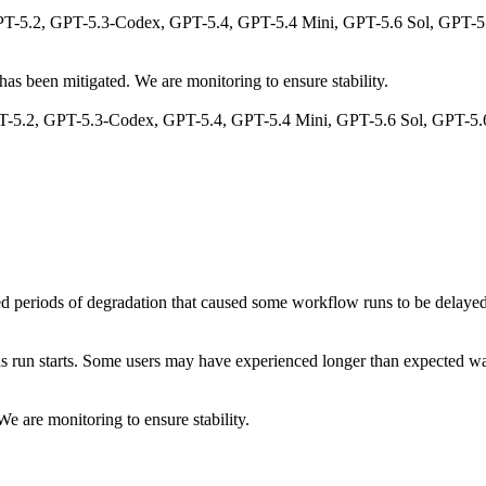
T-5.2, GPT-5.3-Codex, GPT-5.4, GPT-5.4 Mini, GPT-5.6 Sol, GPT-5.6
as been mitigated. We are monitoring to ensure stability.
 GPT-5.2, GPT-5.3-Codex, GPT-5.4, GPT-5.4 Mini, GPT-5.6 Sol, GPT-5.
 periods of degradation that caused some workflow runs to be delayed b
ns run starts. Some users may have experienced longer than expected w
e are monitoring to ensure stability.