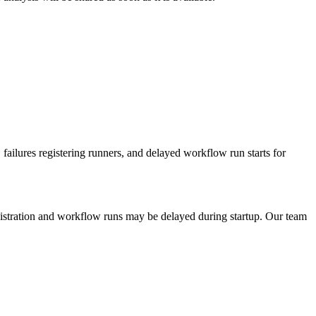
lures registering runners, and delayed workflow run starts for
gistration and workflow runs may be delayed during startup. Our team