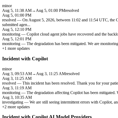
minor
Aug 5, 11:38 AM
→
Aug 5, 01:00 PM
resolved
Aug 5, 01:00 PM
resolved
—
On August 5, 2026, between 11:02 and 11:54 UTC, the Gi
submitted agen
...
Aug 5, 12:10 PM
monitoring
—
Copilot cloud agent jobs have recovered and the backlo
Aug 5, 12:01 PM
monitoring
—
The degradation has been mitigated. We are monitoring t
+
1
more updates
Incident with Copilot
minor
Aug 3, 09:53 AM
→
Aug 3, 11:25 AM
resolved
Aug 3, 11:25 AM
resolved
—
This incident has been resolved. Thank you for your patien
Aug 3, 11:19 AM
monitoring
—
The degradation affecting Copilot has been mitigated. W
Aug 3, 10:35 AM
investigating
—
We are still seeing intermittent errors with Copilot, a
+
2
more updates
Incident with Copilot AI Model Providers