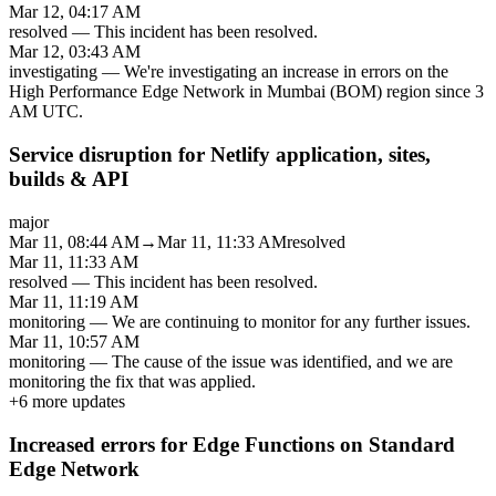
Mar 12, 04:17 AM
resolved
—
This incident has been resolved.
Mar 12, 03:43 AM
investigating
—
We're investigating an increase in errors on the
High Performance Edge Network in Mumbai (BOM) region since 3
AM UTC.
Service disruption for Netlify application, sites,
builds & API
major
Mar 11, 08:44 AM
→
Mar 11, 11:33 AM
resolved
Mar 11, 11:33 AM
resolved
—
This incident has been resolved.
Mar 11, 11:19 AM
monitoring
—
We are continuing to monitor for any further issues.
Mar 11, 10:57 AM
monitoring
—
The cause of the issue was identified, and we are
monitoring the fix that was applied.
+
6
more updates
Increased errors for Edge Functions on Standard
Edge Network