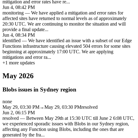
mitigation and error rates have re
...
Jun 4, 08:42 PM
monitoring
—
We have applied a mitigation and error rates for
affected sites have returned to normal levels as of approximately
20:30 UTC. We are continuing to monitor the situation and will
provide a final update
...
Jun 4, 08:34 PM
identified
—
We have identified an issue with a subset of our Edge
Functions infrastructure causing elevated 504 errors for some sites
beginning at approximately 17:00 UTC. We are applying
mitigations and error ra
...
+
1
more updates
May 2026
Blobs issues in Sydney region
none
May 29, 03:30 PM
→
May 29, 03:30 PM
resolved
Jun 2, 06:15 PM
resolved
—
Between May 29th at 15:30 UTC till June 2 6:08 UTC,
we experienced sporadic issues with Blobs in our Sydney region,
affecting any Function using Blobs, including the ones that are
generated by the fra
...