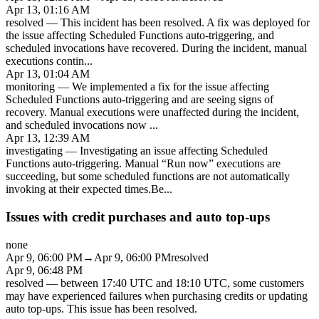
Apr 13, 01:16 AM
resolved
—
This incident has been resolved. A fix was deployed for
the issue affecting Scheduled Functions auto-triggering, and
scheduled invocations have recovered. During the incident, manual
executions contin
...
Apr 13, 01:04 AM
monitoring
—
We implemented a fix for the issue affecting
Scheduled Functions auto-triggering and are seeing signs of
recovery. Manual executions were unaffected during the incident,
and scheduled invocations now
...
Apr 13, 12:39 AM
investigating
—
Investigating an issue affecting Scheduled
Functions auto-triggering. Manual “Run now” executions are
succeeding, but some scheduled functions are not automatically
invoking at their expected times.Be
...
Issues with credit purchases and auto top-ups
none
Apr 9, 06:00 PM
→
Apr 9, 06:00 PM
resolved
Apr 9, 06:48 PM
resolved
—
between 17:40 UTC and 18:10 UTC, some customers
may have experienced failures when purchasing credits or updating
auto top-ups. This issue has been resolved.