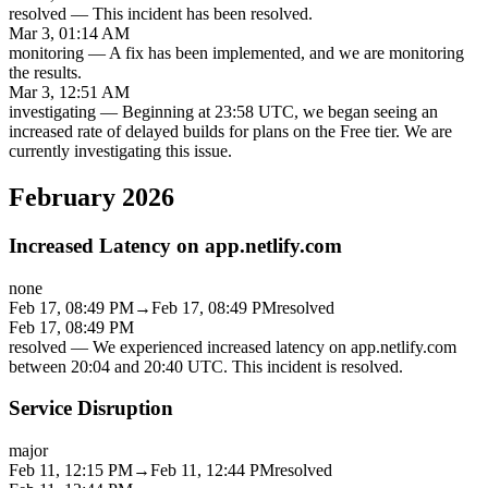
resolved
—
This incident has been resolved.
Mar 3, 01:14 AM
monitoring
—
A fix has been implemented, and we are monitoring
the results.
Mar 3, 12:51 AM
investigating
—
Beginning at 23:58 UTC, we began seeing an
increased rate of delayed builds for plans on the Free tier. We are
currently investigating this issue.
February 2026
Increased Latency on app.netlify.com
none
Feb 17, 08:49 PM
→
Feb 17, 08:49 PM
resolved
Feb 17, 08:49 PM
resolved
—
We experienced increased latency on app.netlify.com
between 20:04 and 20:40 UTC. This incident is resolved.
Service Disruption
major
Feb 11, 12:15 PM
→
Feb 11, 12:44 PM
resolved