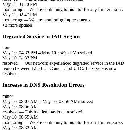
May 11, 03:20 PM
monitoring
—
We are continuing to monitor for any further issues.
May 11, 02:47 PM
monitoring
—
We are monitoring improvements.
+
2
more updates
Degraded Service in IAD Region
none
May 10, 04:33 PM
→
May 10, 04:33 PM
resolved
May 10, 04:33 PM
resolved
—
Our network experienced degraded service in the IAD
region between 12:53 UTC and 13:53 UTC. This issue is now
resolved.
Increase in DNS Resolution Errors
minor
May 10, 08:07 AM
→
May 10, 08:56 AM
resolved
May 10, 08:56 AM
resolved
—
This incident has been resolved.
May 10, 08:55 AM
monitoring
—
We are continuing to monitor for any further issues.
May 10, 08:32 AM