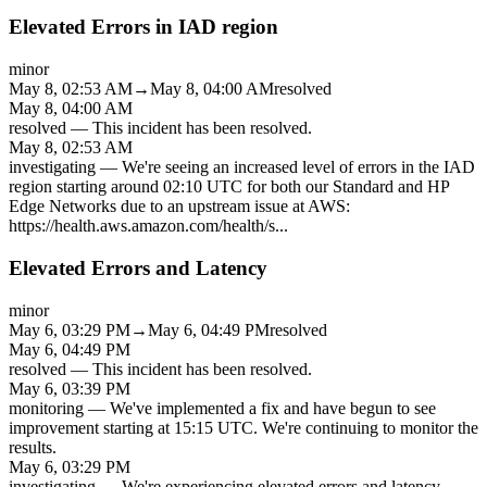
Elevated Errors in IAD region
minor
May 8, 02:53 AM
→
May 8, 04:00 AM
resolved
May 8, 04:00 AM
resolved
—
This incident has been resolved.
May 8, 02:53 AM
investigating
—
We're seeing an increased level of errors in the IAD
region starting around 02:10 UTC for both our Standard and HP
Edge Networks due to an upstream issue at AWS:
https://health.aws.amazon.com/health/s
...
Elevated Errors and Latency
minor
May 6, 03:29 PM
→
May 6, 04:49 PM
resolved
May 6, 04:49 PM
resolved
—
This incident has been resolved.
May 6, 03:39 PM
monitoring
—
We've implemented a fix and have begun to see
improvement starting at 15:15 UTC. We're continuing to monitor the
results.
May 6, 03:29 PM
investigating
—
We're experiencing elevated errors and latency