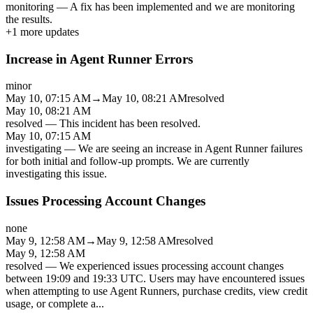
monitoring
—
A fix has been implemented and we are monitoring
the results.
+
1
more updates
Increase in Agent Runner Errors
minor
May 10, 07:15 AM
→
May 10, 08:21 AM
resolved
May 10, 08:21 AM
resolved
—
This incident has been resolved.
May 10, 07:15 AM
investigating
—
We are seeing an increase in Agent Runner failures
for both initial and follow-up prompts. We are currently
investigating this issue.
Issues Processing Account Changes
none
May 9, 12:58 AM
→
May 9, 12:58 AM
resolved
May 9, 12:58 AM
resolved
—
We experienced issues processing account changes
between 19:09 and 19:33 UTC. Users may have encountered issues
when attempting to use Agent Runners, purchase credits, view credit
usage, or complete a
...