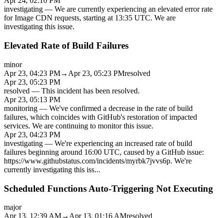
Apr 24, 02:10 PM
investigating
—
We are currently experiencing an elevated error rate
for Image CDN requests, starting at 13:35 UTC. We are
investigating this issue.
Elevated Rate of Build Failures
minor
Apr 23, 04:23 PM
→
Apr 23, 05:23 PM
resolved
Apr 23, 05:23 PM
resolved
—
This incident has been resolved.
Apr 23, 05:13 PM
monitoring
—
We've confirmed a decrease in the rate of build
failures, which coincides with GitHub's restoration of impacted
services. We are continuing to monitor this issue.
Apr 23, 04:23 PM
investigating
—
We're experiencing an increased rate of build
failures beginning around 16:00 UTC, caused by a GitHub issue:
https://www.githubstatus.com/incidents/myrbk7jvvs6p. We're
currently investigating this iss
...
Scheduled Functions Auto-Triggering Not Executing
major
Apr 13, 12:39 AM
→
Apr 13, 01:16 AM
resolved