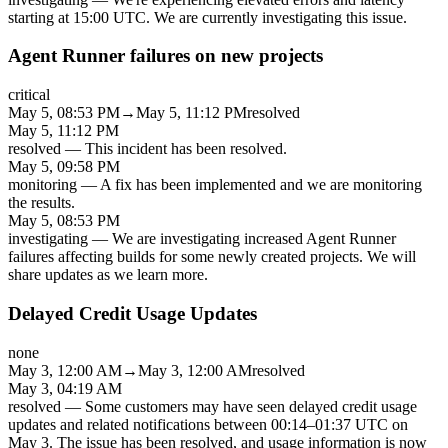
starting at 15:00 UTC. We are currently investigating this issue.
Agent Runner failures on new projects
critical
May 5, 08:53 PM
→
May 5, 11:12 PM
resolved
May 5, 11:12 PM
resolved
—
This incident has been resolved.
May 5, 09:58 PM
monitoring
—
A fix has been implemented and we are monitoring
the results.
May 5, 08:53 PM
investigating
—
We are investigating increased Agent Runner
failures affecting builds for some newly created projects. We will
share updates as we learn more.
Delayed Credit Usage Updates
none
May 3, 12:00 AM
→
May 3, 12:00 AM
resolved
May 3, 04:19 AM
resolved
—
Some customers may have seen delayed credit usage
updates and related notifications between 00:14–01:37 UTC on
May 3. The issue has been resolved, and usage information is now