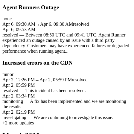
Agent Runners Outage
none
Apr 6, 09:30 AM
→
Apr 6, 09:30 AM
resolved
Apr 6, 09:53 AM
resolved
—
Between 08:50 UTC and 09:41 UTC, Agent Runner
experienced an outage caused by an issue with a third-party
dependency. Customers may have experienced failures or degraded
performance when running agent
...
Increased errors on the CDN
minor
Apr 2, 12:26 PM
→
Apr 2, 05:59 PM
resolved
Apr 2, 05:59 PM
resolved
—
This incident has been resolved.
Apr 2, 03:34 PM
monitoring
—
A fix has been implemented and we are monitoring
the results.
Apr 2, 02:19 PM
investigating
—
We are continuing to investigate this issue.
+
2
more updates