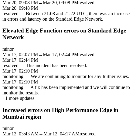
Mar 20, 09:08 PM
→
Mar 20, 09:08 PM
resolved
Mar 20, 09:48 PM
resolved
—
Between 21:08 and 21:22 UTC, there was an increase
in errors and latency on the Standard Edge Network.
Elevated Edge Function errors on Standard Edge
Network
minor
Mar 17, 02:07 PM
→
Mar 17, 02:44 PM
resolved
Mar 17, 02:44 PM
resolved
—
This incident has been resolved.
Mar 17, 02:10 PM
monitoring
—
We are continuing to monitor for any further issues.
Mar 17, 02:10 PM
monitoring
—
A fix has been implemented and we will continue to
monitor the results.
+
1
more updates
Increased errors on High Performance Edge in
Mumbai region
minor
Mar 12, 03:43 AM
→
Mar 12, 04:17 AM
resolved