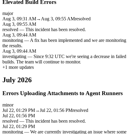
Elevated Build Errors
major
Aug 3, 09:31 AM
→
Aug 3, 09:55 AM
resolved
Aug 3, 09:55 AM
resolved
—
This incident has been resolved.
Aug 3, 09:44 AM
monitoring
—
A fix has been implemented and we are monitoring
the results.
Aug 3, 09:44 AM
investigating
—
Since 9:32 UTC we're seeing a decrease in failed
builds. The team will continue to monitor.
+
1
more updates
July 2026
Errors Uploading Attachments to Agent Runners
minor
Jul 22, 01:29 PM
→
Jul 22, 01:56 PM
resolved
Jul 22, 01:56 PM
resolved
—
This incident has been resolved.
Jul 22, 01:29 PM
monitoring
—
We are currently investigating an issue where some