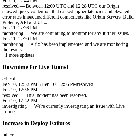
Feb 11, 12:44 PM
resolved
—
Between 12:00 UTC and 12:28 UTC our Origin
showed query contention that caused higher latencies and elevated
error rates impacting different components like Origin Servers, Build
Pipleine, API and UI
...
Feb 11, 12:36 PM
monitoring
—
We are continuing to monitor for any further issues.
Feb 11, 12:30 PM
monitoring
—
A fix has been implemented and we are monitoring
the results.
+
1
more updates
Downtime for Live Tunnel
critical
Feb 10, 12:52 PM
→
Feb 10, 12:56 PM
resolved
Feb 10, 12:56 PM
resolved
—
This incident has been resolved.
Feb 10, 12:52 PM
investigating
—
We're currently investigating an issue with Live
Tunnel.
Increase in Deploy Failures
minor