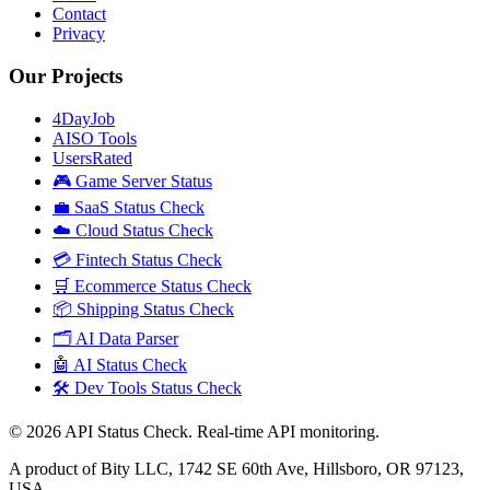
Contact
Privacy
Our Projects
4DayJob
AISO Tools
UsersRated
🎮 Game Server Status
💼 SaaS Status Check
☁️ Cloud Status Check
💳 Fintech Status Check
🛒 Ecommerce Status Check
📦 Shipping Status Check
🗂️ AI Data Parser
🤖 AI Status Check
🛠️ Dev Tools Status Check
©
2026
API Status Check. Real-time API monitoring.
A product of Bity LLC, 1742 SE 60th Ave, Hillsboro, OR 97123,
USA.