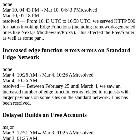
none
Mar 10, 04:43 PM
→
Mar 10, 04:43 PM
resolved
Mar 10, 05:18 PM
resolved
—
From 16:43 UTC to 16:58 UTC, we served HTTP 500
for paths invoking Edge Functions (including framework-generated
ones like Next.js Middleware/Proxy). This affected the Free/Starter
as well as some par
...
Increased edge function errors errors on Standard
Edge Network
none
Mar 4, 10:26 AM
→
Mar 4, 10:26 AM
resolved
Mar 4, 10:26 AM
resolved
—
Between February 25 until March 4, we saw an
increased number of edge function errors related to requests with
larger payloads on some sites on the standard network. This has
been resolved.
Delayed Builds on Free Accounts
major
Mar 3, 12:51 AM
→
Mar 3, 01:25 AM
resolved
Mar 3, 01:25 AM