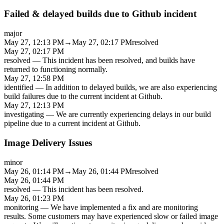
Failed & delayed builds due to Github incident
major
May 27, 12:13 PM
→
May 27, 02:17 PM
resolved
May 27, 02:17 PM
resolved
—
This incident has been resolved, and builds have
returned to functioning normally.
May 27, 12:58 PM
identified
—
In addition to delayed builds, we are also experiencing
build failures due to the current incident at Github.
May 27, 12:13 PM
investigating
—
We are currently experiencing delays in our build
pipeline due to a current incident at Github.
Image Delivery Issues
minor
May 26, 01:14 PM
→
May 26, 01:44 PM
resolved
May 26, 01:44 PM
resolved
—
This incident has been resolved.
May 26, 01:23 PM
monitoring
—
We have implemented a fix and are monitoring
results. Some customers may have experienced slow or failed image