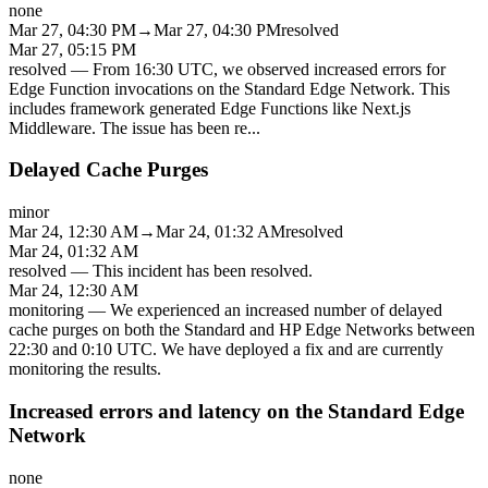
none
Mar 27, 04:30 PM
→
Mar 27, 04:30 PM
resolved
Mar 27, 05:15 PM
resolved
—
From 16:30 UTC, we observed increased errors for
Edge Function invocations on the Standard Edge Network. This
includes framework generated Edge Functions like Next.js
Middleware. The issue has been re
...
Delayed Cache Purges
minor
Mar 24, 12:30 AM
→
Mar 24, 01:32 AM
resolved
Mar 24, 01:32 AM
resolved
—
This incident has been resolved.
Mar 24, 12:30 AM
monitoring
—
We experienced an increased number of delayed
cache purges on both the Standard and HP Edge Networks between
22:30 and 0:10 UTC. We have deployed a fix and are currently
monitoring the results.
Increased errors and latency on the Standard Edge
Network
none