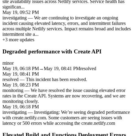
site availability issues across Netlify services. Service health has
significan
...
May 19, 09:52 PM
investigating
—
We are continuing to investigate an ongoing
incident causing elevated latency, errors, and intermittent failures
across multiple Netlify services. Impact remains broad and includes
intermittent site a
...
+
3
more updates
Degraded performance with Create API
minor
May 19, 06:18 PM
→
May 19, 08:41 PM
resolved
May 19, 08:41 PM
resolved
—
This incident has been resolved.
May 19, 08:23 PM
monitoring
—
We have resolved the issue causing elevated error
rates in the Create API. Systems are now recovering, and we are
monitoring closely.
May 19, 06:18 PM
investigating
—
Investigating: We’re seeing degraded performance
with create.netlify.com. Some customers are seeing issues with
latency or 500 errors while accessing the create.netlify.com
Elevated Build and Functions Deployment Errors