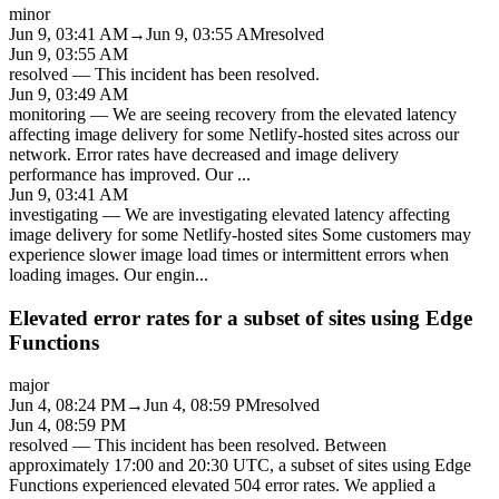
minor
Jun 9, 03:41 AM
→
Jun 9, 03:55 AM
resolved
Jun 9, 03:55 AM
resolved
—
This incident has been resolved.
Jun 9, 03:49 AM
monitoring
—
We are seeing recovery from the elevated latency
affecting image delivery for some Netlify-hosted sites across our
network. Error rates have decreased and image delivery
performance has improved. Our
...
Jun 9, 03:41 AM
investigating
—
We are investigating elevated latency affecting
image delivery for some Netlify-hosted sites Some customers may
experience slower image load times or intermittent errors when
loading images. Our engin
...
Elevated error rates for a subset of sites using Edge
Functions
major
Jun 4, 08:24 PM
→
Jun 4, 08:59 PM
resolved
Jun 4, 08:59 PM
resolved
—
This incident has been resolved. Between
approximately 17:00 and 20:30 UTC, a subset of sites using Edge
Functions experienced elevated 504 error rates. We applied a