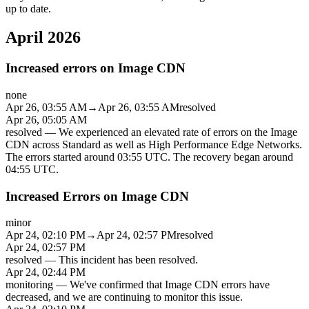
up to date.
April 2026
Increased errors on Image CDN
none
Apr 26, 03:55 AM
→
Apr 26, 03:55 AM
resolved
Apr 26, 05:05 AM
resolved
—
We experienced an elevated rate of errors on the Image
CDN across Standard as well as High Performance Edge Networks.
The errors started around 03:55 UTC. The recovery began around
04:55 UTC.
Increased Errors on Image CDN
minor
Apr 24, 02:10 PM
→
Apr 24, 02:57 PM
resolved
Apr 24, 02:57 PM
resolved
—
This incident has been resolved.
Apr 24, 02:44 PM
monitoring
—
We've confirmed that Image CDN errors have
decreased, and we are continuing to monitor this issue.