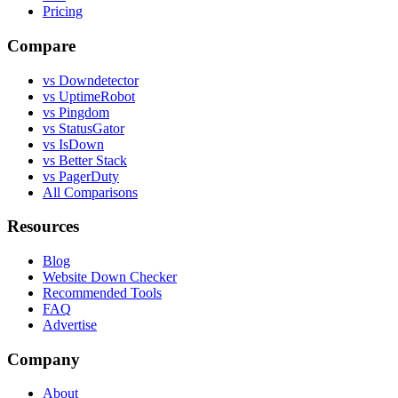
Pricing
Compare
vs Downdetector
vs UptimeRobot
vs Pingdom
vs StatusGator
vs IsDown
vs Better Stack
vs PagerDuty
All Comparisons
Resources
Blog
Website Down Checker
Recommended Tools
FAQ
Advertise
Company
About