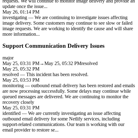
requests. We will continue to monitor image delivery and provide an
update once the issue
...
May 26, 01:14 PM
investigating
—
We are continuing to investigate issues affecting
image delivery. Some customers may continue to see slow or failed
image requests. We are working to identify the cause and will share
more information
...
Support Communication Delivery Issues
major
May 25, 03:31 PM
→
May 25, 05:32 PM
resolved
May 25, 05:32 PM
resolved
—
This incident has been resolved.
May 25, 03:53 PM
monitoring
—
outbound email delivery has been restored and emails
are now processing successfully. Some delays may continue while
queued messages are delivered. We are continuing to monitor the
recovery closely
May 25, 03:31 PM
identified
—
We are currently investigating an issue affecting
outbound email delivery for some Netlify services, including
support-related communications. Our team is working with our
email provider to restore se
...