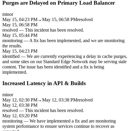
Purges are Delayed on Primary Load Balancer
minor
May 15, 04:23 PM
→
May 15, 06:58 PM
resolved
May 15, 06:58 PM
resolved
—
This incident has been resolved.
May 15, 05:44 PM
monitoring
—
A fix has been implemented, and we are monitoring
the results.
May 15, 04:23 PM
identified
—
We are currently experiencing a delay in cache purges,
and some sites on our Standard Edge Network may be serving stale
content. The issue has been identified and a fix is being
implemented.
Increased Latency in API & Builds
minor
May 12, 02:30 PM
→
May 12, 03:38 PM
resolved
May 12, 03:38 PM
resolved
—
This incident has been resolved.
May 12, 03:20 PM
monitoring
—
We have implemented a fix and are monitoring
system performance to ensure services continue to recover as