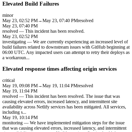
Elevated Build Failures
minor
May 23, 02:52 PM
→
May 23, 07:40 PM
resolved
May 23, 07:40 PM
resolved
—
This incident has been resolved.
May 23, 02:52 PM
investigating
—
We are currently experiencing an increased level of
build failures related to downstream issues with GitHub beginning at
06:00 UTC. Any impacted users can attempt to retry their deploys as
a workaroun
...
Elevated response times affecting origin services
critical
May 19, 09:08 PM
→
May 19, 11:04 PM
resolved
May 19, 11:04 PM
resolved
—
This incident has been resolved. The issue that was
causing elevated errors, increased latency, and intermittent site
availability across Netlify services has been mitigated. All services,
including s
...
May 19, 10:14 PM
monitoring
—
We have implemented mitigation steps for the issue
that was causing elevated errors, increased latency, and intermittent