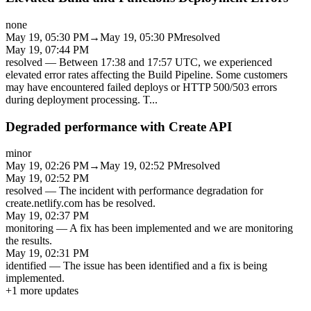
none
May 19, 05:30 PM
→
May 19, 05:30 PM
resolved
May 19, 07:44 PM
resolved
—
Between 17:38 and 17:57 UTC, we experienced
elevated error rates affecting the Build Pipeline. Some customers
may have encountered failed deploys or HTTP 500/503 errors
during deployment processing. T
...
Degraded performance with Create API
minor
May 19, 02:26 PM
→
May 19, 02:52 PM
resolved
May 19, 02:52 PM
resolved
—
The incident with performance degradation for
create.netlify.com has be resolved.
May 19, 02:37 PM
monitoring
—
A fix has been implemented and we are monitoring
the results.
May 19, 02:31 PM
identified
—
The issue has been identified and a fix is being
implemented.
+
1
more updates