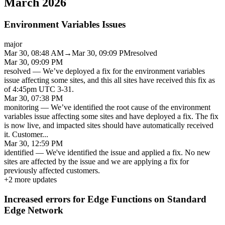
March 2026
Environment Variables Issues
major
Mar 30, 08:48 AM
→
Mar 30, 09:09 PM
resolved
Mar 30, 09:09 PM
resolved
—
We’ve deployed a fix for the environment variables
issue affecting some sites, and this all sites have received this fix as
of 4:45pm UTC 3-31.
Mar 30, 07:38 PM
monitoring
—
We’ve identified the root cause of the environment
variables issue affecting some sites and have deployed a fix. The fix
is now live, and impacted sites should have automatically received
it. Customer
...
Mar 30, 12:59 PM
identified
—
We've identified the issue and applied a fix. No new
sites are affected by the issue and we are applying a fix for
previously affected customers.
+
2
more updates
Increased errors for Edge Functions on Standard
Edge Network