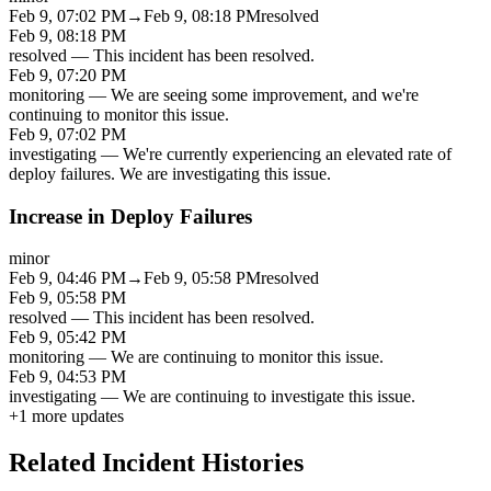
Feb 9, 07:02 PM
→
Feb 9, 08:18 PM
resolved
Feb 9, 08:18 PM
resolved
—
This incident has been resolved.
Feb 9, 07:20 PM
monitoring
—
We are seeing some improvement, and we're
continuing to monitor this issue.
Feb 9, 07:02 PM
investigating
—
We're currently experiencing an elevated rate of
deploy failures. We are investigating this issue.
Increase in Deploy Failures
minor
Feb 9, 04:46 PM
→
Feb 9, 05:58 PM
resolved
Feb 9, 05:58 PM
resolved
—
This incident has been resolved.
Feb 9, 05:42 PM
monitoring
—
We are continuing to monitor this issue.
Feb 9, 04:53 PM
investigating
—
We are continuing to investigate this issue.
+
1
more updates
Related Incident Histories