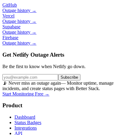
GitHub
Outage history →
Vercel
Outage history →
Supabase
Outage history →
Firebase
Outage history →
Get Netlify Outage Alerts
Be the first to know when
Netlify
go down.
Subscribe
📡 Never miss an outage again
— Monitor uptime, manage
incidents, and create status pages with Better Stack.
Start Monitoring Free →
Product
Dashboard
Status Badges
Integrations
API