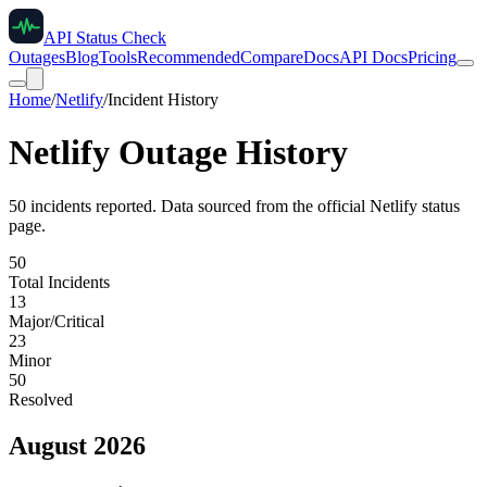
API Status Check
Outages
Blog
Tools
Recommended
Compare
Docs
API Docs
Pricing
Home
/
Netlify
/
Incident History
Netlify
Outage History
50
incident
s
reported. Data sourced from the official
Netlify
status
page.
50
Total Incidents
13
Major/Critical
23
Minor
50
Resolved
August 2026