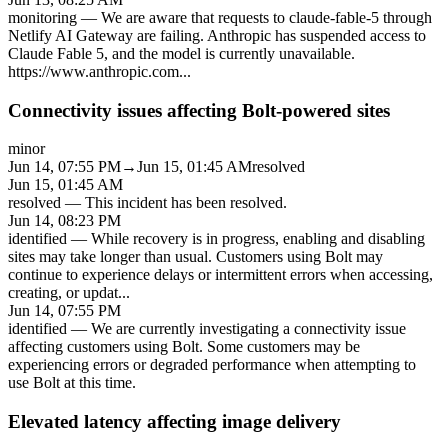
monitoring
—
We are aware that requests to claude-fable-5 through
Netlify AI Gateway are failing. Anthropic has suspended access to
Claude Fable 5, and the model is currently unavailable.
https://www.anthropic.com
...
Connectivity issues affecting Bolt-powered sites
minor
Jun 14, 07:55 PM
→
Jun 15, 01:45 AM
resolved
Jun 15, 01:45 AM
resolved
—
This incident has been resolved.
Jun 14, 08:23 PM
identified
—
While recovery is in progress, enabling and disabling
sites may take longer than usual. Customers using Bolt may
continue to experience delays or intermittent errors when accessing,
creating, or updat
...
Jun 14, 07:55 PM
identified
—
We are currently investigating a connectivity issue
affecting customers using Bolt. Some customers may be
experiencing errors or degraded performance when attempting to
use Bolt at this time.
Elevated latency affecting image delivery