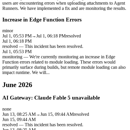
users are encountering errors when uploading attachments to Agent
Runners. We have implemented a fix and are monitoring the results.
Increase in Edge Function Errors
minor
Jul 1, 05:53 PM
→
Jul 1, 06:18 PM
resolved
Jul 1, 06:18 PM
resolved
—
This incident has been resolved.
Jul 1, 05:53 PM
monitoring
—
We're currently monitoring an increase in Edge
Function errors related to module loading. These errors would
primarily surface during builds, but remote module loading can also
impact runtime. We will
...
June 2026
AI Gateway: Claude Fable 5 unavailable
none
Jun 13, 08:25 AM
→
Jun 15, 09:44 AM
resolved
Jun 15, 09:44 AM
resolved
—
This incident has been resolved.
Jun 13, 08:25 AM