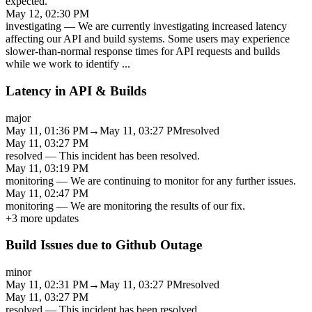
expected.
May 12, 02:30 PM
investigating
—
We are currently investigating increased latency
affecting our API and build systems. Some users may experience
slower-than-normal response times for API requests and builds
while we work to identify
...
Latency in API & Builds
major
May 11, 01:36 PM
→
May 11, 03:27 PM
resolved
May 11, 03:27 PM
resolved
—
This incident has been resolved.
May 11, 03:19 PM
monitoring
—
We are continuing to monitor for any further issues.
May 11, 02:47 PM
monitoring
—
We are monitoring the results of our fix.
+
3
more updates
Build Issues due to Github Outage
minor
May 11, 02:31 PM
→
May 11, 03:27 PM
resolved
May 11, 03:27 PM
resolved
—
This incident has been resolved.