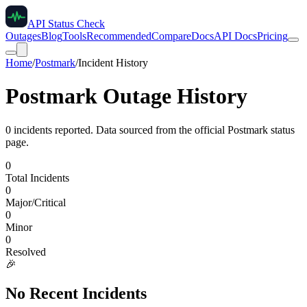
API Status Check
Outages
Blog
Tools
Recommended
Compare
Docs
API Docs
Pricing
Home
/
Postmark
/
Incident History
Postmark
Outage History
0
incident
s
reported. Data sourced from the official
Postmark
status
page.
0
Total Incidents
0
Major/Critical
0
Minor
0
Resolved
🎉
No Recent Incidents