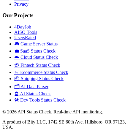
Privacy
Our Projects
4DayJob
AISO Tools
UsersRated
🎮 Game Server Status
💼 SaaS Status Check
☁️ Cloud Status Check
💳 Fintech Status Check
🛒 Ecommerce Status Check
📦 Shipping Status Check
🗂️ AI Data Parser
🤖 AI Status Check
🛠️ Dev Tools Status Check
©
2026
API Status Check. Real-time API monitoring.
A product of Bity LLC, 1742 SE 60th Ave, Hillsboro, OR 97123,
USA.