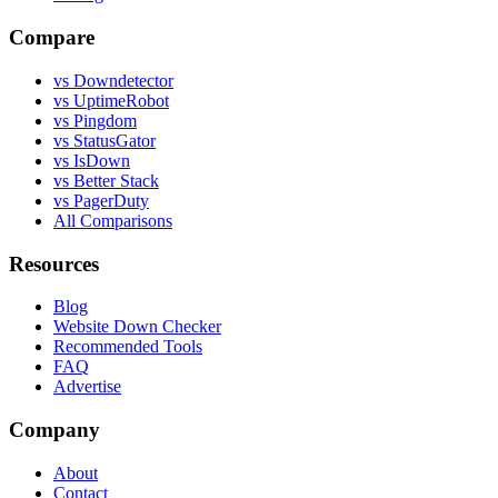
Compare
vs Downdetector
vs UptimeRobot
vs Pingdom
vs StatusGator
vs IsDown
vs Better Stack
vs PagerDuty
All Comparisons
Resources
Blog
Website Down Checker
Recommended Tools
FAQ
Advertise
Company
About
Contact