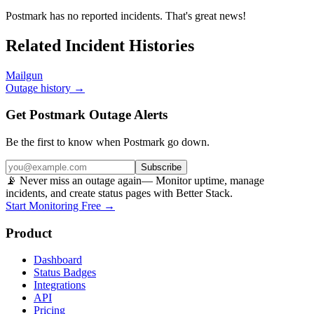
Postmark
has no reported incidents. That's great news!
Related Incident Histories
Mailgun
Outage history →
Get Postmark Outage Alerts
Be the first to know when
Postmark
go down.
Subscribe
📡 Never miss an outage again
— Monitor uptime, manage
incidents, and create status pages with Better Stack.
Start Monitoring Free →
Product
Dashboard
Status Badges
Integrations
API
Pricing