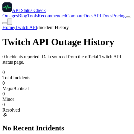
API Status Check
Outages
Blog
Tools
Recommended
Compare
Docs
API Docs
Pricing
Home
/
Twitch API
/
Incident History
Twitch API
Outage History
0
incident
s
reported. Data sourced from the official
Twitch API
status page.
0
Total Incidents
0
Major/Critical
0
Minor
0
Resolved
🎉
No Recent Incidents