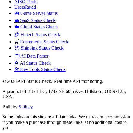
AISO Tools
UsersRated
🎮 Game Server Status
💼 SaaS Status Check
☁️ Cloud Status Check
💳 Fintech Status Check
🛒 Ecommerce Status Check
📦 Shipping Status Check
🗂️ AI Data Parser
🤖 AI Status Check
🛠️ Dev Tools Status Check
©
2026
API Status Check. Real-time API monitoring.
A product of Bity LLC, 1742 SE 60th Ave, Hillsboro, OR 97123,
USA.
Built by
Shibley
Some links on this site are affiliate links. We may earn a commission
if you make a purchase through these links, at no additional cost to
you.