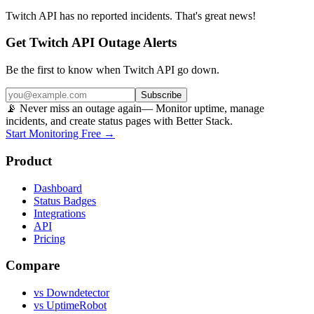
Twitch API
has no reported incidents. That's great news!
Get Twitch API Outage Alerts
Be the first to know when
Twitch API
go down.
Subscribe
📡 Never miss an outage again
— Monitor uptime, manage
incidents, and create status pages with Better Stack.
Start Monitoring Free →
Product
Dashboard
Status Badges
Integrations
API
Pricing
Compare
vs Downdetector
vs UptimeRobot