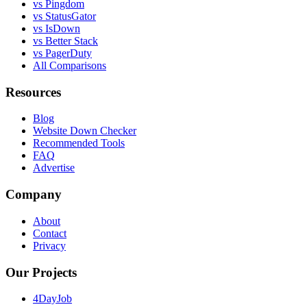
vs Pingdom
vs StatusGator
vs IsDown
vs Better Stack
vs PagerDuty
All Comparisons
Resources
Blog
Website Down Checker
Recommended Tools
FAQ
Advertise
Company
About
Contact
Privacy
Our Projects
4DayJob