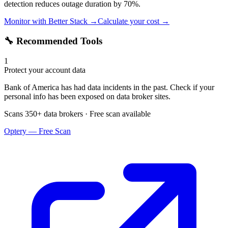
detection reduces outage duration by 70%.
Monitor with Better Stack →
Calculate your cost →
🔧 Recommended Tools
1
Protect your account data
Bank of America has had data incidents in the past. Check if your
personal info has been exposed on data broker sites.
Scans 350+ data brokers · Free scan available
Optery — Free Scan