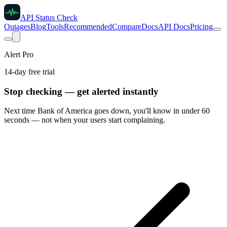
API Status Check
Outages
Blog
Tools
Recommended
Compare
Docs
API Docs
Pricing
Alert Pro
14-day free trial
Stop checking — get alerted instantly
Next time
Bank of America
goes down, you'll know in under 60
seconds — not when your users start complaining.