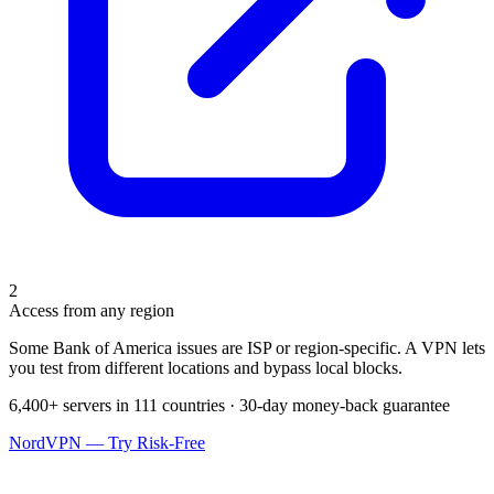
2
Access from any region
Some Bank of America issues are ISP or region-specific. A VPN lets
you test from different locations and bypass local blocks.
6,400+ servers in 111 countries · 30-day money-back guarantee
NordVPN — Try Risk-Free