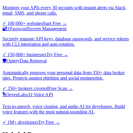
Monitors your APIs every 30 seconds with instant alerts via Slack,
email, SMS, and phone calls.
✓
100,000+ websites
Start Free
→
🔐
1Password
Secrets Management
Securely manage API keys, database passwords, and service tokens
with CLI integration and auto-rotation.
✓
150,000+ businesses
Try Free
→
🛡️
Optery
Data Removal
Automatically removes your personal data from 350+ data broker
sites. Protects against phishing and social engineering.
✓
350+ brokers covered
Free Scan
→
🎙️
ElevenLabs
AI Voice API
Text-to-speech, voice cloning, and audio AI for developers. Build
voice features with the most natural-sounding AI.
✓
1M+ developers
Try Free
→