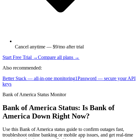
Cancel anytime — $9/mo after trial
Start Free Trial →
Compare all plans →
Also recommended:
Better Stack — all-in-one monitoring
1Password — secure your API
keys
Bank of America Status Monitor
Bank of America Status: Is Bank of
America Down Right Now?
Use this Bank of America status guide to confirm outages fast,
troubleshoot online banking or mobile app issues, and get real-time