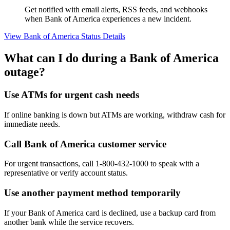
Get notified with email alerts, RSS feeds, and webhooks
when Bank of America experiences a new incident.
View Bank of America Status Details
What can I do during a Bank of America
outage?
Use ATMs for urgent cash needs
If online banking is down but ATMs are working, withdraw cash for
immediate needs.
Call Bank of America customer service
For urgent transactions, call 1-800-432-1000 to speak with a
representative or verify account status.
Use another payment method temporarily
If your Bank of America card is declined, use a backup card from
another bank while the service recovers.