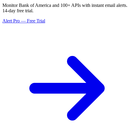
Monitor Bank of America and 100+ APIs with instant email alerts.
14-day free trial.
Alert Pro — Free Trial