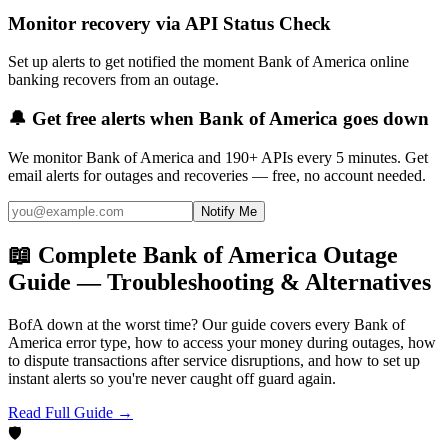
Monitor recovery via API Status Check
Set up alerts to get notified the moment Bank of America online
banking recovers from an outage.
🔔 Get free alerts when
Bank of America
goes down
We monitor
Bank of America
and 190+ APIs every 5 minutes. Get
email alerts for outages and recoveries — free, no account needed.
Notify Me
📖 Complete Bank of America Outage
Guide — Troubleshooting & Alternatives
BofA down at the worst time? Our guide covers every Bank of
America error type, how to access your money during outages, how
to dispute transactions after service disruptions, and how to set up
instant alerts so you're never caught off guard again.
Read Full Guide →
🛡️