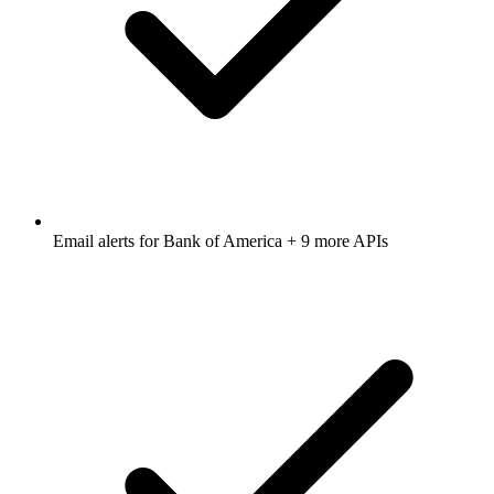
Email alerts for
Bank of America
+ 9 more APIs