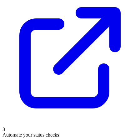
3
Automate your status checks