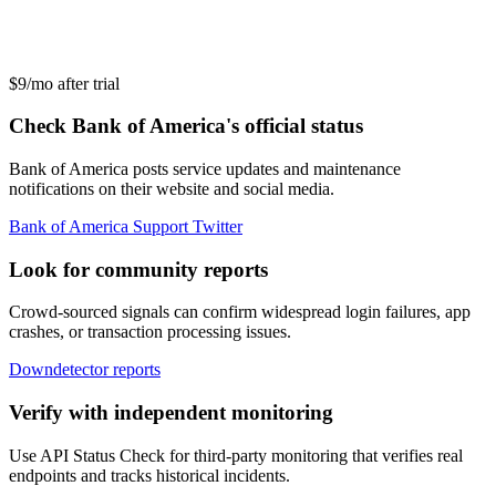
$9/mo after trial
Check Bank of America's official status
Bank of America posts service updates and maintenance
notifications on their website and social media.
Bank of America Support Twitter
Look for community reports
Crowd-sourced signals can confirm widespread login failures, app
crashes, or transaction processing issues.
Downdetector reports
Verify with independent monitoring
Use API Status Check for third-party monitoring that verifies real
endpoints and tracks historical incidents.