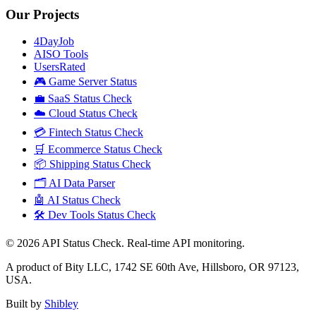
Our Projects
4DayJob
AISO Tools
UsersRated
🎮 Game Server Status
💼 SaaS Status Check
☁️ Cloud Status Check
💳 Fintech Status Check
🛒 Ecommerce Status Check
📦 Shipping Status Check
🗂️ AI Data Parser
🤖 AI Status Check
🛠️ Dev Tools Status Check
©
2026
API Status Check. Real-time API monitoring.
A product of Bity LLC, 1742 SE 60th Ave, Hillsboro, OR 97123,
USA.
Built by
Shibley