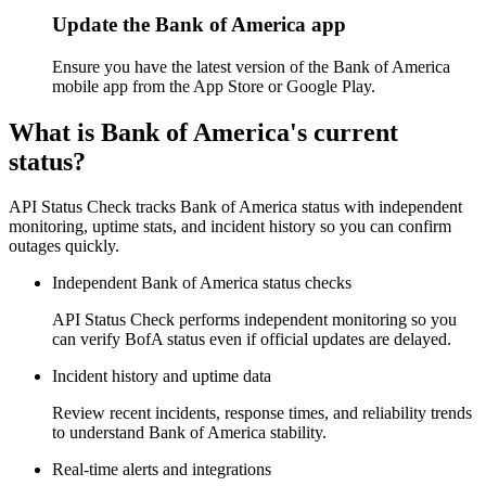
Update the Bank of America app
Ensure you have the latest version of the Bank of America
mobile app from the App Store or Google Play.
What is Bank of America's current
status?
API Status Check tracks Bank of America status with independent
monitoring, uptime stats, and incident history so you can confirm
outages quickly.
Independent Bank of America status checks
API Status Check performs independent monitoring so you
can verify BofA status even if official updates are delayed.
Incident history and uptime data
Review recent incidents, response times, and reliability trends
to understand Bank of America stability.
Real-time alerts and integrations