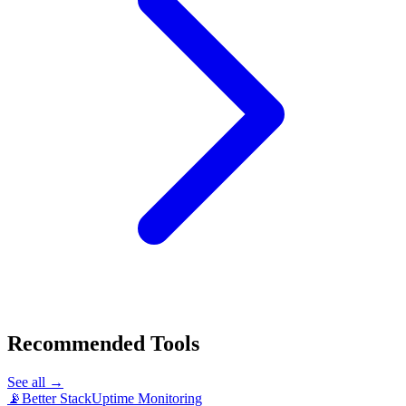
Recommended Tools
See all →
📡
Better Stack
Uptime Monitoring