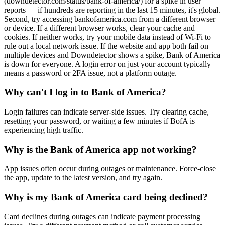
(downdetector.com/status/bank-of-america/) for a spike in user
reports — if hundreds are reporting in the last 15 minutes, it's global.
Second, try accessing bankofamerica.com from a different browser
or device. If a different browser works, clear your cache and
cookies. If neither works, try your mobile data instead of Wi-Fi to
rule out a local network issue. If the website and app both fail on
multiple devices and Downdetector shows a spike, Bank of America
is down for everyone. A login error on just your account typically
means a password or 2FA issue, not a platform outage.
Why can't I log in to Bank of America?
Login failures can indicate server-side issues. Try clearing cache,
resetting your password, or waiting a few minutes if BofA is
experiencing high traffic.
Why is the Bank of America app not working?
App issues often occur during outages or maintenance. Force-close
the app, update to the latest version, and try again.
Why is my Bank of America card being declined?
Card declines during outages can indicate payment processing