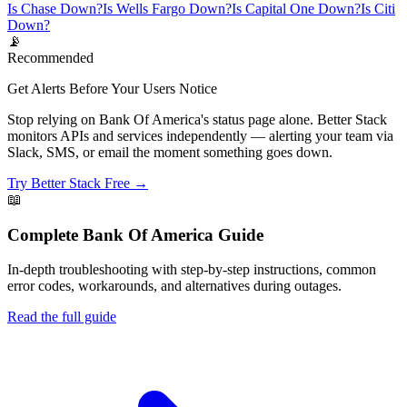
Is Chase Down?
Is Wells Fargo Down?
Is Capital One Down?
Is Citi
Down?
📡
Recommended
Get Alerts Before Your Users Notice
Stop relying on Bank Of America's status page alone. Better Stack
monitors APIs and services independently — alerting your team via
Slack, SMS, or email the moment something goes down.
Try Better Stack Free →
📖
Complete
Bank Of America
Guide
In-depth troubleshooting with step-by-step instructions, common
error codes, workarounds, and alternatives during outages.
Read the full guide