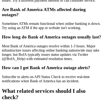
issues. Try a different payment method or call customer service.
Are Bank of America ATMs affected during
outages?
Sometimes ATMs remain functional when online banking is down.
Try using an ATM if the app or website isn't working.
How long do Bank of America outages usually last?
Most Bank of America outages resolve within 1-3 hours. Major
infrastructure issues affecting online banking nationwide may take
longer, but BofA typically issues status updates via Twitter
(@BofA_Help) with estimated resolution times.
How can I get Bank of America outage alerts?
Subscribe to alerts on API Status Check to receive real-time
notifications when Bank of America has an incident.
What related services should I also
check?