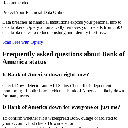
Recommended
Protect Your Financial Data Online
Data breaches at financial institutions expose your personal info to
data brokers. Optery automatically removes your details from 350+
data broker sites to reduce phishing and identity theft risk.
Scan Free with Optery →
Frequently asked questions about Bank of
America status
Is Bank of America down right now?
Check Downdetector and API Status Check for independent
monitoring. If both show incidents, Bank of America is likely down
for many users.
Is Bank of America down for everyone or just me?
To confirm whether it's a widespread BofA outage or isolated to
your account: first check Downdetector