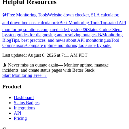
Helpful Resources
🛠️
Free Monitoring Tools
Website down checker, SLA calculator,
and downtime cost calculator.
⭐
Best Monitoring Tools
Top-rated API
monitoring solutions compared side-by-side.
📖
Status Guides
Step-
by-step guides for diagnosing and resolving outages.
📝
Monitoring
Blog
Tips, best practices, and news about API monitoring.
⚖️
Tool
Comparisons
Compare uptime monitoring tools side-by-side.
Last updated
:
August 6, 2026 at 7:11 AM PDT
📡 Never miss an outage again
— Monitor uptime, manage
incidents, and create status pages with Better Stack.
Start Monitoring Free →
Product
Dashboard
Status Badges
Integrations
API
Pricing