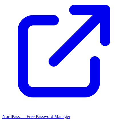
NordPass — Free Password Manager