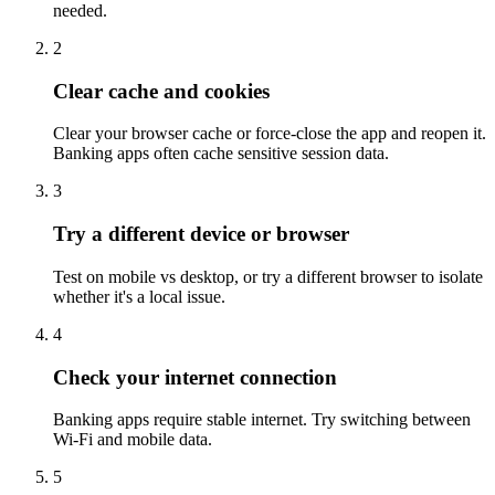
needed.
2
Clear cache and cookies
Clear your browser cache or force-close the app and reopen it.
Banking apps often cache sensitive session data.
3
Try a different device or browser
Test on mobile vs desktop, or try a different browser to isolate
whether it's a local issue.
4
Check your internet connection
Banking apps require stable internet. Try switching between
Wi-Fi and mobile data.
5