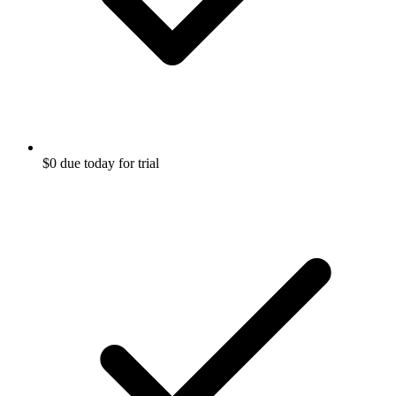
$0 due today for trial