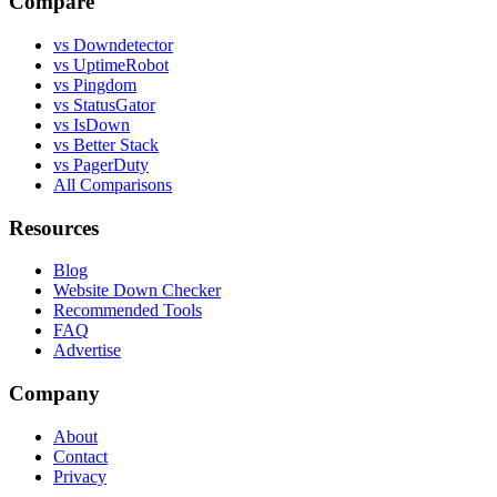
Compare
vs Downdetector
vs UptimeRobot
vs Pingdom
vs StatusGator
vs IsDown
vs Better Stack
vs PagerDuty
All Comparisons
Resources
Blog
Website Down Checker
Recommended Tools
FAQ
Advertise
Company
About
Contact
Privacy