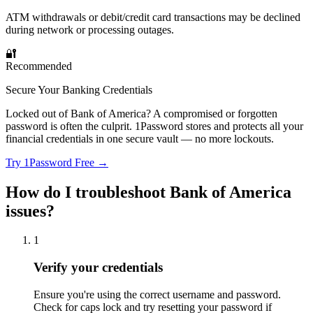
ATM withdrawals or debit/credit card transactions may be declined
during network or processing outages.
🔐
Recommended
Secure Your Banking Credentials
Locked out of Bank of America? A compromised or forgotten
password is often the culprit. 1Password stores and protects all your
financial credentials in one secure vault — no more lockouts.
Try 1Password Free →
How do I troubleshoot Bank of America
issues?
1
Verify your credentials
Ensure you're using the correct username and password.
Check for caps lock and try resetting your password if