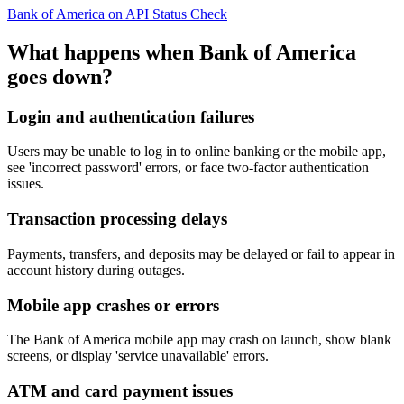
Bank of America on API Status Check
What happens when Bank of America
goes down?
Login and authentication failures
Users may be unable to log in to online banking or the mobile app,
see 'incorrect password' errors, or face two-factor authentication
issues.
Transaction processing delays
Payments, transfers, and deposits may be delayed or fail to appear in
account history during outages.
Mobile app crashes or errors
The Bank of America mobile app may crash on launch, show blank
screens, or display 'service unavailable' errors.
ATM and card payment issues