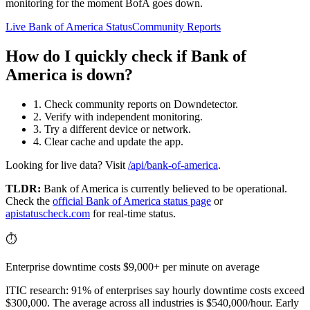
monitoring for the moment BofA goes down.
Live Bank of America Status
Community Reports
How do I quickly check if Bank of
America is down?
1. Check community reports on Downdetector.
2. Verify with independent monitoring.
3. Try a different device or network.
4. Clear cache and update the app.
Looking for live data? Visit
/api/bank-of-america
.
TLDR:
Bank of America
is currently believed to be operational.
Check the
official
Bank of America
status page
or
apistatuscheck.com
for real-time status.
⏱️
Enterprise downtime costs $9,000+ per minute on average
ITIC research: 91% of enterprises say hourly downtime costs exceed
$300,000. The average across all industries is $540,000/hour. Early