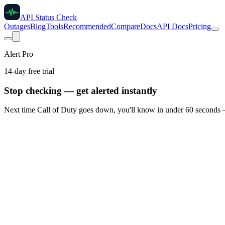
API Status Check
Outages
Blog
Tools
Recommended
Compare
Docs
API Docs
Pricing
Alert Pro
14-day free trial
Stop checking — get alerted instantly
Next time
Call of Duty
goes down, you'll know in under 60 seconds —