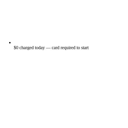
$0 charged today — card required to start