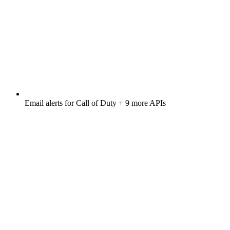
Email alerts for
Call of Duty
+ 9 more APIs