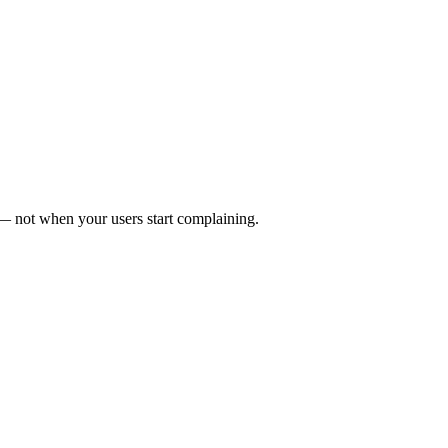
 not when your users start complaining.