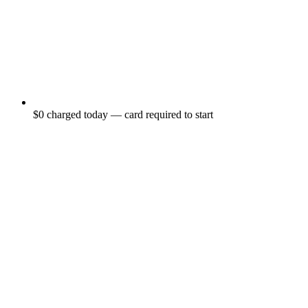
$0 charged today — card required to start