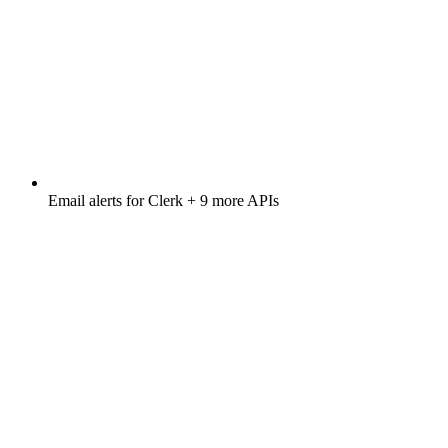
Email alerts for
Clerk
+ 9 more APIs