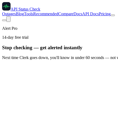
API Status Check
Outages
Blog
Tools
Recommended
Compare
Docs
API Docs
Pricing
Alert Pro
14-day free trial
Stop checking — get alerted instantly
Next time
Clerk
goes down, you'll know in under 60 seconds — not w