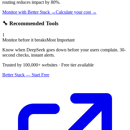
routing reduces impact by 80%.
Monitor with Better Stack →
Calculate your cost →
🔧 Recommended Tools
1
Monitor before it breaks
Most Important
Know when DeepSeek goes down before your users complain. 30-
second checks, instant alerts.
Trusted by 100,000+ websites · Free tier available
Better Stack — Start Free