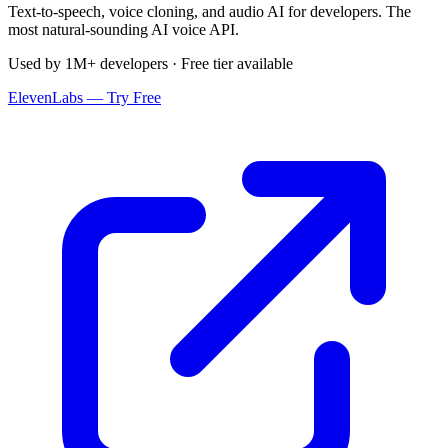
Text-to-speech, voice cloning, and audio AI for developers. The
most natural-sounding AI voice API.
Used by 1M+ developers · Free tier available
ElevenLabs — Try Free