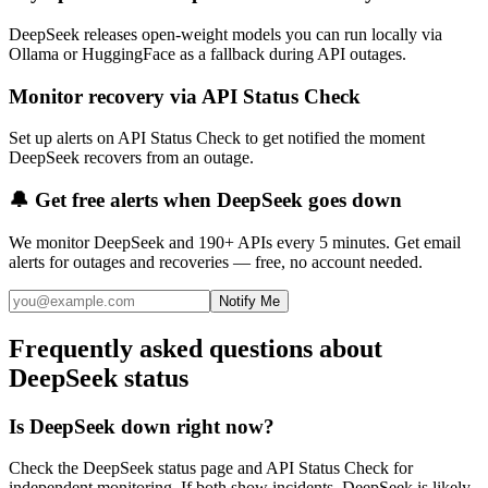
DeepSeek releases open-weight models you can run locally via
Ollama or HuggingFace as a fallback during API outages.
Monitor recovery via API Status Check
Set up alerts on API Status Check to get notified the moment
DeepSeek recovers from an outage.
🔔 Get free alerts when
DeepSeek
goes down
We monitor
DeepSeek
and 190+ APIs every 5 minutes. Get email
alerts for outages and recoveries — free, no account needed.
Notify Me
Frequently asked questions about
DeepSeek status
Is DeepSeek down right now?
Check the DeepSeek status page and API Status Check for
independent monitoring. If both show incidents, DeepSeek is likely