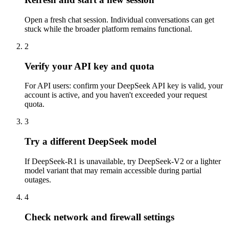
Open a fresh chat session. Individual conversations can get
stuck while the broader platform remains functional.
2
Verify your API key and quota
For API users: confirm your DeepSeek API key is valid, your
account is active, and you haven't exceeded your request
quota.
3
Try a different DeepSeek model
If DeepSeek-R1 is unavailable, try DeepSeek-V2 or a lighter
model variant that may remain accessible during partial
outages.
4
Check network and firewall settings