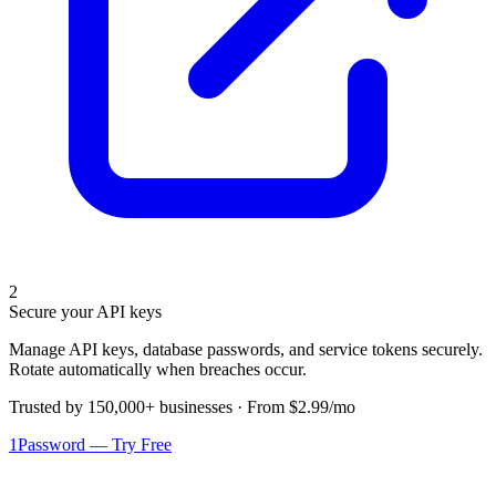
2
Secure your API keys
Manage API keys, database passwords, and service tokens securely.
Rotate automatically when breaches occur.
Trusted by 150,000+ businesses · From $2.99/mo
1Password — Try Free