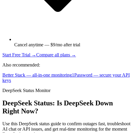
Cancel anytime — $9/mo after trial
Start Free Trial →
Compare all plans →
Also recommended:
Better Stack — all-in-one monitoring
1Password — secure your API
keys
DeepSeek Status Monitor
DeepSeek Status: Is DeepSeek Down
Right Now?
Use this DeepSeek status guide to confirm outages fast, troubleshoot
AI chat or API issues, and get real-time monitoring for the moment