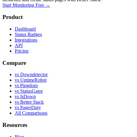
Start Monitoring Free →
Product
Dashboard
Status Badges
Integrations
API
Pricing
Compare
vs Downdetector
vs UptimeRobot
vs Pingdom
vs StatusGator
vs IsDown
vs Better Stack
vs PagerDuty
All Comparisons
Resources
Blog