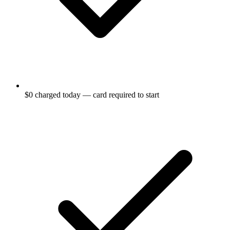
$0 charged today — card required to start