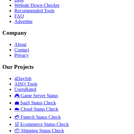
Website Down Checker
Recommended Tools
FAQ
Advertise
Company
About
Contact
Privacy
Our Projects
4DayJob
AISO Tools
UsersRated
🎮 Game Server Status
💼 SaaS Status Check
☁️ Cloud Status Check
💳 Fintech Status Check
🛒 Ecommerce Status Check
📦 Shipping Status Check