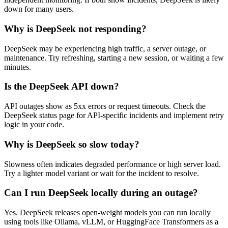
down for many users.
Why is DeepSeek not responding?
DeepSeek may be experiencing high traffic, a server outage, or
maintenance. Try refreshing, starting a new session, or waiting a few
minutes.
Is the DeepSeek API down?
API outages show as 5xx errors or request timeouts. Check the
DeepSeek status page for API-specific incidents and implement retry
logic in your code.
Why is DeepSeek so slow today?
Slowness often indicates degraded performance or high server load.
Try a lighter model variant or wait for the incident to resolve.
Can I run DeepSeek locally during an outage?
Yes. DeepSeek releases open-weight models you can run locally
using tools like Ollama, vLLM, or HuggingFace Transformers as a