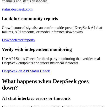
channels and status dashboard.
status.deepseek.com
Look for community reports
Crowd-sourced signals can confirm widespread DeepSeek AI chat
failures, API timeouts, or model inference slowdowns.
Downdetector reports
Verify with independent monitoring
Use API Status Check for third-party monitoring that verifies real
DeepSeek endpoints and tracks historical incidents.
DeepSeek on API Status Check
What happens when DeepSeek goes
down?
AI chat interface errors or timeouts