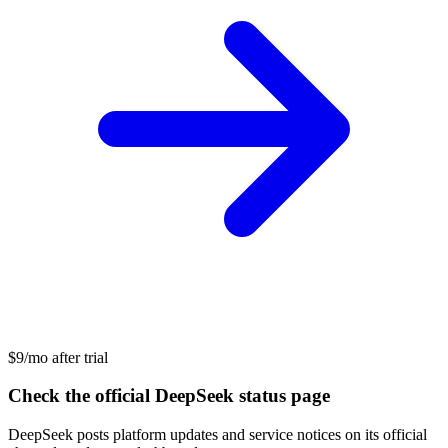
$9/mo after trial
Check the official DeepSeek status page
DeepSeek posts platform updates and service notices on its official