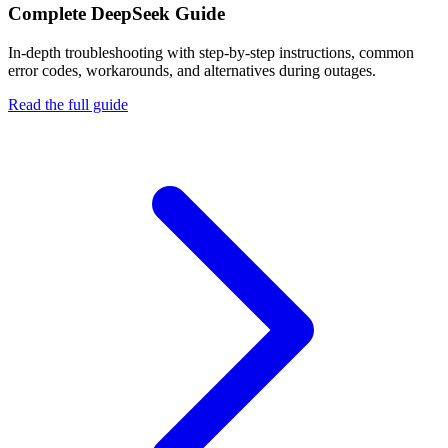
Complete
DeepSeek
Guide
In-depth troubleshooting with step-by-step instructions, common
error codes, workarounds, and alternatives during outages.
Read the full guide