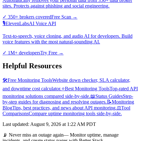
Automatically removes your personal data from 350+ data broker
sites. Protects against phishing and social engineering.
✓
350+ brokers covered
Free Scan
→
🎙️
ElevenLabs
AI Voice API
Text-to-speech, voice cloning, and audio AI for developers. Build
voice features with the most natural-sounding AI.
✓
1M+ developers
Try Free
→
Helpful Resources
🛠️
Free Monitoring Tools
Website down checker, SLA calculator,
and downtime cost calculator.
⭐
Best Monitoring Tools
Top-rated API
monitoring solutions compared side-by-side.
📖
Status Guides
Step-
by-step guides for diagnosing and resolving outages.
📝
Monitoring
Blog
Tips, best practices, and news about API monitoring.
⚖️
Tool
Comparisons
Compare uptime monitoring tools side-by-side.
Last updated
:
August 9, 2026 at 1:22 AM PDT
📡 Never miss an outage again
— Monitor uptime, manage
incidents, and create status pages with Better Stack.