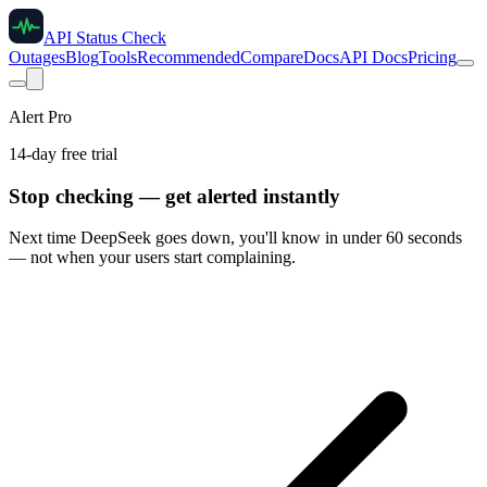
API Status Check
Outages
Blog
Tools
Recommended
Compare
Docs
API Docs
Pricing
Alert Pro
14-day free trial
Stop checking — get alerted instantly
Next time
DeepSeek
goes down, you'll know in under 60 seconds
— not when your users start complaining.