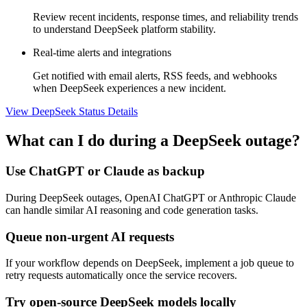
Review recent incidents, response times, and reliability trends
to understand DeepSeek platform stability.
Real-time alerts and integrations
Get notified with email alerts, RSS feeds, and webhooks
when DeepSeek experiences a new incident.
View DeepSeek Status Details
What can I do during a DeepSeek outage?
Use ChatGPT or Claude as backup
During DeepSeek outages, OpenAI ChatGPT or Anthropic Claude
can handle similar AI reasoning and code generation tasks.
Queue non-urgent AI requests
If your workflow depends on DeepSeek, implement a job queue to
retry requests automatically once the service recovers.
Try open-source DeepSeek models locally