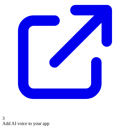
3
Add AI voice to your app