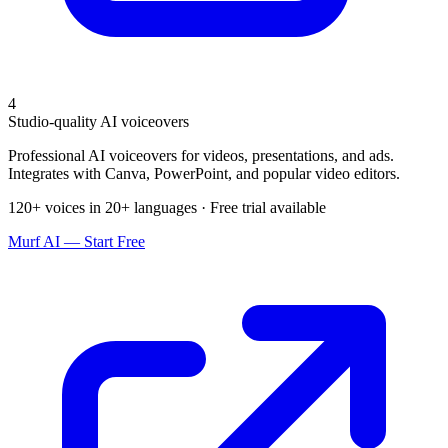
4
Studio-quality AI voiceovers
Professional AI voiceovers for videos, presentations, and ads.
Integrates with Canva, PowerPoint, and popular video editors.
120+ voices in 20+ languages · Free trial available
Murf AI — Start Free