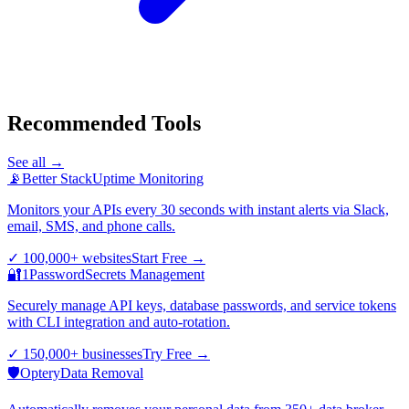
Recommended Tools
See all →
📡
Better Stack
Uptime Monitoring
Monitors your APIs every 30 seconds with instant alerts via Slack,
email, SMS, and phone calls.
✓
100,000+ websites
Start Free
→
🔐
1Password
Secrets Management
Securely manage API keys, database passwords, and service tokens
with CLI integration and auto-rotation.
✓
150,000+ businesses
Try Free
→
🛡️
Optery
Data Removal