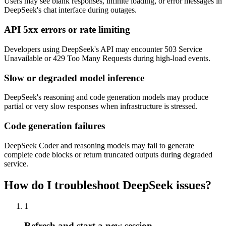
Users may see blank responses, infinite loading, or error messages in
DeepSeek's chat interface during outages.
API 5xx errors or rate limiting
Developers using DeepSeek's API may encounter 503 Service
Unavailable or 429 Too Many Requests during high-load events.
Slow or degraded model inference
DeepSeek's reasoning and code generation models may produce
partial or very slow responses when infrastructure is stressed.
Code generation failures
DeepSeek Coder and reasoning models may fail to generate
complete code blocks or return truncated outputs during degraded
service.
How do I troubleshoot DeepSeek issues?
1
Refresh and start a new session