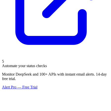
5
Automate your status checks
Monitor DeepSeek and 100+ APIs with instant email alerts. 14-day
free trial.
Alert Pro — Free Trial