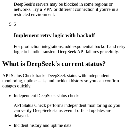
DeepSeek's servers may be blocked in some regions or
networks. Try a VPN or different connection if you're in a
restricted environment.
5
Implement retry logic with backoff
For production integrations, add exponential backoff and retry
logic to handle transient DeepSeek API failures gracefully.
What is DeepSeek's current status?
API Status Check tracks DeepSeek status with independent
monitoring, uptime stats, and incident history so you can confirm
outages quickly.
Independent DeepSeek status checks
API Status Check performs independent monitoring so you
can verify DeepSeek status even if official updates are
delayed.
Incident history and uptime data