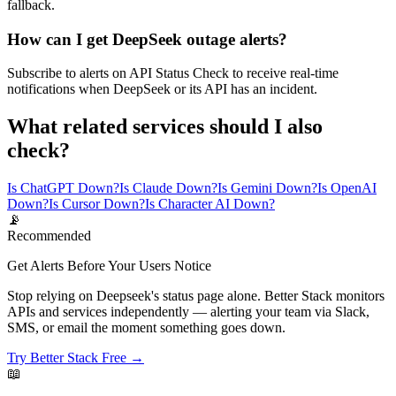
fallback.
How can I get DeepSeek outage alerts?
Subscribe to alerts on API Status Check to receive real-time
notifications when DeepSeek or its API has an incident.
What related services should I also
check?
Is ChatGPT Down?
Is Claude Down?
Is Gemini Down?
Is OpenAI
Down?
Is Cursor Down?
Is Character AI Down?
📡
Recommended
Get Alerts Before Your Users Notice
Stop relying on Deepseek's status page alone. Better Stack monitors
APIs and services independently — alerting your team via Slack,
SMS, or email the moment something goes down.
Try Better Stack Free →
📖