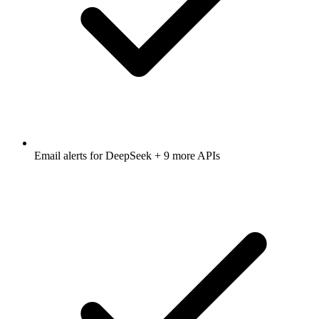
Email alerts for
DeepSeek
+ 9 more APIs