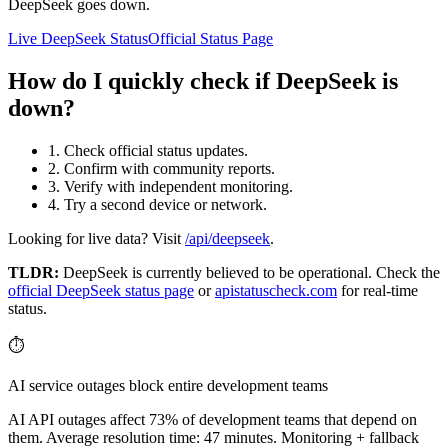
DeepSeek goes down.
Live DeepSeek Status
Official Status Page
How do I quickly check if DeepSeek is
down?
1. Check official status updates.
2. Confirm with community reports.
3. Verify with independent monitoring.
4. Try a second device or network.
Looking for live data? Visit
/api/deepseek
.
TLDR:
DeepSeek
is currently believed to be operational. Check the
official
DeepSeek
status page
or
apistatuscheck.com
for real-time
status.
⏱️
AI service outages block entire development teams
AI API outages affect 73% of development teams that depend on
them. Average resolution time: 47 minutes. Monitoring + fallback