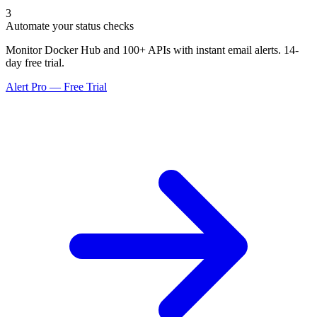
3
Automate your status checks
Monitor Docker Hub and 100+ APIs with instant email alerts. 14-
day free trial.
Alert Pro — Free Trial