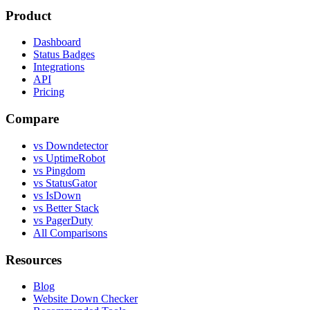
Product
Dashboard
Status Badges
Integrations
API
Pricing
Compare
vs Downdetector
vs UptimeRobot
vs Pingdom
vs StatusGator
vs IsDown
vs Better Stack
vs PagerDuty
All Comparisons
Resources
Blog
Website Down Checker