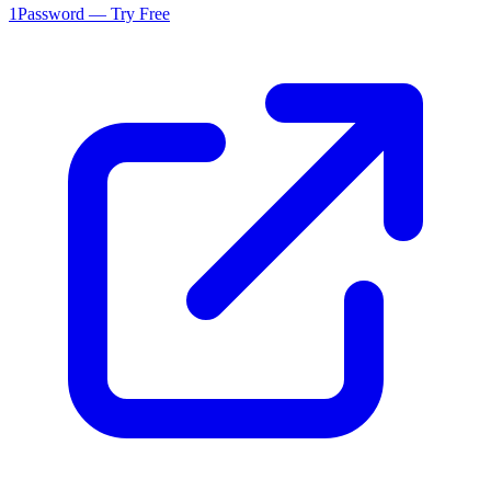
1Password — Try Free