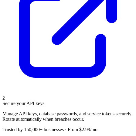
2
Secure your API keys
Manage API keys, database passwords, and service tokens securely.
Rotate automatically when breaches occur.
Trusted by 150,000+ businesses · From $2.99/mo