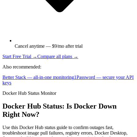
Cancel anytime — $9/mo after trial
Start Free Trial →
Compare all plans →
Also recommended:
Better Stack — all-in-one monitoring
1Password — secure your API
keys
Docker Hub Status Monitor
Docker Hub Status: Is Docker Down
Right Now?
Use this Docker Hub status guide to confirm outages fast,
troubleshoot image pull failures, registry errors, Docker Desktop,