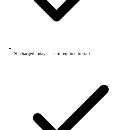
$0 charged today — card required to start