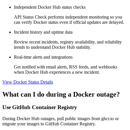
Independent Docker Hub status checks
API Status Check performs independent monitoring so you
can verify Docker status even if official updates are delayed.
Incident history and uptime data
Review recent incidents, registry availability, and reliability
trends to understand Docker Hub stability.
Real-time alerts and integrations
Get notified with email alerts, RSS feeds, and webhooks
when Docker Hub experiences a new incident.
View Docker Status Details
What can I do during a Docker outage?
Use GitHub Container Registry
During Docker Hub outages, pull public images from ghcr.io or
migrate your images to GitHub Container Registry.