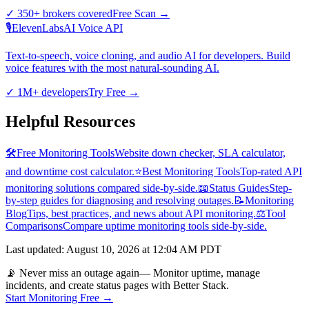
✓
350+ brokers covered
Free Scan
→
🎙️
ElevenLabs
AI Voice API
Text-to-speech, voice cloning, and audio AI for developers. Build
voice features with the most natural-sounding AI.
✓
1M+ developers
Try Free
→
Helpful Resources
🛠️
Free Monitoring Tools
Website down checker, SLA calculator,
and downtime cost calculator.
⭐
Best Monitoring Tools
Top-rated API
monitoring solutions compared side-by-side.
📖
Status Guides
Step-
by-step guides for diagnosing and resolving outages.
📝
Monitoring
Blog
Tips, best practices, and news about API monitoring.
⚖️
Tool
Comparisons
Compare uptime monitoring tools side-by-side.
Last updated
:
August 10, 2026 at 12:04 AM PDT
📡 Never miss an outage again
— Monitor uptime, manage
incidents, and create status pages with Better Stack.
Start Monitoring Free →