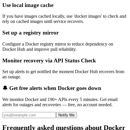
Use local image cache
If you have images cached locally, use 'docker images' to check and
rely on cached images until service recovers.
Set up a registry mirror
Configure a Docker registry mirror to reduce dependency on
Docker Hub and improve pull reliability.
Monitor recovery via API Status Check
Set up alerts to get notified the moment Docker Hub recovers from
an outage.
🔔 Get free alerts when
Docker
goes down
We monitor
Docker
and 190+ APIs every 5 minutes. Get email
alerts for outages and recoveries — free, no account needed.
Notify Me
Frequently asked questions about Docker