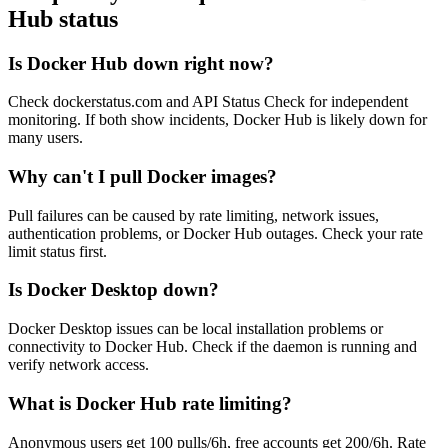
Hub status
Is Docker Hub down right now?
Check dockerstatus.com and API Status Check for independent
monitoring. If both show incidents, Docker Hub is likely down for
many users.
Why can't I pull Docker images?
Pull failures can be caused by rate limiting, network issues,
authentication problems, or Docker Hub outages. Check your rate
limit status first.
Is Docker Desktop down?
Docker Desktop issues can be local installation problems or
connectivity to Docker Hub. Check if the daemon is running and
verify network access.
What is Docker Hub rate limiting?
Anonymous users get 100 pulls/6h, free accounts get 200/6h. Rate