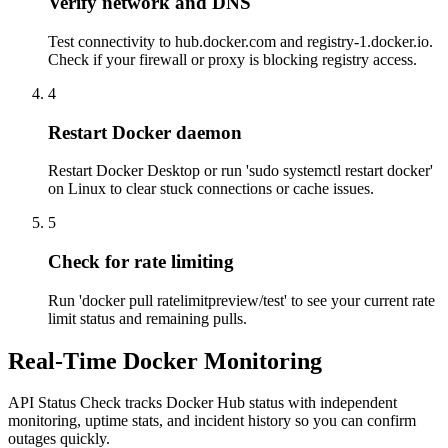
Verify network and DNS
Test connectivity to hub.docker.com and registry-1.docker.io.
Check if your firewall or proxy is blocking registry access.
4
Restart Docker daemon
Restart Docker Desktop or run 'sudo systemctl restart docker'
on Linux to clear stuck connections or cache issues.
5
Check for rate limiting
Run 'docker pull ratelimitpreview/test' to see your current rate
limit status and remaining pulls.
Real-Time Docker Monitoring
API Status Check tracks Docker Hub status with independent
monitoring, uptime stats, and incident history so you can confirm
outages quickly.