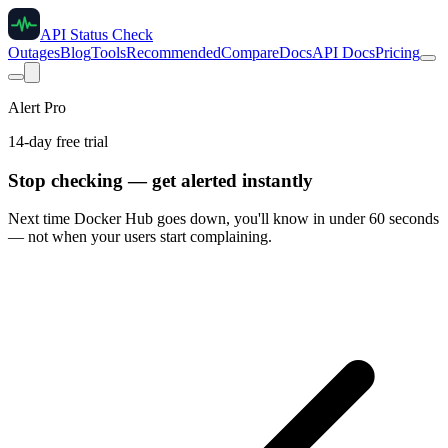
API Status Check
Outages
Blog
Tools
Recommended
Compare
Docs
API Docs
Pricing
Alert Pro
14-day free trial
Stop checking — get alerted instantly
Next time
Docker Hub
goes down, you'll know in under 60 seconds
— not when your users start complaining.