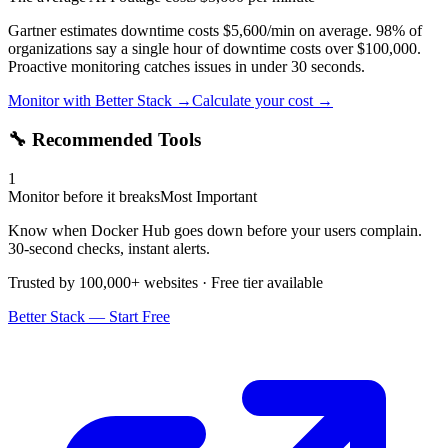
Gartner estimates downtime costs $5,600/min on average. 98% of
organizations say a single hour of downtime costs over $100,000.
Proactive monitoring catches issues in under 30 seconds.
Monitor with Better Stack →
Calculate your cost →
🔧 Recommended Tools
1
Monitor before it breaks
Most Important
Know when Docker Hub goes down before your users complain.
30-second checks, instant alerts.
Trusted by 100,000+ websites · Free tier available
Better Stack — Start Free