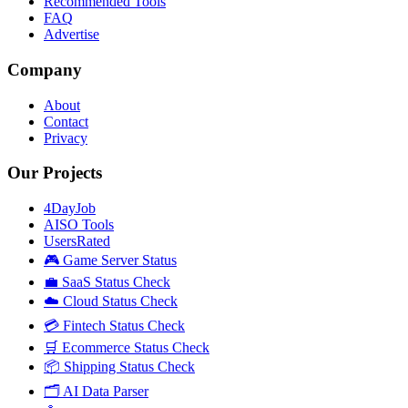
Recommended Tools
FAQ
Advertise
Company
About
Contact
Privacy
Our Projects
4DayJob
AISO Tools
UsersRated
🎮 Game Server Status
💼 SaaS Status Check
☁️ Cloud Status Check
💳 Fintech Status Check
🛒 Ecommerce Status Check
📦 Shipping Status Check
🗂️ AI Data Parser