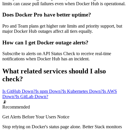
limits can cause pull failures even when Docker Hub is operational.
Does Docker Pro have better uptime?
Pro and Team plans get higher rate limits and priority support, but
major Docker Hub outages affect all tiers equally.
How can I get Docker outage alerts?
Subscribe to alerts on API Status Check to receive real-time
notifications when Docker Hub has an incident.
What related services should I also
check?
Is GitHub Down?
Is npm Down?
Is Kubernetes Down?
Is AWS
Down?
Is GitLab Down?
📡
Recommended
Get Alerts Before Your Users Notice
Stop relying on Docker's status page alone. Better Stack monitors