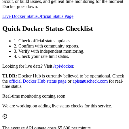
Scout, or build issues, and get real-time monitoring for the moment
Docker goes down.
Live Docker Status
Official Status Page
Quick Docker Status Checklist
1. Check official status updates.
2. Confirm with community reports.
3. Verify with independent monitoring.
4. Check your rate limit status.
Looking for live data? Visit
/api/docker
.
TLDR:
Docker Hub
is currently believed to be operational. Check
the
official
Docker Hub
status page
or
apistatuscheck.com
for real-
time status.
Real-time monitoring coming soon
We are working on adding live status checks for this service.
⏱️
The average API outage costs $5,600 per minute