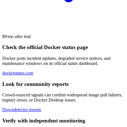
$9/mo after trial
Check the official Docker status page
Docker posts incident updates, degraded service notices, and
maintenance windows on its official status dashboard.
dockerstatus.com
Look for community reports
Crowd-sourced signals can confirm widespread image pull failures,
registry errors, or Docker Desktop issues.
Downdetector reports
Verify with independent monitoring