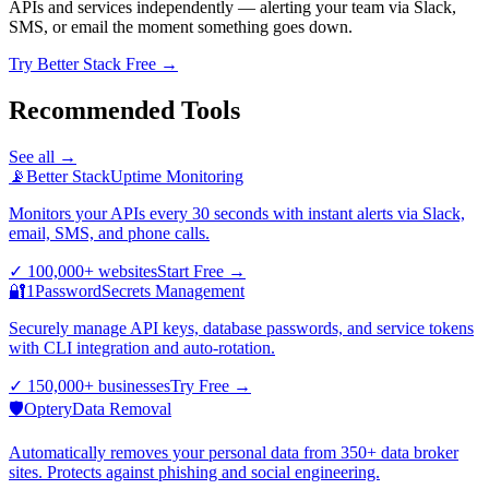
APIs and services independently — alerting your team via Slack,
SMS, or email the moment something goes down.
Try Better Stack Free →
Recommended Tools
See all →
📡
Better Stack
Uptime Monitoring
Monitors your APIs every 30 seconds with instant alerts via Slack,
email, SMS, and phone calls.
✓
100,000+ websites
Start Free
→
🔐
1Password
Secrets Management
Securely manage API keys, database passwords, and service tokens
with CLI integration and auto-rotation.
✓
150,000+ businesses
Try Free
→
🛡️
Optery
Data Removal
Automatically removes your personal data from 350+ data broker
sites. Protects against phishing and social engineering.