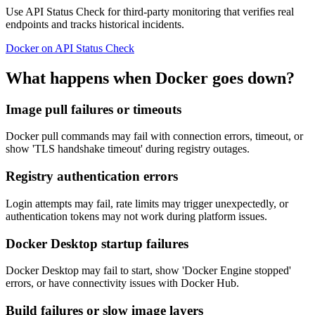
Use API Status Check for third-party monitoring that verifies real
endpoints and tracks historical incidents.
Docker on API Status Check
What happens when Docker goes down?
Image pull failures or timeouts
Docker pull commands may fail with connection errors, timeout, or
show 'TLS handshake timeout' during registry outages.
Registry authentication errors
Login attempts may fail, rate limits may trigger unexpectedly, or
authentication tokens may not work during platform issues.
Docker Desktop startup failures
Docker Desktop may fail to start, show 'Docker Engine stopped'
errors, or have connectivity issues with Docker Hub.
Build failures or slow image layers