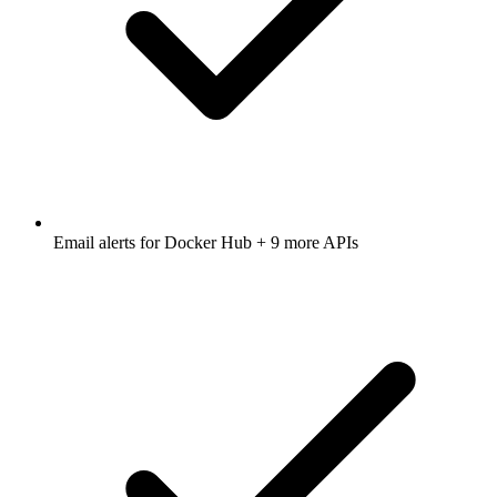
Email alerts for
Docker Hub
+ 9 more APIs