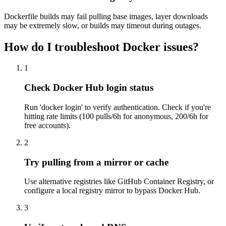
Dockerfile builds may fail pulling base images, layer downloads
may be extremely slow, or builds may timeout during outages.
How do I troubleshoot Docker issues?
1
Check Docker Hub login status
Run 'docker login' to verify authentication. Check if you're
hitting rate limits (100 pulls/6h for anonymous, 200/6h for
free accounts).
2
Try pulling from a mirror or cache
Use alternative registries like GitHub Container Registry, or
configure a local registry mirror to bypass Docker Hub.
3