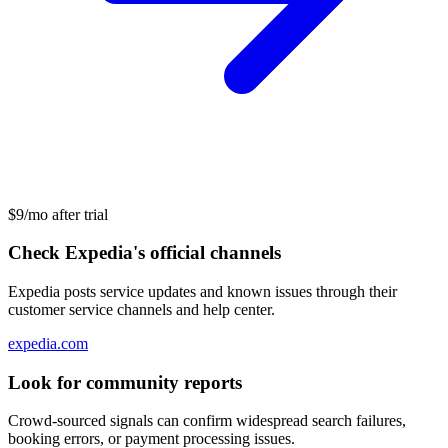
$9/mo after trial
Check Expedia's official channels
Expedia posts service updates and known issues through their
customer service channels and help center.
expedia.com
Look for community reports
Crowd-sourced signals can confirm widespread search failures,
booking errors, or payment processing issues.