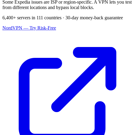
Some Expedia issues are ISP or region-specific. A VPN lets you test
from different locations and bypass local blocks.
6,400+ servers in 111 countries · 30-day money-back guarantee
NordVPN — Try Risk-Free