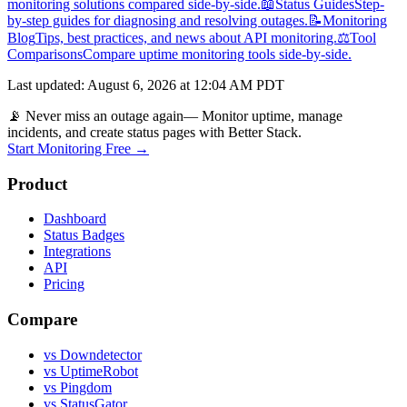
monitoring solutions compared side-by-side.
📖
Status Guides
Step-
by-step guides for diagnosing and resolving outages.
📝
Monitoring
Blog
Tips, best practices, and news about API monitoring.
⚖️
Tool
Comparisons
Compare uptime monitoring tools side-by-side.
Last updated
:
August 6, 2026 at 12:04 AM PDT
📡 Never miss an outage again
— Monitor uptime, manage
incidents, and create status pages with Better Stack.
Start Monitoring Free →
Product
Dashboard
Status Badges
Integrations
API
Pricing
Compare
vs Downdetector
vs UptimeRobot
vs Pingdom
vs StatusGator