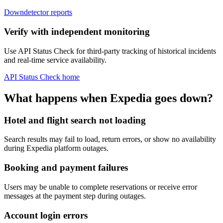
Downdetector reports
Verify with independent monitoring
Use API Status Check for third-party tracking of historical incidents
and real-time service availability.
API Status Check home
What happens when Expedia goes down?
Hotel and flight search not loading
Search results may fail to load, return errors, or show no availability
during Expedia platform outages.
Booking and payment failures
Users may be unable to complete reservations or receive error
messages at the payment step during outages.
Account login errors