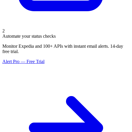
2
Automate your status checks
Monitor Expedia and 100+ APIs with instant email alerts. 14-day
free trial.
Alert Pro — Free Trial