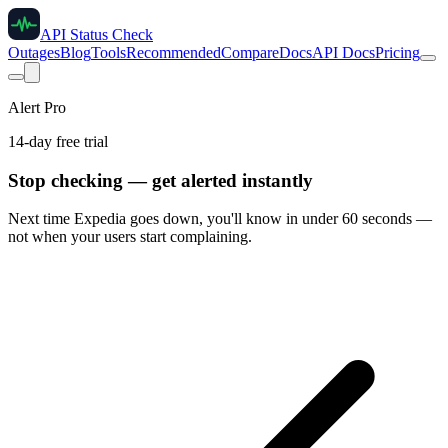
API Status Check
Outages
Blog
Tools
Recommended
Compare
Docs
API Docs
Pricing
Alert Pro
14-day free trial
Stop checking — get alerted instantly
Next time
Expedia
goes down, you'll know in under 60 seconds —
not when your users start complaining.