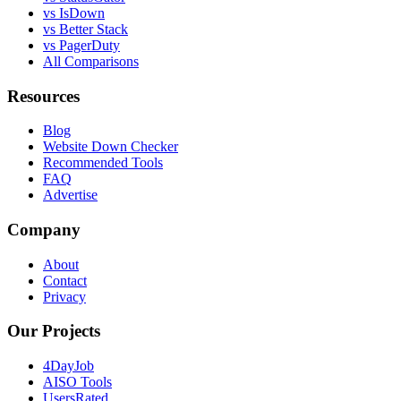
vs IsDown
vs Better Stack
vs PagerDuty
All Comparisons
Resources
Blog
Website Down Checker
Recommended Tools
FAQ
Advertise
Company
About
Contact
Privacy
Our Projects
4DayJob
AISO Tools
UsersRated