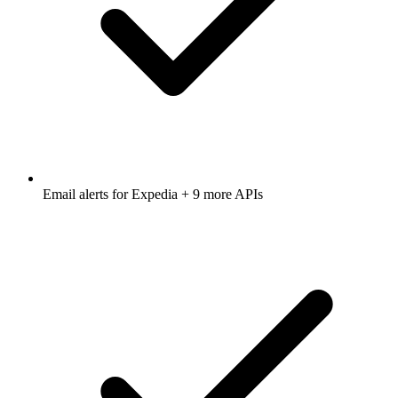
Email alerts for
Expedia
+ 9 more APIs