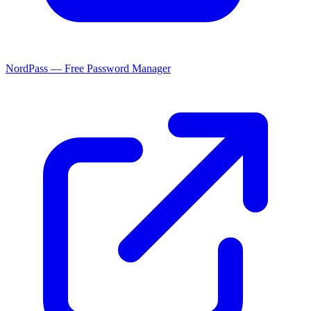
NordPass — Free Password Manager