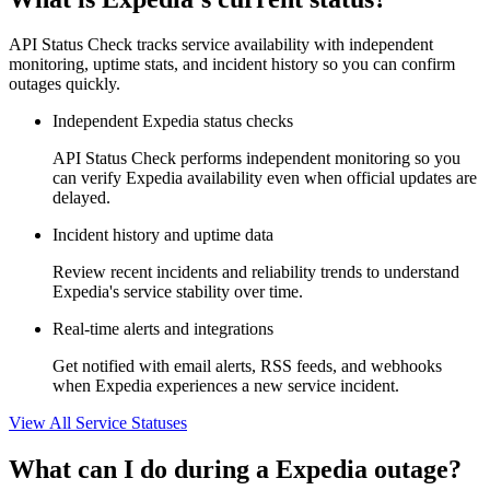
API Status Check tracks service availability with independent
monitoring, uptime stats, and incident history so you can confirm
outages quickly.
Independent Expedia status checks
API Status Check performs independent monitoring so you
can verify Expedia availability even when official updates are
delayed.
Incident history and uptime data
Review recent incidents and reliability trends to understand
Expedia's service stability over time.
Real-time alerts and integrations
Get notified with email alerts, RSS feeds, and webhooks
when Expedia experiences a new service incident.
View All Service Statuses
What can I do during a Expedia outage?