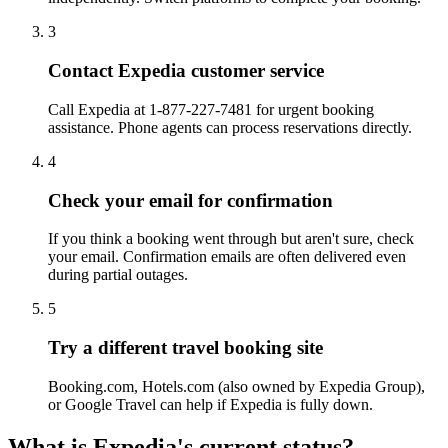
3
Contact Expedia customer service
Call Expedia at 1-877-227-7481 for urgent booking
assistance. Phone agents can process reservations directly.
4
Check your email for confirmation
If you think a booking went through but aren't sure, check
your email. Confirmation emails are often delivered even
during partial outages.
5
Try a different travel booking site
Booking.com, Hotels.com (also owned by Expedia Group),
or Google Travel can help if Expedia is fully down.
What is Expedia's current status?