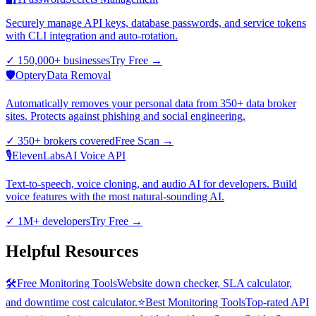
Securely manage API keys, database passwords, and service tokens
with CLI integration and auto-rotation.
✓
150,000+ businesses
Try Free
→
🛡️
Optery
Data Removal
Automatically removes your personal data from 350+ data broker
sites. Protects against phishing and social engineering.
✓
350+ brokers covered
Free Scan
→
🎙️
ElevenLabs
AI Voice API
Text-to-speech, voice cloning, and audio AI for developers. Build
voice features with the most natural-sounding AI.
✓
1M+ developers
Try Free
→
Helpful Resources
🛠️
Free Monitoring Tools
Website down checker, SLA calculator,
and downtime cost calculator.
⭐
Best Monitoring Tools
Top-rated API