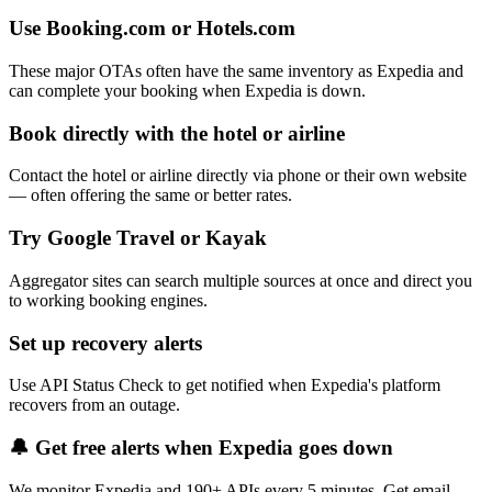
Use Booking.com or Hotels.com
These major OTAs often have the same inventory as Expedia and
can complete your booking when Expedia is down.
Book directly with the hotel or airline
Contact the hotel or airline directly via phone or their own website
— often offering the same or better rates.
Try Google Travel or Kayak
Aggregator sites can search multiple sources at once and direct you
to working booking engines.
Set up recovery alerts
Use API Status Check to get notified when Expedia's platform
recovers from an outage.
🔔 Get free alerts when
Expedia
goes down
We monitor
Expedia
and 190+ APIs every 5 minutes. Get email