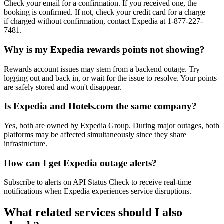
Check your email for a confirmation. If you received one, the
booking is confirmed. If not, check your credit card for a charge —
if charged without confirmation, contact Expedia at 1-877-227-
7481.
Why is my Expedia rewards points not showing?
Rewards account issues may stem from a backend outage. Try
logging out and back in, or wait for the issue to resolve. Your points
are safely stored and won't disappear.
Is Expedia and Hotels.com the same company?
Yes, both are owned by Expedia Group. During major outages, both
platforms may be affected simultaneously since they share
infrastructure.
How can I get Expedia outage alerts?
Subscribe to alerts on API Status Check to receive real-time
notifications when Expedia experiences service disruptions.
What related services should I also