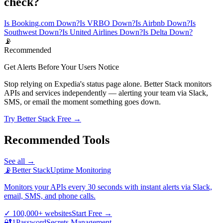
check?
Is Booking.com Down?
Is VRBO Down?
Is Airbnb Down?
Is
Southwest Down?
Is United Airlines Down?
Is Delta Down?
📡
Recommended
Get Alerts Before Your Users Notice
Stop relying on Expedia's status page alone. Better Stack monitors
APIs and services independently — alerting your team via Slack,
SMS, or email the moment something goes down.
Try Better Stack Free →
Recommended Tools
See all →
📡
Better Stack
Uptime Monitoring
Monitors your APIs every 30 seconds with instant alerts via Slack,
email, SMS, and phone calls.
✓
100,000+ websites
Start Free
→
🔐
1Password
Secrets Management