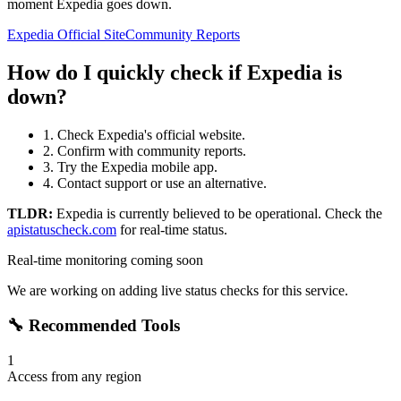
moment Expedia goes down.
Expedia Official Site
Community Reports
How do I quickly check if Expedia is
down?
1. Check Expedia's official website.
2. Confirm with community reports.
3. Try the Expedia mobile app.
4. Contact support or use an alternative.
TLDR:
Expedia
is currently believed to be operational. Check the
apistatuscheck.com
for real-time status.
Real-time monitoring coming soon
We are working on adding live status checks for this service.
🔧 Recommended Tools
1
Access from any region