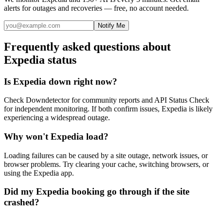
alerts for outages and recoveries — free, no account needed.
Notify Me
Frequently asked questions about
Expedia status
Is Expedia down right now?
Check Downdetector for community reports and API Status Check
for independent monitoring. If both confirm issues, Expedia is likely
experiencing a widespread outage.
Why won't Expedia load?
Loading failures can be caused by a site outage, network issues, or
browser problems. Try clearing your cache, switching browsers, or
using the Expedia app.
Did my Expedia booking go through if the site
crashed?