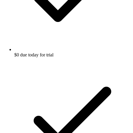
$0 due today for trial