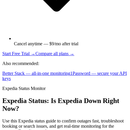
Cancel anytime — $9/mo after trial
Start Free Trial →
Compare all plans →
Also recommended:
Better Stack — all-in-one monitoring
1Password — secure your API
keys
Expedia Status Monitor
Expedia Status: Is Expedia Down Right
Now?
Use this Expedia status guide to confirm outages fast, troubleshoot
booking or search issues, and get real-time monitoring for the