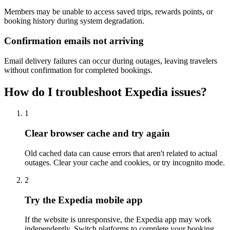
Members may be unable to access saved trips, rewards points, or
booking history during system degradation.
Confirmation emails not arriving
Email delivery failures can occur during outages, leaving travelers
without confirmation for completed bookings.
How do I troubleshoot Expedia issues?
1
Clear browser cache and try again
Old cached data can cause errors that aren't related to actual
outages. Clear your cache and cookies, or try incognito mode.
2
Try the Expedia mobile app
If the website is unresponsive, the Expedia app may work
independently. Switch platforms to complete your booking.