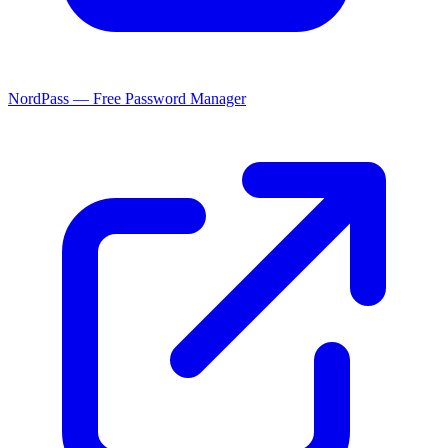
NordPass — Free Password Manager