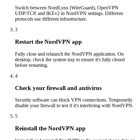
Switch between NordLynx (WireGuard), OpenVPN
UDP/TCP, and IKEv2 in NordVPN settings. Different
protocols use different infrastructure.
3
Restart the NordVPN app
Fully close and relaunch the NordVPN application. On
desktop, check the system tray to ensure it's fully closed
before restarting.
4
Check your firewall and antivirus
Security software can block VPN connections. Temporarily
disable your firewall to test if it's interfering with NordVPN.
5
Reinstall the NordVPN app