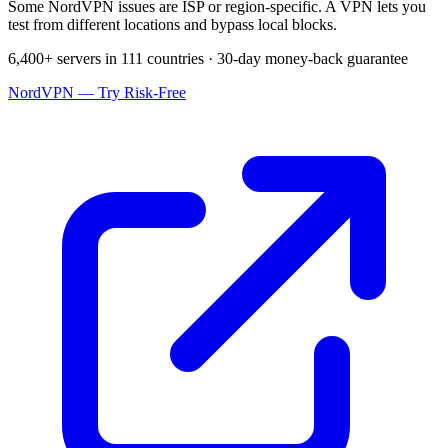
Some NordVPN issues are ISP or region-specific. A VPN lets you
test from different locations and bypass local blocks.
6,400+ servers in 111 countries · 30-day money-back guarantee
NordVPN — Try Risk-Free