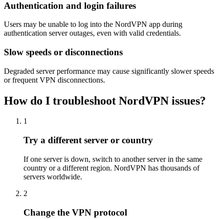
Authentication and login failures
Users may be unable to log into the NordVPN app during
authentication server outages, even with valid credentials.
Slow speeds or disconnections
Degraded server performance may cause significantly slower speeds
or frequent VPN disconnections.
How do I troubleshoot NordVPN issues?
1
Try a different server or country
If one server is down, switch to another server in the same
country or a different region. NordVPN has thousands of
servers worldwide.
2
Change the VPN protocol