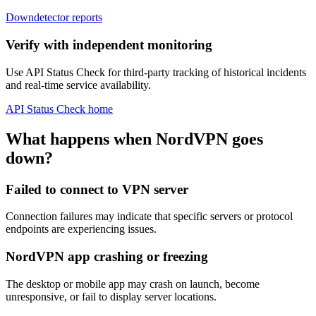
Downdetector reports
Verify with independent monitoring
Use API Status Check for third-party tracking of historical incidents
and real-time service availability.
API Status Check home
What happens when NordVPN goes
down?
Failed to connect to VPN server
Connection failures may indicate that specific servers or protocol
endpoints are experiencing issues.
NordVPN app crashing or freezing
The desktop or mobile app may crash on launch, become
unresponsive, or fail to display server locations.