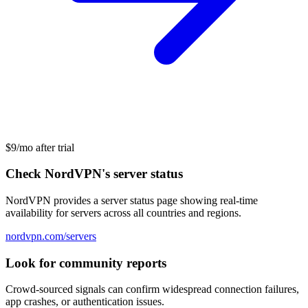
$9/mo after trial
Check NordVPN's server status
NordVPN provides a server status page showing real-time
availability for servers across all countries and regions.
nordvpn.com/servers
Look for community reports
Crowd-sourced signals can confirm widespread connection failures,
app crashes, or authentication issues.