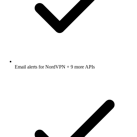
Email alerts for
NordVPN
+ 9 more APIs