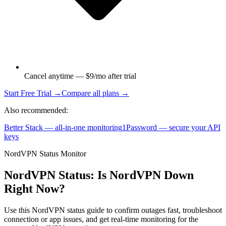
Cancel anytime — $9/mo after trial
Start Free Trial →
Compare all plans →
Also recommended:
Better Stack — all-in-one monitoring
1Password — secure your API
keys
NordVPN Status Monitor
NordVPN Status: Is NordVPN Down
Right Now?
Use this NordVPN status guide to confirm outages fast, troubleshoot
connection or app issues, and get real-time monitoring for the