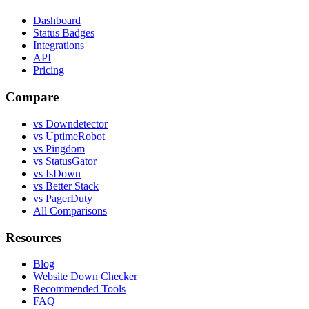
Dashboard
Status Badges
Integrations
API
Pricing
Compare
vs Downdetector
vs UptimeRobot
vs Pingdom
vs StatusGator
vs IsDown
vs Better Stack
vs PagerDuty
All Comparisons
Resources
Blog
Website Down Checker
Recommended Tools
FAQ