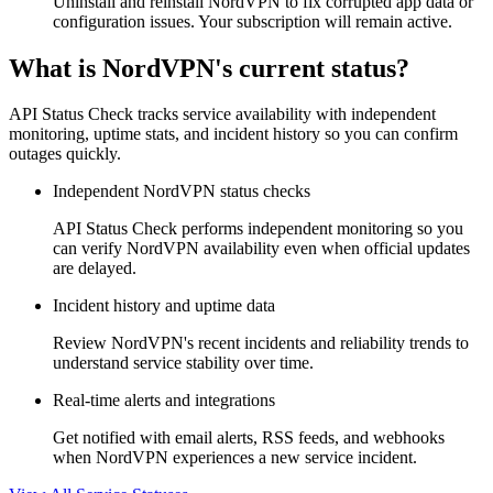
Uninstall and reinstall NordVPN to fix corrupted app data or
configuration issues. Your subscription will remain active.
What is NordVPN's current status?
API Status Check tracks service availability with independent
monitoring, uptime stats, and incident history so you can confirm
outages quickly.
Independent NordVPN status checks
API Status Check performs independent monitoring so you
can verify NordVPN availability even when official updates
are delayed.
Incident history and uptime data
Review NordVPN's recent incidents and reliability trends to
understand service stability over time.
Real-time alerts and integrations
Get notified with email alerts, RSS feeds, and webhooks
when NordVPN experiences a new service incident.