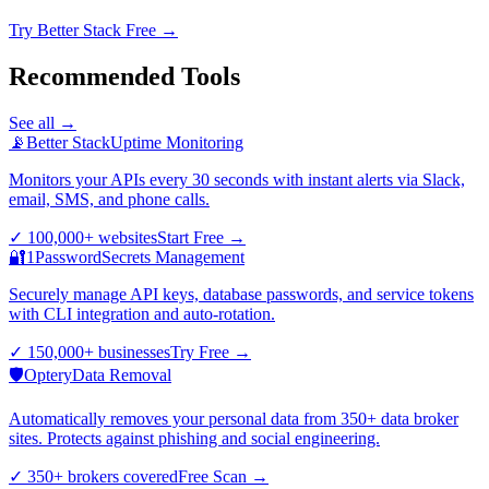
Try Better Stack Free →
Recommended Tools
See all →
📡
Better Stack
Uptime Monitoring
Monitors your APIs every 30 seconds with instant alerts via Slack,
email, SMS, and phone calls.
✓
100,000+ websites
Start Free
→
🔐
1Password
Secrets Management
Securely manage API keys, database passwords, and service tokens
with CLI integration and auto-rotation.
✓
150,000+ businesses
Try Free
→
🛡️
Optery
Data Removal
Automatically removes your personal data from 350+ data broker
sites. Protects against phishing and social engineering.
✓
350+ brokers covered
Free Scan
→