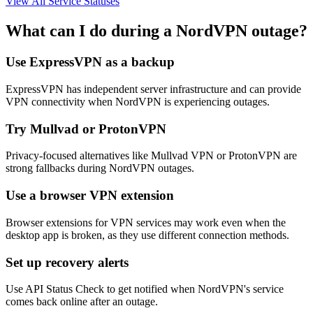
View All Service Statuses
What can I do during a NordVPN outage?
Use ExpressVPN as a backup
ExpressVPN has independent server infrastructure and can provide
VPN connectivity when NordVPN is experiencing outages.
Try Mullvad or ProtonVPN
Privacy-focused alternatives like Mullvad VPN or ProtonVPN are
strong fallbacks during NordVPN outages.
Use a browser VPN extension
Browser extensions for VPN services may work even when the
desktop app is broken, as they use different connection methods.
Set up recovery alerts
Use API Status Check to get notified when NordVPN's service
comes back online after an outage.