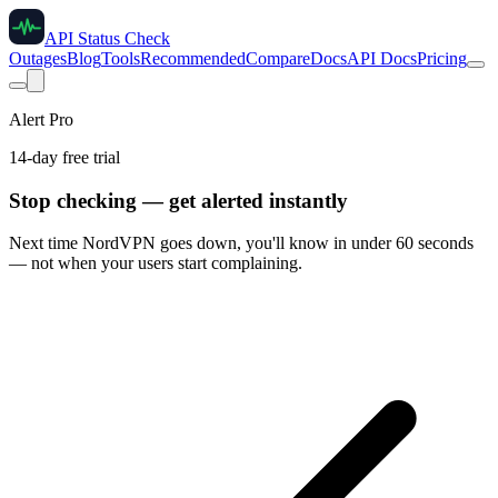
API Status Check
Outages
Blog
Tools
Recommended
Compare
Docs
API Docs
Pricing
Alert Pro
14-day free trial
Stop checking — get alerted instantly
Next time
NordVPN
goes down, you'll know in under 60 seconds
— not when your users start complaining.