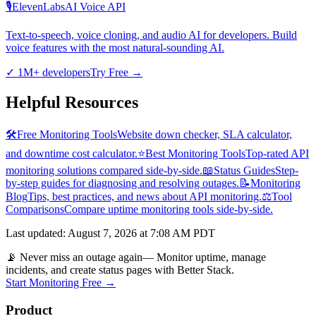
🎙️
ElevenLabs
AI Voice API
Text-to-speech, voice cloning, and audio AI for developers. Build
voice features with the most natural-sounding AI.
✓
1M+ developers
Try Free
→
Helpful Resources
🛠️
Free Monitoring Tools
Website down checker, SLA calculator,
and downtime cost calculator.
⭐
Best Monitoring Tools
Top-rated API
monitoring solutions compared side-by-side.
📖
Status Guides
Step-
by-step guides for diagnosing and resolving outages.
📝
Monitoring
Blog
Tips, best practices, and news about API monitoring.
⚖️
Tool
Comparisons
Compare uptime monitoring tools side-by-side.
Last updated
:
August 7, 2026 at 7:08 AM PDT
📡 Never miss an outage again
— Monitor uptime, manage
incidents, and create status pages with Better Stack.
Start Monitoring Free →
Product