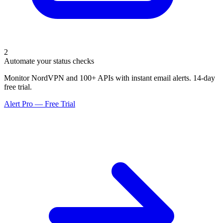
2
Automate your status checks
Monitor NordVPN and 100+ APIs with instant email alerts. 14-day
free trial.
Alert Pro — Free Trial