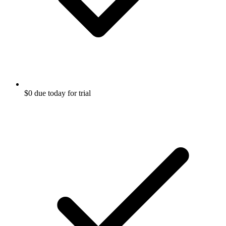
$0 due today for trial