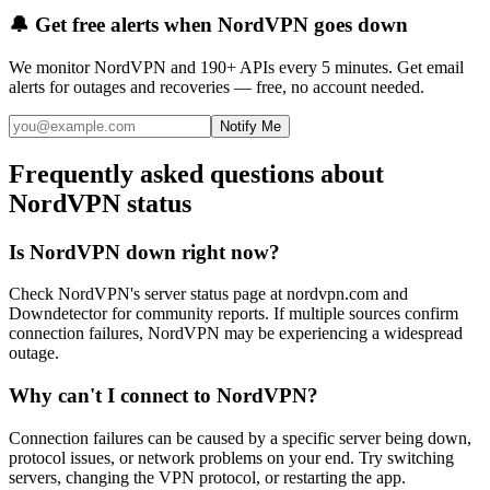
🔔 Get free alerts when
NordVPN
goes down
We monitor
NordVPN
and 190+ APIs every 5 minutes. Get email
alerts for outages and recoveries — free, no account needed.
Notify Me
Frequently asked questions about
NordVPN status
Is NordVPN down right now?
Check NordVPN's server status page at nordvpn.com and
Downdetector for community reports. If multiple sources confirm
connection failures, NordVPN may be experiencing a widespread
outage.
Why can't I connect to NordVPN?
Connection failures can be caused by a specific server being down,
protocol issues, or network problems on your end. Try switching
servers, changing the VPN protocol, or restarting the app.