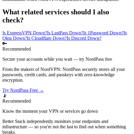
What related services should I also
check?
Is ExpressVPN Down?
Is LastPass Down?
Is 1Password Down?
Is
Okta Down?
Is Cloudflare Down?
Is Discord Down?
🔑
Recommended
Secure your accounts while you wait — try NordPass free
From the makers of NordVPN: NordPass securely stores all your
passwords, credit cards, and passkeys with zero-knowledge
encryption.
Try NordPass Free →
📡
Recommended
Know the moment your VPN or services go down
Better Stack independently monitors your endpoints and
infrastructure — so you're not the last to find out when something
breaks.