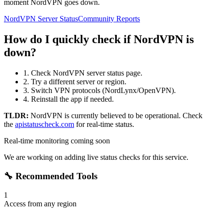
moment NordVPN goes down.
NordVPN Server Status
Community Reports
How do I quickly check if NordVPN is
down?
1. Check NordVPN server status page.
2. Try a different server or region.
3. Switch VPN protocols (NordLynx/OpenVPN).
4. Reinstall the app if needed.
TLDR:
NordVPN
is currently believed to be operational. Check
the
apistatuscheck.com
for real-time status.
Real-time monitoring coming soon
We are working on adding live status checks for this service.
🔧 Recommended Tools
1
Access from any region