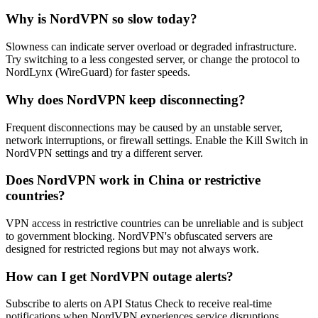
Why is NordVPN so slow today?
Slowness can indicate server overload or degraded infrastructure.
Try switching to a less congested server, or change the protocol to
NordLynx (WireGuard) for faster speeds.
Why does NordVPN keep disconnecting?
Frequent disconnections may be caused by an unstable server,
network interruptions, or firewall settings. Enable the Kill Switch in
NordVPN settings and try a different server.
Does NordVPN work in China or restrictive
countries?
VPN access in restrictive countries can be unreliable and is subject
to government blocking. NordVPN's obfuscated servers are
designed for restricted regions but may not always work.
How can I get NordVPN outage alerts?
Subscribe to alerts on API Status Check to receive real-time
notifications when NordVPN experiences service disruptions.