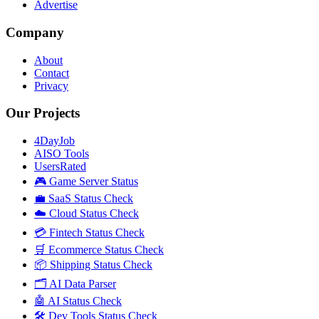
Advertise
Company
About
Contact
Privacy
Our Projects
4DayJob
AISO Tools
UsersRated
🎮 Game Server Status
💼 SaaS Status Check
☁️ Cloud Status Check
💳 Fintech Status Check
🛒 Ecommerce Status Check
📦 Shipping Status Check
🗂️ AI Data Parser
🤖 AI Status Check
🛠️ Dev Tools Status Check