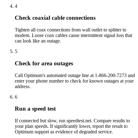
4
Check coaxial cable connections
Tighten all coax connections from wall outlet to splitter to
modem. Loose coax cables cause intermittent signal loss that
can look like an outage.
5
Check for area outages
Call Optimum's automated outage line at 1-866-200-7273 and
enter your phone number to check for known outages at your
address.
6
Run a speed test
If connected but slow, run speedtest.net. Compare results to
your plan speeds. If significantly lower, report the result to
Optimum support as evidence of degraded service.