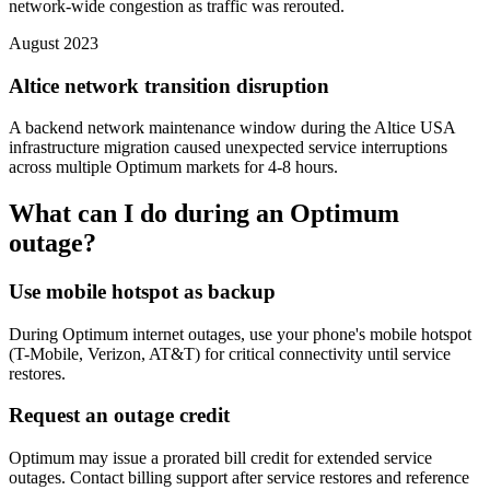
network-wide congestion as traffic was rerouted.
August 2023
Altice network transition disruption
A backend network maintenance window during the Altice USA
infrastructure migration caused unexpected service interruptions
across multiple Optimum markets for 4-8 hours.
What can I do during an Optimum
outage?
Use mobile hotspot as backup
During Optimum internet outages, use your phone's mobile hotspot
(T-Mobile, Verizon, AT&T) for critical connectivity until service
restores.
Request an outage credit
Optimum may issue a prorated bill credit for extended service
outages. Contact billing support after service restores and reference