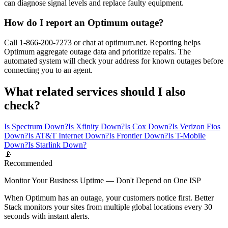
can diagnose signal levels and replace faulty equipment.
How do I report an Optimum outage?
Call 1-866-200-7273 or chat at optimum.net. Reporting helps
Optimum aggregate outage data and prioritize repairs. The
automated system will check your address for known outages before
connecting you to an agent.
What related services should I also
check?
Is Spectrum Down?
Is Xfinity Down?
Is Cox Down?
Is Verizon Fios
Down?
Is AT&T Internet Down?
Is Frontier Down?
Is T-Mobile
Down?
Is Starlink Down?
📡
Recommended
Monitor Your Business Uptime — Don't Depend on One ISP
When Optimum has an outage, your customers notice first. Better
Stack monitors your sites from multiple global locations every 30
seconds with instant alerts.