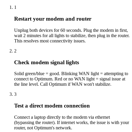
1
Restart your modem and router
Unplug both devices for 60 seconds. Plug the modem in first,
wait 2 minutes for all lights to stabilize, then plug in the router.
This resolves most connectivity issues.
2
Check modem signal lights
Solid green/blue = good. Blinking WAN light = attempting to
connect to Optimum. Red or no WAN light = signal issue at
the line level. Call Optimum if WAN won't stabilize.
3
Test a direct modem connection
Connect a laptop directly to the modem via ethernet
(bypassing the router). If internet works, the issue is with your
router, not Optimum's network.