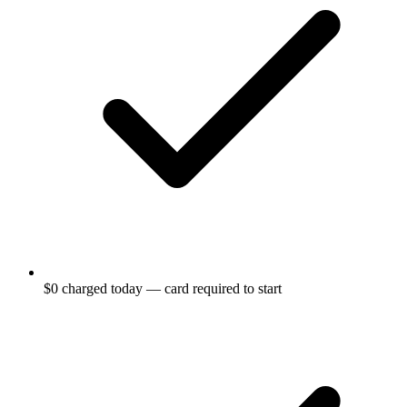
$0 charged today — card required to start