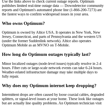
Use the links above to check current outage reports. Optimum
publishes limited real-time outage data — Downdetector community
reports and Optimum's automated phone line (1-866-200-7273) are
the fastest ways to confirm widespread issues in your area.
Who owns Optimum?
Optimum is owned by Altice USA. It operates in New York, New
Jersey, Connecticut, and parts of Pennsylvania and the western US
(under the former Suddenlink network). Altice also operates
Optimum Mobile as an MVNO on T-Mobile.
How long do Optimum outages typically last?
Minor localized outages (node-level issues) typically resolve in 2-4
hours. Fiber cuts or large-scale network events can take 6-24 hours.
Weather-related infrastructure damage may take multiple days to
fully repair.
Why does my Optimum internet keep dropping?
Intermittent drops are often caused by loose coaxial cables, degraded
splitters, or signal-level issues at your home. These look like outages
but are actually line quality problems. An Optimum technician visit