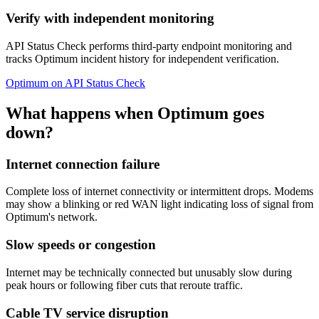
Verify with independent monitoring
API Status Check performs third-party endpoint monitoring and
tracks Optimum incident history for independent verification.
Optimum on API Status Check
What happens when Optimum goes
down?
Internet connection failure
Complete loss of internet connectivity or intermittent drops. Modems
may show a blinking or red WAN light indicating loss of signal from
Optimum's network.
Slow speeds or congestion
Internet may be technically connected but unusably slow during
peak hours or following fiber cuts that reroute traffic.
Cable TV service disruption