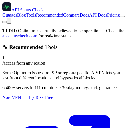
API Status Check
Outages
Blog
Tools
Recommended
Compare
Docs
API Docs
Pricing
TLDR:
Optimum
is currently believed to be operational. Check the
apistatuscheck.com
for real-time status.
🔧 Recommended Tools
1
Access from any region
Some Optimum issues are ISP or region-specific. A VPN lets you
test from different locations and bypass local blocks.
6,400+ servers in 111 countries · 30-day money-back guarantee
NordVPN — Try Risk-Free