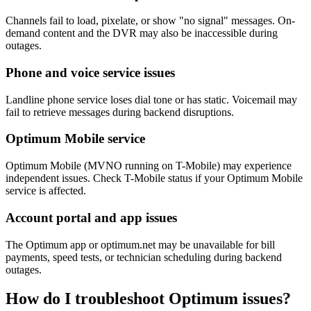
Channels fail to load, pixelate, or show "no signal" messages. On-
demand content and the DVR may also be inaccessible during
outages.
Phone and voice service issues
Landline phone service loses dial tone or has static. Voicemail may
fail to retrieve messages during backend disruptions.
Optimum Mobile service
Optimum Mobile (MVNO running on T-Mobile) may experience
independent issues. Check T-Mobile status if your Optimum Mobile
service is affected.
Account portal and app issues
The Optimum app or optimum.net may be unavailable for bill
payments, speed tests, or technician scheduling during backend
outages.
How do I troubleshoot Optimum issues?