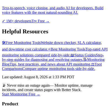
Text-to-speech, voice cloning, and audio AI for developers. Build
voice features with the most natural-sounding AI.
✓
1M+ developers
Try Free
→
Helpful Resources
🛠️
Free Monitoring Tools
Website down checker, SLA calculator,
and downtime cost calculator.
⭐
Best Monitoring Tools
Top-rated API
monitoring solutions compared side-by-side.
📖
Status Guides
Step-
by-step guides for diagnosing and resolving outages.
📝
Monitoring
Blog
Tips, best practices, and news about API monitoring.
⚖️
Tool
Comparisons
Compare uptime monitoring tools side-by-side.
Last updated
:
August 8, 2026 at 1:33 PM PDT
📡 Never miss an outage again
— Monitor uptime, manage
incidents, and create status pages with Better Stack.
Start Monitoring Free →
Product