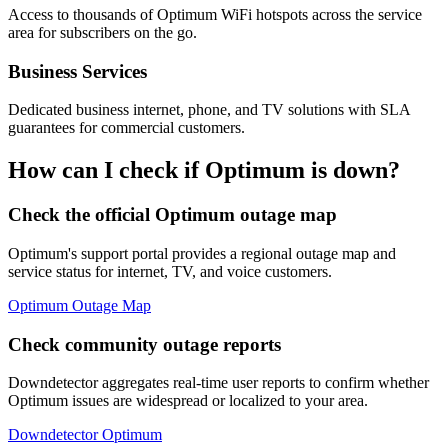
Access to thousands of Optimum WiFi hotspots across the service
area for subscribers on the go.
Business Services
Dedicated business internet, phone, and TV solutions with SLA
guarantees for commercial customers.
How can I check if Optimum is down?
Check the official Optimum outage map
Optimum's support portal provides a regional outage map and
service status for internet, TV, and voice customers.
Optimum Outage Map
Check community outage reports
Downdetector aggregates real-time user reports to confirm whether
Optimum issues are widespread or localized to your area.
Downdetector Optimum