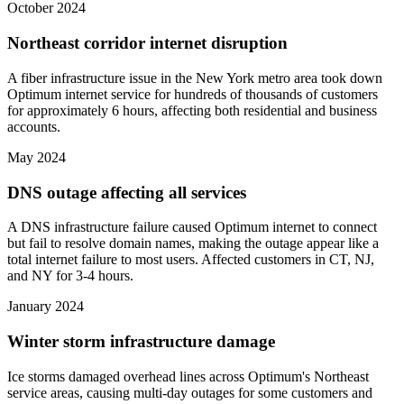
October 2024
Northeast corridor internet disruption
A fiber infrastructure issue in the New York metro area took down
Optimum internet service for hundreds of thousands of customers
for approximately 6 hours, affecting both residential and business
accounts.
May 2024
DNS outage affecting all services
A DNS infrastructure failure caused Optimum internet to connect
but fail to resolve domain names, making the outage appear like a
total internet failure to most users. Affected customers in CT, NJ,
and NY for 3-4 hours.
January 2024
Winter storm infrastructure damage
Ice storms damaged overhead lines across Optimum's Northeast
service areas, causing multi-day outages for some customers and