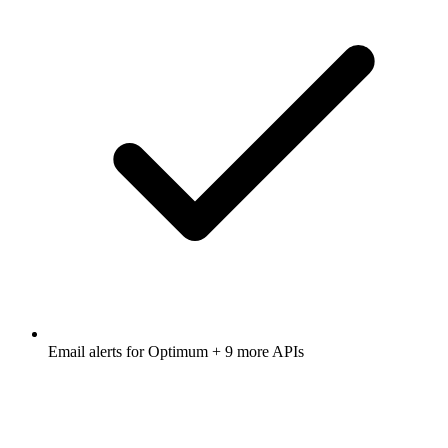
Email alerts for
Optimum
+ 9 more APIs