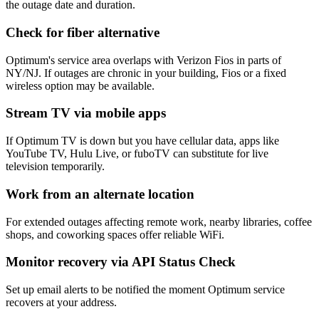
the outage date and duration.
Check for fiber alternative
Optimum's service area overlaps with Verizon Fios in parts of
NY/NJ. If outages are chronic in your building, Fios or a fixed
wireless option may be available.
Stream TV via mobile apps
If Optimum TV is down but you have cellular data, apps like
YouTube TV, Hulu Live, or fuboTV can substitute for live
television temporarily.
Work from an alternate location
For extended outages affecting remote work, nearby libraries, coffee
shops, and coworking spaces offer reliable WiFi.
Monitor recovery via API Status Check
Set up email alerts to be notified the moment Optimum service
recovers at your address.