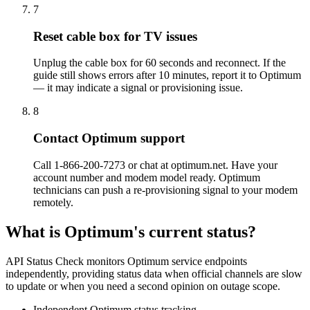
7
Reset cable box for TV issues
Unplug the cable box for 60 seconds and reconnect. If the
guide still shows errors after 10 minutes, report it to Optimum
— it may indicate a signal or provisioning issue.
8
Contact Optimum support
Call 1-866-200-7273 or chat at optimum.net. Have your
account number and modem model ready. Optimum
technicians can push a re-provisioning signal to your modem
remotely.
What is Optimum's current status?
API Status Check monitors Optimum service endpoints
independently, providing status data when official channels are slow
to update or when you need a second opinion on outage scope.
Independent Optimum status tracking