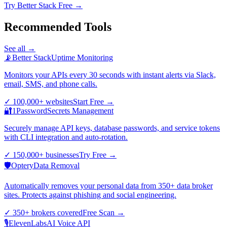
Try Better Stack Free →
Recommended Tools
See all →
📡
Better Stack
Uptime Monitoring
Monitors your APIs every 30 seconds with instant alerts via Slack,
email, SMS, and phone calls.
✓
100,000+ websites
Start Free
→
🔐
1Password
Secrets Management
Securely manage API keys, database passwords, and service tokens
with CLI integration and auto-rotation.
✓
150,000+ businesses
Try Free
→
🛡️
Optery
Data Removal
Automatically removes your personal data from 350+ data broker
sites. Protects against phishing and social engineering.
✓
350+ brokers covered
Free Scan
→
🎙️
ElevenLabs
AI Voice API