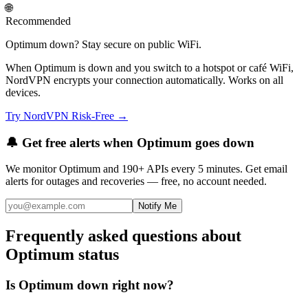
🌐
Recommended
Optimum down? Stay secure on public WiFi.
When Optimum is down and you switch to a hotspot or café WiFi,
NordVPN encrypts your connection automatically. Works on all
devices.
Try NordVPN Risk-Free →
🔔 Get free alerts when
Optimum
goes down
We monitor
Optimum
and 190+ APIs every 5 minutes. Get email
alerts for outages and recoveries — free, no account needed.
Notify Me
Frequently asked questions about
Optimum status
Is Optimum down right now?