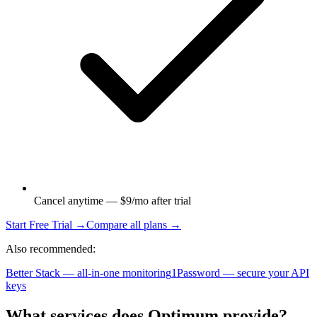
Cancel anytime — $9/mo after trial
Start Free Trial →
Compare all plans →
Also recommended:
Better Stack — all-in-one monitoring
1Password — secure your API
keys
What services does Optimum provide?