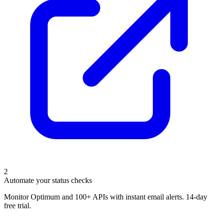
2
Automate your status checks
Monitor Optimum and 100+ APIs with instant email alerts. 14-day
free trial.