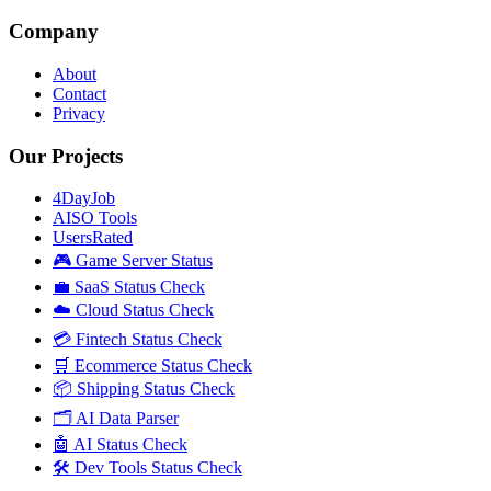
Company
About
Contact
Privacy
Our Projects
4DayJob
AISO Tools
UsersRated
🎮 Game Server Status
💼 SaaS Status Check
☁️ Cloud Status Check
💳 Fintech Status Check
🛒 Ecommerce Status Check
📦 Shipping Status Check
🗂️ AI Data Parser
🤖 AI Status Check
🛠️ Dev Tools Status Check