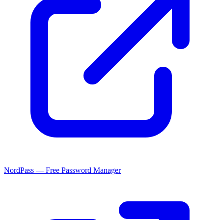
NordPass — Free Password Manager