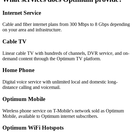
Internet Service
Cable and fiber internet plans from 300 Mbps to 8 Gbps depending
on your area and infrastructure.
Cable TV
Linear cable TV with hundreds of channels, DVR service, and on-
demand content through the Optimum TV platform.
Home Phone
Digital voice service with unlimited local and domestic long-
distance calling and voicemail.
Optimum Mobile
Wireless phone service on T-Mobile's network sold as Optimum
Mobile, available to Optimum internet subscribers.
Optimum WiFi Hotspots