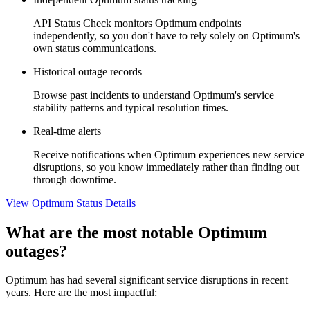
API Status Check monitors Optimum endpoints
independently, so you don't have to rely solely on Optimum's
own status communications.
Historical outage records
Browse past incidents to understand Optimum's service
stability patterns and typical resolution times.
Real-time alerts
Receive notifications when Optimum experiences new service
disruptions, so you know immediately rather than finding out
through downtime.
View Optimum Status Details
What are the most notable Optimum
outages?
Optimum has had several significant service disruptions in recent
years. Here are the most impactful: