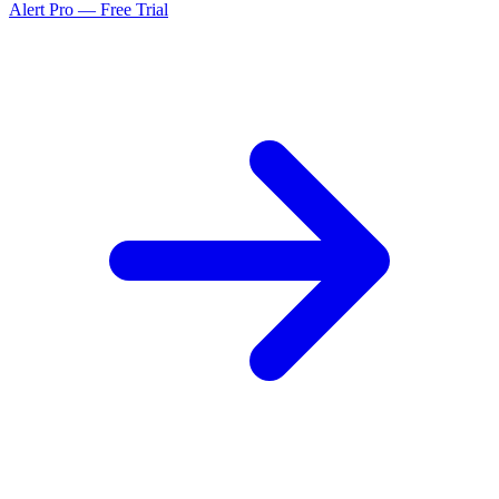
Alert Pro — Free Trial