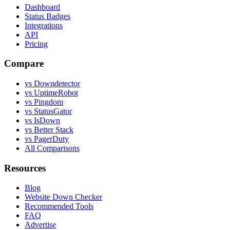
Dashboard
Status Badges
Integrations
API
Pricing
Compare
vs Downdetector
vs UptimeRobot
vs Pingdom
vs StatusGator
vs IsDown
vs Better Stack
vs PagerDuty
All Comparisons
Resources
Blog
Website Down Checker
Recommended Tools
FAQ
Advertise