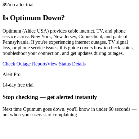
$9/mo after trial
Is Optimum Down?
Optimum (Altice USA) provides cable internet, TV, and phone
service across New York, New Jersey, Connecticut, and parts of
Pennsylvania. If you're experiencing internet outages, TV signal
loss, or phone service issues, this guide covers how to check status,
troubleshoot your connection, and get updates during outages.
Check Outage Reports
View Status Details
Alert Pro
14-day free trial
Stop checking — get alerted instantly
Next time
Optimum
goes down, you'll know in under 60 seconds —
not when your users start complaining.