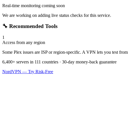
Real-time monitoring coming soon
We are working on adding live status checks for this service.
🔧 Recommended Tools
1
Access from any region
Some Plex issues are ISP or region-specific. A VPN lets you test from 
6,400+ servers in 111 countries · 30-day money-back guarantee
NordVPN — Try Risk-Free