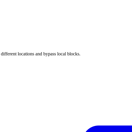
different locations and bypass local blocks.