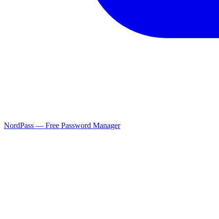
NordPass — Free Password Manager