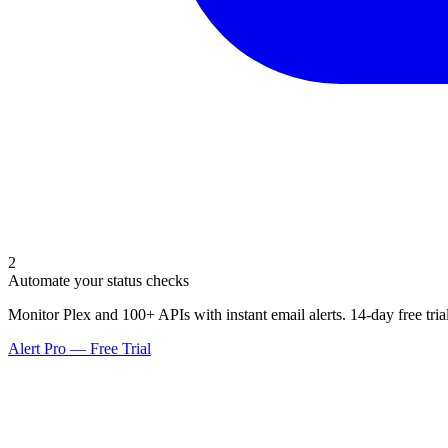
2
Automate your status checks
Monitor Plex and 100+ APIs with instant email alerts. 14-day free trial
Alert Pro — Free Trial