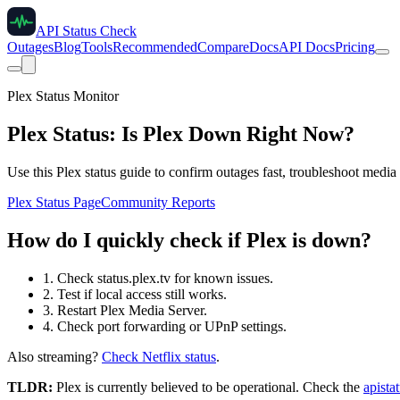
API Status Check
Outages
Blog
Tools
Recommended
Compare
Docs
API Docs
Pricing
Plex Status Monitor
Plex Status: Is Plex Down Right Now?
Use this Plex status guide to confirm outages fast, troubleshoot media
Plex Status Page
Community Reports
How do I quickly check if Plex is down?
1. Check status.plex.tv for known issues.
2. Test if local access still works.
3. Restart Plex Media Server.
4. Check port forwarding or UPnP settings.
Also streaming?
Check Netflix status
.
TLDR:
Plex
is currently believed to be operational. Check the
apista