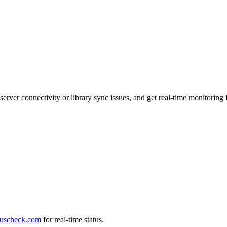
 server connectivity or library sync issues, and get real-time monitori
tuscheck.com
for real-time status.