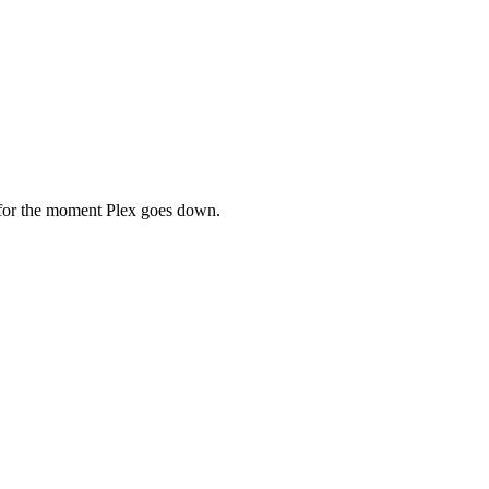
ng for the moment Plex goes down.