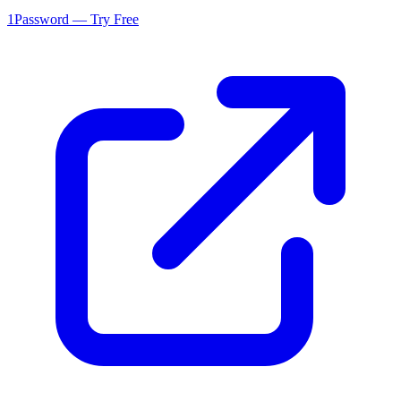
1Password — Try Free