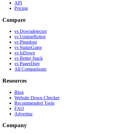
API
Pricing
Compare
vs Downdetector
vs UptimeRobot
vs Pingdom
vs StatusGator
vs IsDown
vs Better Stack
vs PagerDuty
All Comparisons
Resources
Blog
Website Down Checker
Recommended Tools
FAQ
Advertise
Company