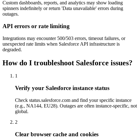
Custom dashboards, reports, and analytics may show loading
spinners indefinitely or return 'Data unavailable' errors during
outages.
API errors or rate limiting
Integrations may encounter 500/503 errors, timeout failures, or
unexpected rate limits when Salesforce API infrastructure is
degraded.
How do I troubleshoot Salesforce issues?
1
Verify your Salesforce instance status
Check status.salesforce.com and find your specific instance
(e.g., NA144, EU28). Outages are often instance-specific, not
global.
2
Clear browser cache and cookies