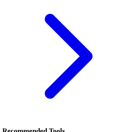
Recommended Tools