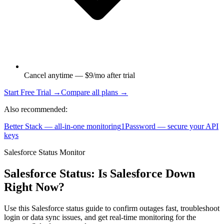
Cancel anytime — $9/mo after trial
Start Free Trial →
Compare all plans →
Also recommended:
Better Stack — all-in-one monitoring
1Password — secure your API
keys
Salesforce Status Monitor
Salesforce Status: Is Salesforce Down
Right Now?
Use this Salesforce status guide to confirm outages fast, troubleshoot
login or data sync issues, and get real-time monitoring for the