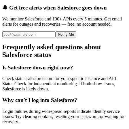
🔔 Get free alerts when
Salesforce
goes down
We monitor
Salesforce
and 190+ APIs every 5 minutes. Get email
alerts for outages and recoveries — free, no account needed.
Notify Me
Frequently asked questions about
Salesforce status
Is Salesforce down right now?
Check status.salesforce.com for your specific instance and API
Status Check for independent monitoring. If both show issues,
Salesforce is likely down.
Why can't I log into Salesforce?
Login failures during widespread reports indicate identity service
issues. Try clearing cookies, resetting your password, or waiting for
recovery.