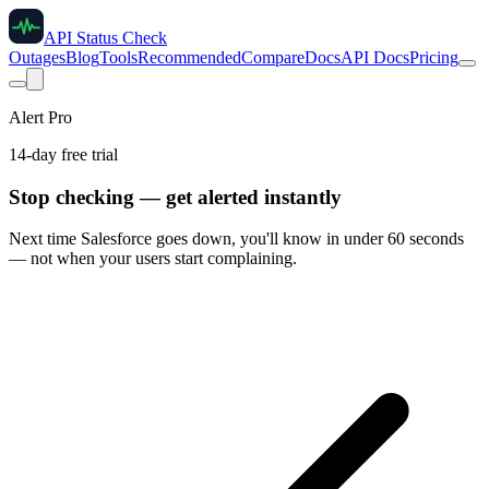
API Status Check
Outages
Blog
Tools
Recommended
Compare
Docs
API Docs
Pricing
Alert Pro
14-day free trial
Stop checking — get alerted instantly
Next time
Salesforce
goes down, you'll know in under 60 seconds
— not when your users start complaining.