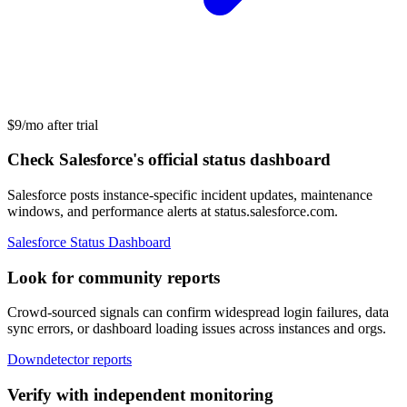
$9/mo after trial
Check Salesforce's official status dashboard
Salesforce posts instance-specific incident updates, maintenance
windows, and performance alerts at status.salesforce.com.
Salesforce Status Dashboard
Look for community reports
Crowd-sourced signals can confirm widespread login failures, data
sync errors, or dashboard loading issues across instances and orgs.
Downdetector reports
Verify with independent monitoring