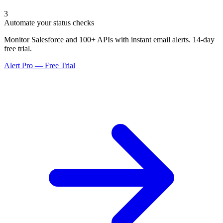
3
Automate your status checks
Monitor Salesforce and 100+ APIs with instant email alerts. 14-day
free trial.
Alert Pro — Free Trial