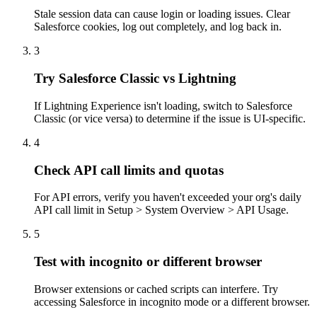
Stale session data can cause login or loading issues. Clear
Salesforce cookies, log out completely, and log back in.
3
Try Salesforce Classic vs Lightning
If Lightning Experience isn't loading, switch to Salesforce
Classic (or vice versa) to determine if the issue is UI-specific.
4
Check API call limits and quotas
For API errors, verify you haven't exceeded your org's daily
API call limit in Setup > System Overview > API Usage.
5
Test with incognito or different browser
Browser extensions or cached scripts can interfere. Try
accessing Salesforce in incognito mode or a different browser.