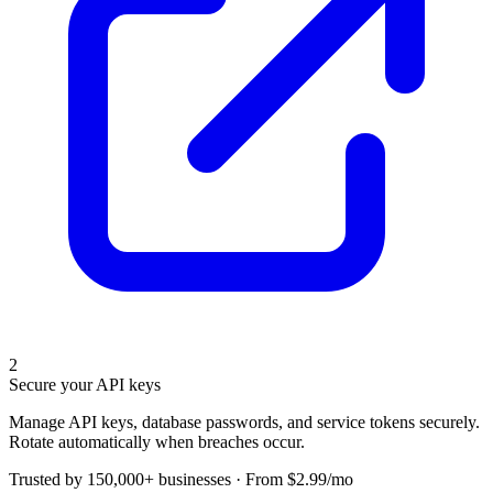
2
Secure your API keys
Manage API keys, database passwords, and service tokens securely.
Rotate automatically when breaches occur.
Trusted by 150,000+ businesses · From $2.99/mo