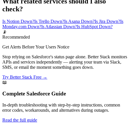
What related services should I also
check?
Is Notion Down?
Is Trello Down?
Is Asana Down?
Is Jira Down?
Is
Monday.com Down?
Is Atlassian Down?
Is HubSpot Down?
📡
Recommended
Get Alerts Before Your Users Notice
Stop relying on Salesforce's status page alone. Better Stack monitors
APIs and services independently — alerting your team via Slack,
SMS, or email the moment something goes down.
Try Better Stack Free →
📖
Complete
Salesforce
Guide
In-depth troubleshooting with step-by-step instructions, common
error codes, workarounds, and alternatives during outages.
Read the full guide