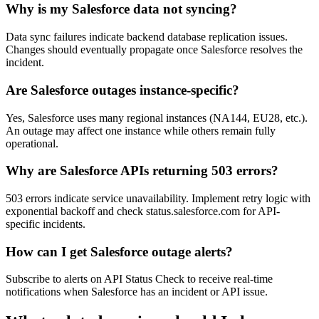
Why is my Salesforce data not syncing?
Data sync failures indicate backend database replication issues.
Changes should eventually propagate once Salesforce resolves the
incident.
Are Salesforce outages instance-specific?
Yes, Salesforce uses many regional instances (NA144, EU28, etc.).
An outage may affect one instance while others remain fully
operational.
Why are Salesforce APIs returning 503 errors?
503 errors indicate service unavailability. Implement retry logic with
exponential backoff and check status.salesforce.com for API-
specific incidents.
How can I get Salesforce outage alerts?
Subscribe to alerts on API Status Check to receive real-time
notifications when Salesforce has an incident or API issue.