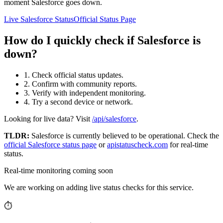
moment Salesforce goes down.
Live Salesforce Status
Official Status Page
How do I quickly check if Salesforce is
down?
1. Check official status updates.
2. Confirm with community reports.
3. Verify with independent monitoring.
4. Try a second device or network.
Looking for live data? Visit
/api/salesforce
.
TLDR:
Salesforce
is currently believed to be operational. Check the
official
Salesforce
status page
or
apistatuscheck.com
for real-time
status.
Real-time monitoring coming soon
We are working on adding live status checks for this service.
⏱️