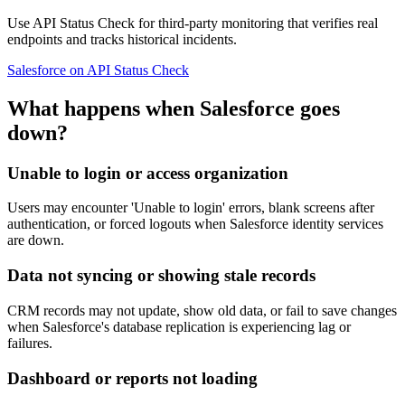
Use API Status Check for third-party monitoring that verifies real
endpoints and tracks historical incidents.
Salesforce on API Status Check
What happens when Salesforce goes
down?
Unable to login or access organization
Users may encounter 'Unable to login' errors, blank screens after
authentication, or forced logouts when Salesforce identity services
are down.
Data not syncing or showing stale records
CRM records may not update, show old data, or fail to save changes
when Salesforce's database replication is experiencing lag or
failures.
Dashboard or reports not loading