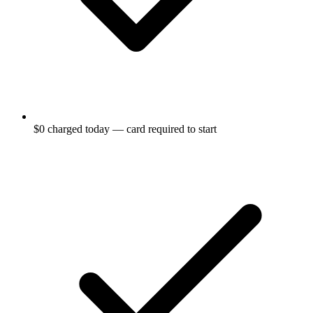
$0 charged today — card required to start