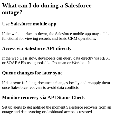
What can I do during a Salesforce
outage?
Use Salesforce mobile app
If the web interface is down, the Salesforce mobile app may still be
functional for viewing records and basic CRM operations.
Access via Salesforce API directly
If the web UI is slow, developers can query data directly via REST
or SOAP APIs using tools like Postman or Workbench.
Queue changes for later sync
If data sync is failing, document changes locally and re-apply them
once Salesforce recovers to avoid data conflicts.
Monitor recovery via API Status Check
Set up alerts to get notified the moment Salesforce recovers from an
outage and data syncing or dashboard access is restored.