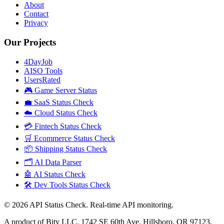
About
Contact
Privacy
Our Projects
4DayJob
AISO Tools
UsersRated
🎮 Game Server Status
💼 SaaS Status Check
☁️ Cloud Status Check
💳 Fintech Status Check
🛒 Ecommerce Status Check
📦 Shipping Status Check
🗂️ AI Data Parser
🤖 AI Status Check
🛠️ Dev Tools Status Check
©
2026
API Status Check. Real-time API monitoring.
A product of Bity LLC, 1742 SE 60th Ave, Hillsboro, OR 97123,