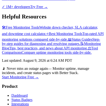
✓
1M+ developers
Try Free
→
Helpful Resources
🛠️
Free Monitoring Tools
Website down checker, SLA calculator,
and downtime cost calculator.
⭐
Best Monitoring Tools
Top-rated API
monitoring solutions compared side-by-side.
📖
Status Guides
Step-
by-step guides for diagnosing and resolving outages.
📝
Monitoring
Blog
Tips, best practices, and news about API monitoring.
⚖️
Tool
Comparisons
Compare uptime monitoring tools side-by-side.
Last updated
:
August 9, 2026 at 6:24 AM PDT
📡 Never miss an outage again
— Monitor uptime, manage
incidents, and create status pages with Better Stack.
Start Monitoring Free →
Product
Dashboard
Status Badges
Integrations