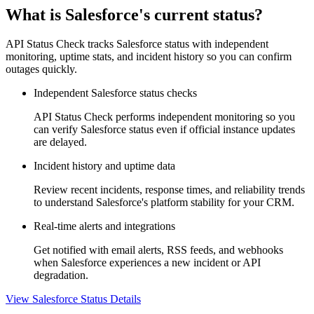
What is Salesforce's current status?
API Status Check tracks Salesforce status with independent
monitoring, uptime stats, and incident history so you can confirm
outages quickly.
Independent Salesforce status checks
API Status Check performs independent monitoring so you
can verify Salesforce status even if official instance updates
are delayed.
Incident history and uptime data
Review recent incidents, response times, and reliability trends
to understand Salesforce's platform stability for your CRM.
Real-time alerts and integrations
Get notified with email alerts, RSS feeds, and webhooks
when Salesforce experiences a new incident or API
degradation.
View Salesforce Status Details