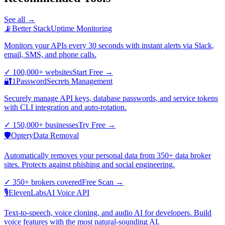
See all →
📡
Better Stack
Uptime Monitoring
Monitors your APIs every 30 seconds with instant alerts via Slack,
email, SMS, and phone calls.
✓
100,000+ websites
Start Free
→
🔐
1Password
Secrets Management
Securely manage API keys, database passwords, and service tokens
with CLI integration and auto-rotation.
✓
150,000+ businesses
Try Free
→
🛡️
Optery
Data Removal
Automatically removes your personal data from 350+ data broker
sites. Protects against phishing and social engineering.
✓
350+ brokers covered
Free Scan
→
🎙️
ElevenLabs
AI Voice API
Text-to-speech, voice cloning, and audio AI for developers. Build
voice features with the most natural-sounding AI.