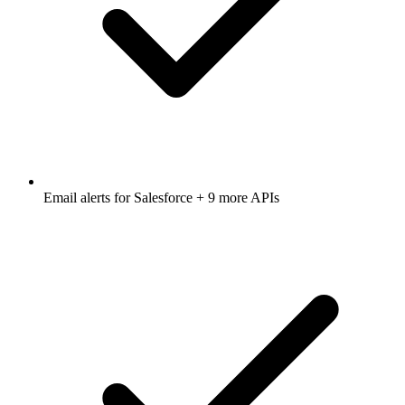
Email alerts for
Salesforce
+ 9 more APIs