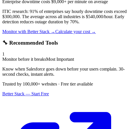
Enterprise downtime costs $9,000+ per minute on average
ITIC research: 91% of enterprises say hourly downtime costs exceed
$300,000. The average across all industries is $540,000/hour. Early
detection reduces outage duration by 70%.
Monitor with Better Stack →
Calculate your cost →
🔧 Recommended Tools
1
Monitor before it breaks
Most Important
Know when Salesforce goes down before your users complain. 30-
second checks, instant alerts.
Trusted by 100,000+ websites · Free tier available
Better Stack — Start Free