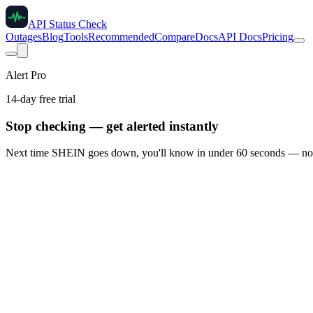
API Status Check
Outages
Blog
Tools
Recommended
Compare
Docs
API Docs
Pricing
Alert Pro
14-day free trial
Stop checking — get alerted instantly
Next time
SHEIN
goes down, you'll know in under 60 seconds — not