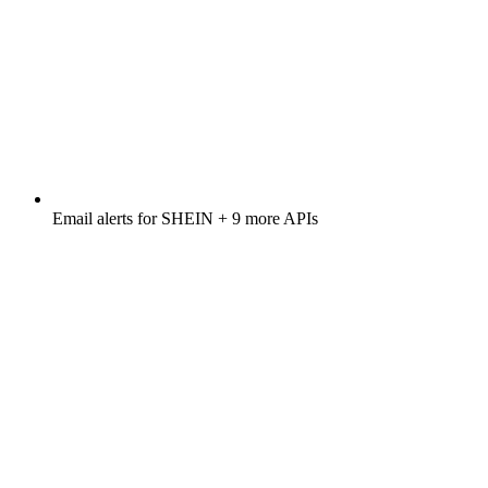
Email alerts for
SHEIN
+ 9 more APIs