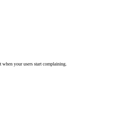
 when your users start complaining.