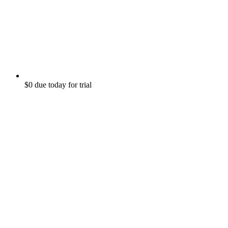
$0 due today for trial