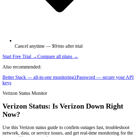
Cancel anytime — $9/mo after trial
Start Free Trial →
Compare all plans →
Also recommended:
Better Stack — all-in-one monitoring
1Password — secure your API
keys
Verizon Status Monitor
Verizon Status: Is Verizon Down Right
Now?
Use this Verizon status guide to confirm outages fast, troubleshoot
network, data, or service issues, and get real-time monitoring for the