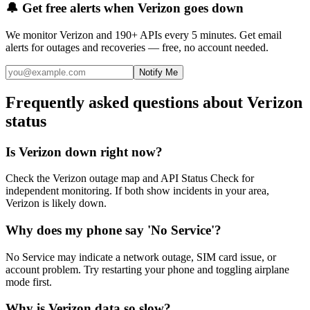
🔔 Get free alerts when
Verizon
goes down
We monitor
Verizon
and 190+ APIs every 5 minutes. Get email
alerts for outages and recoveries — free, no account needed.
Notify Me
Frequently asked questions about Verizon
status
Is Verizon down right now?
Check the Verizon outage map and API Status Check for
independent monitoring. If both show incidents in your area,
Verizon is likely down.
Why does my phone say 'No Service'?
No Service may indicate a network outage, SIM card issue, or
account problem. Try restarting your phone and toggling airplane
mode first.
Why is Verizon data so slow?