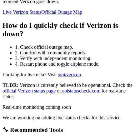
moment Verizon goes down.
Live Verizon Status
Official Outage Map
How do I quickly check if Verizon is
down?
1. Check official outage map.
2. Confirm with community reports.
3. Verify with independent monitoring.
4. Restart phone and toggle airplane mode.
Looking for live data? Visit
/api/verizon
.
TLDR:
Verizon
is currently believed to be operational. Check the
official
Verizon
status page
or
apistatuscheck.com
for real-time
status.
Real-time monitoring coming soon
We are working on adding live status checks for this service.
🔧 Recommended Tools