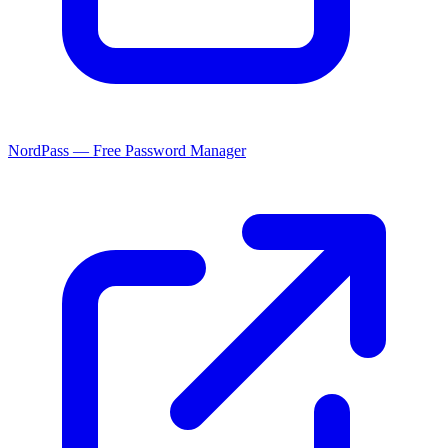
NordPass — Free Password Manager