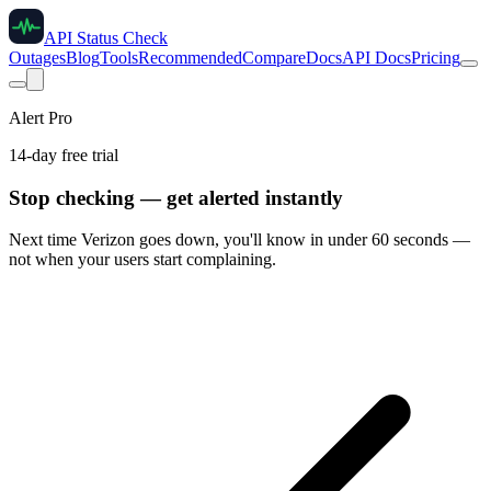
API Status Check
Outages
Blog
Tools
Recommended
Compare
Docs
API Docs
Pricing
Alert Pro
14-day free trial
Stop checking — get alerted instantly
Next time
Verizon
goes down, you'll know in under 60 seconds —
not when your users start complaining.