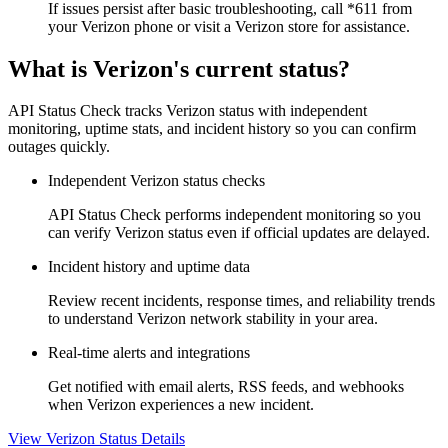
If issues persist after basic troubleshooting, call *611 from
your Verizon phone or visit a Verizon store for assistance.
What is Verizon's current status?
API Status Check tracks Verizon status with independent
monitoring, uptime stats, and incident history so you can confirm
outages quickly.
Independent Verizon status checks
API Status Check performs independent monitoring so you
can verify Verizon status even if official updates are delayed.
Incident history and uptime data
Review recent incidents, response times, and reliability trends
to understand Verizon network stability in your area.
Real-time alerts and integrations
Get notified with email alerts, RSS feeds, and webhooks
when Verizon experiences a new incident.
View Verizon Status Details