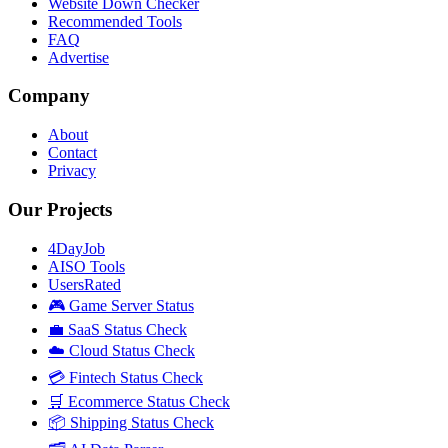
Website Down Checker
Recommended Tools
FAQ
Advertise
Company
About
Contact
Privacy
Our Projects
4DayJob
AISO Tools
UsersRated
🎮 Game Server Status
💼 SaaS Status Check
☁️ Cloud Status Check
💳 Fintech Status Check
🛒 Ecommerce Status Check
📦 Shipping Status Check