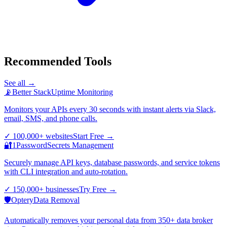
Recommended Tools
See all →
📡
Better Stack
Uptime Monitoring
Monitors your APIs every 30 seconds with instant alerts via Slack,
email, SMS, and phone calls.
✓
100,000+ websites
Start Free
→
🔐
1Password
Secrets Management
Securely manage API keys, database passwords, and service tokens
with CLI integration and auto-rotation.
✓
150,000+ businesses
Try Free
→
🛡️
Optery
Data Removal
Automatically removes your personal data from 350+ data broker