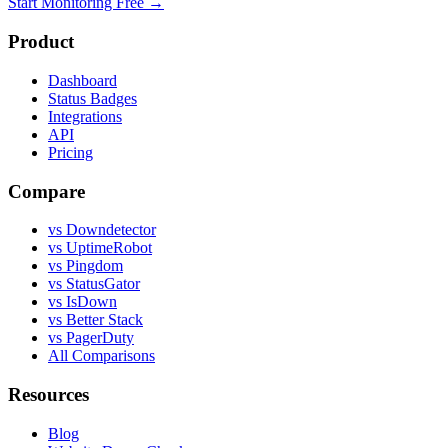
Start Monitoring Free →
Product
Dashboard
Status Badges
Integrations
API
Pricing
Compare
vs Downdetector
vs UptimeRobot
vs Pingdom
vs StatusGator
vs IsDown
vs Better Stack
vs PagerDuty
All Comparisons
Resources
Blog