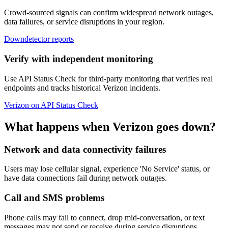
Crowd-sourced signals can confirm widespread network outages,
data failures, or service disruptions in your region.
Downdetector reports
Verify with independent monitoring
Use API Status Check for third-party monitoring that verifies real
endpoints and tracks historical Verizon incidents.
Verizon on API Status Check
What happens when Verizon goes down?
Network and data connectivity failures
Users may lose cellular signal, experience 'No Service' status, or
have data connections fail during network outages.
Call and SMS problems
Phone calls may fail to connect, drop mid-conversation, or text
messages may not send or receive during service disruptions.