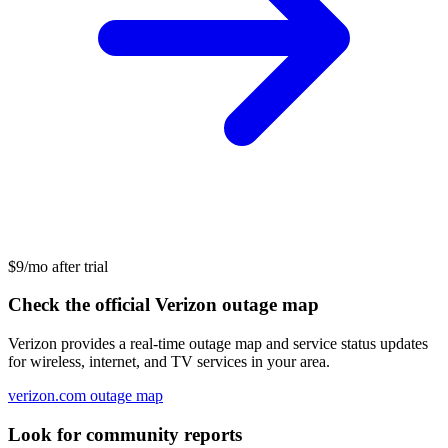
$9/mo after trial
Check the official Verizon outage map
Verizon provides a real-time outage map and service status updates
for wireless, internet, and TV services in your area.
verizon.com outage map
Look for community reports