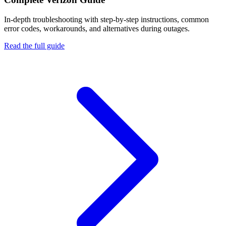
In-depth troubleshooting with step-by-step instructions, common
error codes, workarounds, and alternatives during outages.
Read the full guide