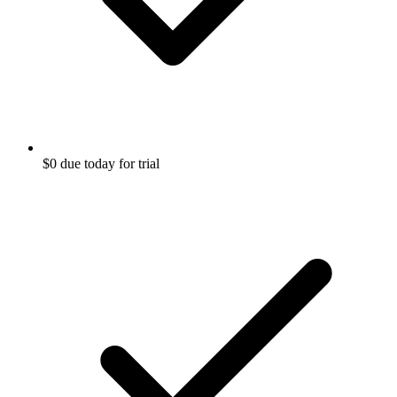
$0 due today for trial