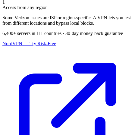
1
Access from any region
Some Verizon issues are ISP or region-specific. A VPN lets you test
from different locations and bypass local blocks.
6,400+ servers in 111 countries · 30-day money-back guarantee
NordVPN — Try Risk-Free