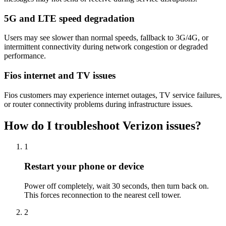
5G and LTE speed degradation
Users may see slower than normal speeds, fallback to 3G/4G, or
intermittent connectivity during network congestion or degraded
performance.
Fios internet and TV issues
Fios customers may experience internet outages, TV service failures,
or router connectivity problems during infrastructure issues.
How do I troubleshoot Verizon issues?
1
Restart your phone or device
Power off completely, wait 30 seconds, then turn back on.
This forces reconnection to the nearest cell tower.
2