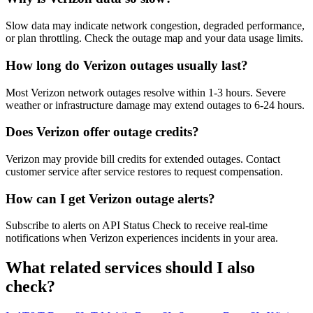
Slow data may indicate network congestion, degraded performance,
or plan throttling. Check the outage map and your data usage limits.
How long do Verizon outages usually last?
Most Verizon network outages resolve within 1-3 hours. Severe
weather or infrastructure damage may extend outages to 6-24 hours.
Does Verizon offer outage credits?
Verizon may provide bill credits for extended outages. Contact
customer service after service restores to request compensation.
How can I get Verizon outage alerts?
Subscribe to alerts on API Status Check to receive real-time
notifications when Verizon experiences incidents in your area.
What related services should I also
check?