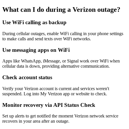
What can I do during a Verizon outage?
Use WiFi calling as backup
During cellular outages, enable WiFi calling in your phone settings
to make calls and send texts over WiFi networks.
Use messaging apps on WiFi
Apps like WhatsApp, iMessage, or Signal work over WiFi when
cellular data is down, providing alternative communication.
Check account status
Verify your Verizon account is current and services weren't
suspended. Log into My Verizon app or website to check.
Monitor recovery via API Status Check
Set up alerts to get notified the moment Verizon network service
recovers in your area after an outage.