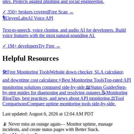
sites. Protects against phishing and social engineering.
✓
350+ brokers covered
Free Scan
→
🎙️
ElevenLabs
AI Voice API
Text-to-speech, voice cloning, and audio AI for developers. Build
voice features with the most natural-sounding AI.
✓
1M+ developers
Try Free
→
Helpful Resources
🛠️
Free Monitoring Tools
Website down checker, SLA calculator,
and downtime cost calculator.
⭐
Best Monitoring Tools
Top-rated API
monitoring solutions compared side-by-side.
📖
Status Guides
Step-
by-step guides for diagnosing and resolving outages.
📝
Monitoring
Blog
Tips, best practices, and news about API monitoring.
⚖️
Tool
Comparisons
Compare uptime monitoring tools side-by-side.
Last updated
:
August 6, 2026 at 12:04 AM PDT
📡 Never miss an outage again
— Monitor uptime, manage
incidents, and create status pages with Better Stack.