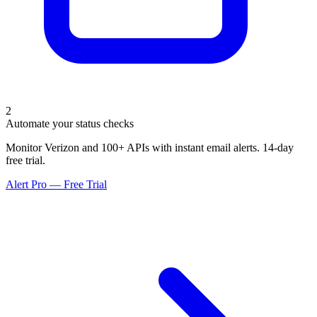
2
Automate your status checks
Monitor Verizon and 100+ APIs with instant email alerts. 14-day
free trial.
Alert Pro — Free Trial