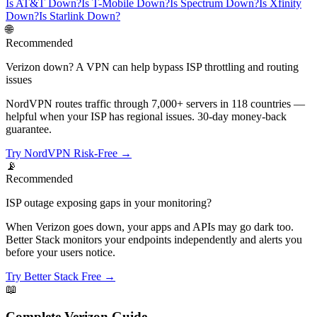
Is AT&T Down?
Is T-Mobile Down?
Is Spectrum Down?
Is Xfinity
Down?
Is Starlink Down?
🌐
Recommended
Verizon down? A VPN can help bypass ISP throttling and routing
issues
NordVPN routes traffic through 7,000+ servers in 118 countries —
helpful when your ISP has regional issues. 30-day money-back
guarantee.
Try NordVPN Risk-Free →
📡
Recommended
ISP outage exposing gaps in your monitoring?
When Verizon goes down, your apps and APIs may go dark too.
Better Stack monitors your endpoints independently and alerts you
before your users notice.
Try Better Stack Free →
📖
Complete
Verizon
Guide