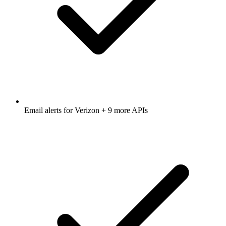
Email alerts for
Verizon
+ 9 more APIs