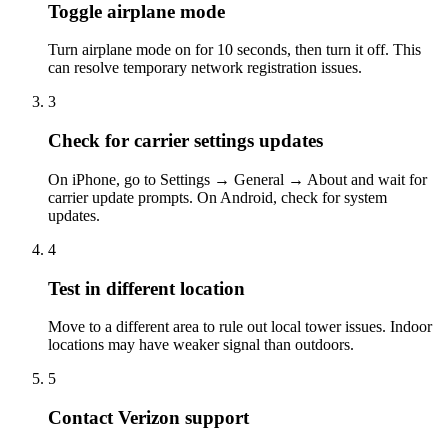
Toggle airplane mode
Turn airplane mode on for 10 seconds, then turn it off. This
can resolve temporary network registration issues.
3
Check for carrier settings updates
On iPhone, go to Settings → General → About and wait for
carrier update prompts. On Android, check for system
updates.
4
Test in different location
Move to a different area to rule out local tower issues. Indoor
locations may have weaker signal than outdoors.
5
Contact Verizon support