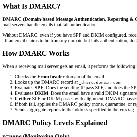
What Is DMARC?
DMARC (Domain-based Message Authentication, Reporting & 
mail servers handle emails that fail authentication.
Without DMARC, even if you have SPF and DKIM configured, receiving
“If an email claims to be from my domain but fails authentication, do 
How DMARC Works
When a receiving mail server gets an email, it performs the followi
Checks the
From header
domain of the email
Looks up the DMARC record at
_dmarc.domain.com
Evaluates
SPF
: Does the sending IP pass SPF, and does the S
Evaluates
DKIM
: Does the email have a valid DKIM signatur
If
either
SPF or DKIM passes with alignment, DMARC passe
If both fail, applies the DMARC policy (none, quarantine, or re
Sends aggregate reports to the address specified in the
tag
rua
DMARC Policy Levels Explained
p=none (Monitoring Only)