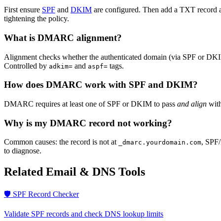
First ensure
SPF
and
DKIM
are configured. Then add a TXT record 
tightening the policy.
What is DMARC alignment?
Alignment checks whether the authenticated domain (via SPF or DKIM)
Controlled by
and
tags.
adkim=
aspf=
How does DMARC work with SPF and DKIM?
DMARC requires at least one of SPF or DKIM to pass
and align
with
Why is my DMARC record not working?
Common causes: the record is not at
, SPF/
_dmarc.yourdomain.com
to diagnose.
Related Email & DNS Tools
🛡️ SPF Record Checker
Validate SPF records and check DNS lookup limits