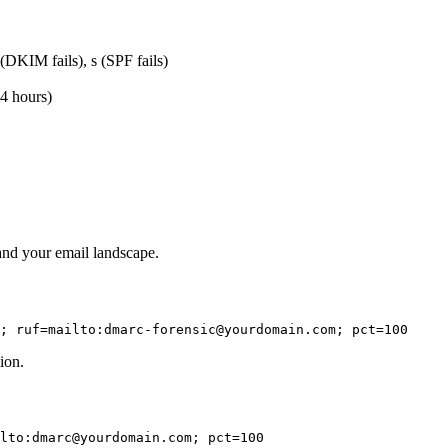
d (DKIM fails), s (SPF fails)
24 hours)
tand your email landscape.
; ruf=mailto:dmarc-forensic@yourdomain.com; pct=100
ion.
lto:dmarc@yourdomain.com; pct=100