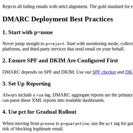
Rejects all failing emails with strict alignment. The gold standard for e
DMARC Deployment Best Practices
1. Start with p=none
Never jump straight to
. Start with monitoring mode, collec
p=reject
platforms, and third-party services that send email on your behalf.
2. Ensure SPF and DKIM Are Configured First
DMARC depends on SPF and DKIM. Use our
SPF checker
and
DKI
3. Set Up Reporting
Always include a
tag. DMARC aggregate reports are the primary
rua
can parse these XML reports into readable dashboards.
4. Use pct for Gradual Rollout
When moving from
to
, use the
tag for gra
p=none
p=quarantine
pct
risk of blocking legitimate email.