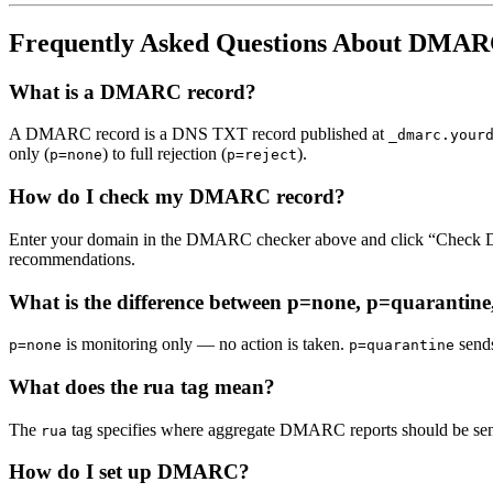
Frequently Asked Questions About DMA
What is a DMARC record?
A DMARC record is a DNS TXT record published at
_dmarc.your
only (
) to full rejection (
).
p=none
p=reject
How do I check my DMARC record?
Enter your domain in the DMARC checker above and click “Check 
recommendations.
What is the difference between p=none, p=quarantine
is monitoring only — no action is taken.
sends
p=none
p=quarantine
What does the rua tag mean?
The
tag specifies where aggregate DMARC reports should be sent
rua
How do I set up DMARC?