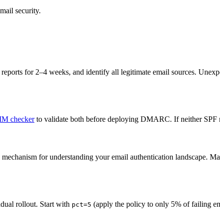
mail security.
t reports for 2–4 weeks, and identify all legitimate email sources. Une
M checker
to validate both before deploying DMARC. If neither SPF n
 mechanism for understanding your email authentication landscape. 
dual rollout. Start with
(apply the policy to only 5% of failing 
pct=5