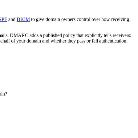
SPF
and
DKIM
to give domain owners control over how receiving
s. DMARC adds a published policy that explicitly tells receivers:
ehalf of your domain and whether they pass or fail authentication.
ain?