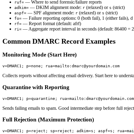
— Where to send forensic/failure reports
ruf=
— DKIM alignment mode:
(relaxed) or
(strict)
adkim=
r
s
— SPF alignment mode:
(relaxed) or
(strict)
aspf=
r
s
— Failure reporting options: 0 (both fail), 1 (either fails), 
fo=
— Report format (default: afrf)
rf=
— Aggregate report interval in seconds (default: 86400 = 
ri=
Common DMARC Record Examples
Monitoring Mode (Start Here)
v=DMARC1; p=none; rua=mailto:dmarc@yourdomain.com
Collects reports without affecting email delivery. Start here to unders
Quarantine with Reporting
v=DMARC1; p=quarantine; rua=mailto:dmarc@yourdomain.com
Sends failing emails to spam. Good intermediate step before full reject
Full Rejection (Maximum Protection)
v=DMARC1; p=reject; sp=reject; adkim=s; aspf=s; rua=mai