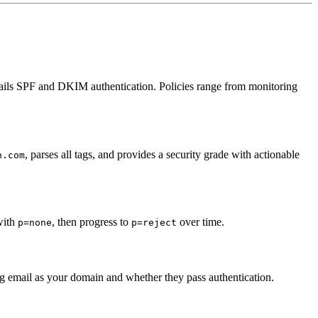
 fails SPF and DKIM authentication. Policies range from monitoring
, parses all tags, and provides a security grade with actionable
n.com
 with
, then progress to
over time.
p=none
p=reject
 email as your domain and whether they pass authentication.