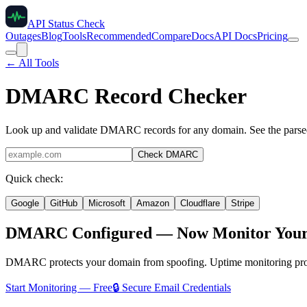
API Status Check
Outages
Blog
Tools
Recommended
Compare
Docs
API Docs
Pricing
← All Tools
DMARC Record Checker
Look up and validate DMARC records for any domain. See the parsed po
Check DMARC
Quick check:
Google
GitHub
Microsoft
Amazon
Cloudflare
Stripe
DMARC Configured — Now Monitor Your E
DMARC protects your domain from spoofing. Uptime monitoring protect
Start Monitoring — Free
🔒 Secure Email Credentials