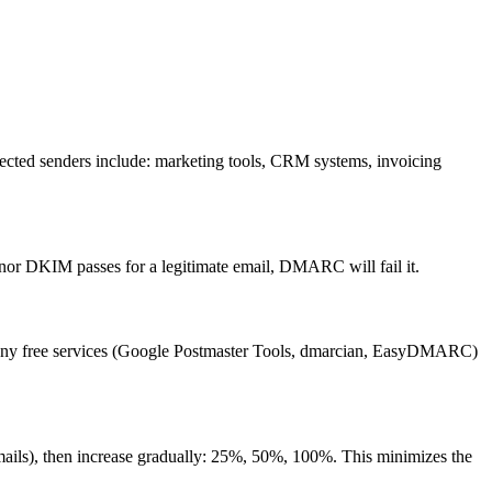
xpected senders include: marketing tools, CRM systems, invoicing
or DKIM passes for a legitimate email, DMARC will fail it.
Many free services (Google Postmaster Tools, dmarcian, EasyDMARC)
emails), then increase gradually: 25%, 50%, 100%. This minimizes the