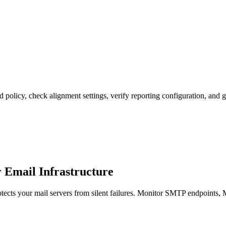
licy, check alignment settings, verify reporting configuration, and g
mail Infrastructure
s your mail servers from silent failures. Monitor SMTP endpoints, MX