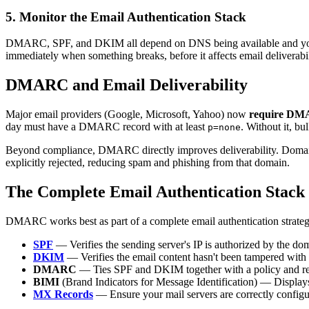
5. Monitor the Email Authentication Stack
DMARC, SPF, and DKIM all depend on DNS being available and your
immediately when something breaks, before it affects email deliverabil
DMARC and Email Deliverability
Major email providers (Google, Microsoft, Yahoo) now
require D
day must have a DMARC record with at least
. Without it, bu
p=none
Beyond compliance, DMARC directly improves deliverability. Doma
explicitly rejected, reducing spam and phishing from that domain.
The Complete Email Authentication Stack
DMARC works best as part of a complete email authentication strateg
SPF
— Verifies the sending server's IP is authorized by the d
DKIM
— Verifies the email content hasn't been tampered with 
DMARC
— Ties SPF and DKIM together with a policy and re
BIMI
(Brand Indicators for Message Identification) — Displays 
MX Records
— Ensure your mail servers are correctly configu