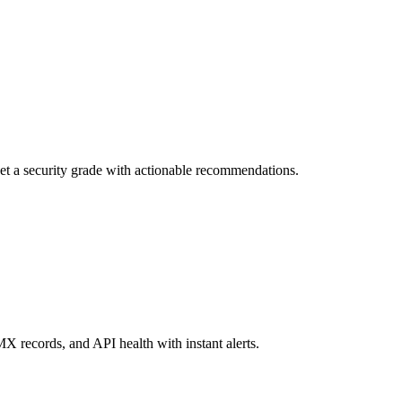
et a security grade with actionable recommendations.
 records, and API health with instant alerts.