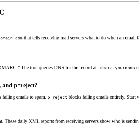
RC
that tells receiving mail servers what to do when an email
domain.com
DMARC.” The tool queries DNS for the record at
_dmarc.yourdomai
, and p=reject?
 failing emails to spam.
blocks failing emails entirely. Start
p=reject
. These daily XML reports from receiving servers show who is sending