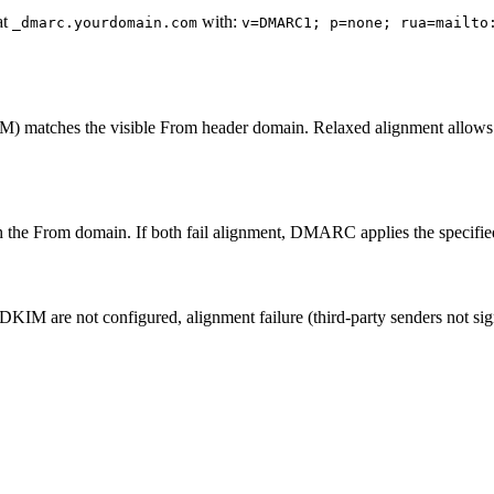
at
with:
_dmarc.yourdomain.com
v=DMARC1; p=none; rua=mailto
 matches the visible From header domain. Relaxed alignment allows or
 the From domain. If both fail alignment, DMARC applies the specified 
DKIM are not configured, alignment failure (third-party senders not s