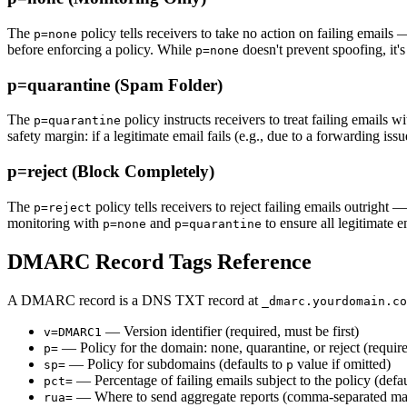
The
policy tells receivers to take no action on failing email
p=none
before enforcing a policy. While
doesn't prevent spoofing, it's
p=none
p=quarantine (Spam Folder)
The
policy instructs receivers to treat failing emails
p=quarantine
safety margin: if a legitimate email fails (e.g., due to a forwarding issu
p=reject (Block Completely)
The
policy tells receivers to reject failing emails outright
p=reject
monitoring with
and
to ensure all legitimate e
p=none
p=quarantine
DMARC Record Tags Reference
A DMARC record is a DNS TXT record at
_dmarc.yourdomain.co
— Version identifier (required, must be first)
v=DMARC1
— Policy for the domain: none, quarantine, or reject (requir
p=
— Policy for subdomains (defaults to
value if omitted)
sp=
p
— Percentage of failing emails subject to the policy (defau
pct=
— Where to send aggregate reports (comma-separated mai
rua=