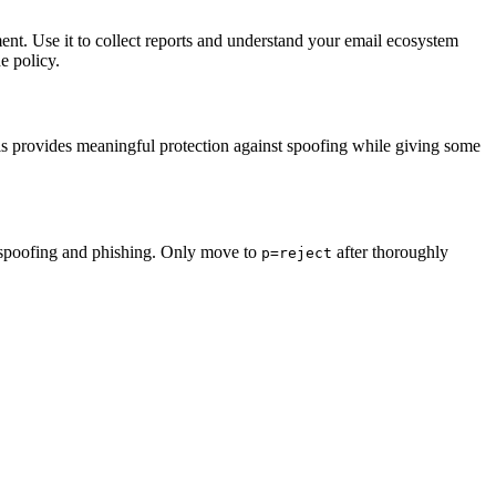
ent. Use it to collect reports and understand your email ecosystem
he policy.
This provides meaningful protection against spoofing while giving some
ail spoofing and phishing. Only move to
after thoroughly
p=reject