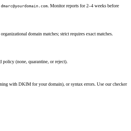
. Monitor reports for 2–4 weeks before
:dmarc@yourdomain.com
ganizational domain matches; strict requires exact matches.
policy (none, quarantine, or reject).
igning with DKIM for your domain), or syntax errors. Use our checker