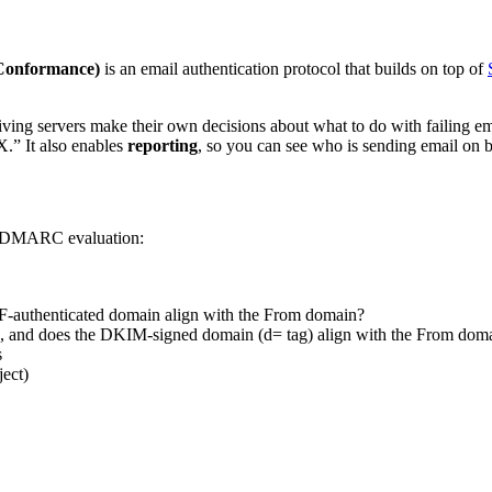
Conformance)
is an email authentication protocol that builds on top of
 servers make their own decisions about what to do with failing email
X.” It also enables
reporting
, so you can see who is sending email on b
ng DMARC evaluation:
PF-authenticated domain align with the From domain?
e, and does the DKIM-signed domain (d= tag) align with the From dom
s
ject)