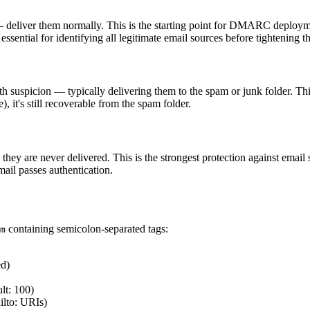
s — deliver them normally. This is the starting point for DMARC deploym
 essential for identifying all legitimate email sources before tightening t
 with suspicion — typically delivering them to the spam or junk folder. 
e), it's still recoverable from the spam folder.
 — they are never delivered. This is the strongest protection against em
mail passes authentication.
containing semicolon-separated tags:
m
ed)
lt: 100)
lto: URIs)