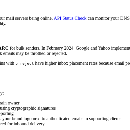
 mail servers being online.
API Status Check
can monitor your DNS 
ity.
MARC
for bulk senders. In February 2024, Google and Yahoo implement
lk emails may be throttled or rejected.
ins with
have higher inbox placement rates because email pr
p=reject
y:
omain owner
using cryptographic signatures
porting
your brand logo next to authenticated emails in supporting clients
red for inbound delivery