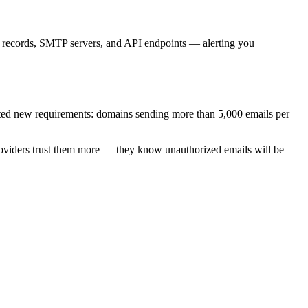
records, SMTP servers, and API endpoints — alerting you
ed new requirements: domains sending more than 5,000 emails per
oviders trust them more — they know unauthorized emails will be