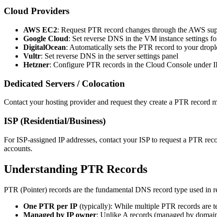
Cloud Providers
AWS EC2
: Request PTR record changes through the AWS supp
Google Cloud
: Set reverse DNS in the VM instance settings for
DigitalOcean
: Automatically sets the PTR record to your drop
Vultr
: Set reverse DNS in the server settings panel
Hetzner
: Configure PTR records in the Cloud Console under IP
Dedicated Servers / Colocation
Contact your hosting provider and request they create a PTR record m
ISP (Residential/Business)
For ISP-assigned IP addresses, contact your ISP to request a PTR re
accounts.
Understanding PTR Records
PTR (Pointer) records are the fundamental DNS record type used in r
One PTR per IP
(typically): While multiple PTR records are t
Managed by IP owner
: Unlike A records (managed by domain