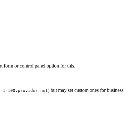
form or control panel option for this.
) but may set custom ones for business
8-1-100.provider.net