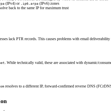
(IPv4) or
(IPv6) zones
rpa
.ip6.arpa
solve back to the same IP for maximum trust
es lack PTR records. This causes problems with email deliverability an
. While technically valid, these are associated with dynamic/consume
net
resolves to a different IP, forward-confirmed reverse DNS (FCrDNS
com
ion