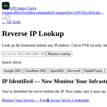
API Status Check
Outages
Blog
Tools
Recommended
Compare
Docs
API Docs
Pricing
← All Tools
Reverse IP Lookup
Look up the hostname behind any IP address. Check PTR records, iden
Reverse Lookup
Quick check:
Google DNS
Cloudflare DNS
OpenDNS
Microsoft
Reddit/Fastly
IP Identified — Now Monitor Your Infrast
You've identified the server behind the IP. Now make sure it stays up
Monitor Your Servers — Free
🔒 Secure Server Credentials