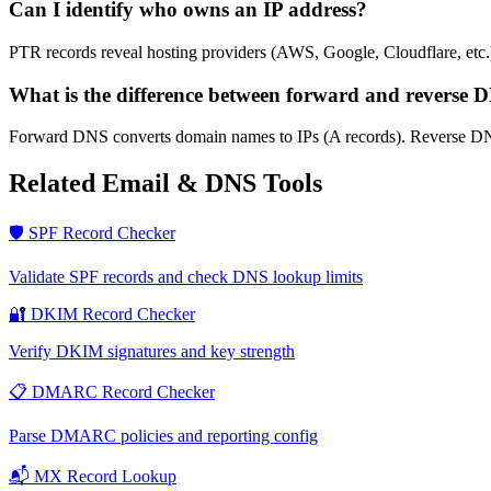
Can I identify who owns an IP address?
PTR records reveal hosting providers (AWS, Google, Cloudflare, etc.)
What is the difference between forward and reverse 
Forward DNS converts domain names to IPs (A records). Reverse D
Related Email & DNS Tools
🛡️ SPF Record Checker
Validate SPF records and check DNS lookup limits
🔐 DKIM Record Checker
Verify DKIM signatures and key strength
📋 DMARC Record Checker
Parse DMARC policies and reporting config
📬 MX Record Lookup