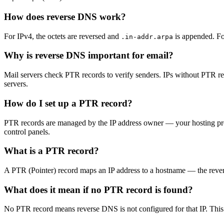
How does reverse DNS work?
For IPv4, the octets are reversed and
is appended. F
.in-addr.arpa
Why is reverse DNS important for email?
Mail servers check PTR records to verify senders. IPs without PTR r
servers.
How do I set up a PTR record?
PTR records are managed by the IP address owner — your hosting prov
control panels.
What is a PTR record?
A PTR (Pointer) record maps an IP address to a hostname — the revers
What does it mean if no PTR record is found?
No PTR record means reverse DNS is not configured for that IP. This 