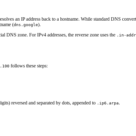
solves an IP address back to a hostname. While standard DNS convert
stname (
).
dns.google
cial DNS zone. For IPv4 addresses, the reverse zone uses the
.in-addr
follows these steps:
.100
 digits) reversed and separated by dots, appended to
.
.ip6.arpa