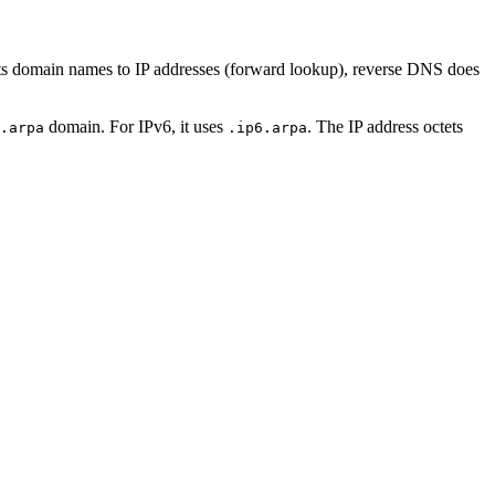
s domain names to IP addresses (forward lookup), reverse DNS does
domain. For IPv6, it uses
. The IP address octets
.arpa
.ip6.arpa