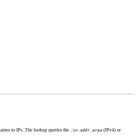
names to IPs. The lookup queries the
(IPv4) or
.in-addr.arpa