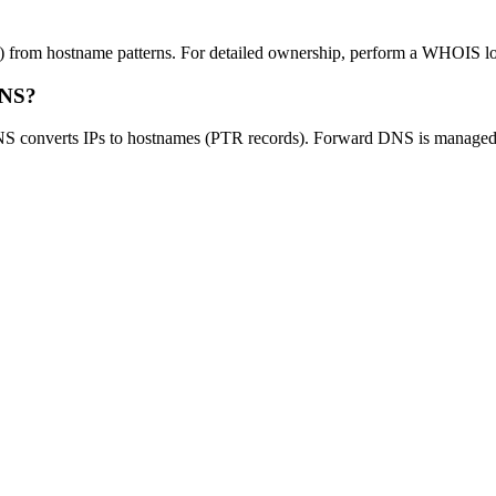
 from hostname patterns. For detailed ownership, perform a WHOIS look
DNS?
NS converts IPs to hostnames (PTR records). Forward DNS is managed