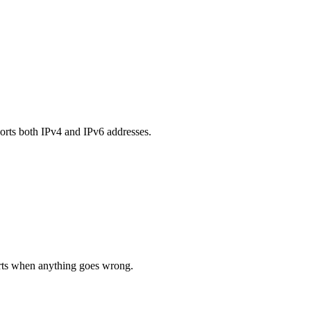
orts both IPv4 and IPv6 addresses.
lerts when anything goes wrong.