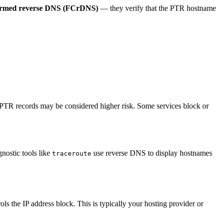
irmed reverse DNS (FCrDNS)
— they verify that the PTR hostname
t PTR records may be considered higher risk. Some services block or
nostic tools like
use reverse DNS to display hostnames
traceroute
the IP address block. This is typically your hosting provider or