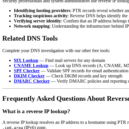
Security professionals and system administrators use reverse IP lookup
Identifying hosting providers
: PTR records reveal whether an
Tracking suspicious activity
: Reverse DNS helps identify the 
Verifying server identity
: Confirm that an IP address belongs 
Network mapping
: Understanding the infrastructure behind IP
Related DNS Tools
Complete your DNS investigation with our other free tools:
MX Lookup
— Find mail servers for any domain
CNAME Lookup
— Look up DNS records (A, CNAME, M
SPF Checker
— Validate SPF records for email authentication
DKIM Checker
— Check DKIM records and key strength
DMARC Checker
— Verify DMARC policies and reporting c
Frequently Asked Questions About Revers
What is a reverse IP lookup?
A reverse IP lookup resolves an IP address to a hostname using PTR r
(IPv6) zone.
.ip6.arpa