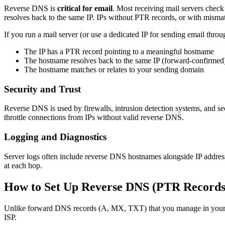
Reverse DNS is
critical for email
. Most receiving mail servers check
resolves back to the same IP. IPs without PTR records, or with misma
If you run a mail server (or use a dedicated IP for sending email th
The IP has a PTR record pointing to a meaningful hostname
The hostname resolves back to the same IP (forward-confirmed
The hostname matches or relates to your sending domain
Security and Trust
Reverse DNS is used by firewalls, intrusion detection systems, and se
throttle connections from IPs without valid reverse DNS.
Logging and Diagnostics
Server logs often include reverse DNS hostnames alongside IP addresse
at each hop.
How to Set Up Reverse DNS (PTR Records
Unlike forward DNS records (A, MX, TXT) that you manage in your dom
ISP.