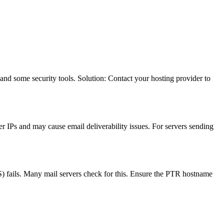
d some security tools. Solution: Contact your hosting provider to
r IPs and may cause email deliverability issues. For servers sending
) fails. Many mail servers check for this. Ensure the PTR hostname