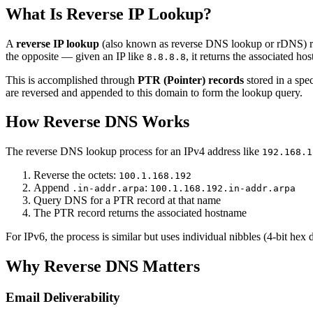
What Is Reverse IP Lookup?
A
reverse IP lookup
(also known as reverse DNS lookup or rDNS) re
the opposite — given an IP like
, it returns the associated ho
8.8.8.8
This is accomplished through
PTR (Pointer) records
stored in a spe
are reversed and appended to this domain to form the lookup query.
How Reverse DNS Works
The reverse DNS lookup process for an IPv4 address like
192.168.1
Reverse the octets:
100.1.168.192
Append
:
.in-addr.arpa
100.1.168.192.in-addr.arpa
Query DNS for a PTR record at that name
The PTR record returns the associated hostname
For IPv6, the process is similar but uses individual nibbles (4-bit hex
Why Reverse DNS Matters
Email Deliverability