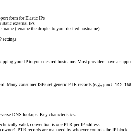
ort form for Elastic IPs
 static external IPs
let name (rename the droplet to your desired hostname)
 settings
apping your IP to your desired hostname. Most providers have a support 
cord. Many consumer ISPs set generic PTR records (e.g.,
pool-192-16
everse DNS lookups. Key characteristics:
echnically valid, convention is one PTR per IP address
 owner), PTR records are managed by whoever controls the IP block