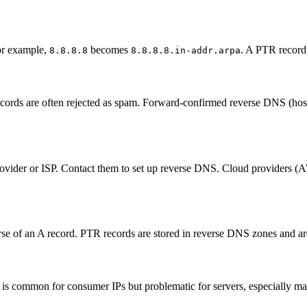
or example,
becomes
. A PTR record 
8.8.8.8
8.8.8.8.in-addr.arpa
ecords are often rejected as spam. Forward-confirmed reverse DNS (hos
ider or ISP. Contact them to set up reverse DNS. Cloud providers (AW
e of an A record. PTR records are stored in reverse DNS zones and are
is common for consumer IPs but problematic for servers, especially mai