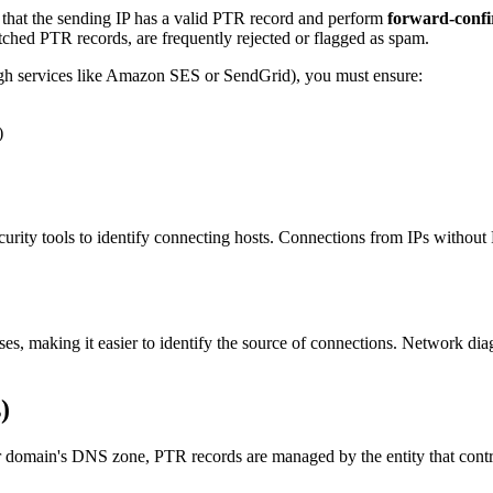
 that the sending IP has a valid PTR record and perform
forward-conf
tched PTR records, are frequently rejected or flagged as spam.
rough services like Amazon SES or SendGrid), you must ensure:
)
curity tools to identify connecting hosts. Connections from IPs withou
s, making it easier to identify the source of connections. Network diag
)
ain's DNS zone, PTR records are managed by the entity that controls 