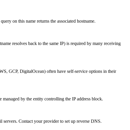
query on this name returns the associated hostname.
tname resolves back to the same IP) is required by many receiving
S, GCP, DigitalOcean) often have self-service options in their
 managed by the entity controlling the IP address block.
l servers. Contact your provider to set up reverse DNS.