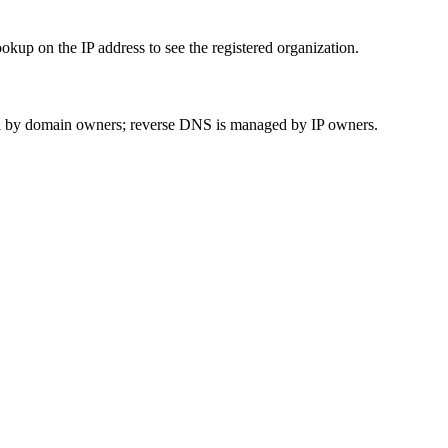
up on the IP address to see the registered organization.
 by domain owners; reverse DNS is managed by IP owners.