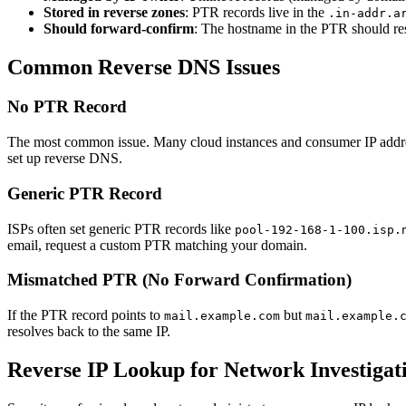
Stored in reverse zones
: PTR records live in the
.in-addr.a
Should forward-confirm
: The hostname in the PTR should re
Common Reverse DNS Issues
No PTR Record
The most common issue. Many cloud instances and consumer IP address
set up reverse DNS.
Generic PTR Record
ISPs often set generic PTR records like
pool-192-168-1-100.isp.
email, request a custom PTR matching your domain.
Mismatched PTR (No Forward Confirmation)
If the PTR record points to
but
mail.example.com
mail.example.
resolves back to the same IP.
Reverse IP Lookup for Network Investigat