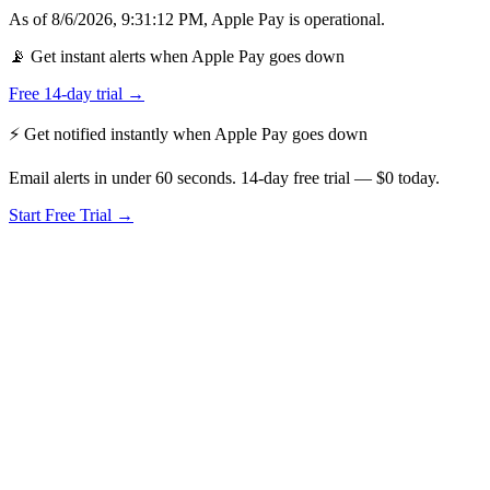
As of
8/6/2026, 9:31:12 PM
,
Apple Pay
is
operational
.
📡 Get instant alerts when Apple Pay goes down
Free 14-day trial →
⚡ Get notified instantly when
Apple Pay
goes down
Email alerts in under 60 seconds. 14-day free trial — $0 today.
Start Free Trial →