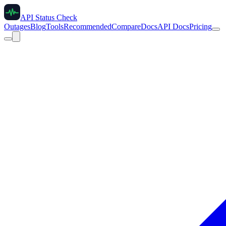
API Status Check
Outages
Blog
Tools
Recommended
Compare
Docs
API Docs
Pricing