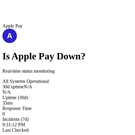
Apple Pay
Is
Apple Pay
Down?
Real-time status monitoring
All Systems Operational
30d uptime
N/A
N/A
Uptime (30d)
35
ms
Response Time
0
Incidents (7d)
9:31:12 PM
Last Checked