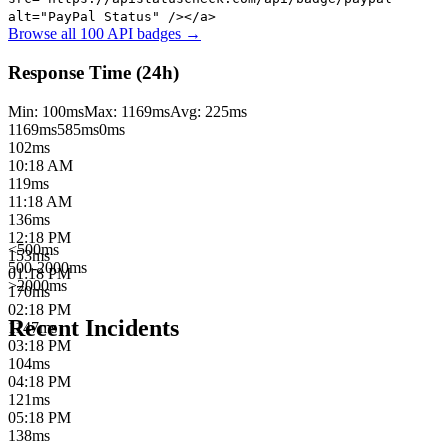
alt="PayPal Status" /></a>
Browse all 100 API badges →
Response Time (24h)
Min:
100
ms
Max:
1169
ms
Avg:
225
ms
1169
ms
585
ms
0ms
102
ms
10:18 AM
119
ms
11:18 AM
136
ms
12:18 PM
<500ms
153
ms
500-2000ms
01:18 PM
>2000ms
170
ms
02:18 PM
Recent Incidents
1147
ms
03:18 PM
104
ms
04:18 PM
121
ms
05:18 PM
138
ms