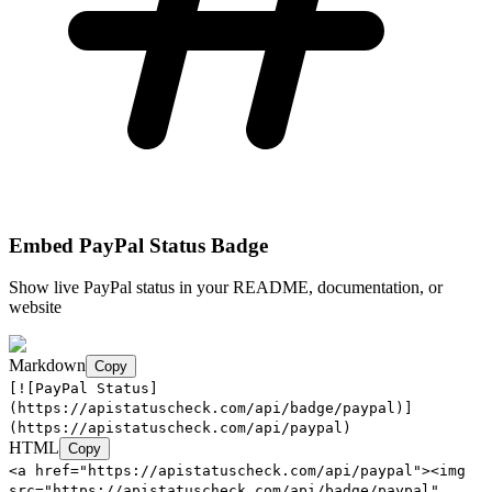
Embed
PayPal
Status Badge
Show live
PayPal
status in your README, documentation, or
website
Markdown
Copy
[![PayPal Status]
(https://apistatuscheck.com/api/badge/paypal)]
(https://apistatuscheck.com/api/paypal)
HTML
Copy
<a href="https://apistatuscheck.com/api/paypal"><img
src="https://apistatuscheck.com/api/badge/paypal"