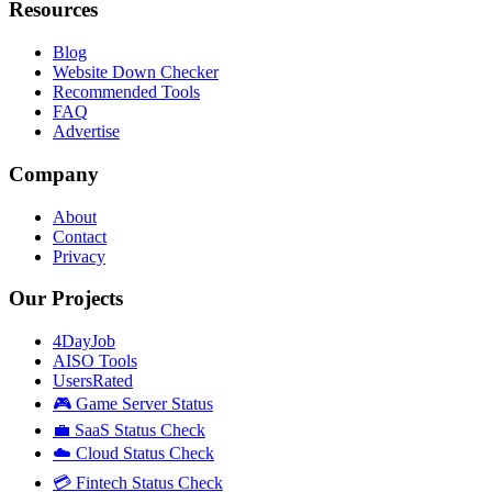
Resources
Blog
Website Down Checker
Recommended Tools
FAQ
Advertise
Company
About
Contact
Privacy
Our Projects
4DayJob
AISO Tools
UsersRated
🎮 Game Server Status
💼 SaaS Status Check
☁️ Cloud Status Check
💳 Fintech Status Check