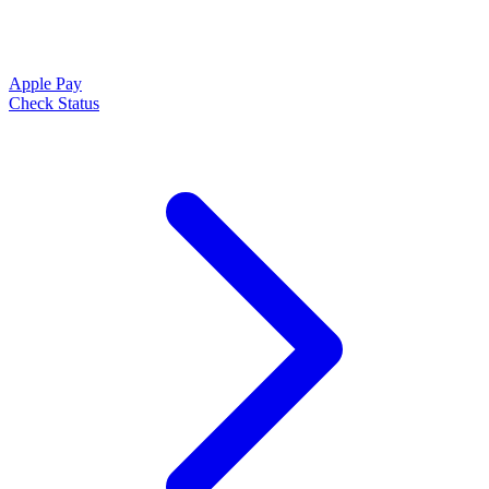
Apple Pay
Check Status