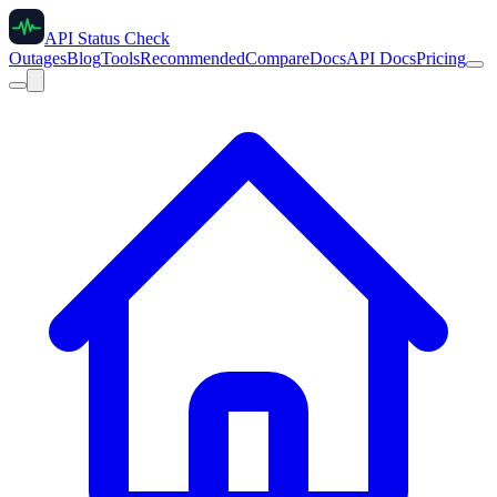
API Status Check
Outages
Blog
Tools
Recommended
Compare
Docs
API Docs
Pricing