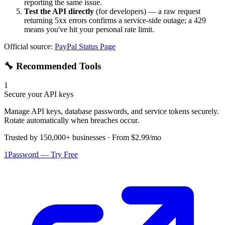
reporting the same issue.
Test the API directly
(for developers) — a raw request
returning 5xx errors confirms a service-side outage; a 429
means you've hit your personal rate limit.
Official source:
PayPal
Status Page
🔧 Recommended Tools
1
Secure your API keys
Manage API keys, database passwords, and service tokens securely.
Rotate automatically when breaches occur.
Trusted by 150,000+ businesses · From $2.99/mo
1Password — Try Free