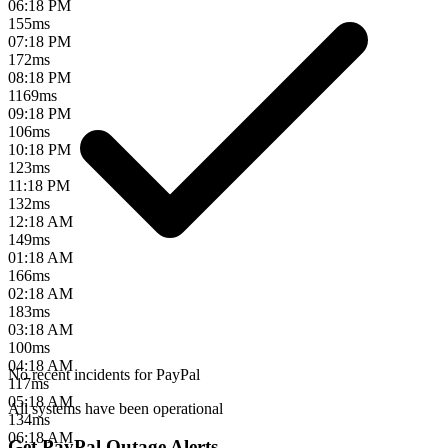
06:18 PM
155
ms
07:18 PM
172
ms
08:18 PM
1169
ms
09:18 PM
106
ms
10:18 PM
123
ms
11:18 PM
132
ms
12:18 AM
149
ms
01:18 AM
166
ms
02:18 AM
183
ms
03:18 AM
100
ms
04:18 AM
No recent incidents for
PayPal
117
ms
05:18 AM
All systems have been operational
134
ms
06:18 AM
Get PayPal Outage Alerts