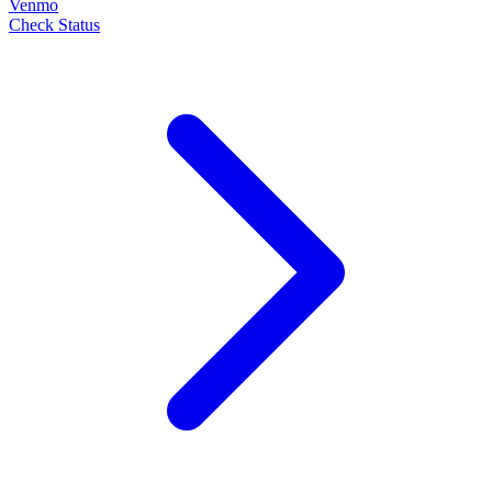
Venmo
Check Status