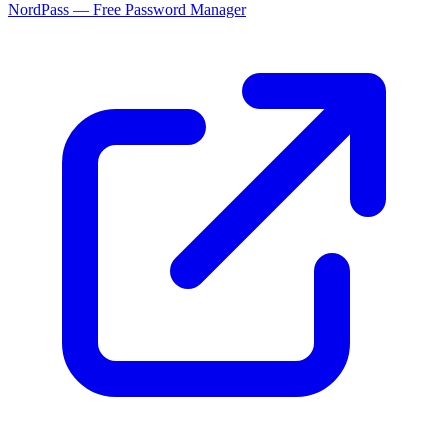
NordPass — Free Password Manager