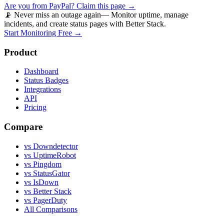
Are you from
PayPal
? Claim this page →
📡 Never miss an outage again
— Monitor uptime, manage
incidents, and create status pages with Better Stack.
Start Monitoring Free →
Product
Dashboard
Status Badges
Integrations
API
Pricing
Compare
vs Downdetector
vs UptimeRobot
vs Pingdom
vs StatusGator
vs IsDown
vs Better Stack
vs PagerDuty
All Comparisons