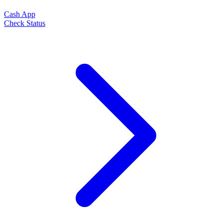
Cash App
Check Status