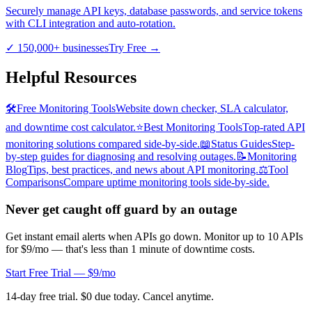
Securely manage API keys, database passwords, and service tokens
with CLI integration and auto-rotation.
✓
150,000+ businesses
Try Free
→
Helpful Resources
🛠️
Free Monitoring Tools
Website down checker, SLA calculator,
and downtime cost calculator.
⭐
Best Monitoring Tools
Top-rated API
monitoring solutions compared side-by-side.
📖
Status Guides
Step-
by-step guides for diagnosing and resolving outages.
📝
Monitoring
Blog
Tips, best practices, and news about API monitoring.
⚖️
Tool
Comparisons
Compare uptime monitoring tools side-by-side.
Never get caught off guard by an outage
Get instant email alerts when APIs go down. Monitor up to 10 APIs
for $9/mo — that's less than 1 minute of downtime costs.
Start Free Trial — $9/mo
14-day free trial. $0 due today. Cancel anytime.