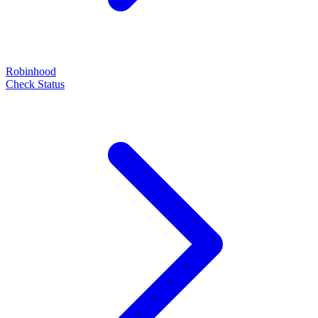
Robinhood
Check Status