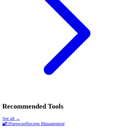
Recommended Tools
See all →
🔐
1Password
Secrets Management