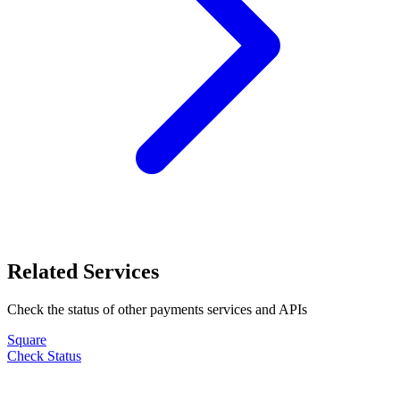
Related Services
Check the status of other
payments
services and APIs
Square
Check Status