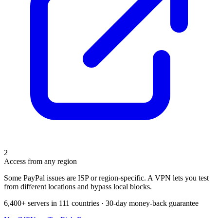
2
Access from any region
Some PayPal issues are ISP or region-specific. A VPN lets you test
from different locations and bypass local blocks.
6,400+ servers in 111 countries · 30-day money-back guarantee