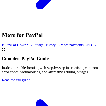
More for
PayPal
Is
PayPal
Down? →
Outage History →
More
payments
APIs →
📖
Complete
PayPal
Guide
In-depth troubleshooting with step-by-step instructions, common
error codes, workarounds, and alternatives during outages.
Read the full guide