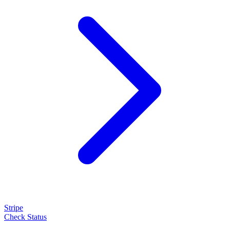
Stripe
Check Status