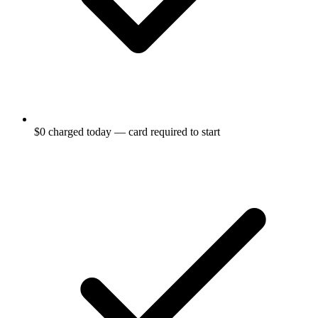
$0 charged today — card required to start