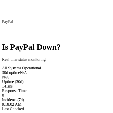
PayPal
Is
PayPal
Down?
Real-time status monitoring
All Systems Operational
30d uptime
N/A
N/A
Uptime (30d)
141
ms
Response Time
0
Incidents (7d)
9:18:02 AM
Last Checked