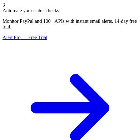
3
Automate your status checks
Monitor PayPal and 100+ APIs with instant email alerts. 14-day free
trial.
Alert Pro — Free Trial