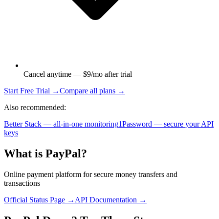
Cancel anytime — $9/mo after trial
Start Free Trial →
Compare all plans →
Also recommended:
Better Stack — all-in-one monitoring
1Password — secure your API
keys
What is
PayPal
?
Online payment platform for secure money transfers and
transactions
Official Status Page →
API Documentation →