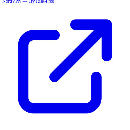
NordVPN — Try Risk-Free