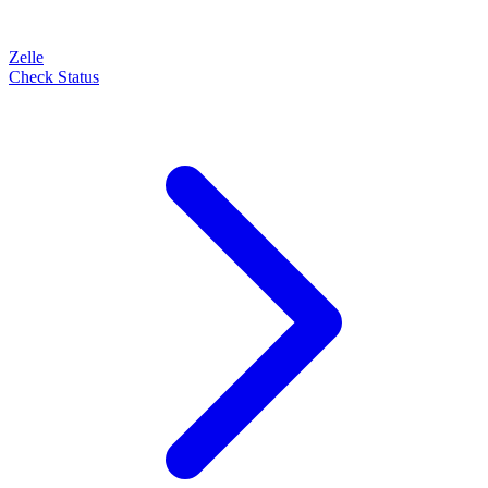
Zelle
Check Status