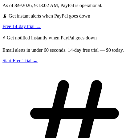
As of
8/9/2026, 9:18:02 AM
,
PayPal
is
operational
.
📡 Get instant alerts when PayPal goes down
Free 14-day trial →
⚡ Get notified instantly when
PayPal
goes down
Email alerts in under 60 seconds. 14-day free trial — $0 today.
Start Free Trial →