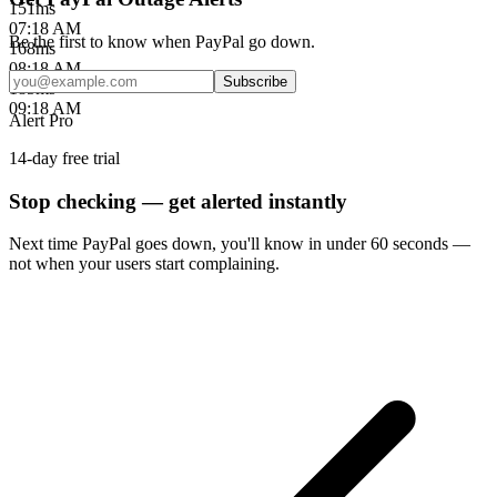
151
ms
07:18 AM
Be the first to know when
PayPal
go down.
168
ms
08:18 AM
Subscribe
185
ms
09:18 AM
Alert Pro
14-day free trial
Stop checking — get alerted instantly
Next time
PayPal
goes down, you'll know in under 60 seconds —
not when your users start complaining.