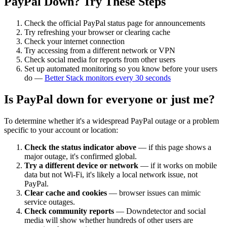
PayPal
Down? Try These Steps
Check the official
PayPal
status page for announcements
Try refreshing your browser or clearing cache
Check your internet connection
Try accessing from a different network or VPN
Check social media for reports from other users
Set up automated monitoring so you know before your users
do —
Better Stack monitors every 30 seconds
Is
PayPal
down for everyone or just me?
To determine whether it's a widespread
PayPal
outage or a problem
specific to your account or location:
Check the status indicator above
— if this page shows a
major outage, it's confirmed global.
Try a different device or network
— if it works on mobile
data but not Wi-Fi, it's likely a local network issue, not
PayPal
.
Clear cache and cookies
— browser issues can mimic
service outages.
Check community reports
— Downdetector and social
media will show whether hundreds of other users are