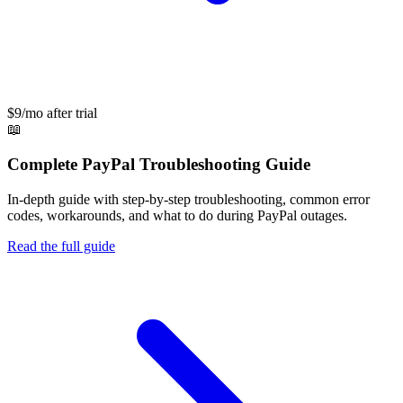
$9/mo after trial
📖
Complete
PayPal
Troubleshooting Guide
In-depth guide with step-by-step troubleshooting, common error
codes, workarounds, and what to do during
PayPal
outages.
Read the full guide