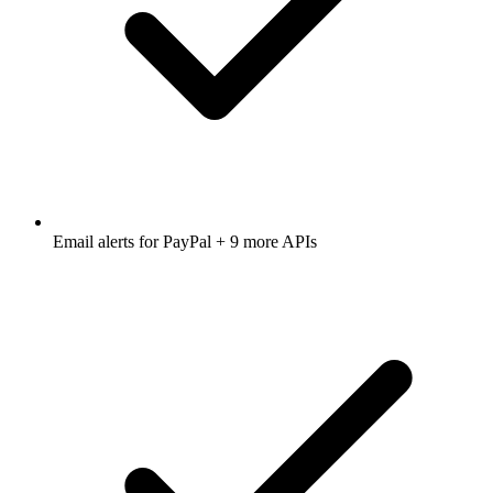
Email alerts for
PayPal
+ 9 more APIs