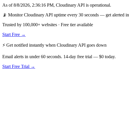
As of
8/8/2026, 2:36:16 PM
,
Cloudinary API
is
operational
.
📡 Monitor Cloudinary API uptime every 30 seconds — get alerted in
Trusted by 100,000+ websites · Free tier available
Start Free →
⚡ Get notified instantly when
Cloudinary API
goes down
Email alerts in under 60 seconds. 14-day free trial — $0 today.
Start Free Trial →