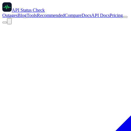
API Status Check
Outages
Blog
Tools
Recommended
Compare
Docs
API Docs
Pricing