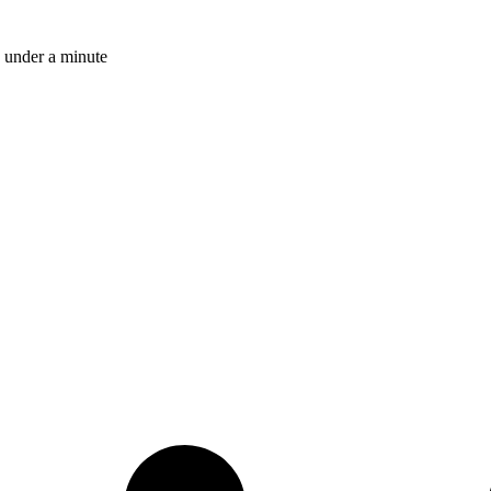
 under a minute