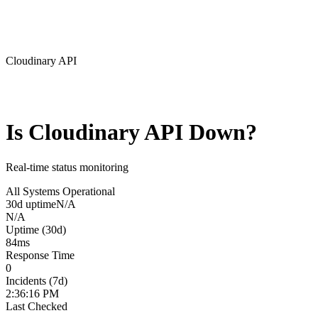
Cloudinary API
Is
Cloudinary API
Down?
Real-time status monitoring
All Systems Operational
30d uptime
N/A
N/A
Uptime (30d)
84
ms
Response Time
0
Incidents (7d)
2:36:16 PM
Last Checked