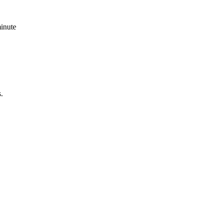
inute
.