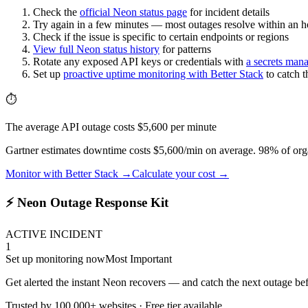
Check the
official
Neon
status page
for incident details
Try again in a few minutes — most outages resolve within an h
Check if the issue is specific to certain endpoints or regions
View full
Neon
status history
for patterns
Rotate any exposed API keys or credentials with
a secrets man
Set up
proactive uptime monitoring with Better Stack
to catch 
⏱️
The average API outage costs $5,600 per minute
Gartner estimates downtime costs $5,600/min on average. 98% of orga
Monitor with Better Stack →
Calculate your cost →
⚡ Neon Outage Response Kit
ACTIVE INCIDENT
1
Set up monitoring now
Most Important
Get alerted the instant Neon recovers — and catch the next outage bef
Trusted by 100,000+ websites · Free tier available