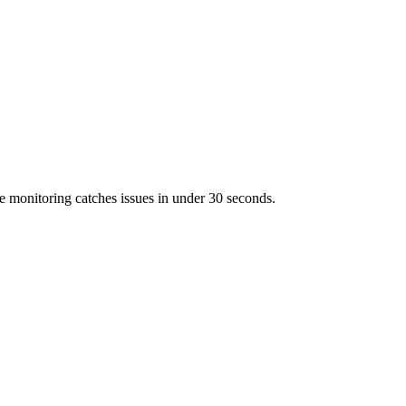
 monitoring catches issues in under 30 seconds.