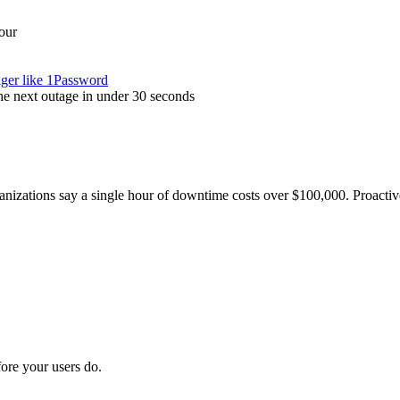
our
ager like 1Password
the next outage in under 30 seconds
nizations say a single hour of downtime costs over $100,000. Proactive
ore your users do.