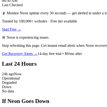
06:50 AM
Last Checked
📡 Monitor Neon uptime every 30 seconds — get alerted in under a m
Trusted by 100,000+ websites · Free tier available
Start Free →
🚨
Neon
is
experiencing issues
Stop refreshing this page. Get instant email alerts when
Neon
recovers
Get Recovery Alerts →
14-day free trial • $9/mo after
Last 24 Hours
24h ago
Now
Operational
Degraded
Down
No data
If Neon Goes Down