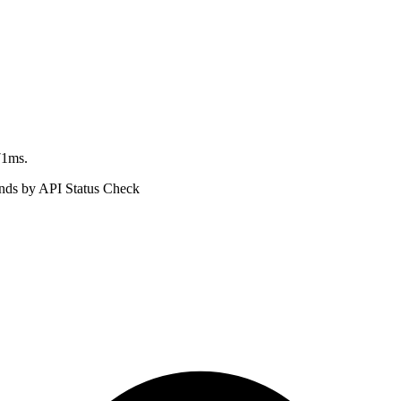
71ms.
ds by API Status Check