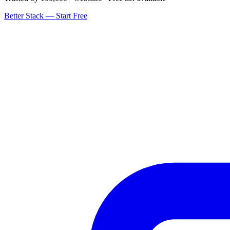
Better Stack — Start Free