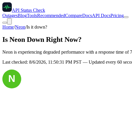
API Status Check
Outages
Blog
Tools
Recommended
Compare
Docs
API Docs
Pricing
Home
/
Neon
/
Is it down?
Is
Neon
Down Right Now?
Neon is experiencing degraded performance with a response time of 
Last checked:
8/6/2026, 11:50:31 PM
PST — Updated every 60 secon