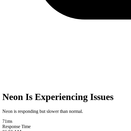
Neon Is Experiencing Issues
Neon is responding but slower than normal.
71
ms
Response Time