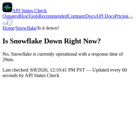
API Status Check
Outages
Blog
Tools
Recommended
Compare
Docs
API Docs
Pricing
Home
/
Snowflake
/
Is it down?
Is
Snowflake
Down Right Now?
No, Snowflake is currently operational with a response time of
29ms.
Last checked:
8/8/2026, 12:10:41 PM
PST — Updated every 60
seconds by API Status Check