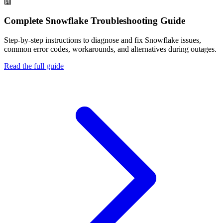
📖
Complete
Snowflake
Troubleshooting Guide
Step-by-step instructions to diagnose and fix
Snowflake
issues,
common error codes, workarounds, and alternatives during outages.
Read the full guide