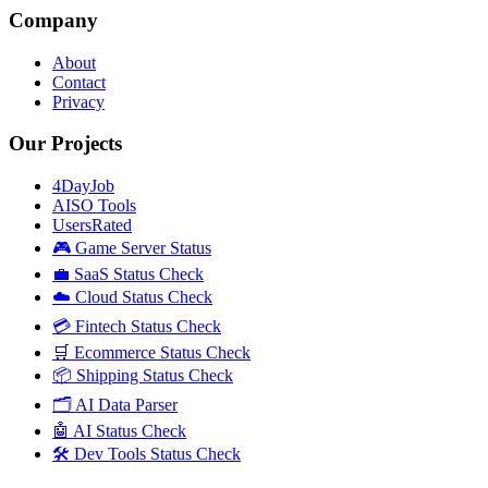
Company
About
Contact
Privacy
Our Projects
4DayJob
AISO Tools
UsersRated
🎮 Game Server Status
💼 SaaS Status Check
☁️ Cloud Status Check
💳 Fintech Status Check
🛒 Ecommerce Status Check
📦 Shipping Status Check
🗂️ AI Data Parser
🤖 AI Status Check
🛠️ Dev Tools Status Check