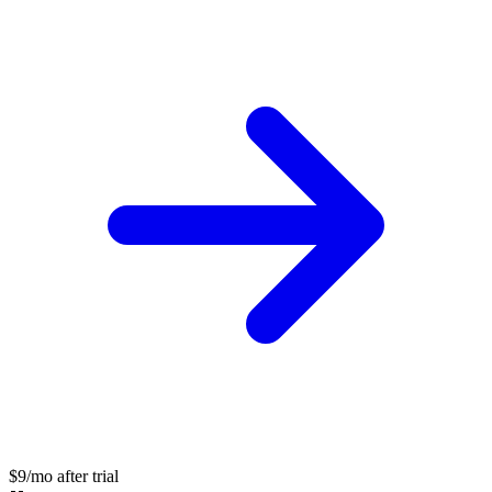
$9/mo after trial