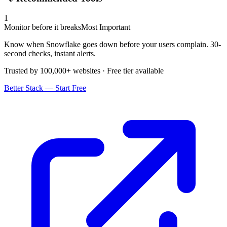
1
Monitor before it breaks
Most Important
Know when Snowflake goes down before your users complain. 30-
second checks, instant alerts.
Trusted by 100,000+ websites · Free tier available
Better Stack — Start Free