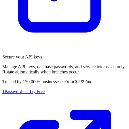
2
Secure your API keys
Manage API keys, database passwords, and service tokens securely.
Rotate automatically when breaches occur.
Trusted by 150,000+ businesses · From $2.99/mo
1Password — Try Free