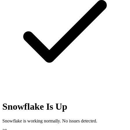
Snowflake Is Up
Snowflake is working normally. No issues detected.