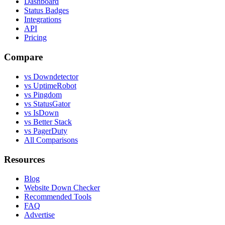
Dashboard
Status Badges
Integrations
API
Pricing
Compare
vs Downdetector
vs UptimeRobot
vs Pingdom
vs StatusGator
vs IsDown
vs Better Stack
vs PagerDuty
All Comparisons
Resources
Blog
Website Down Checker
Recommended Tools
FAQ
Advertise