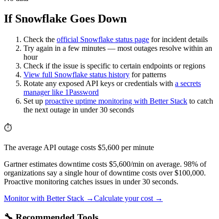
If Snowflake Goes Down
Check the
official
Snowflake
status page
for incident details
Try again in a few minutes — most outages resolve within an
hour
Check if the issue is specific to certain endpoints or regions
View full
Snowflake
status history
for patterns
Rotate any exposed API keys or credentials with
a secrets
manager like 1Password
Set up
proactive uptime monitoring with Better Stack
to catch
the next outage in under 30 seconds
⏱️
The average API outage costs $5,600 per minute
Gartner estimates downtime costs $5,600/min on average. 98% of
organizations say a single hour of downtime costs over $100,000.
Proactive monitoring catches issues in under 30 seconds.
Monitor with Better Stack →
Calculate your cost →
🔧 Recommended Tools