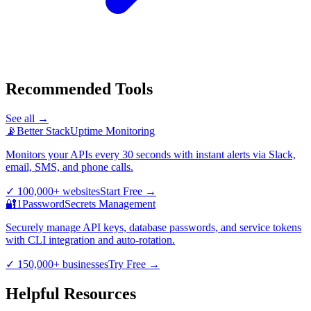
Recommended Tools
See all →
📡
Better Stack
Uptime Monitoring
Monitors your APIs every 30 seconds with instant alerts via Slack,
email, SMS, and phone calls.
✓
100,000+ websites
Start Free
→
🔐
1Password
Secrets Management
Securely manage API keys, database passwords, and service tokens
with CLI integration and auto-rotation.
✓
150,000+ businesses
Try Free
→
Helpful Resources