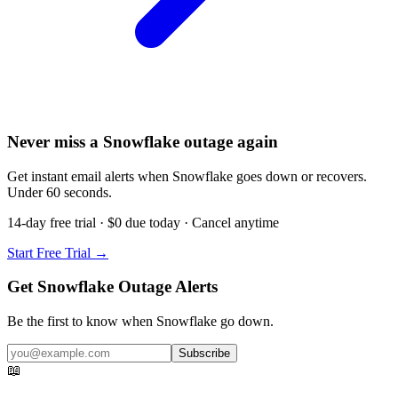
Never miss a Snowflake outage again
Get instant email alerts when Snowflake goes down or recovers.
Under 60 seconds.
14-day free trial · $0 due today · Cancel anytime
Start Free Trial →
Get Snowflake Outage Alerts
Be the first to know when
Snowflake
go down.
Subscribe
📖