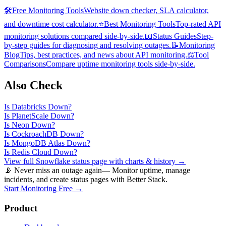
🛠️
Free Monitoring Tools
Website down checker, SLA calculator,
and downtime cost calculator.
⭐
Best Monitoring Tools
Top-rated API
monitoring solutions compared side-by-side.
📖
Status Guides
Step-
by-step guides for diagnosing and resolving outages.
📝
Monitoring
Blog
Tips, best practices, and news about API monitoring.
⚖️
Tool
Comparisons
Compare uptime monitoring tools side-by-side.
Also Check
Is
Databricks
Down?
Is
PlanetScale
Down?
Is
Neon
Down?
Is
CockroachDB
Down?
Is
MongoDB Atlas
Down?
Is
Redis Cloud
Down?
View full
Snowflake
status page with charts & history →
📡 Never miss an outage again
— Monitor uptime, manage
incidents, and create status pages with Better Stack.
Start Monitoring Free →
Product