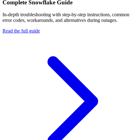
Complete
Snowflake
Guide
In-depth troubleshooting with step-by-step instructions, common
error codes, workarounds, and alternatives during outages.
Read the full guide