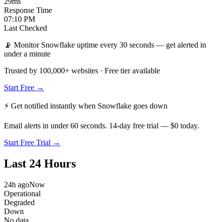
29
ms
Response Time
07:10 PM
Last Checked
📡 Monitor Snowflake uptime every 30 seconds — get alerted in
under a minute
Trusted by 100,000+ websites · Free tier available
Start Free →
⚡ Get notified instantly when
Snowflake
goes down
Email alerts in under 60 seconds. 14-day free trial — $0 today.
Start Free Trial →
Last 24 Hours
24h ago
Now
Operational
Degraded
Down
No data