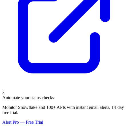
3
Automate your status checks
Monitor Snowflake and 100+ APIs with instant email alerts. 14-day
free trial.
Alert Pro — Free Trial