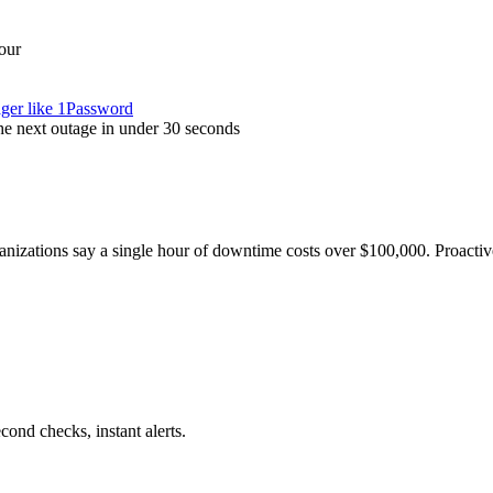
our
ager like 1Password
the next outage in under 30 seconds
nizations say a single hour of downtime costs over $100,000. Proactive
nd checks, instant alerts.