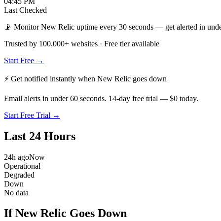
04:45 PM
Last Checked
📡 Monitor New Relic uptime every 30 seconds — get alerted in unde
Trusted by 100,000+ websites · Free tier available
Start Free →
⚡ Get notified instantly when
New Relic
goes down
Email alerts in under 60 seconds. 14-day free trial — $0 today.
Start Free Trial →
Last 24 Hours
24h ago
Now
Operational
Degraded
Down
No data
If New Relic Goes Down