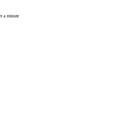
r a minute