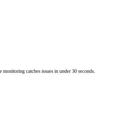
 monitoring catches issues in under 30 seconds.