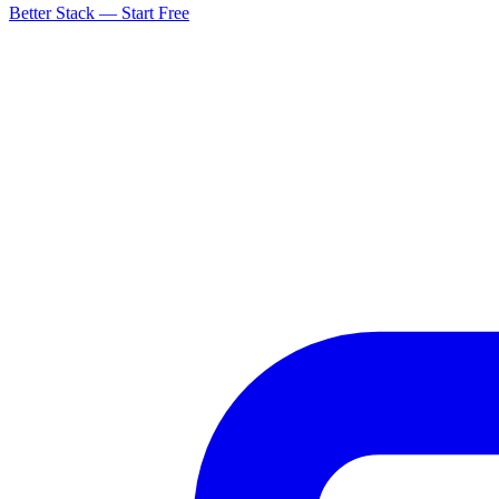
Better Stack — Start Free