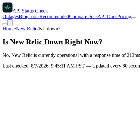
API Status Check
Outages
Blog
Tools
Recommended
Compare
Docs
API Docs
Pricing
Home
/
New Relic
/
Is it down?
Is
New Relic
Down Right Now?
No, New Relic is currently operational with a response time of 213ms
Last checked:
8/7/2026, 9:45:11 AM
PST — Updated every 60 second