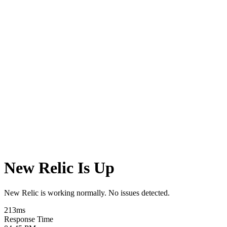
New Relic Is Up
New Relic is working normally. No issues detected.
213
ms
Response Time