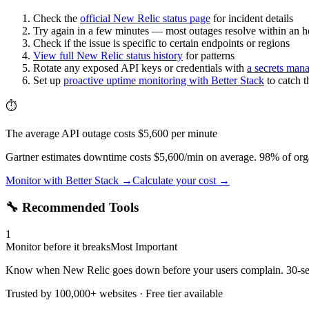
Check the
official
New Relic
status page
for incident details
Try again in a few minutes — most outages resolve within an h
Check if the issue is specific to certain endpoints or regions
View full
New Relic
status history
for patterns
Rotate any exposed API keys or credentials with
a secrets man
Set up
proactive uptime monitoring with Better Stack
to catch 
⏱️
The average API outage costs $5,600 per minute
Gartner estimates downtime costs $5,600/min on average. 98% of orga
Monitor with Better Stack →
Calculate your cost →
🔧 Recommended Tools
1
Monitor before it breaks
Most Important
Know when New Relic goes down before your users complain. 30-seco
Trusted by 100,000+ websites · Free tier available