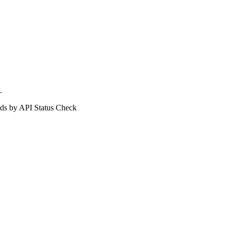
.
s by API Status Check