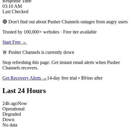
Response Time
03:10 AM
Last Checked
🔴 Don't find out about Pusher Channels outages from angry users
Trusted by 100,000+ websites · Free tier available
Start Free →
🚨
Pusher Channels
is
currently down
Stop refreshing this page. Get instant email alerts when
Pusher
Channels
recovers.
Get Recovery Alerts →
14-day free trial • $9/mo after
Last 24 Hours
24h ago
Now
Operational
Degraded
Down
No data