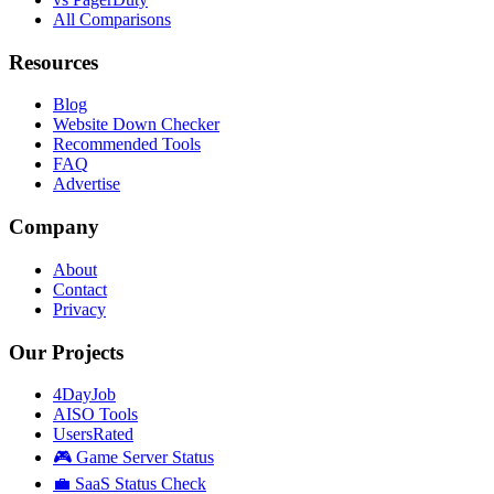
All Comparisons
Resources
Blog
Website Down Checker
Recommended Tools
FAQ
Advertise
Company
About
Contact
Privacy
Our Projects
4DayJob
AISO Tools
UsersRated
🎮 Game Server Status
💼 SaaS Status Check