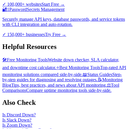
✓
100,000+ websites
Start Free
→
🔐
1Password
Secrets Management
Securely manage API keys, database passwords, and service tokens
with CLI integration and auto-rotation.
✓
150,000+ businesses
Try Free
→
Helpful Resources
🛠️
Free Monitoring Tools
Website down checker, SLA calculator,
and downtime cost calculator.
⭐
Best Monitoring Tools
Top-rated API
monitoring solutions compared side-by-side.
📖
Status Guides
Step-
by-step guides for diagnosing and resolving outages.
📝
Monitoring
Blog
Tips, best practices, and news about API monitoring.
⚖️
Tool
Comparisons
Compare uptime monitoring tools side-by-side.
Also Check
Is
Discord
Down?
Is
Slack
Down?
Is
Zoom
Down?