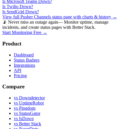
Is
Microsoft Teams
Down?
Is
Twilio
Down?
Is
SendGrid
Down?
View full
Pusher Channels
status page with charts & history →
📡 Never miss an outage again
— Monitor uptime, manage
incidents, and create status pages with Better Stack.
Start Monitoring Free →
Product
Dashboard
Status Badges
Integrations
API
Pricing
Compare
vs Downdetector
vs UptimeRobot
vs Pingdom
vs StatusGator
vs IsDown
vs Better Stack
vs PagerDuty