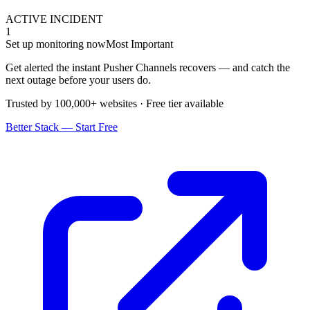
ACTIVE INCIDENT
1
Set up monitoring now
Most Important
Get alerted the instant Pusher Channels recovers — and catch the
next outage before your users do.
Trusted by 100,000+ websites · Free tier available
Better Stack — Start Free