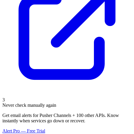
3
Never check manually again
Get email alerts for Pusher Channels + 100 other APIs. Know
instantly when services go down or recover.
Alert Pro — Free Trial