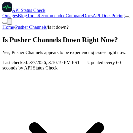
API Status Check
Outages
Blog
Tools
Recommended
Compare
Docs
API Docs
Pricing
Home
/
Pusher Channels
/
Is it down?
Is
Pusher Channels
Down Right Now?
Yes, Pusher Channels appears to be experiencing issues right now.
Last checked:
8/7/2026, 8:10:19 PM
PST — Updated every 60
seconds by API Status Check