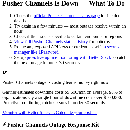
Pusher Channels Is Down — What To Do
Check the
official
Pusher Channels
status page
for incident
details
Try again in a few minutes — most outages resolve within an
hour
Check if the issue is specific to certain endpoints or regions
View full
Pusher Channels
status history
for patterns
Rotate any exposed API keys or credentials with
a secrets
manager like 1Password
Set up
proactive uptime monitoring with Better Stack
to catch
the next outage in under 30 seconds
💸
Pusher Channels outage is costing teams money right now
Gartner estimates downtime costs $5,600/min on average. 98% of
organizations say a single hour of downtime costs over $100,000.
Proactive monitoring catches issues in under 30 seconds.
Monitor with Better Stack →
Calculate your cost →
⚡ Pusher Channels Outage Response Kit