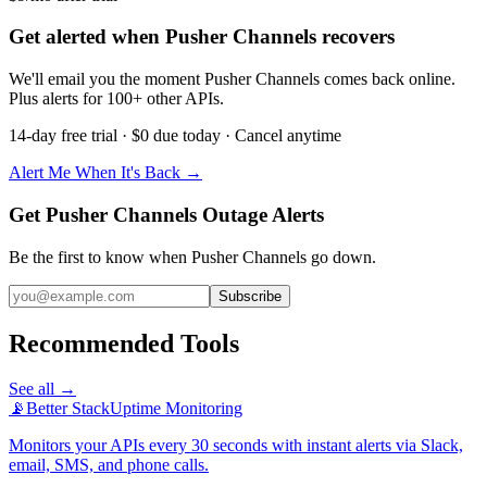
Get alerted when Pusher Channels recovers
We'll email you the moment Pusher Channels comes back online.
Plus alerts for 100+ other APIs.
14-day free trial · $0 due today · Cancel anytime
Alert Me When It's Back →
Get Pusher Channels Outage Alerts
Be the first to know when
Pusher Channels
go down.
Subscribe
Recommended Tools
See all →
📡
Better Stack
Uptime Monitoring
Monitors your APIs every 30 seconds with instant alerts via Slack,
email, SMS, and phone calls.