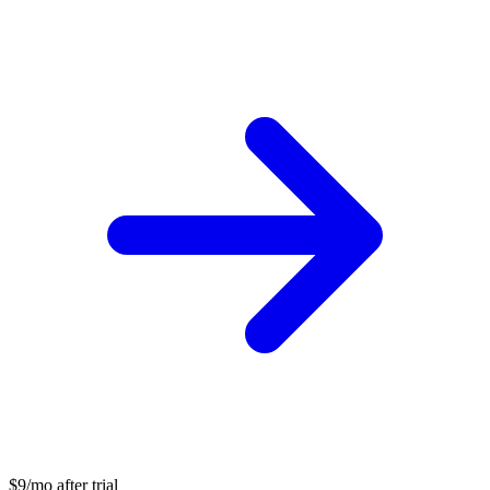
$9/mo after trial