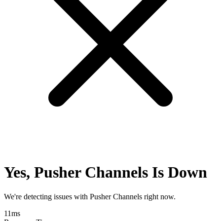
Yes, Pusher Channels Is Down
We're detecting issues with Pusher Channels right now.
11
ms