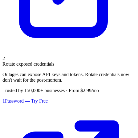
2
Rotate exposed credentials
Outages can expose API keys and tokens. Rotate credentials now —
don't wait for the post-mortem.
Trusted by 150,000+ businesses · From $2.99/mo
1Password — Try Free